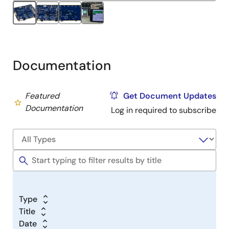
Documentation
Featured
Get Document Updates
Documentation
Log in required to subscribe
Type
Title
Date