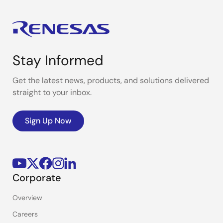
Stay Informed
Get the latest news, products, and solutions delivered
straight to your inbox.
Sign Up Now
Corporate
Overview
Careers