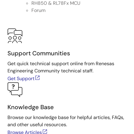
RH850 & RL78Fx MCU
Forum
Support Communities
Get quick technical support online from Renesas
Engineering Community technical staff.
Get Support
Knowledge Base
Browse our knowledge base for helpful articles, FAQs,
and other useful resources.
Browse Articles