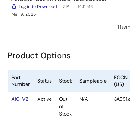
Log in to Download
ZIP
44.11 MB
Mar 9, 2025
1 item
Product Options
Part
ECCN
Status
Stock
Sampleable
Number
(US)
AIC-V2
Active
Out
N/A
3A991.a.2
of
Stock