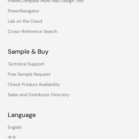
PowerCompass Multi-Rail Design Tool
PowerNavigator
Lab on the Cloud
Cross-Reference Search
Sample & Buy
Technical Support
Free Sample Request
Check Product Availability
Sales and Distributor Directory
Language
English
中文