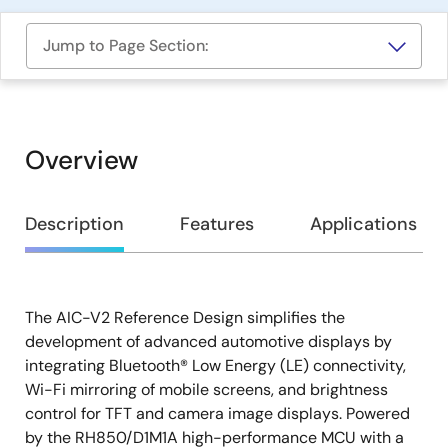
Jump to Page Section:
Overview
Overview
Description
Features
Applications
The AIC-V2 Reference Design simplifies the
Description
development of advanced automotive displays by
integrating Bluetooth® Low Energy (LE) connectivity,
Wi-Fi mirroring of mobile screens, and brightness
control for TFT and camera image displays. Powered
by the RH850/D1M1A high-performance MCU with a