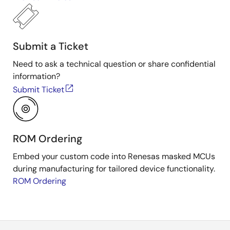
Submit a Ticket
Need to ask a technical question or share confidential
information?
Submit Ticket
ROM Ordering
Embed your custom code into Renesas masked MCUs
during manufacturing for tailored device functionality.
ROM Ordering