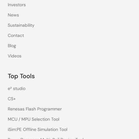
Investors
News
Sustainability
Contact
Blog
Videos
Top Tools
e² studio
CS+
Renesas Flash Programmer
MCU / MPU Selection Tool
iSim:PE Offline Simulation Tool