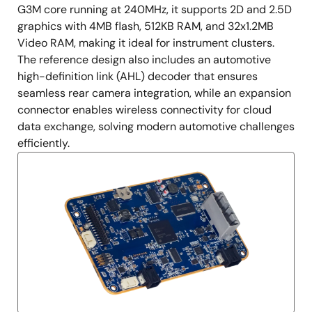
G3M core running at 240MHz, it supports 2D and 2.5D
graphics with 4MB flash, 512KB RAM, and 32x1.2MB
Video RAM, making it ideal for instrument clusters.
The reference design also includes an automotive
high-definition link (AHL) decoder that ensures
seamless rear camera integration, while an expansion
connector enables wireless connectivity for cloud
data exchange, solving modern automotive challenges
efficiently.