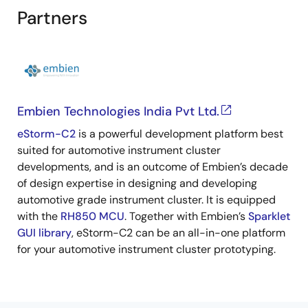
Partners
Embien Technologies India Pvt Ltd.
eStorm-C2
is a powerful development platform best
suited for automotive instrument cluster
developments, and is an outcome of Embien’s decade
of design expertise in designing and developing
automotive grade instrument cluster. It is equipped
with the
RH850 MCU
. Together with Embien’s
Sparklet
GUI library
, eStorm-C2 can be an all-in-one platform
for your automotive instrument cluster prototyping.