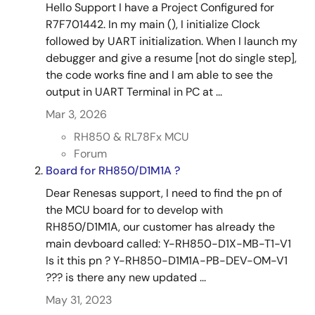
Hello Support I have a Project Configured for
R7F701442. In my main (), I initialize Clock
followed by UART initialization. When I launch my
debugger and give a resume [not do single step],
the code works fine and I am able to see the
output in UART Terminal in PC at ...
Mar 3, 2026
RH850 & RL78Fx MCU
Forum
Board for RH850/D1M1A ?
Dear Renesas support, I need to find the pn of
the MCU board for to develop with
RH850/D1M1A, our customer has already the
main devboard called: Y-RH850-D1X-MB-T1-V1
Is it this pn ? Y-RH850-D1M1A-PB-DEV-OM-V1
??? is there any new updated ...
May 31, 2023