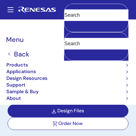
Skip
to
A
main
Main
Clear
content
Design Resources
Reference Designs
AIC-V2
navigation
Breadcrumb
Menu
TFT Instrument Cluster
with Telematics Board
Back
Reference Design
Products
Applications
AIC-V2
Design Resources
Support
Sample & Buy
User Manual
About
Design Files
Order Now