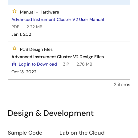
Manual - Hardware
Advanced Instrument Cluster V2 User Manual
PDF
2.22 MB
Jan 1, 2021
PCB Design Files
Advanced Instrument Cluster V2 Design Files
Log in to Download
ZIP
2.76 MB
Oct 13, 2022
2 items
Design & Development
Design
Sample Code
Lab on the Cloud