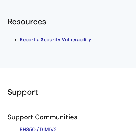
Resources
Report a Security Vulnerability
Support
Support Communities
RH850 / D1M1V2