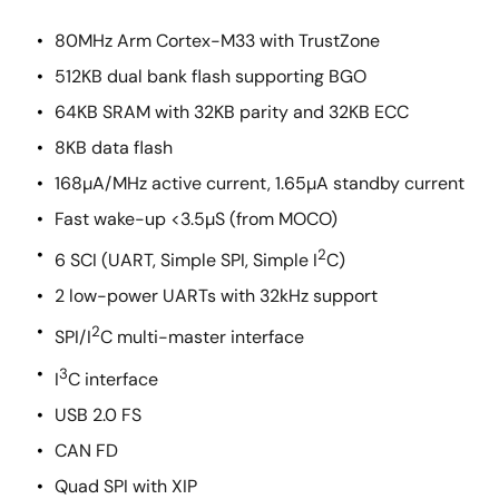
80MHz Arm Cortex-M33 with TrustZone
512KB dual bank flash supporting BGO
64KB SRAM with 32KB parity and 32KB ECC
8KB data flash
168µA/MHz active current, 1.65µA standby current
Fast wake-up <3.5µS (from MOCO)
2
6 SCI (UART, Simple SPI, Simple I
C)
2 low-power UARTs with 32kHz support
2
SPI/I
C multi-master interface
3
I
C interface
USB 2.0 FS
CAN FD
Quad SPI with XIP