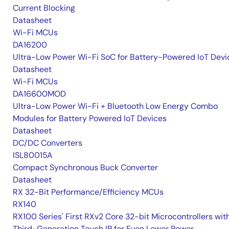
Current Blocking
Datasheet
Wi-Fi MCUs
DA16200
Ultra-Low Power Wi-Fi SoC for Battery-Powered IoT Devi
Datasheet
Wi-Fi MCUs
DA16600MOD
Ultra-Low Power Wi-Fi + Bluetooth Low Energy Combo
Modules for Battery Powered IoT Devices
Datasheet
DC/DC Converters
ISL80015A
Compact Synchronous Buck Converter
Datasheet
RX 32-Bit Performance/Efficiency MCUs
RX140
RX100 Series' First RXv2 Core 32-bit Microcontrollers wit
Third-Generation Touch IP for Even Lower Power