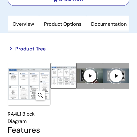
Overview
Product Options
Documentation
Close
Open
Product Tree
product
product
tree
tree
menu
menu
RA4L1 Block
Diagram
Features