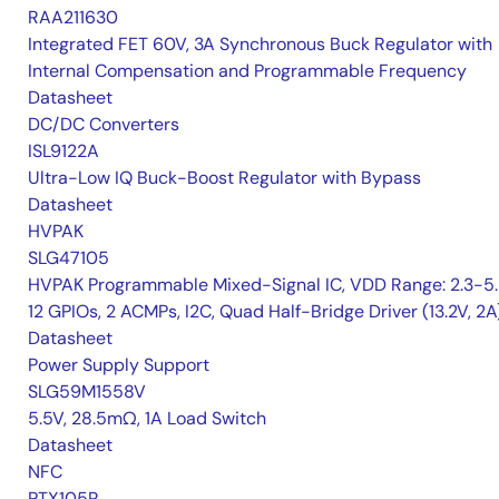
RAA211630
Integrated FET 60V, 3A Synchronous Buck Regulator with
Internal Compensation and Programmable Frequency
Datasheet
DC/DC Converters
ISL9122A
Ultra-Low IQ Buck-Boost Regulator with Bypass
Datasheet
HVPAK
SLG47105
HVPAK Programmable Mixed-Signal IC, VDD Range: 2.3-5.
12 GPIOs, 2 ACMPs, I2C, Quad Half-Bridge Driver (13.2V, 2A
Datasheet
Power Supply Support
SLG59M1558V
5.5V, 28.5mΩ, 1A Load Switch
Datasheet
NFC
PTX105R