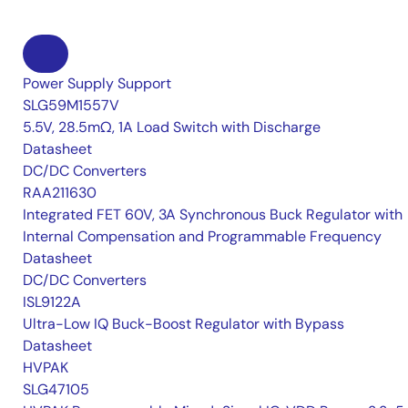
Power Supply Support
SLG59M1557V
5.5V, 28.5mΩ, 1A Load Switch with Discharge
Datasheet
DC/DC Converters
RAA211630
Integrated FET 60V, 3A Synchronous Buck Regulator with
Internal Compensation and Programmable Frequency
Datasheet
DC/DC Converters
ISL9122A
Ultra-Low IQ Buck-Boost Regulator with Bypass
Datasheet
HVPAK
SLG47105