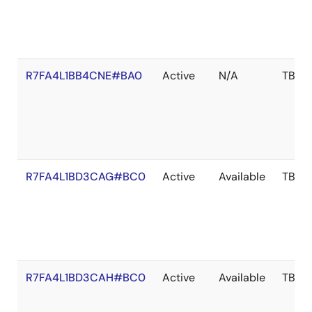
R7FA4L1BB4CNE#BA0
Active
N/A
TBD
R7FA4L1BD3CAG#BC0
Active
Available
TBD
R7FA4L1BD3CAH#BC0
Active
Available
TBD