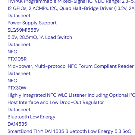
HVPAK Programmable Mixed-Signal IC, VDD Range: 2.3-5.
12 GPIOs, 2 ACMPs, I2C, Quad Half-Bridge Driver (13.2V, 2A
Datasheet
Power Supply Support
SLG59M1558V
5.5V, 28.5mΩ, 1A Load Switch
Datasheet
NFC
PTX105R
Mid-power, Multi-protocol NFC Forum Compliant Reader
Datasheet
NFC
PTX30W
Highly Integrated NFC WLC Listener Including Optional I²
Host Interface and Low Drop-Out Regulator
Datasheet
Bluetooth Low Energy
DA14535
SmartBond TINY DA14535 Bluetooth Low Energy 5.3 SoC