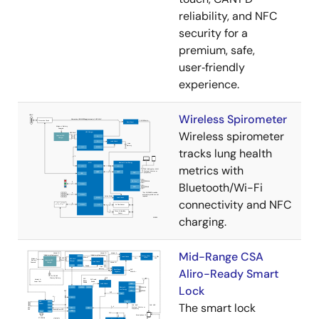
reliability, and NFC
security for a
premium, safe,
user‑friendly
experience.
Wireless Spirometer
Wireless spirometer
tracks lung health
metrics with
Bluetooth/Wi-Fi
connectivity and NFC
charging.
Mid-Range CSA
Aliro-Ready Smart
Lock
The smart lock