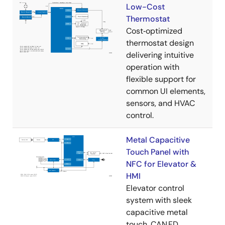
Low-Cost
Thermostat
Cost‑optimized
thermostat design
delivering intuitive
operation with
flexible support for
common UI elements,
sensors, and HVAC
control.
Metal Capacitive
Touch Panel with
NFC for Elevator &
HMI
Elevator control
system with sleek
capacitive metal
touch, CAN FD