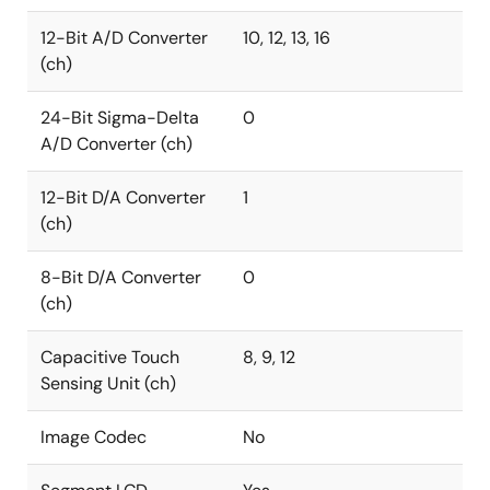
12-Bit A/D Converter
10, 12, 13, 16
(ch)
24-Bit Sigma-Delta
0
A/D Converter (ch)
12-Bit D/A Converter
1
(ch)
8-Bit D/A Converter
0
(ch)
Capacitive Touch
8, 9, 12
Sensing Unit (ch)
Image Codec
No