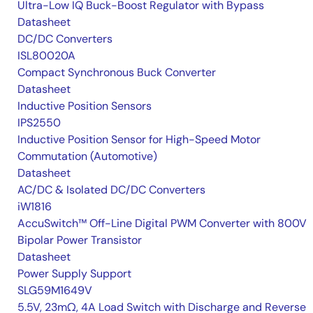
Ultra-Low IQ Buck-Boost Regulator with Bypass
Datasheet
DC/DC Converters
ISL80020A
Compact Synchronous Buck Converter
Datasheet
Inductive Position Sensors
IPS2550
Inductive Position Sensor for High-Speed Motor
Commutation (Automotive)
Datasheet
AC/DC & Isolated DC/DC Converters
iW1816
AccuSwitch™ Off-Line Digital PWM Converter with 800V
Bipolar Power Transistor
Datasheet
Power Supply Support
SLG59M1649V
5.5V, 23mΩ, 4A Load Switch with Discharge and Reverse