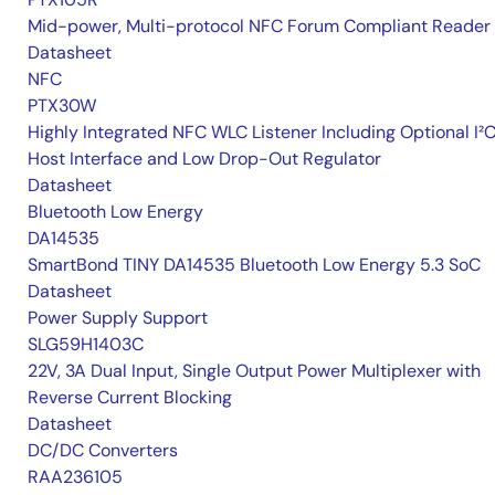
Mid-power, Multi-protocol NFC Forum Compliant Reader
Datasheet
NFC
PTX30W
Highly Integrated NFC WLC Listener Including Optional I²
Host Interface and Low Drop-Out Regulator
Datasheet
Bluetooth Low Energy
DA14535
SmartBond TINY DA14535 Bluetooth Low Energy 5.3 SoC
Datasheet
Power Supply Support
SLG59H1403C
22V, 3A Dual Input, Single Output Power Multiplexer with
Reverse Current Blocking
Datasheet
DC/DC Converters
RAA236105