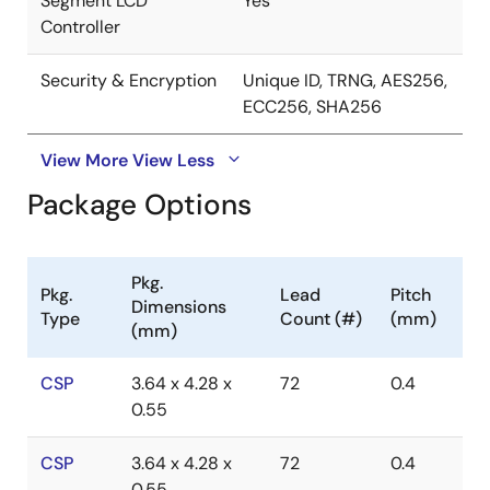
Segment LCD
Yes
Controller
Security & Encryption
Unique ID, TRNG, AES256,
ECC256, SHA256
View More
View Less
Package Options
Pkg.
Pkg.
Lead
Pitch
Dimensions
Type
Count (#)
(mm)
(mm)
CSP
3.64 x 4.28 x
72
0.4
0.55
CSP
3.64 x 4.28 x
72
0.4
0.55