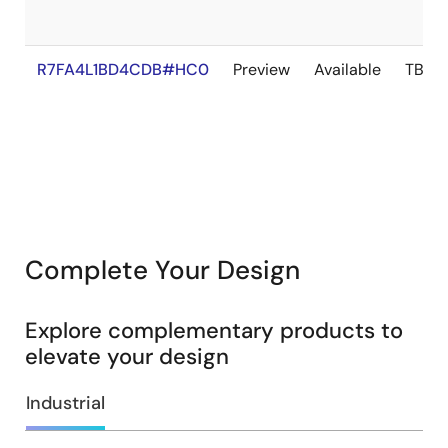
R7FA4L1BD4CDB#HC0
Preview
Available
TBD
Complete Your Design
Explore complementary products to
elevate your design
Industrial