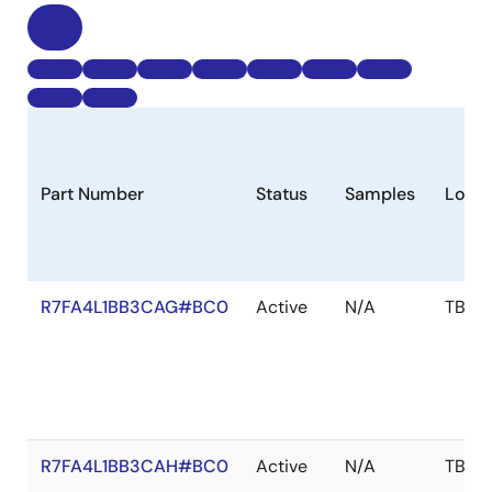
Part Number
Status
Samples
Longe
R7FA4L1BB3CAG#BC0
Active
N/A
TBD
R7FA4L1BB3CAH#BC0
Active
N/A
TBD