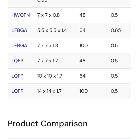
HWQFN
7 x 7 x 0.8
48
0.5
LFBGA
5.5 x 5.5 x 1.4
64
0.65
LFBGA
7 x 7 x 1.3
100
0.5
LQFP
7 x 7 x 1.7
48
0.5
LQFP
10 x 10 x 1.7
64
0.5
LQFP
14 x 14 x 1.7
100
0.5
Product Comparison