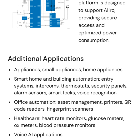
platform is designed
to support Aliro,
providing secure
access and
optimized power
consumption.
Additional Applications
Appliances, small appliances, home appliances
Smart home and building automation: entry
systems, intercoms, thermostats, security panels,
alarm sensors, smart locks, voice recognition
Office automation: asset management, printers, QR
code readers, fingerprint scanners
Healthcare: heart rate monitors, glucose meters,
oximeters, blood pressure monitors
Voice AI applications