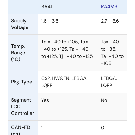
RA4L1
RA4M3
Supply
1.6 - 3.6
2.7 - 3.6
Voltage
Ta = -40 to +105, Ta=
Ta= -40
Temp.
-40 to +125, Ta = -40
to +85,
Range
to +125, Tj= -40 to +125
Ta=-40 to
(°C)
+105
CSP, HWQFN, LFBGA,
LFBGA,
Pkg. Type
LQFP
LQFP
Segment
Yes
No
LCD
Controller
CAN-FD
1
0
(ch)