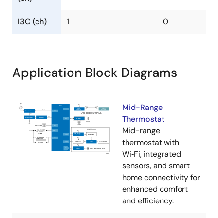
I3C (ch)
1
0
Application Block Diagrams
Mid-Range
Thermostat
Mid-range
thermostat with
Wi‑Fi, integrated
sensors, and smart
home connectivity for
enhanced comfort
and efficiency.