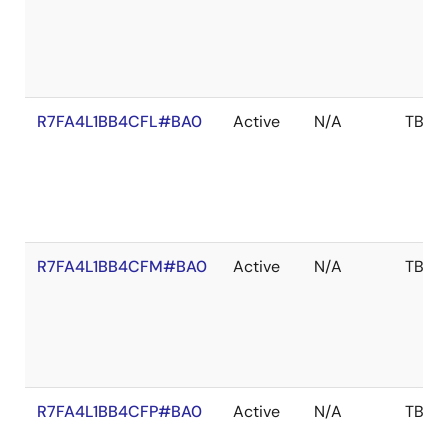
R7FA4L1BB4CFL#BA0
Active
N/A
TBD
R7FA4L1BB4CFM#BA0
Active
N/A
TBD
R7FA4L1BB4CFP#BA0
Active
N/A
TBD