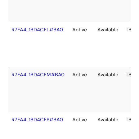
R7FA4L1BD4CFL#BA0
Active
Available
TBD
R7FA4L1BD4CFM#BA0
Active
Available
TBD
R7FA4L1BD4CFP#BA0
Active
Available
TBD