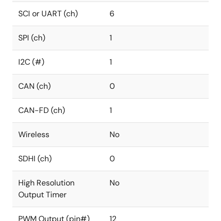
SCI or UART (ch)
6
SPI (ch)
1
I2C (#)
1
CAN (ch)
0
CAN-FD (ch)
1
Wireless
No
SDHI (ch)
0
High Resolution
No
Output Timer
PWM Output (pin#)
12