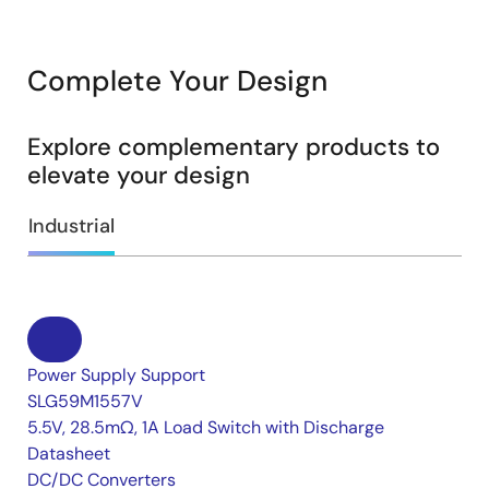
Complete Your Design
Explore complementary products to
elevate your design
Industrial
Power Supply Support
SLG59M1557V
5.5V, 28.5mΩ, 1A Load Switch with Discharge
Datasheet
DC/DC Converters