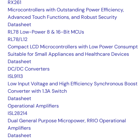
RX261
Microcontrollers with Outstanding Power Efficiency,
Advanced Touch Functions, and Robust Security
Datasheet
RL78 Low-Power 8 & 16-Bit MCUs
RL78/L12
Compact LCD Microcontrollers with Low Power Consumpt
Suitable for Small Appliances and Healthcare Devices
Datasheet
DC/DC Converters
ISL9113
Low Input Voltage and High Efficiency Synchronous Boost
Converter with 1.3A Switch
Datasheet
Operational Amplifiers
ISL28214
Dual General Purpose Micropower, RRIO Operational
Amplifiers
Datasheet