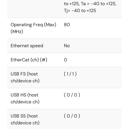
to +125, Ta = -40 to +125,
°C. The RA4L1 MCUs are fully supported by the
Tj= -40 to +125
Renesas Flexible Software Package and a
comprehensive set of hardware and software
Operating Freq (Max)
80
development tools.
(MHz)
Ethernet speed
No
EtherCat (ch) (#)
0
USB FS (host
( 1 / 1 )
ch/device ch)
USB HS (host
( 0 / 0 )
ch/device ch)
USB SS (host
( 0 / 0 )
ch/device ch)