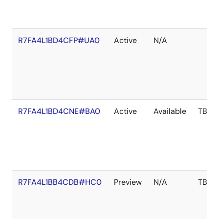
R7FA4L1BD4CFP#UA0
Active
N/A
R7FA4L1BD4CNE#BA0
Active
Available
TBD
R7FA4L1BB4CDB#HC0
Preview
N/A
TBD