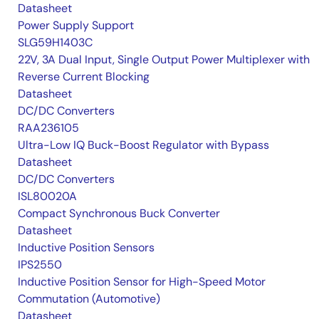
Datasheet
Power Supply Support
SLG59H1403C
22V, 3A Dual Input, Single Output Power Multiplexer with
Reverse Current Blocking
Datasheet
DC/DC Converters
RAA236105
Ultra-Low IQ Buck-Boost Regulator with Bypass
Datasheet
DC/DC Converters
ISL80020A
Compact Synchronous Buck Converter
Datasheet
Inductive Position Sensors
IPS2550
Inductive Position Sensor for High-Speed Motor
Commutation (Automotive)
Datasheet