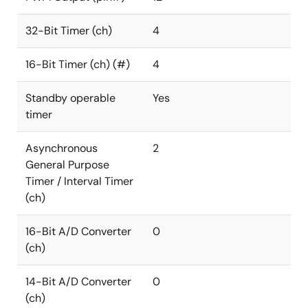
32-Bit Timer (ch)
4
16-Bit Timer (ch) (#)
4
Standby operable
Yes
timer
Asynchronous
2
General Purpose
Timer / Interval Timer
(ch)
16-Bit A/D Converter
0
(ch)
14-Bit A/D Converter
0
(ch)