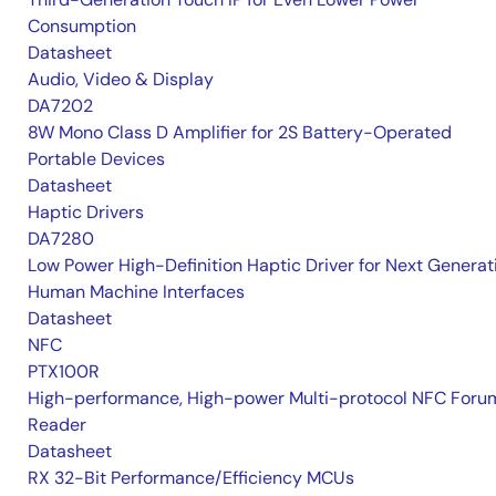
Consumption
Datasheet
Audio, Video & Display
DA7202
8W Mono Class D Amplifier for 2S Battery-Operated
Portable Devices
Datasheet
Haptic Drivers
DA7280
Low Power High-Definition Haptic Driver for Next Generat
Human Machine Interfaces
Datasheet
NFC
PTX100R
High-performance, High-power Multi-protocol NFC Foru
Reader
Datasheet
RX 32-Bit Performance/Efficiency MCUs