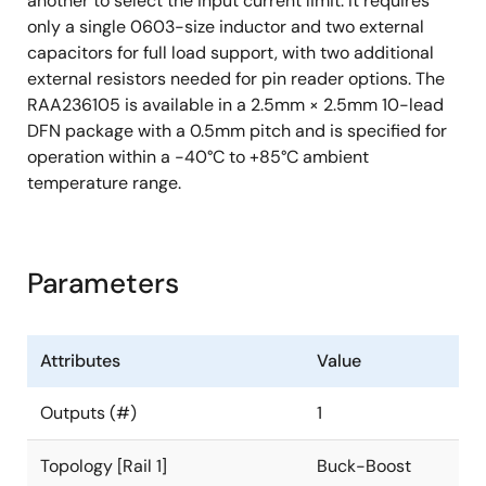
another to select the input current limit. It requires
only a single 0603-size inductor and two external
capacitors for full load support, with two additional
external resistors needed for pin reader options. The
RAA236105 is available in a 2.5mm × 2.5mm 10-lead
DFN package with a 0.5mm pitch and is specified for
operation within a -40°C to +85°C ambient
temperature range.
Parameters
Attributes
Value
Outputs (#)
1
Topology [Rail 1]
Buck-Boost