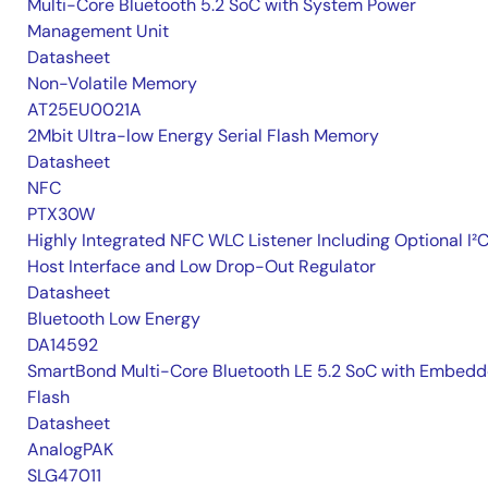
Multi-Core Bluetooth 5.2 SoC with System Power
Management Unit
Datasheet
Non-Volatile Memory
AT25EU0021A
2Mbit Ultra-low Energy Serial Flash Memory
Datasheet
NFC
PTX30W
Highly Integrated NFC WLC Listener Including Optional I²
Host Interface and Low Drop-Out Regulator
Datasheet
Bluetooth Low Energy
DA14592
SmartBond Multi-Core Bluetooth LE 5.2 SoC with Embed
Flash
Datasheet
AnalogPAK
SLG47011