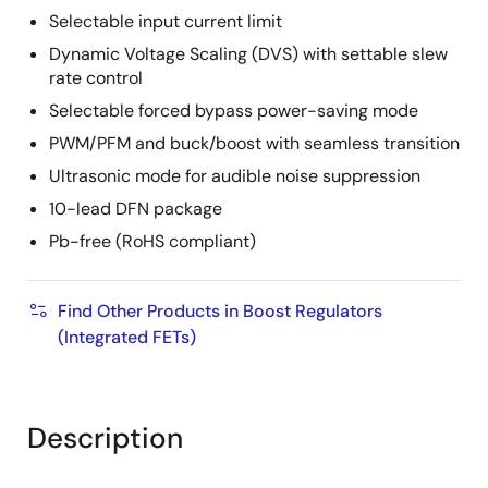
Selectable input current limit
Dynamic Voltage Scaling (DVS) with settable slew
rate control
Selectable forced bypass power-saving mode
PWM/PFM and buck/boost with seamless transition
Ultrasonic mode for audible noise suppression
10-lead DFN package
Pb-free (RoHS compliant)
Find Other Products in Boost Regulators
(Integrated FETs)
Description