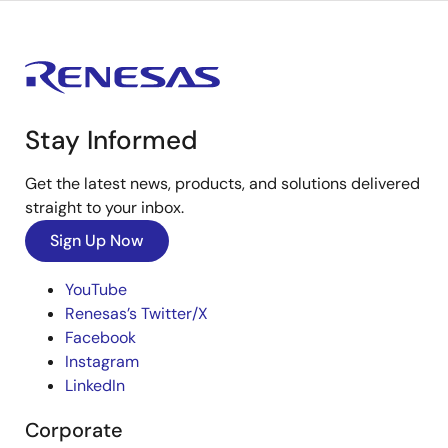
Stay Informed
Get the latest news, products, and solutions delivered
straight to your inbox.
Sign Up Now
YouTube
Renesas’s Twitter/X
Facebook
Instagram
LinkedIn
Corporate