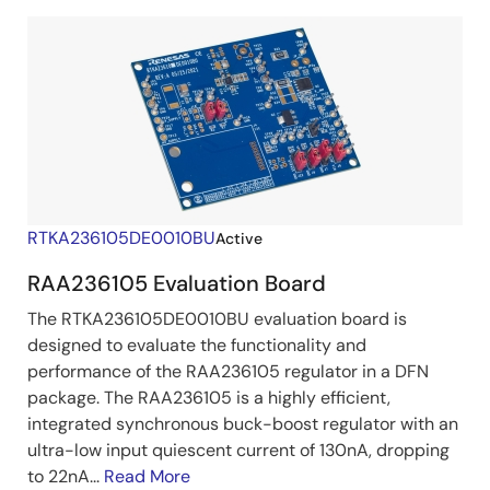
RTKA236105DE0010BU
Active
RAA236105 Evaluation Board
The RTKA236105DE0010BU evaluation board is
designed to evaluate the functionality and
performance of the RAA236105 regulator in a DFN
package. The RAA236105 is a highly efficient,
integrated synchronous buck-boost regulator with an
ultra-low input quiescent current of 130nA, dropping
to 22nA...
Read More