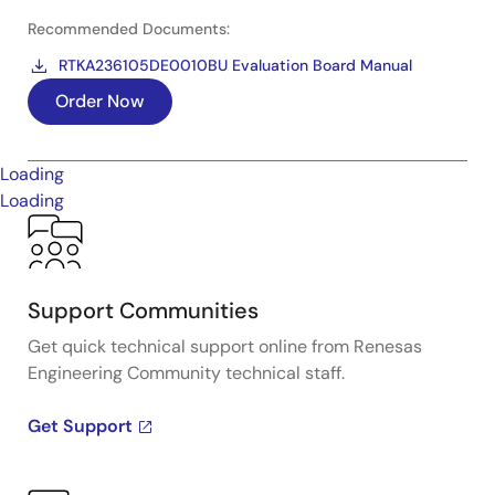
Recommended Documents:
RTKA236105DE0010BU Evaluation Board Manual
Order Now
Loading
Loading
Support Communities
Get quick technical support online from Renesas
Engineering Community technical staff.
Get Support