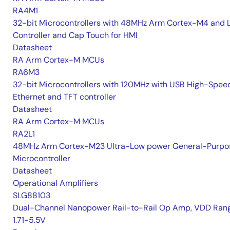
RA4M1
32-bit Microcontrollers with 48MHz Arm Cortex-M4 and 
Controller and Cap Touch for HMI
Datasheet
RA Arm Cortex-M MCUs
RA6M3
32-bit Microcontrollers with 120MHz with USB High-Spee
Ethernet and TFT controller
Datasheet
RA Arm Cortex-M MCUs
RA2L1
48MHz Arm Cortex-M23 Ultra-Low power General-Purpo
Microcontroller
Datasheet
Operational Amplifiers
SLG88103
Dual-Channel Nanopower Rail-to-Rail Op Amp, VDD Rang
1.71-5.5V