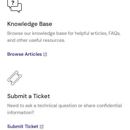
Knowledge Base
Browse our knowledge base for helpful articles, FAQs,
and other useful resources.
Browse Articles
Submit a Ticket
Need to ask a technical question or share confidential
information?
Submit Ticket