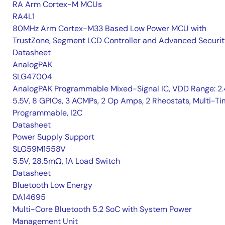
RA Arm Cortex-M MCUs
RA4L1
80MHz Arm Cortex-M33 Based Low Power MCU with
TrustZone, Segment LCD Controller and Advanced Securi
Datasheet
AnalogPAK
SLG47004
AnalogPAK Programmable Mixed-Signal IC, VDD Range: 2
5.5V, 8 GPIOs, 3 ACMPs, 2 Op Amps, 2 Rheostats, Multi-T
Programmable, I2C
Datasheet
Power Supply Support
SLG59M1558V
5.5V, 28.5mΩ, 1A Load Switch
Datasheet
Bluetooth Low Energy
DA14695
Multi-Core Bluetooth 5.2 SoC with System Power
Management Unit