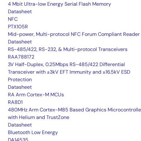
4 Mbit Ultra-low Energy Serial Flash Memory
Datasheet
NFC
PTX105R
Mid-power, Multi-protocol NFC Forum Compliant Reader
Datasheet
RS-485/422, RS-232, & Multi-protocol Transceivers
RAA788172
3V Half-Duplex, 0.25Mbps RS-485/422 Differential
Transceiver with ±3kV EFT Immunity and ±16.5kV ESD
Protection
Datasheet
RA Arm Cortex-M MCUs
RA8D1
480MHz Arm Cortex-M85 Based Graphics Microcontrolle
with Helium and TrustZone
Datasheet
Bluetooth Low Energy
DA14535