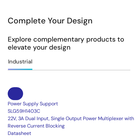
Complete Your Design
Explore complementary products to
elevate your design
Industrial
Power Supply Support
SLG59H1403C
22V, 3A Dual Input, Single Output Power Multiplexer with
Reverse Current Blocking
Datasheet