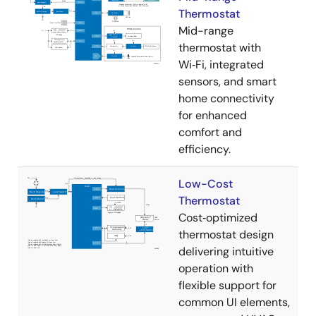
Thermostat
Mid-range
thermostat with
Wi‑Fi, integrated
sensors, and smart
home connectivity
for enhanced
comfort and
efficiency.
Low-Cost
Thermostat
Cost‑optimized
thermostat design
delivering intuitive
operation with
flexible support for
common UI elements,