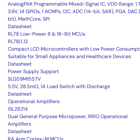
AnalogPAK Programmable Mixed-Signal IC, VDD Range: 1.
3.6V, 14 GPIOs, 1 ACMPs, I2C, ADC (14-bit, SAR), PGA, DAC 
bit), MathCore, SPI
Datasheet
RL78 Low-Power 8 & 16-Bit MCUs
RL78/L12
Compact LCD Microcontrollers with Low Power Consumpt
Suitable for Small Appliances and Healthcare Devices
Datasheet
Power Supply Support
SLG59M1557V
5.5V, 28.5mΩ, 1A Load Switch with Discharge
Datasheet
Operational Amplifiers
ISL28214
Dual General Purpose Micropower, RRIO Operational
Amplifiers
Datasheet
RA Arm Cortex-M MCUs