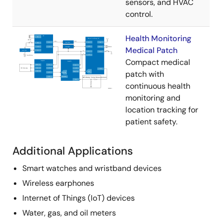
sensors, and HVAC
control.
Health Monitoring
Medical Patch
Compact medical
patch with
continuous health
monitoring and
location tracking for
patient safety.
Additional Applications
Smart watches and wristband devices
Wireless earphones
Internet of Things (IoT) devices
Water, gas, and oil meters