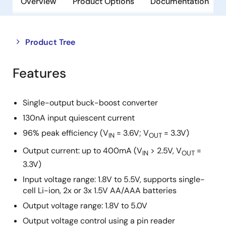
Overview
Product Options
Documentation
Close
Open
Product Tree
product
product
tree
tree
Features
menu
menu
Single-output buck-boost converter
130nA input quiescent current
96% peak efficiency (V
= 3.6V; V
= 3.3V)
IN
OUT
Output current: up to 400mA (V
> 2.5V, V
=
IN
OUT
3.3V)
Input voltage range: 1.8V to 5.5V, supports single-
cell Li-ion, 2x or 3x 1.5V AA/AAA batteries
Output voltage range: 1.8V to 5.0V
Output voltage control using a pin reader