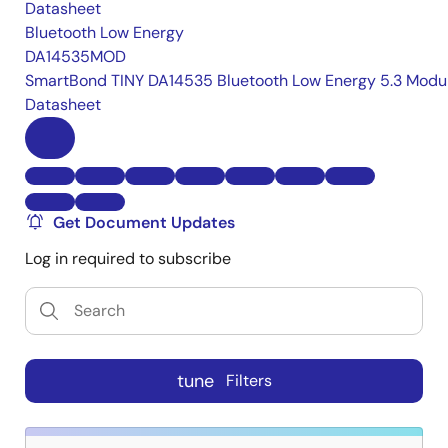
Datasheet
Bluetooth Low Energy
DA14535MOD
SmartBond TINY DA14535 Bluetooth Low Energy 5.3 Modu
Datasheet
Get Document Updates
Log in required to subscribe
tune
Filters