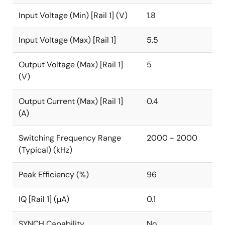
Input Voltage (Min) [Rail 1] (V)
1.8
Input Voltage (Max) [Rail 1]
5.5
Output Voltage (Max) [Rail 1]
5
(V)
Output Current (Max) [Rail 1]
0.4
(A)
Switching Frequency Range
2000 - 2000
(Typical) (kHz)
Peak Efficiency (%)
96
IQ [Rail 1] (µA)
0.1
SYNCH Capability
No