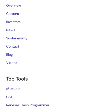
Overview
Careers
Investors
News
Sustainability
Contact
Blog
Videos
Top Tools
e² studio
CS+
Renesas Flash Programmer