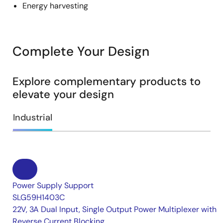
Energy harvesting
Complete Your Design
Explore complementary products to
elevate your design
Industrial
Power Supply Support
SLG59H1403C
22V, 3A Dual Input, Single Output Power Multiplexer with
Reverse Current Blocking