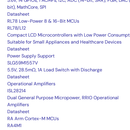
3.6V, 14 GPIOs, 1 ACMPs, I2C, ADC (14-bit, SAR), PGA, DAC 
bit), MathCore, SPI
Datasheet
RL78 Low-Power 8 & 16-Bit MCUs
RL78/L12
Compact LCD Microcontrollers with Low Power Consumpt
Suitable for Small Appliances and Healthcare Devices
Datasheet
Power Supply Support
SLG59M1557V
5.5V, 28.5mΩ, 1A Load Switch with Discharge
Datasheet
Operational Amplifiers
ISL28214
Dual General Purpose Micropower, RRIO Operational
Amplifiers
Datasheet
RA Arm Cortex-M MCUs
RA4M1