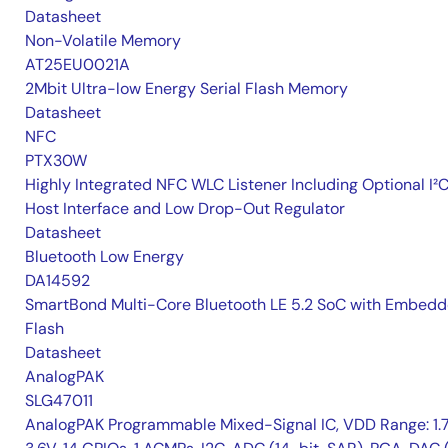
Datasheet
Non-Volatile Memory
AT25EU0021A
2Mbit Ultra-low Energy Serial Flash Memory
Datasheet
NFC
PTX30W
Highly Integrated NFC WLC Listener Including Optional I²
Host Interface and Low Drop-Out Regulator
Datasheet
Bluetooth Low Energy
DA14592
SmartBond Multi-Core Bluetooth LE 5.2 SoC with Embed
Flash
Datasheet
AnalogPAK
SLG47011
AnalogPAK Programmable Mixed-Signal IC, VDD Range: 1.