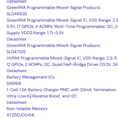
Datasheet
GreenPAK Programmable Mixed-Signal Products
SLG46826
GreenPAK Programmable Mixed-Signal IC, VDD Range: 2.
5.5V, 17 GPIOs, 4 ACMPs, Multi-Time Programmable, I2C, D
Supply VDD2 Range: 1.71-5.5V
Datasheet
GreenPAK Programmable Mixed-Signal Products
SLG47105
HVPAK Programmable Mixed-Signal IC, VDD Range: 2.3-5.
12 GPIOs, 2 ACMPs, I2C, Quad Half-Bridge Driver (13.2V, 2A
Datasheet
Battery Management ICs
DA9168
1-Cell, 1.5A Battery Charger PMIC with 20mA Termination,
Ultra-Low IQ Reverse Boost, and I2C
Datasheet
Non-Volatile Memory
AT25EU0041A