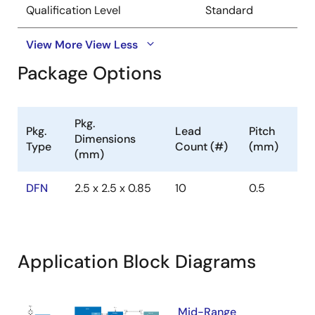
Qualification Level
Standard
View More
View Less
Package Options
Pkg.
Pkg.
Lead
Pitch
Dimensions
Type
Count (#)
(mm)
(mm)
DFN
2.5 x 2.5 x 0.85
10
0.5
Application Block Diagrams
Mid-Range