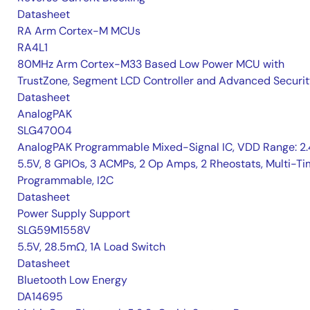
Datasheet
RA Arm Cortex-M MCUs
RA4L1
80MHz Arm Cortex-M33 Based Low Power MCU with
TrustZone, Segment LCD Controller and Advanced Securi
Datasheet
AnalogPAK
SLG47004
AnalogPAK Programmable Mixed-Signal IC, VDD Range: 2
5.5V, 8 GPIOs, 3 ACMPs, 2 Op Amps, 2 Rheostats, Multi-T
Programmable, I2C
Datasheet
Power Supply Support
SLG59M1558V
5.5V, 28.5mΩ, 1A Load Switch
Datasheet
Bluetooth Low Energy
DA14695