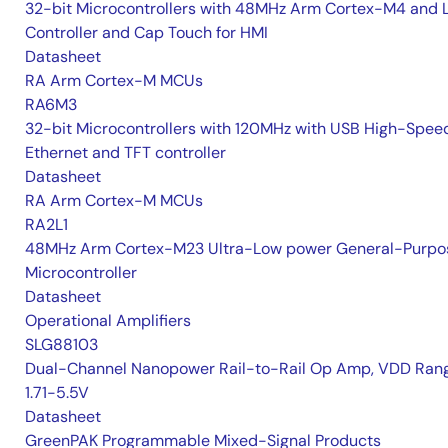
32-bit Microcontrollers with 48MHz Arm Cortex-M4 and 
Controller and Cap Touch for HMI
Datasheet
RA Arm Cortex-M MCUs
RA6M3
32-bit Microcontrollers with 120MHz with USB High-Spee
Ethernet and TFT controller
Datasheet
RA Arm Cortex-M MCUs
RA2L1
48MHz Arm Cortex-M23 Ultra-Low power General-Purpo
Microcontroller
Datasheet
Operational Amplifiers
SLG88103
Dual-Channel Nanopower Rail-to-Rail Op Amp, VDD Rang
1.71-5.5V
Datasheet
GreenPAK Programmable Mixed-Signal Products