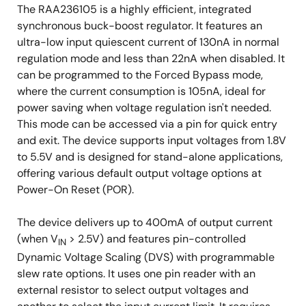
The RAA236105 is a highly efficient, integrated
synchronous buck-boost regulator. It features an
ultra-low input quiescent current of 130nA in normal
regulation mode and less than 22nA when disabled. It
can be programmed to the Forced Bypass mode,
where the current consumption is 105nA, ideal for
power saving when voltage regulation isn't needed.
This mode can be accessed via a pin for quick entry
and exit. The device supports input voltages from 1.8V
to 5.5V and is designed for stand-alone applications,
offering various default output voltage options at
Power-On Reset (POR).
The device delivers up to 400mA of output current
(when V
> 2.5V) and features pin-controlled
IN
Dynamic Voltage Scaling (DVS) with programmable
slew rate options. It uses one pin reader with an
external resistor to select output voltages and