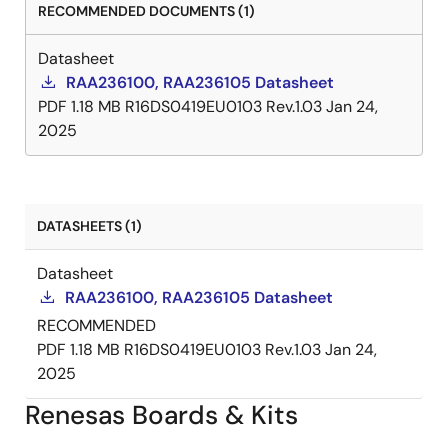
RECOMMENDED DOCUMENTS (1)
Datasheet
RAA236100, RAA236105 Datasheet
PDF
1.18 MB
R16DS0419EU0103 Rev.1.03
Jan 24,
2025
DATASHEETS (1)
Datasheet
RAA236100, RAA236105 Datasheet
RECOMMENDED
PDF
1.18 MB
R16DS0419EU0103 Rev.1.03
Jan 24,
2025
Renesas Boards & Kits