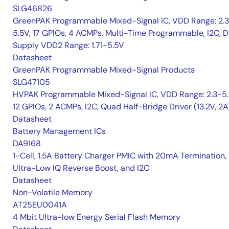
SLG46826
GreenPAK Programmable Mixed-Signal IC, VDD Range: 2.
5.5V, 17 GPIOs, 4 ACMPs, Multi-Time Programmable, I2C, D
Supply VDD2 Range: 1.71-5.5V
Datasheet
GreenPAK Programmable Mixed-Signal Products
SLG47105
HVPAK Programmable Mixed-Signal IC, VDD Range: 2.3-5.
12 GPIOs, 2 ACMPs, I2C, Quad Half-Bridge Driver (13.2V, 2A
Datasheet
Battery Management ICs
DA9168
1-Cell, 1.5A Battery Charger PMIC with 20mA Termination,
Ultra-Low IQ Reverse Boost, and I2C
Datasheet
Non-Volatile Memory
AT25EU0041A
4 Mbit Ultra-low Energy Serial Flash Memory