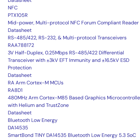
Datasheet
NFC
PTX105R
Mid-power, Multi-protocol NFC Forum Compliant Reader
Datasheet
RS-485/422, RS-232, & Multi-protocol Transceivers
RAA788172
3V Half-Duplex, 0.25Mbps RS-485/422 Differential
Transceiver with ±3kV EFT Immunity and ±16.5kV ESD
Protection
Datasheet
RA Arm Cortex-M MCUs
RA8D1
480MHz Arm Cortex-M85 Based Graphics Microcontrolle
with Helium and TrustZone
Datasheet
Bluetooth Low Energy
DA14535
SmartBond TINY DA14535 Bluetooth Low Energy 5.3 SoC