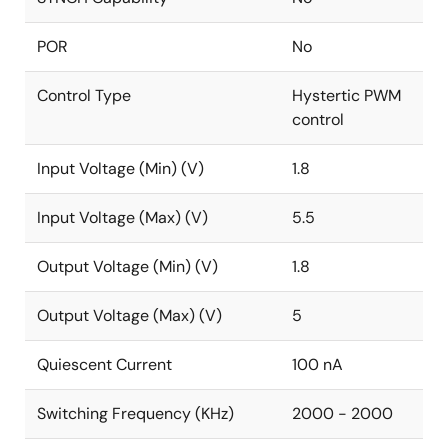
POR
No
Control Type
Hystertic PWM
control
Input Voltage (Min) (V)
1.8
Input Voltage (Max) (V)
5.5
Output Voltage (Min) (V)
1.8
Output Voltage (Max) (V)
5
Quiescent Current
100 nA
Switching Frequency (KHz)
2000 - 2000