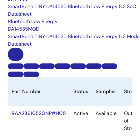
SmartBond TINY DA14535 Bluetooth Low Energy 5.3 SoC
Datasheet
Bluetooth Low Energy
DA14535MOD
SmartBond TINY DA14535 Bluetooth Low Energy 5.3 Modu
Datasheet
Part Number
Status
Samples
Stock
RAA2361052GNP#HC5
Active
Available
Out
of
Stock