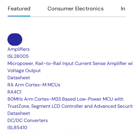
Featured
Consumer Electronics
Indus
Amplifiers
ISL28005
Micropower, Rail-to-Rail Input Current Sense Amplifier wi
Voltage Output
Datasheet
RA Arm Cortex-M MCUs
RA4C1
80MHz Arm Cortex-M33 Based Low-Power MCU with
TrustZone, Segment LCD Controller and Advanced Securi
Datasheet
DC/DC Converters
ISL85410