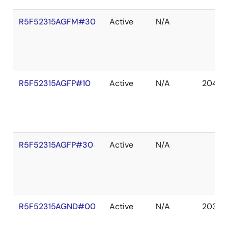
R5F52315AGFM#30
Active
N/A
R5F52315AGFP#10
Active
N/A
2041 D
R5F52315AGFP#30
Active
N/A
R5F52315AGND#00
Active
N/A
2036 