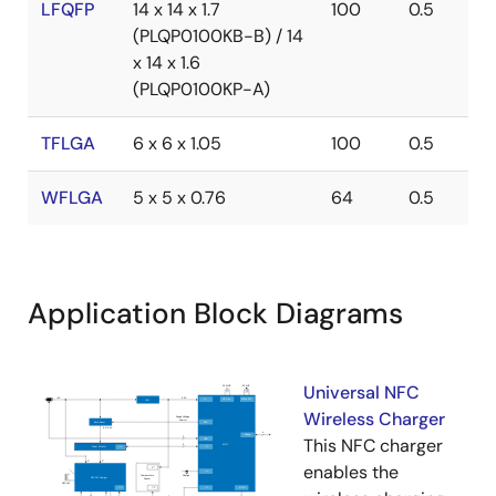
LFQFP
14 x 14 x 1.7
100
0.5
(PLQP0100KB-B) / 14
x 14 x 1.6
(PLQP0100KP-A)
TFLGA
6 x 6 x 1.05
100
0.5
WFLGA
5 x 5 x 0.76
64
0.5
Application Block Diagrams
Universal NFC
Wireless Charger
This NFC charger
enables the