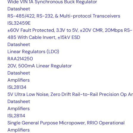
Wide VIN 1A Synchronous Buck Regulator
Datasheet
RS-485/422, RS-232, & Multi-protocol Transceivers
ISL32459E
±60V Fault Protected, 3.3V to 5V, ±20V CMR, 20Mbps RS-
485 With Cable Invert, ±15kV ESD
Datasheet
Linear Regulators (LDO)
RAA214250
20V, 500mA Linear Regulator
Datasheet
Amplifiers
ISL28134
5V Ultra Low Noise, Zero Drift Rail-to-Rail Precision Op 
Datasheet
Amplifiers
ISL28114
Single General Purpose Micropower, RRIO Operational
Amplifiers