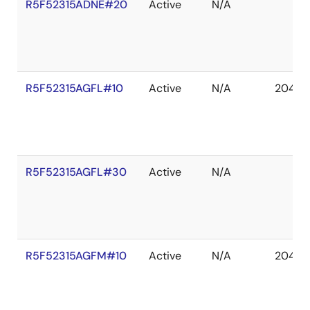
R5F52315ADNE#20
Active
N/A
R5F52315AGFL#10
Active
N/A
2041 D
R5F52315AGFL#30
Active
N/A
R5F52315AGFM#10
Active
N/A
2041 D