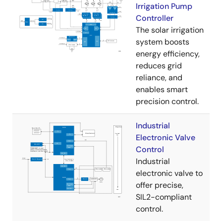
Irrigation Pump
Controller
The solar irrigation
system boosts
energy efficiency,
reduces grid
reliance, and
enables smart
precision control.
Industrial
Electronic Valve
Control
Industrial
electronic valve to
offer precise,
SIL2-compliant
control.