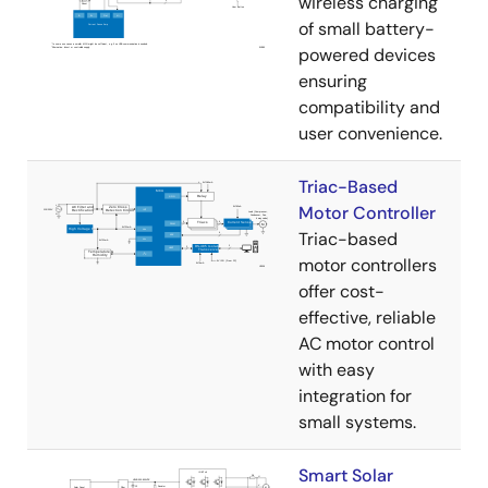
wireless charging
of small battery-
powered devices
ensuring
compatibility and
user convenience.
Triac-Based
Motor Controller
Triac-based
motor controllers
offer cost-
effective, reliable
AC motor control
with easy
integration for
small systems.
Smart Solar