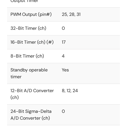
Output Timer
PWM Output (pin#)
25, 28, 31
32-Bit Timer (ch)
0
16-Bit Timer (ch) (#)
17
8-Bit Timer (ch)
4
Standby operable
Yes
timer
12-Bit A/D Converter
8, 12, 24
(ch)
24-Bit Sigma-Delta
0
A/D Converter (ch)