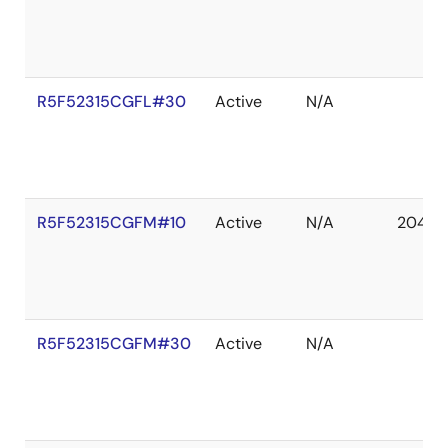
R5F52315CGFL#30
Active
N/A
R5F52315CGFM#10
Active
N/A
2041 D
R5F52315CGFM#30
Active
N/A