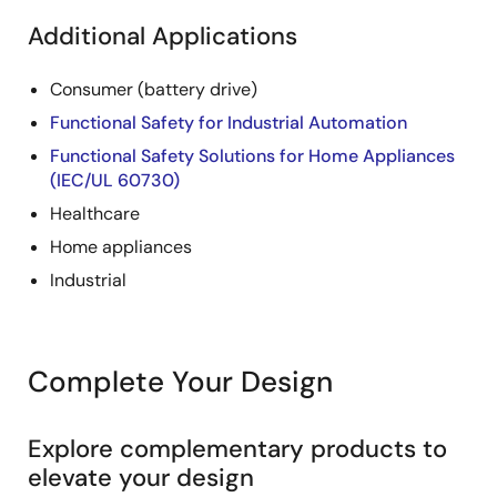
Additional Applications
Consumer (battery drive)
Functional Safety for Industrial Automation
Functional Safety Solutions for Home Appliances
(IEC/UL 60730)
Healthcare
Home appliances
Industrial
Complete Your Design
Explore complementary products to
elevate your design