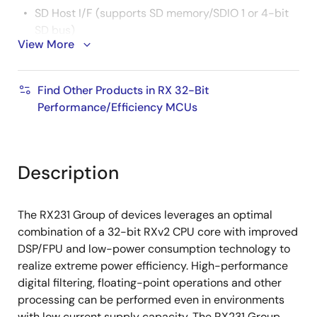
SD Host I/F (supports SD memory/SDIO 1 or 4-bit
SD bus)
View More
Various other communication interfaces (SCI, IIC,
RSPI, etc.)
Find Other Products in RX 32-Bit
16-bit PWM timer, 16-bit compare match timer, 8-
Performance/Efficiency MCUs
bit timer, RTC
12-bit A/D converter, 12-bit D/A converter,
temperature sensor
Description
Capacitive touch sensing unit (CTSU)
Self-capacitive: 1 pin, 1 key configuration for up
The RX231 Group of devices leverages an optimal
to 24 keys
combination of a 32-bit RXv2 CPU core with improved
Mutual capacitive: Up to 144 keys in matrix
DSP/FPU and low-power consumption technology to
configuration
realize extreme power efficiency. High-performance
digital filtering, floating-point operations and other
Trusted Secure IP Lite enables high level of Root of
processing can be performed even in environments
Trust
with low current supply capacity. The RX231 Group