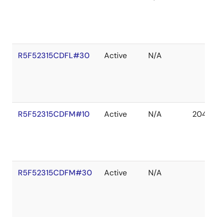
R5F52315CDFL#30
Active
N/A
R5F52315CDFM#10
Active
N/A
2041 D
R5F52315CDFM#30
Active
N/A