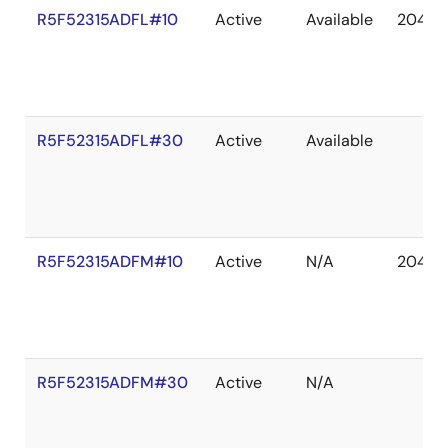
R5F52315ADFL#10
Active
Available
2041 D
R5F52315ADFL#30
Active
Available
R5F52315ADFM#10
Active
N/A
2041 D
R5F52315ADFM#30
Active
N/A