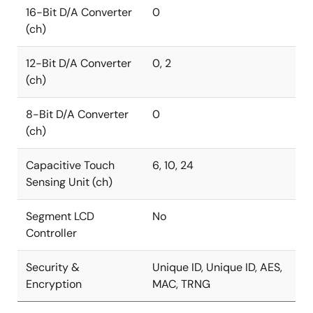
16-Bit D/A Converter
0
(ch)
12-Bit D/A Converter
0, 2
(ch)
8-Bit D/A Converter
0
(ch)
Capacitive Touch
6, 10, 24
Sensing Unit (ch)
Segment LCD
No
Controller
Security &
Unique ID, Unique ID, AES,
Encryption
MAC, TRNG