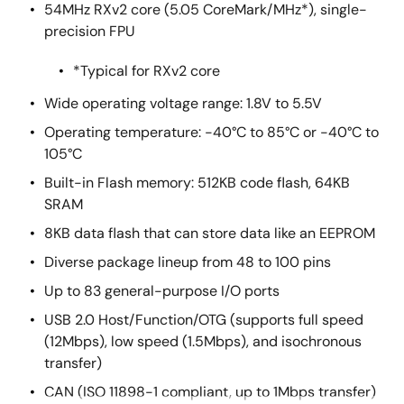
54MHz RXv2 core (5.05 CoreMark/MHz*), single-
precision FPU
*Typical for RXv2 core
Wide operating voltage range: 1.8V to 5.5V
Operating temperature: -40°C to 85°C or -40°C to
105°C
Built-in Flash memory: 512KB code flash, 64KB
SRAM
8KB data flash that can store data like an EEPROM
Diverse package lineup from 48 to 100 pins
Up to 83 general-purpose I/O ports
USB 2.0 Host/Function/OTG (supports full speed
(12Mbps), low speed (1.5Mbps), and isochronous
transfer)
CAN (ISO 11898-1 compliant, up to 1Mbps transfer)