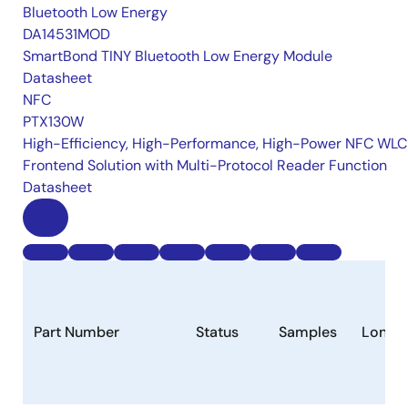
Bluetooth Low Energy
DA14531MOD
SmartBond TINY Bluetooth Low Energy Module
Datasheet
NFC
PTX130W
High-Efficiency, High-Performance, High-Power NFC WLC
Frontend Solution with Multi-Protocol Reader Function
Datasheet
Part Number
Status
Samples
Longev