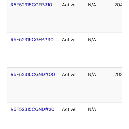
R5F52315CGFP#10
Active
N/A
2041 D
R5F52315CGFP#30
Active
N/A
R5F52315CGND#00
Active
N/A
2036 
R5F52315CGND#20
Active
N/A