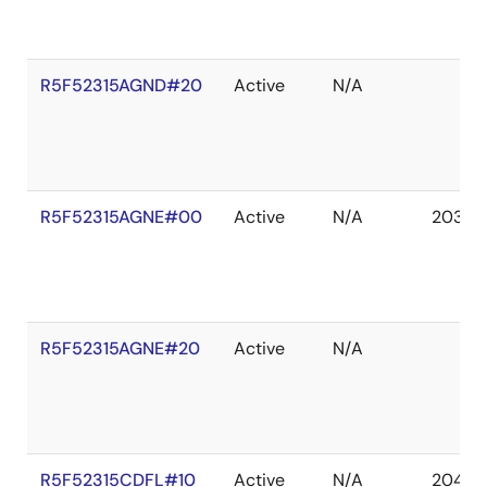
R5F52315AGND#20
Active
N/A
R5F52315AGNE#00
Active
N/A
2036 
R5F52315AGNE#20
Active
N/A
R5F52315CDFL#10
Active
N/A
2041 D