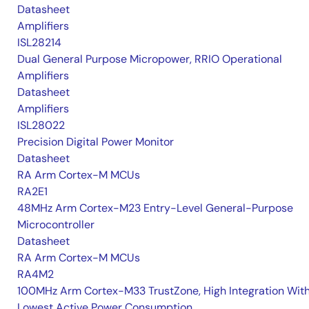
Datasheet
Amplifiers
ISL28214
Dual General Purpose Micropower, RRIO Operational
Amplifiers
Datasheet
Amplifiers
ISL28022
Precision Digital Power Monitor
Datasheet
RA Arm Cortex-M MCUs
RA2E1
48MHz Arm Cortex-M23 Entry-Level General-Purpose
Microcontroller
Datasheet
RA Arm Cortex-M MCUs
RA4M2
100MHz Arm Cortex-M33 TrustZone, High Integration Wit
Lowest Active Power Consumption