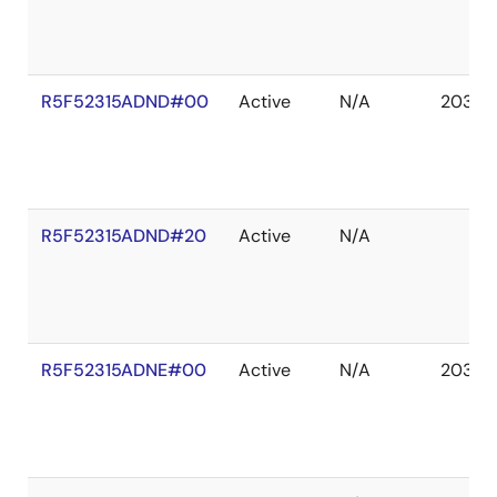
R5F52315ADND#00
Active
N/A
2036 
R5F52315ADND#20
Active
N/A
R5F52315ADNE#00
Active
N/A
2036 