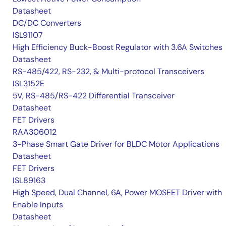
Datasheet
DC/DC Converters
ISL91107
High Efficiency Buck-Boost Regulator with 3.6A Switches
Datasheet
RS-485/422, RS-232, & Multi-protocol Transceivers
ISL3152E
5V, RS-485/RS-422 Differential Transceiver
Datasheet
FET Drivers
RAA306012
3-Phase Smart Gate Driver for BLDC Motor Applications
Datasheet
FET Drivers
ISL89163
High Speed, Dual Channel, 6A, Power MOSFET Driver with
Enable Inputs
Datasheet