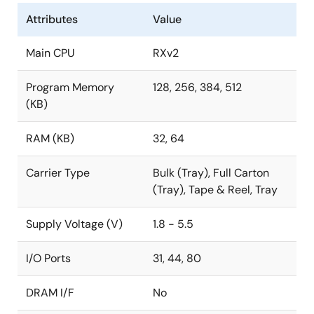
Attributes
Value
Main CPU
RXv2
Program Memory
128, 256, 384, 512
(KB)
RAM (KB)
32, 64
Carrier Type
Bulk (Tray), Full Carton
(Tray), Tape & Reel, Tray
Supply Voltage (V)
1.8 - 5.5
I/O Ports
31, 44, 80
DRAM I/F
No