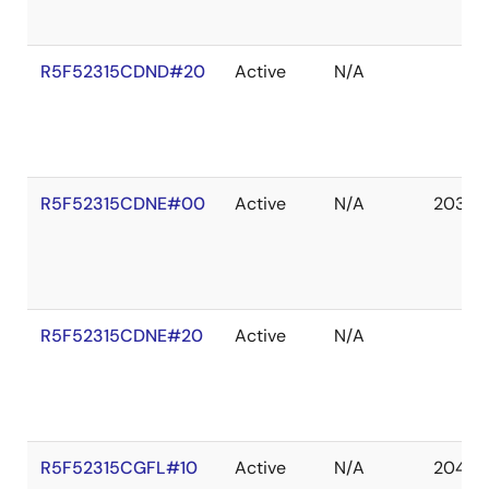
R5F52315CDND#20
Active
N/A
R5F52315CDNE#00
Active
N/A
2036 
R5F52315CDNE#20
Active
N/A
R5F52315CGFL#10
Active
N/A
2041 D