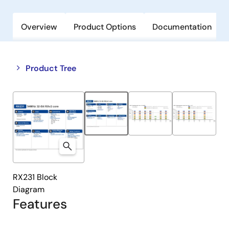
Overview
Product Options
Documentation
Close
Open
Product Tree
product
product
tree
tree
menu
menu
RX231 Block
Diagram
Features