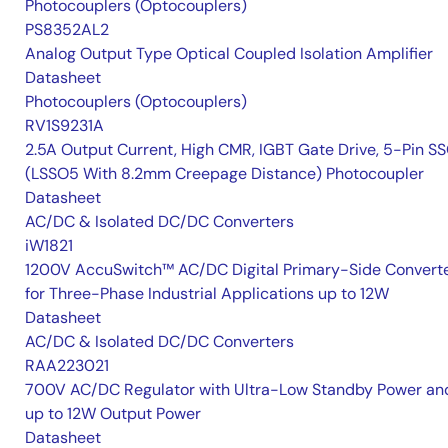
Photocouplers (Optocouplers)
PS8352AL2
Analog Output Type Optical Coupled Isolation Amplifier
Datasheet
Photocouplers (Optocouplers)
RV1S9231A
2.5A Output Current, High CMR, IGBT Gate Drive, 5-Pin S
(LSSO5 With 8.2mm Creepage Distance) Photocoupler
Datasheet
AC/DC & Isolated DC/DC Converters
iW1821
1200V AccuSwitch™ AC/DC Digital Primary-Side Convert
for Three-Phase Industrial Applications up to 12W
Datasheet
AC/DC & Isolated DC/DC Converters
RAA223021
700V AC/DC Regulator with Ultra-Low Standby Power an
up to 12W Output Power
Datasheet