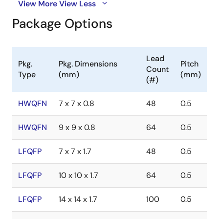
View More
View Less
Package Options
Lead
Pkg.
Pkg. Dimensions
Pitch
Count
Type
(mm)
(mm)
(#)
HWQFN
7 x 7 x 0.8
48
0.5
HWQFN
9 x 9 x 0.8
64
0.5
LFQFP
7 x 7 x 1.7
48
0.5
LFQFP
10 x 10 x 1.7
64
0.5
LFQFP
14 x 14 x 1.7
100
0.5