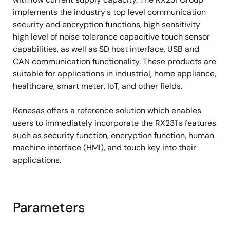
AES and other encryption engines, key
implements the industry's top level communication
management, flash memory protection
security and encryption functions, high sensitivity
high level of noise tolerance capacitive touch sensor
capabilities, as well as SD host interface, USB and
CAN communication functionality. These products are
suitable for applications in industrial, home appliance,
healthcare, smart meter, IoT, and other fields.
Renesas offers a reference solution which enables
users to immediately incorporate the RX231's features
such as security function, encryption function, human
machine interface (HMI), and touch key into their
applications.
Parameters