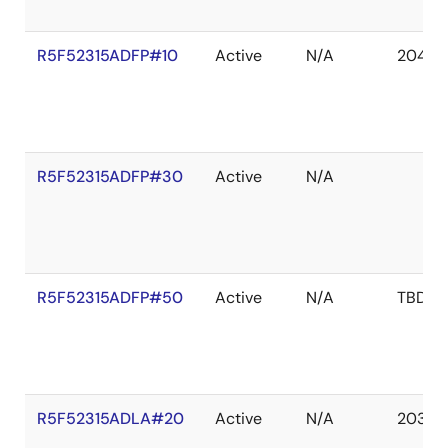
R5F52315ADFP#10
Active
N/A
2041 D
R5F52315ADFP#30
Active
N/A
R5F52315ADFP#50
Active
N/A
TBD
R5F52315ADLA#20
Active
N/A
2036 