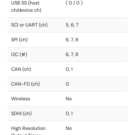
USB SS (host
( 0 / 0 )
ch/device ch)
SCI or UART (ch)
5, 6, 7
SPI (ch)
6, 7, 8
I2C (#)
6, 7, 8
CAN (ch)
0, 1
CAN-FD (ch)
0
Wireless
No
SDHI (ch)
0, 1
High Resolution
No