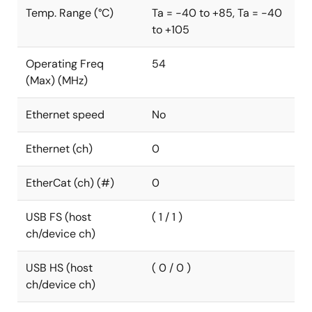
Temp. Range (°C)
Ta = -40 to +85, Ta = -40
to +105
Operating Freq
54
(Max) (MHz)
Ethernet speed
No
Ethernet (ch)
0
EtherCat (ch) (#)
0
USB FS (host
( 1 / 1 )
ch/device ch)
USB HS (host
( 0 / 0 )
ch/device ch)