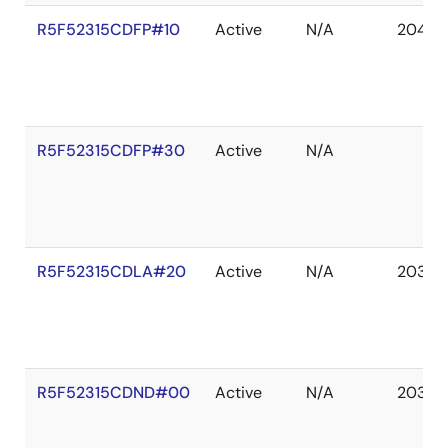
R5F52315CDFP#10
Active
N/A
2041 D
R5F52315CDFP#30
Active
N/A
R5F52315CDLA#20
Active
N/A
2036 
R5F52315CDND#00
Active
N/A
2036 