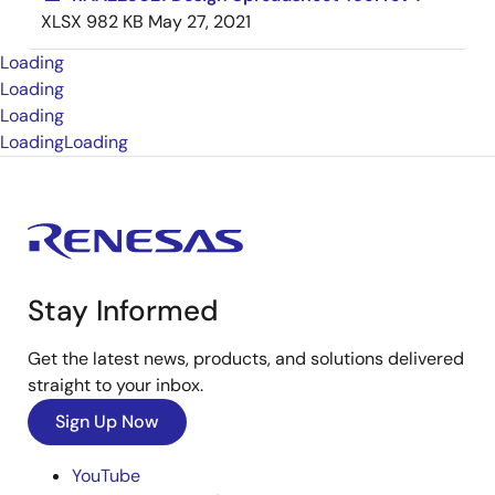
XLSX
982 KB
May 27, 2021
Loading
Loading
Loading
Loading
Loading
Stay Informed
Get the latest news, products, and solutions delivered
straight to your inbox.
Sign Up Now
YouTube