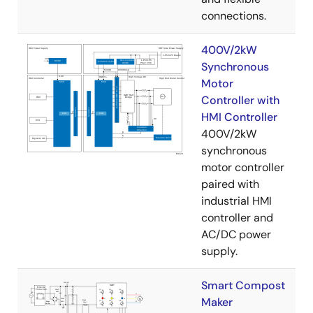
connections.
400V/2kW
Synchronous
Motor
Controller with
HMI Controller
400V/2kW
synchronous
motor controller
paired with
industrial HMI
controller and
AC/DC power
supply.
Smart Compost
Maker