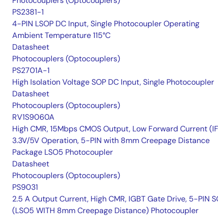
Photocouplers (Optocouplers)
PS2381-1
4-PIN LSOP DC Input, Single Photocoupler Operating
Ambient Temperature 115°C
Datasheet
Photocouplers (Optocouplers)
PS2701A-1
High Isolation Voltage SOP DC Input, Single Photocoupler
Datasheet
Photocouplers (Optocouplers)
RV1S9060A
High CMR, 15Mbps CMOS Output, Low Forward Current (IF
3.3V/5V Operation, 5-PIN with 8mm Creepage Distance
Package LSO5 Photocoupler
Datasheet
Photocouplers (Optocouplers)
PS9031
2.5 A Output Current, High CMR, IGBT Gate Drive, 5-PIN 
(LSO5 WITH 8mm Creepage Distance) Photocoupler