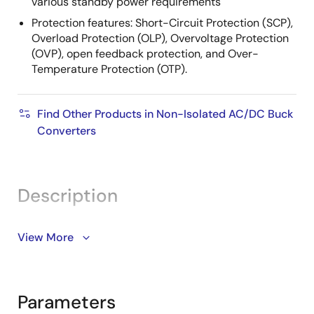
various standby power requirements
Protection features: Short-Circuit Protection (SCP),
Overload Protection (OLP), Overvoltage Protection
(OVP), open feedback protection, and Over-
Temperature Protection (OTP).
Find Other Products in Non-Isolated AC/DC Buck
Converters
Description
The RAA223021 is a universal input AC/DC switching
View More
buck regulator with ultra-low standby power that
features a 700V integrated MOSFET capable of
delivering up to 12W output power. It supports output
Parameters
voltage as low as 5V.