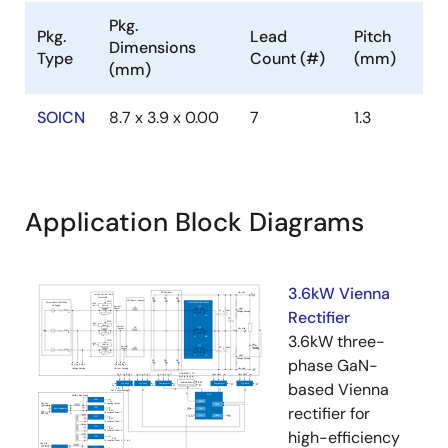
Pkg.
Pkg.
Lead
Pitch
Dimensions
Type
Count (#)
(mm)
(mm)
SOICN
8.7 x 3.9 x 0.00
7
1.3
Application Block Diagrams
3.6kW Vienna
Rectifier
3.6kW three-
phase GaN-
based Vienna
rectifier for
high-efficiency