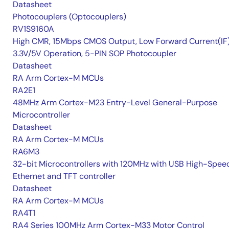
Datasheet
Photocouplers (Optocouplers)
RV1S9160A
High CMR, 15Mbps CMOS Output, Low Forward Current(IF
3.3V/5V Operation, 5-PIN SOP Photocoupler
Datasheet
RA Arm Cortex-M MCUs
RA2E1
48MHz Arm Cortex-M23 Entry-Level General-Purpose
Microcontroller
Datasheet
RA Arm Cortex-M MCUs
RA6M3
32-bit Microcontrollers with 120MHz with USB High-Spee
Ethernet and TFT controller
Datasheet
RA Arm Cortex-M MCUs
RA4T1
RA4 Series 100MHz Arm Cortex-M33 Motor Control