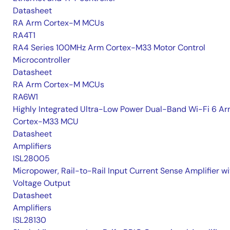
Datasheet
RA Arm Cortex-M MCUs
RA4T1
RA4 Series 100MHz Arm Cortex-M33 Motor Control
Microcontroller
Datasheet
RA Arm Cortex-M MCUs
RA6W1
Highly Integrated Ultra-Low Power Dual-Band Wi-Fi 6 A
Cortex-M33 MCU
Datasheet
Amplifiers
ISL28005
Micropower, Rail-to-Rail Input Current Sense Amplifier wi
Voltage Output
Datasheet
Amplifiers
ISL28130