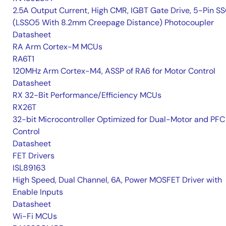
2.5A Output Current, High CMR, IGBT Gate Drive, 5-Pin S
(LSSO5 With 8.2mm Creepage Distance) Photocoupler
Datasheet
RA Arm Cortex-M MCUs
RA6T1
120MHz Arm Cortex-M4, ASSP of RA6 for Motor Control
Datasheet
RX 32-Bit Performance/Efficiency MCUs
RX26T
32-bit Microcontroller Optimized for Dual-Motor and PFC
Control
Datasheet
FET Drivers
ISL89163
High Speed, Dual Channel, 6A, Power MOSFET Driver with
Enable Inputs
Datasheet
Wi-Fi MCUs