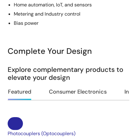
Home automation, IoT, and sensors
Metering and Industry control
Bias power
Complete Your Design
Explore complementary products to
elevate your design
Featured
Consumer Electronics
Indus
Photocouplers (Optocouplers)