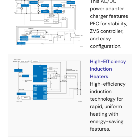
This AC/DC
power adapter
charger features
PFC for stability,
ZVS controller,
and easy
configuration.
High-Efficiency
Induction
Heaters
High-efficiency
induction
technology for
rapid, uniform
heating with
energy-saving
features.