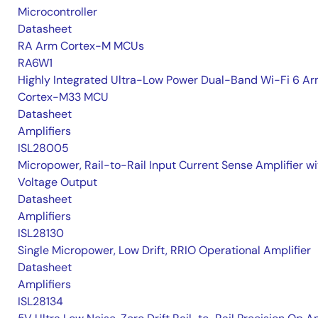
Microcontroller
Datasheet
RA Arm Cortex-M MCUs
RA6W1
Highly Integrated Ultra-Low Power Dual-Band Wi-Fi 6 A
Cortex-M33 MCU
Datasheet
Amplifiers
ISL28005
Micropower, Rail-to-Rail Input Current Sense Amplifier wi
Voltage Output
Datasheet
Amplifiers
ISL28130
Single Micropower, Low Drift, RRIO Operational Amplifier
Datasheet
Amplifiers
ISL28134