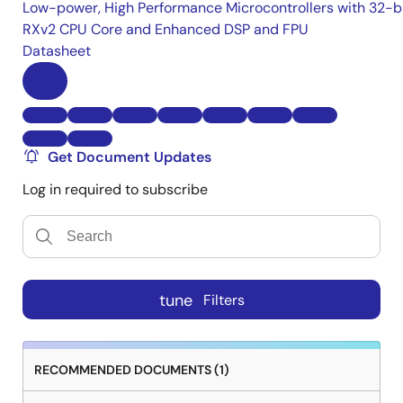
Low-power, High Performance Microcontrollers with 32-b
RXv2 CPU Core and Enhanced DSP and FPU
Datasheet
Get Document Updates
Log in required to subscribe
tune
Filters
RECOMMENDED DOCUMENTS (1)