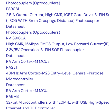
Photocouplers (Optocouplers)
PS9031
2.5 A Output Current, High CMR, IGBT Gate Drive, 5-PIN 
(LSO5 WITH 8mm Creepage Distance) Photocoupler
Datasheet
Photocouplers (Optocouplers)
RV1S9160A
High CMR, 15Mbps CMOS Output, Low Forward Current(IF
3.3V/5V Operation, 5-PIN SOP Photocoupler
Datasheet
RA Arm Cortex-M MCUs
RA2E1
48MHz Arm Cortex-M23 Entry-Level General-Purpose
Microcontroller
Datasheet
RA Arm Cortex-M MCUs
RA6M3
32-bit Microcontrollers with 120MHz with USB High-Spee
Ethernet and TFT controller