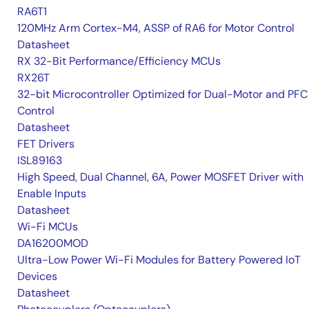
RA6T1
120MHz Arm Cortex-M4, ASSP of RA6 for Motor Control
Datasheet
RX 32-Bit Performance/Efficiency MCUs
RX26T
32-bit Microcontroller Optimized for Dual-Motor and PFC
Control
Datasheet
FET Drivers
ISL89163
High Speed, Dual Channel, 6A, Power MOSFET Driver with
Enable Inputs
Datasheet
Wi-Fi MCUs
DA16200MOD
Ultra-Low Power Wi-Fi Modules for Battery Powered IoT
Devices
Datasheet