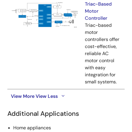
Triac-Based
Motor
Controller
Triac-based
motor
controllers offer
cost-effective,
reliable AC
motor control
with easy
integration for
small systems.
View More
View Less
Additional Applications
Home appliances