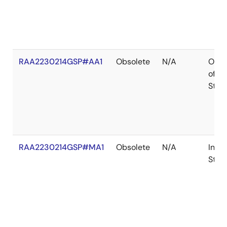
RAA2230214GSP#AA1
Obsolete
N/A
Out
of
Stoc
RAA2230214GSP#MA1
Obsolete
N/A
In
Stoc