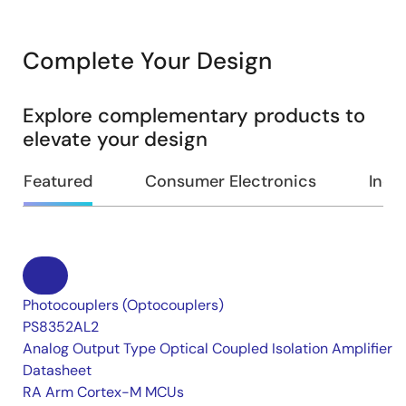
Complete Your Design
Explore complementary products to
elevate your design
Featured
Consumer Electronics
Indus
Photocouplers (Optocouplers)
PS8352AL2
Analog Output Type Optical Coupled Isolation Amplifier
Datasheet
RA Arm Cortex-M MCUs