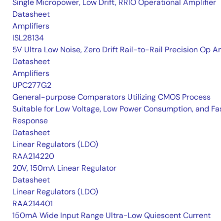
Single Micropower, Low Drift, RRIO Operational Amplifier
Datasheet
Amplifiers
ISL28134
5V Ultra Low Noise, Zero Drift Rail-to-Rail Precision Op 
Datasheet
Amplifiers
UPC277G2
General-purpose Comparators Utilizing CMOS Process
Suitable for Low Voltage, Low Power Consumption, and Fa
Response
Datasheet
Linear Regulators (LDO)
RAA214220
20V, 150mA Linear Regulator
Datasheet
Linear Regulators (LDO)
RAA214401
150mA Wide Input Range Ultra-Low Quiescent Current