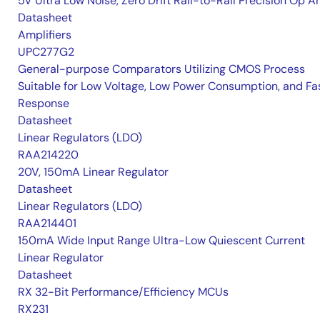
5V Ultra Low Noise, Zero Drift Rail-to-Rail Precision Op 
Datasheet
Amplifiers
UPC277G2
General-purpose Comparators Utilizing CMOS Process
Suitable for Low Voltage, Low Power Consumption, and Fa
Response
Datasheet
Linear Regulators (LDO)
RAA214220
20V, 150mA Linear Regulator
Datasheet
Linear Regulators (LDO)
RAA214401
150mA Wide Input Range Ultra-Low Quiescent Current
Linear Regulator
Datasheet
RX 32-Bit Performance/Efficiency MCUs
RX231