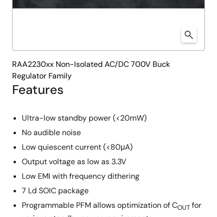
RAA2230xx Non-Isolated AC/DC 700V Buck
Regulator Family
Features
Ultra-low standby power (<20mW)
No audible noise
Low quiescent current (<80μA)
Output voltage as low as 3.3V
Low EMI with frequency dithering
7 Ld SOIC package
Programmable PFM allows optimization of C
for
OUT