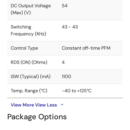
package.
DC Output Voltage
54
(Max) (V)
Switching
43 - 43
Frequency (KHz)
Control Type
Constant off-time PFM
RDS (ON) (Ohms)
4
ISW (Typical) (mA)
1100
Temp. Range (°C)
-40 to +125°C
View More
View Less
Package Options