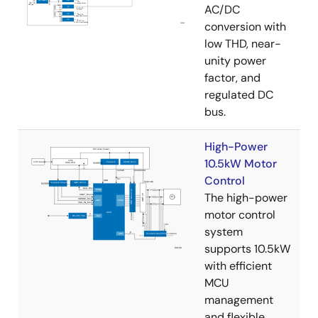
AC/DC
conversion with
low THD, near-
unity power
factor, and
regulated DC
bus.
High-Power
10.5kW Motor
Control
The high-power
motor control
system
supports 10.5kW
with efficient
MCU
management
and flexible