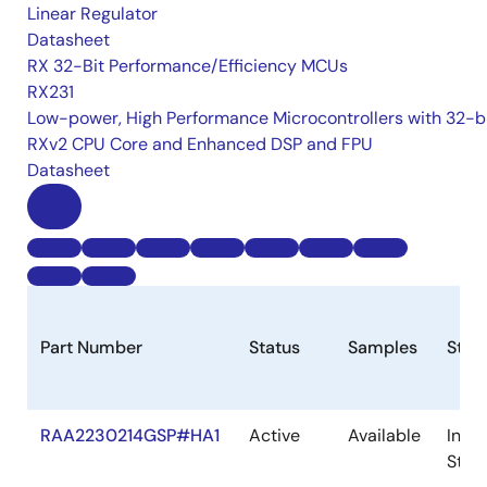
Linear Regulator
Datasheet
RX 32-Bit Performance/Efficiency MCUs
RX231
Low-power, High Performance Microcontrollers with 32-b
RXv2 CPU Core and Enhanced DSP and FPU
Datasheet
Part Number
Status
Samples
Stoc
RAA2230214GSP#HA1
Active
Available
In
Stoc