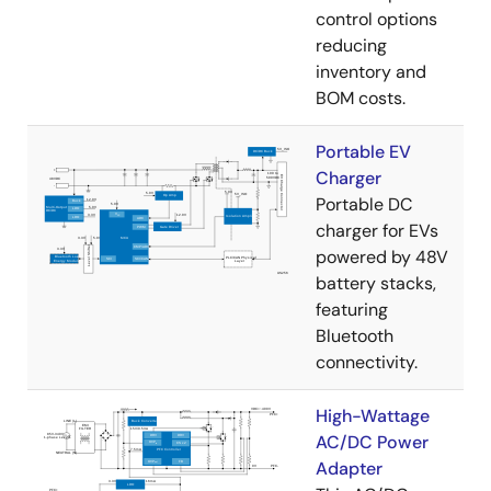
control options
reducing
inventory and
BOM costs.
Portable EV
Charger
Portable DC
charger for EVs
powered by 48V
battery stacks,
featuring
Bluetooth
connectivity.
High-Wattage
AC/DC Power
Adapter