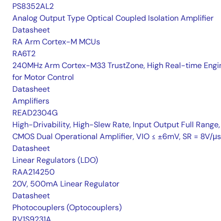
PS8352AL2
Analog Output Type Optical Coupled Isolation Amplifier
Datasheet
RA Arm Cortex-M MCUs
RA6T2
240MHz Arm Cortex-M33 TrustZone, High Real-time Engi
for Motor Control
Datasheet
Amplifiers
READ2304G
High-Drivability, High-Slew Rate, Input Output Full Range,
CMOS Dual Operational Amplifier, VIO ≤ ±6mV, SR = 8V/μs
Datasheet
Linear Regulators (LDO)
RAA214250
20V, 500mA Linear Regulator
Datasheet
Photocouplers (Optocouplers)
RV1S9231A