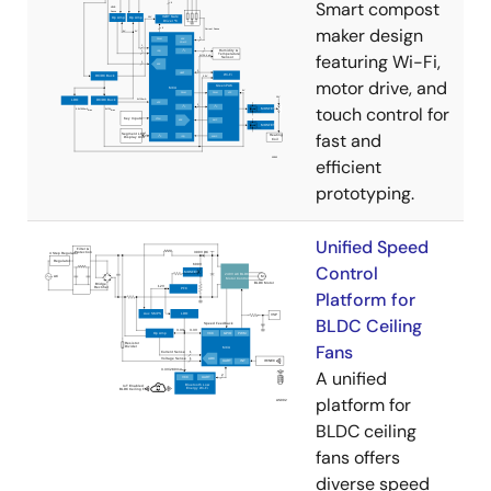
Smart compost
maker design
featuring Wi-Fi,
motor drive, and
touch control for
fast and
efficient
prototyping.
Unified Speed
Control
Platform for
BLDC Ceiling
Fans
A unified
platform for
BLDC ceiling
fans offers
diverse speed