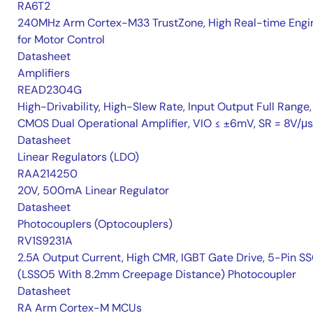
RA6T2
240MHz Arm Cortex-M33 TrustZone, High Real-time Engi
for Motor Control
Datasheet
Amplifiers
READ2304G
High-Drivability, High-Slew Rate, Input Output Full Range,
CMOS Dual Operational Amplifier, VIO ≤ ±6mV, SR = 8V/μs
Datasheet
Linear Regulators (LDO)
RAA214250
20V, 500mA Linear Regulator
Datasheet
Photocouplers (Optocouplers)
RV1S9231A
2.5A Output Current, High CMR, IGBT Gate Drive, 5-Pin S
(LSSO5 With 8.2mm Creepage Distance) Photocoupler
Datasheet
RA Arm Cortex-M MCUs