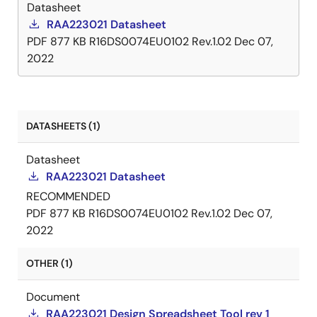
Datasheet
RAA223021 Datasheet
PDF
877 KB
R16DS0074EU0102 Rev.1.02
Dec 07,
2022
DATASHEETS (1)
Datasheet
RAA223021 Datasheet
RECOMMENDED
PDF
877 KB
R16DS0074EU0102 Rev.1.02
Dec 07,
2022
OTHER (1)
Document
RAA223021 Design Spreadsheet Tool rev 1