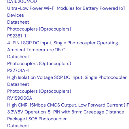
DA16200MOD
Ultra-Low Power Wi-Fi Modules for Battery Powered IoT
Devices
Datasheet
Photocouplers (Optocouplers)
PS2381-1
4-PIN LSOP DC Input, Single Photocoupler Operating
Ambient Temperature 115°C
Datasheet
Photocouplers (Optocouplers)
PS2701A-1
High Isolation Voltage SOP DC Input, Single Photocoupler
Datasheet
Photocouplers (Optocouplers)
RV1S9060A
High CMR, 15Mbps CMOS Output, Low Forward Current (IF
3.3V/5V Operation, 5-PIN with 8mm Creepage Distance
Package LSO5 Photocoupler
Datasheet