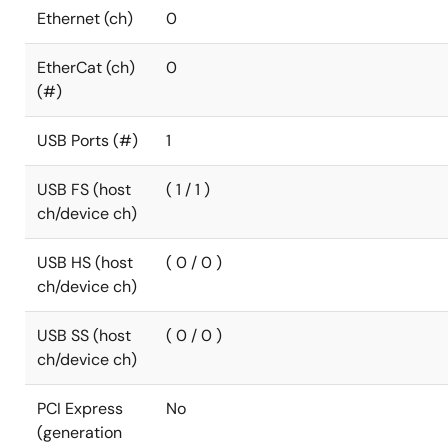
Ethernet (ch)
0
EtherCat (ch)
0
(#)
USB Ports (#)
1
USB FS (host
( 1 / 1 )
ch/device ch)
USB HS (host
( 0 / 0 )
ch/device ch)
USB SS (host
( 0 / 0 )
ch/device ch)
PCI Express
No
(generation