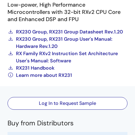
Low-power, High Performance
Microcontrollers with 32-bit RXv2 CPU Core
and Enhanced DSP and FPU
RX230 Group, RX231 Group Datasheet Rev.1.20
RX230 Group, RX231 Group User's Manual:
Hardware Rev.1.20
RX Family RXv2 Instruction Set Architecture
User's Manual: Software
RX231 Handbook
Learn more about RX231
Log In to Request Sample
Buy from Distributors