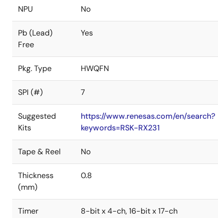
NPU
No
Pb (Lead)
Yes
Free
Pkg. Type
HWQFN
SPI (#)
7
Suggested
https://www.renesas.com/en/search?
Kits
keywords=RSK-RX231
Tape & Reel
No
Thickness
0.8
(mm)
Timer
8-bit x 4-ch, 16-bit x 17-ch