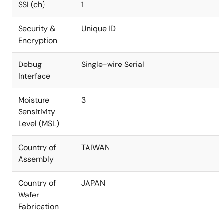
SSI (ch)
1
Security &
Unique ID
Encryption
Debug
Single-wire Serial
Interface
Moisture
3
Sensitivity
Level (MSL)
Country of
TAIWAN
Assembly
Country of
JAPAN
Wafer
Fabrication