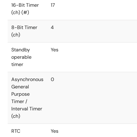
16-Bit Timer
17
(ch) (#)
8-Bit Timer
4
(ch)
Standby
Yes
operable
timer
Asynchronous
0
General
Purpose
Timer /
Interval Timer
(ch)
RTC
Yes