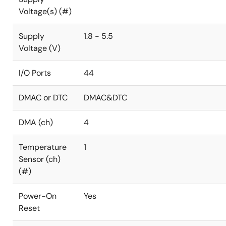
Voltage(s) (#)
Supply
1.8 - 5.5
Voltage (V)
I/O Ports
44
DMAC or DTC
DMAC&DTC
DMA (ch)
4
Temperature
1
Sensor (ch)
(#)
Power-On
Yes
Reset