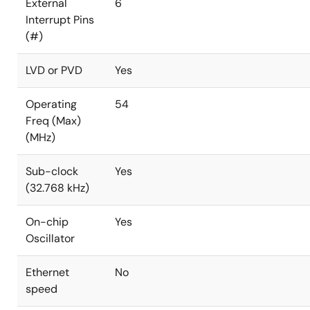
External
6
Interrupt Pins
(#)
LVD or PVD
Yes
Operating
54
Freq (Max)
(MHz)
Sub-clock
Yes
(32.768 kHz)
On-chip
Yes
Oscillator
Ethernet
No
speed