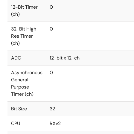
12-Bit Timer
0
(ch)
32-Bit High
0
Res Timer
(ch)
ADC
12-bit x 12-ch
Asynchronous
0
General
Purpose
Timer (ch)
Bit Size
32
CPU
RXv2