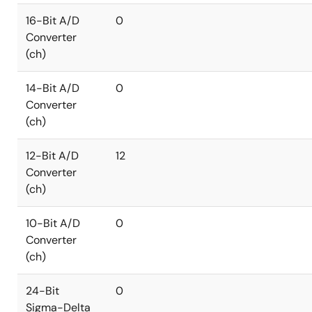
16-Bit A/D
0
Converter
(ch)
14-Bit A/D
0
Converter
(ch)
12-Bit A/D
12
Converter
(ch)
10-Bit A/D
0
Converter
(ch)
24-Bit
0
Sigma-Delta