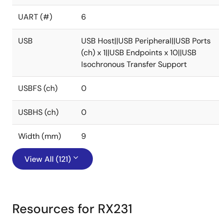
UART (#)
6
USB
USB Host||USB Peripheral||USB Ports
(ch) x 1||USB Endpoints x 10||USB
Isochronous Transfer Support
USBFS (ch)
0
USBHS (ch)
0
Width (mm)
9
View All (121)
Resources for RX231