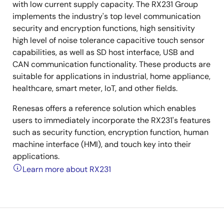
with low current supply capacity. The RX231 Group
implements the industry's top level communication
security and encryption functions, high sensitivity
high level of noise tolerance capacitive touch sensor
capabilities, as well as SD host interface, USB and
CAN communication functionality. These products are
suitable for applications in industrial, home appliance,
healthcare, smart meter, IoT, and other fields.
Renesas offers a reference solution which enables
users to immediately incorporate the RX231's features
such as security function, encryption function, human
machine interface (HMI), and touch key into their
applications.
Learn more about RX231