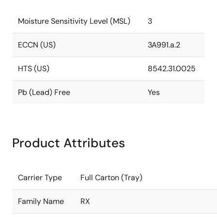
Moisture Sensitivity Level (MSL)
3
ECCN (US)
3A991.a.2
HTS (US)
8542.31.0025
Pb (Lead) Free
Yes
Product Attributes
Carrier Type
Full Carton (Tray)
Family Name
RX