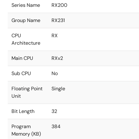
Series Name
RX200
Group Name
RX231
CPU
RX
Architecture
Main CPU
RXv2
Sub CPU
No
Floating Point
Single
Unit
Bit Length
32
Program
384
Memory (KB)