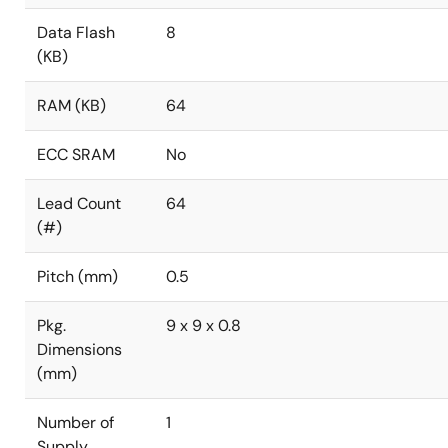
Data Flash
8
(KB)
RAM (KB)
64
ECC SRAM
No
Lead Count
64
(#)
Pitch (mm)
0.5
Pkg.
9 x 9 x 0.8
Dimensions
(mm)
Number of
1
Supply