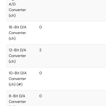
A/D
Converter
(ch)
16-Bit D/A
0
Converter
(ch)
12-Bit D/A
2
Converter
(ch)
10-Bit D/A
0
Converter
(ch) (#)
8-Bit D/A
0
Converter