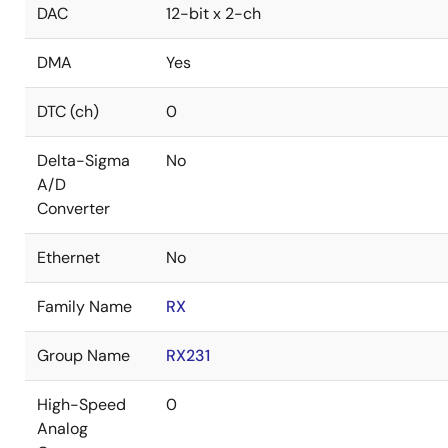
DAC
12-bit x 2-ch
DMA
Yes
DTC (ch)
0
Delta-Sigma
No
A/D
Converter
Ethernet
No
Family Name
RX
Group Name
RX231
High-Speed
0
Analog