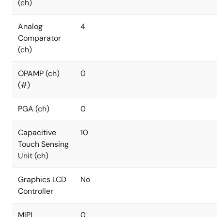
(ch)
Analog
4
Comparator
(ch)
OPAMP (ch)
0
(#)
PGA (ch)
0
Capacitive
10
Touch Sensing
Unit (ch)
Graphics LCD
No
Controller
MIPI
0