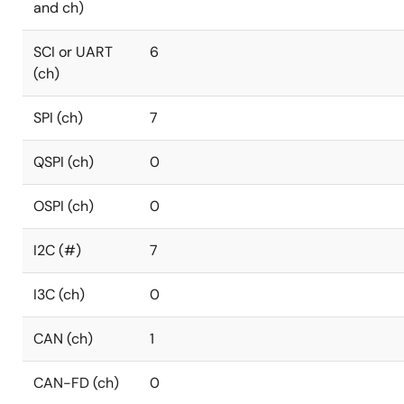
and ch)
SCI or UART
6
(ch)
SPI (ch)
7
QSPI (ch)
0
OSPI (ch)
0
I2C (#)
7
I3C (ch)
0
CAN (ch)
1
CAN-FD (ch)
0