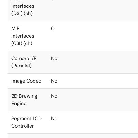
Interfaces
(DSI) (ch)
MIPI
0
Interfaces
(CSI) (ch)
Camera I/F
No
(Parallel)
Image Codec
No
2D Drawing
No
Engine
Segment LCD
No
Controller