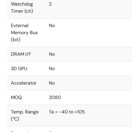
Watchdog
2
Timer (ch)
External
No
Memory Bus
(bit)
DRAM I/F
No
3D GPU
No
Accelerator
No
MOQ
2080
Temp. Range
Ta = -40 to +105
(°C)