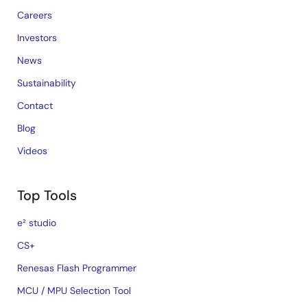
Careers
Investors
News
Sustainability
Contact
Blog
Videos
Top Tools
e² studio
CS+
Renesas Flash Programmer
MCU / MPU Selection Tool