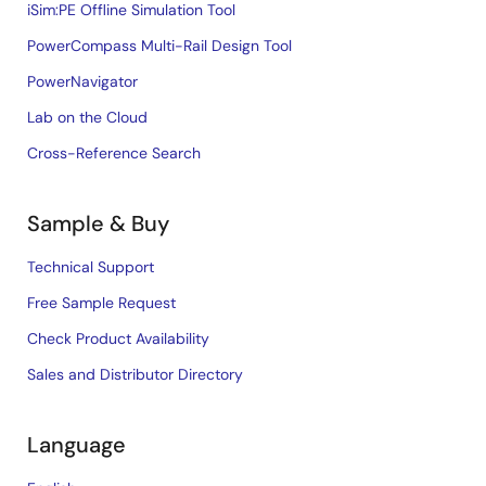
iSim:PE Offline Simulation Tool
PowerCompass Multi-Rail Design Tool
PowerNavigator
Lab on the Cloud
Cross-Reference Search
Sample & Buy
Technical Support
Free Sample Request
Check Product Availability
Sales and Distributor Directory
Language