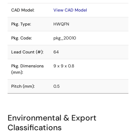
CAD Model:
View CAD Model
Pkg. Type:
HWQFN
Pkg. Code:
pkg_20010
Lead Count (#):
64
Pkg. Dimensions
9 x 9 x 0.8
(mm):
Pitch (mm):
0.5
Environmental & Export
Classifications