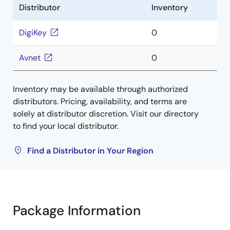
Distributor
Inventory
DigiKey
0
Avnet
0
Inventory may be available through authorized
distributors. Pricing, availability, and terms are
solely at distributor discretion. Visit our directory
to find your local distributor.
Find a Distributor in Your Region
Package Information