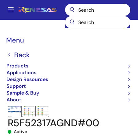
Skip
to
A
main
Main
content
Products
Microcontrollers & Microprocessors
navigation
RX 32-Bit Performance/Efficiency MCUs
RX231
Breadcrumb
Menu
R5F52317AGND#00
Back
Products
Applications
Design Resources
Support
Sample & Buy
About
R5F52317AGND#00
Active