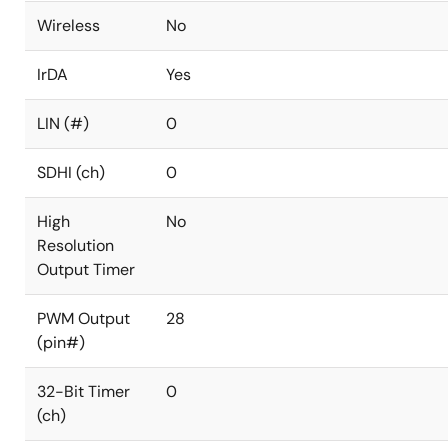
Wireless
No
IrDA
Yes
LIN (#)
0
SDHI (ch)
0
High
No
Resolution
Output Timer
PWM Output
28
(pin#)
32-Bit Timer
0
(ch)