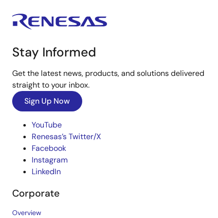
Stay Informed
Get the latest news, products, and solutions delivered
straight to your inbox.
Sign Up Now
YouTube
Renesas’s Twitter/X
Facebook
Instagram
LinkedIn
Corporate
Overview