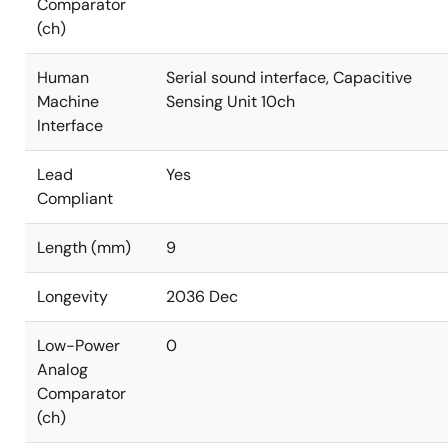
Comparator
(ch)
Human
Serial sound interface, Capacitive
Machine
Sensing Unit 10ch
Interface
Lead
Yes
Compliant
Length (mm)
9
Longevity
2036 Dec
Low-Power
0
Analog
Comparator
(ch)