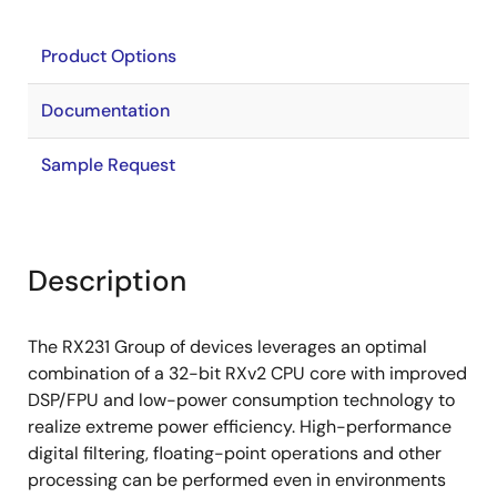
Product Options
Documentation
Sample Request
Description
The RX231 Group of devices leverages an optimal
combination of a 32-bit RXv2 CPU core with improved
DSP/FPU and low-power consumption technology to
realize extreme power efficiency. High-performance
digital filtering, floating-point operations and other
processing can be performed even in environments