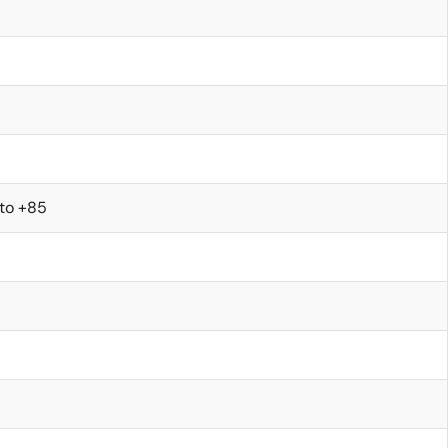
 to +85