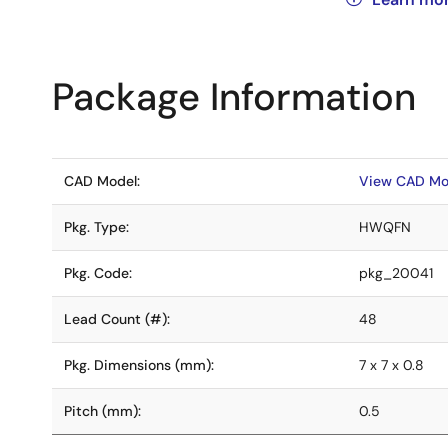
Package Information
CAD Model:
View CAD Mo
Pkg. Type:
HWQFN
Pkg. Code:
pkg_20041
Lead Count (#):
48
Pkg. Dimensions (mm):
7 x 7 x 0.8
Pitch (mm):
0.5