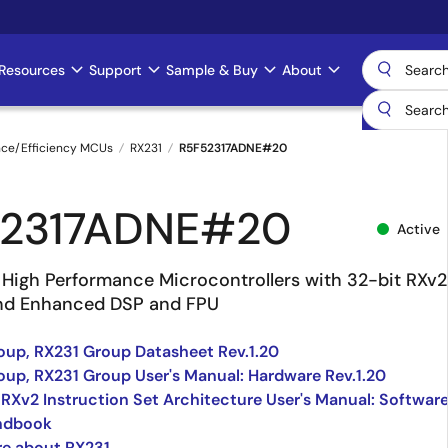
Resources
Support
Sample & Buy
About
nce/Efficiency MCUs
RX231
R5F52317ADNE#20
52317ADNE#20
Active
High Performance Microcontrollers with 32-bit RXv2
nd Enhanced DSP and FPU
up, RX231 Group Datasheet Rev.1.20
up, RX231 Group User's Manual: Hardware Rev.1.20
 RXv2 Instruction Set Architecture User's Manual: Softwar
ndbook
re about RX231