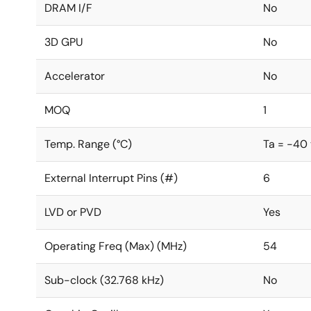
DRAM I/F
No
3D GPU
No
Accelerator
No
MOQ
1
Temp. Range (°C)
Ta = -40
External Interrupt Pins (#)
6
LVD or PVD
Yes
Operating Freq (Max) (MHz)
54
Sub-clock (32.768 kHz)
No