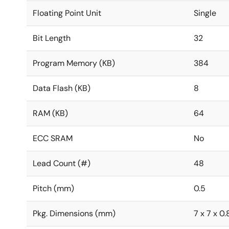
Floating Point Unit
Single
Bit Length
32
Program Memory (KB)
384
Data Flash (KB)
8
RAM (KB)
64
ECC SRAM
No
Lead Count (#)
48
Pitch (mm)
0.5
Pkg. Dimensions (mm)
7 x 7 x 0.