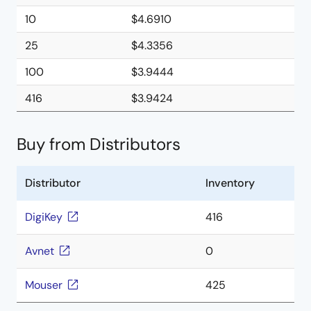
10
$4.6910
25
$4.3356
100
$3.9444
416
$3.9424
Buy from Distributors
Distributor
Inventory
DigiKey
416
Avnet
0
Mouser
425