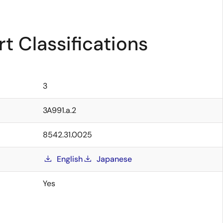
t Classifications
3
3A991.a.2
8542.31.0025
English
Japanese
Yes