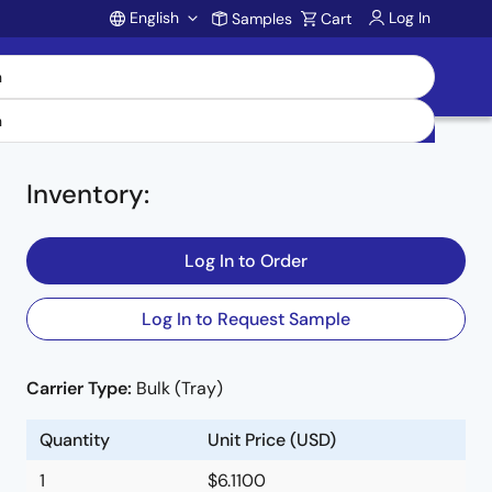
English
Log In
Samples
Cart
Account
Inventory
:
Log In to Order
Log In to Request Sample
Carrier Type:
Bulk (Tray)
e
Quantity
Unit Price (USD)
1
$6.1100