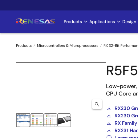
Skip
to
main
Products
Applications
Design 
Main
content
navigation
Products
Microcontrollers & Microprocessors
RX 32-Bit Performa
Breadcrumb
R5F
Low-power, 
CPU Core a
RX230 Gro
RX230 Gro
RX Family
RX231 Ha
Learn mo