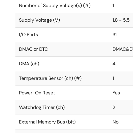
Number of Supply Voltage(s) (#)
1
Supply Voltage (V)
1.8 - 5.5
I/O Ports
31
DMAC or DTC
DMAC&D
DMA (ch)
4
Temperature Sensor (ch) (#)
1
Power-On Reset
Yes
Watchdog Timer (ch)
2
External Memory Bus (bit)
No