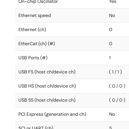
On-chip Oscillator
Yes
Ethernet speed
No
Ethernet (ch)
0
EtherCat (ch) (#)
0
USB Ports (#)
1
USB FS (host ch/device ch)
( 1 / 1 )
USB HS (host ch/device ch)
( 0 / 0 )
USB SS (host ch/device ch)
( 0 / 0 )
PCI Express (generation and ch)
No
SCI or UART (ch)
5