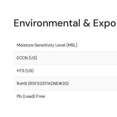
Environmental & Expor
Moisture Sensitivity Level (MSL)
ECCN (US)
HTS (US)
RoHS (R5F52317ADNE#20)
Pb (Lead) Free