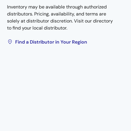
Inventory may be available through authorized
distributors. Pricing, availability, and terms are
solely at distributor discretion. Visit our directory
to find your local distributor.
Find a Distributor in Your Region