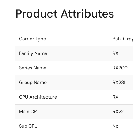
Product Attributes
Carrier Type
Bulk (Tra
Family Name
RX
Series Name
RX200
Group Name
RX231
CPU Architecture
RX
Main CPU
RXv2
Sub CPU
No