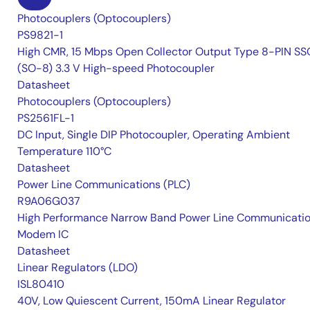
Photocouplers (Optocouplers)
PS9821-1
High CMR, 15 Mbps Open Collector Output Type 8-PIN S
(SO-8) 3.3 V High-speed Photocoupler
Datasheet
Photocouplers (Optocouplers)
PS2561FL-1
DC Input, Single DIP Photocoupler, Operating Ambient
Temperature 110°C
Datasheet
Power Line Communications (PLC)
R9A06G037
High Performance Narrow Band Power Line Communicati
Modem IC
Datasheet
Linear Regulators (LDO)
ISL80410
40V, Low Quiescent Current, 150mA Linear Regulator