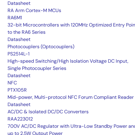
Datasheet
RA Arm Cortex-M MCUs
RA6M1
32-bit Microcontrollers with 120MHz Optimized Entry Poin
to the RA6 Series
Datasheet
Photocouplers (Optocouplers)
PS2514L-1
High-speed Switching/High Isolation Voltage DC Input,
Single Photocoupler Series
Datasheet
NFC
PTX105R
Mid-power, Multi-protocol NFC Forum Compliant Reader
Datasheet
AC/DC & Isolated DC/DC Converters
RAA223012
700V AC/DC Regulator with Ultra-Low Standby Power an
up to 2.5W Output Power