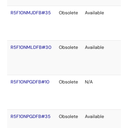
R5F10NMJDFB#35
Obsolete
Available
R5F10NMLDFB#30
Obsolete
Available
R5F10NPGDFB#10
Obsolete
N/A
R5F10NPGDFB#35
Obsolete
Available