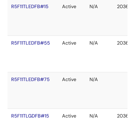
R5F11TLEDFB#15
Active
N/A
2036 D
R5F11TLEDFB#55
Active
N/A
2036 D
R5F11TLEDFB#75
Active
N/A
R5F11TLGDFB#15
Active
N/A
2036 D