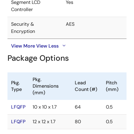
Segment LCD
Yes
Controller
Security &
AES
Encryption
View More
View Less
Package Options
Pkg.
Pkg.
Lead
Pitch
Dimensions
Type
Count (#)
(mm)
(mm)
LFQFP
10 x 10 x 1.7
64
0.5
LFQFP
12 x 12 x 1.7
80
0.5