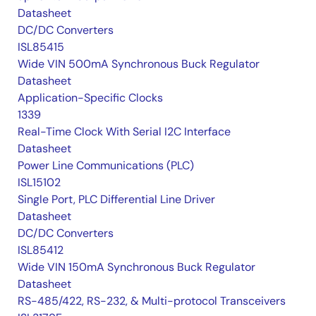
Datasheet
DC/DC Converters
ISL85415
Wide VIN 500mA Synchronous Buck Regulator
Datasheet
Application-Specific Clocks
1339
Real-Time Clock With Serial I2C Interface
Datasheet
Power Line Communications (PLC)
ISL15102
Single Port, PLC Differential Line Driver
Datasheet
DC/DC Converters
ISL85412
Wide VIN 150mA Synchronous Buck Regulator
Datasheet
RS-485/422, RS-232, & Multi-protocol Transceivers