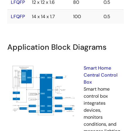
LFQFP
12 x 12 x 1.6
80
0.5
LFQFP
14 x 14 x 1.7
100
0.5
Application Block Diagrams
Smart Home
Central Control
Box
Smart home
control box
integrates
devices,
monitors
conditions, and