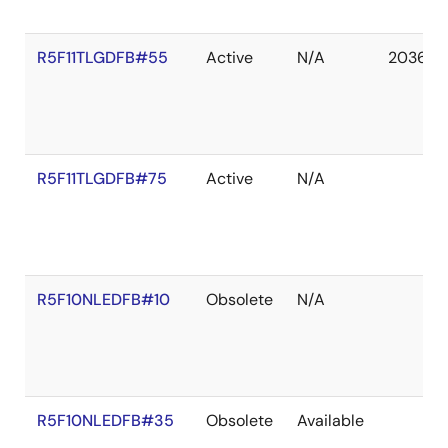
R5F11TLGDFB#55
Active
N/A
2036 D
R5F11TLGDFB#75
Active
N/A
R5F10NLEDFB#10
Obsolete
N/A
R5F10NLEDFB#35
Obsolete
Available