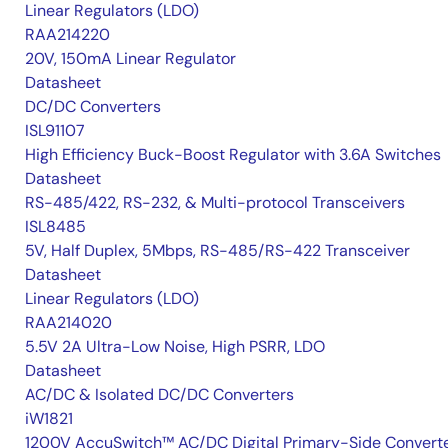
Linear Regulators (LDO)
RAA214220
20V, 150mA Linear Regulator
Datasheet
DC/DC Converters
ISL91107
High Efficiency Buck-Boost Regulator with 3.6A Switches
Datasheet
RS-485/422, RS-232, & Multi-protocol Transceivers
ISL8485
5V, Half Duplex, 5Mbps, RS-485/RS-422 Transceiver
Datasheet
Linear Regulators (LDO)
RAA214020
5.5V 2A Ultra-Low Noise, High PSRR, LDO
Datasheet
AC/DC & Isolated DC/DC Converters
iW1821
1200V AccuSwitch™ AC/DC Digital Primary-Side Convert