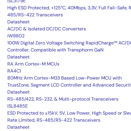
ISL3179E
High ESD Protected, +125°C, 40Mbps, 3.3V, Full Fail-Safe, 
485/RS-422 Transceivers
Datasheet
AC/DC & Isolated DC/DC Converters
iW9802
100W Digital Zero Voltage Switching RapidCharge™ AC/D
Controller, Compatible with Transphorm GaN
Datasheet
RA Arm Cortex-M MCUs
RA4C1
80MHz Arm Cortex-M33 Based Low-Power MCU with
TrustZone, Segment LCD Controller and Advanced Securi
Datasheet
RS-485/422, RS-232, & Multi-protocol Transceivers
ISL8485E
ESD Protected to ±15kV, 5V, Low Power, High Speed or Sle
Rate Limited, RS-485/RS-422 Transceivers
Datasheet