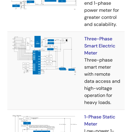
end 1-phase
power meter for
greater control
and scalability.
Three-Phase
Smart Electric
Meter
Three-phase
smart meter
with remote
data access and
high-voltage
operation for
heavy loads.
1-Phase Static
Meter
Low-power 1-