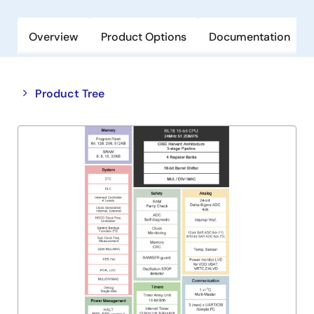
Overview
Product Options
Documentation
Close
Open
Product Tree
product
product
tree
tree
menu
menu