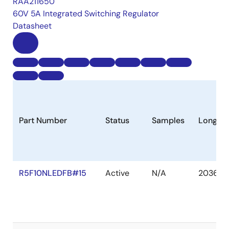
RAA211650
60V 5A Integrated Switching Regulator
Datasheet
Part Number
Status
Samples
Longevi
R5F10NLEDFB#15
Active
N/A
2036 D