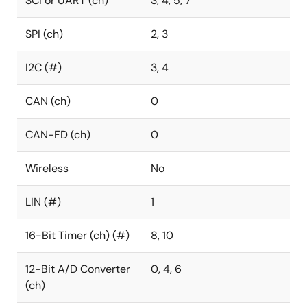
SCI or UART (ch)
3, 4, 5, 7
SPI (ch)
2, 3
I2C (#)
3, 4
CAN (ch)
0
CAN-FD (ch)
0
Wireless
No
LIN (#)
1
16-Bit Timer (ch) (#)
8, 10
12-Bit A/D Converter
0, 4, 6
(ch)