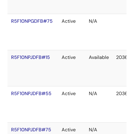
R5F10NPGDFB#75
Active
N/A
R5F10NPJDFB#15
Active
Available
2036 D
R5F10NPJDFB#55
Active
N/A
2036 D
R5F10NPJDFB#75
Active
N/A