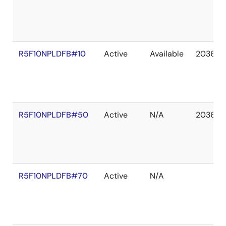
R5F10NPLDFB#10
Active
Available
2036 D
R5F10NPLDFB#50
Active
N/A
2036 D
R5F10NPLDFB#70
Active
N/A