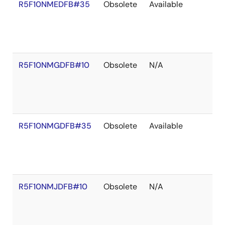
R5F10NMEDFB#35
Obsolete
Available
R5F10NMGDFB#10
Obsolete
N/A
R5F10NMGDFB#35
Obsolete
Available
R5F10NMJDFB#10
Obsolete
N/A