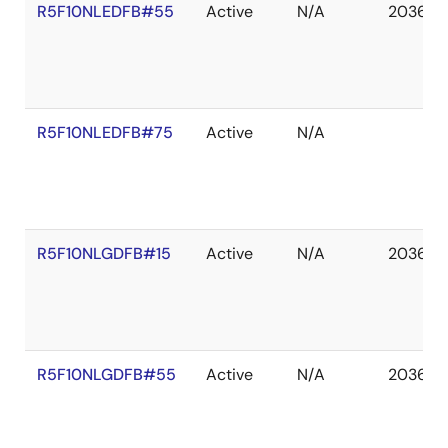
R5F10NLEDFB#55
Active
N/A
2036 D
R5F10NLEDFB#75
Active
N/A
R5F10NLGDFB#15
Active
N/A
2036 D
R5F10NLGDFB#55
Active
N/A
2036 D