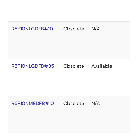
R5F10NLGDFB#10
Obsolete
N/A
R5F10NLGDFB#35
Obsolete
Available
R5F10NMEDFB#10
Obsolete
N/A