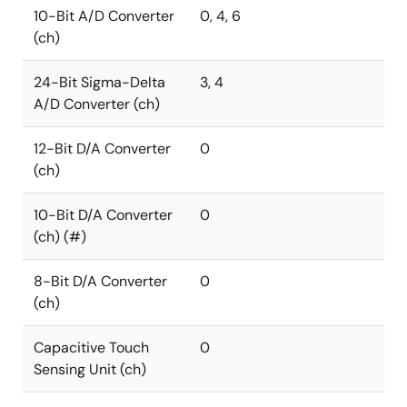
10-Bit A/D Converter
0, 4, 6
(ch)
24-Bit Sigma-Delta
3, 4
A/D Converter (ch)
12-Bit D/A Converter
0
(ch)
10-Bit D/A Converter
0
(ch) (#)
8-Bit D/A Converter
0
(ch)
Capacitive Touch
0
Sensing Unit (ch)