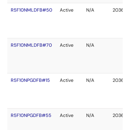
R5F10NMLDFB#50
Active
N/A
2036 D
R5F10NMLDFB#70
Active
N/A
R5F10NPGDFB#15
Active
N/A
2036 D
R5F10NPGDFB#55
Active
N/A
2036 D