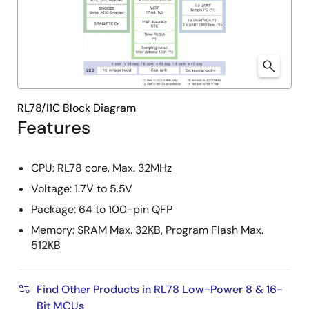
RL78/I1C Block Diagram
Features
CPU: RL78 core, Max. 32MHz
Voltage: 1.7V to 5.5V
Package: 64 to 100-pin QFP
Memory: SRAM Max. 32KB, Program Flash Max.
512KB
Find Other Products in RL78 Low-Power 8 & 16-
Bit MCUs