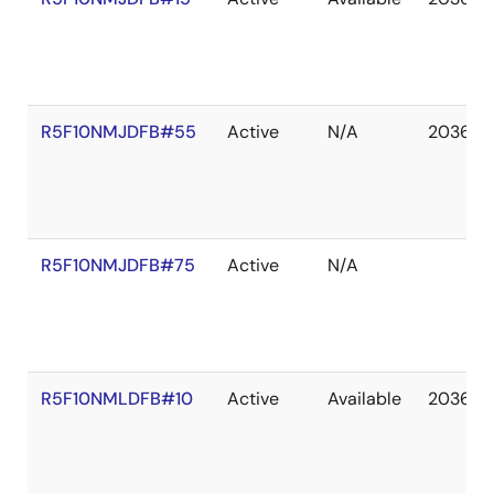
R5F10NMJDFB#55
Active
N/A
2036 D
R5F10NMJDFB#75
Active
N/A
R5F10NMLDFB#10
Active
Available
2036 D