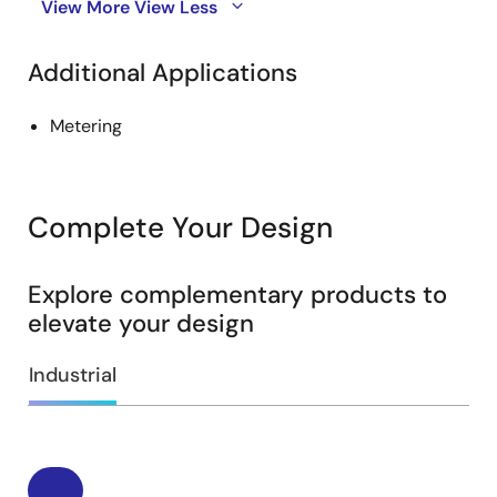
View More
View Less
Additional Applications
Metering
Complete Your Design
Explore complementary products to
elevate your design
Industrial