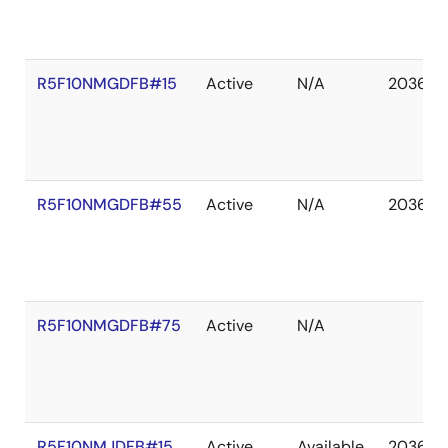
R5F10NMGDFB#15
Active
N/A
2036 D
R5F10NMGDFB#55
Active
N/A
2036 D
R5F10NMGDFB#75
Active
N/A
R5F10NMJDFB#15
Active
Available
2036 D