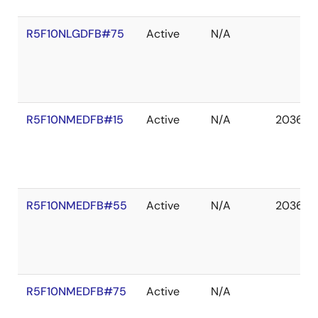
R5F10NLGDFB#75
Active
N/A
R5F10NMEDFB#15
Active
N/A
2036 D
R5F10NMEDFB#55
Active
N/A
2036 D
R5F10NMEDFB#75
Active
N/A