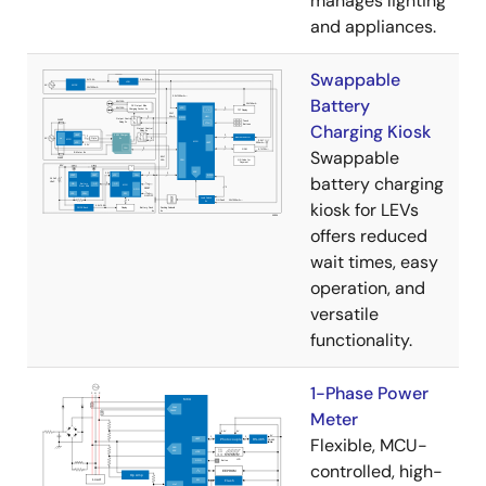
manages lighting
and appliances.
Swappable
Battery
Charging Kiosk
Swappable
battery charging
kiosk for LEVs
offers reduced
wait times, easy
operation, and
versatile
functionality.
1-Phase Power
Meter
Flexible, MCU-
controlled, high-