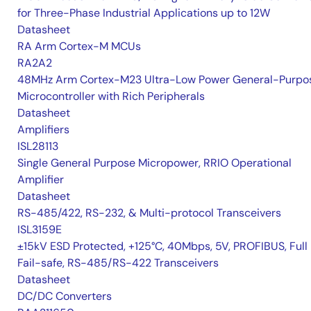
for Three-Phase Industrial Applications up to 12W
Datasheet
RA Arm Cortex-M MCUs
RA2A2
48MHz Arm Cortex-M23 Ultra-Low Power General-Purpo
Microcontroller with Rich Peripherals
Datasheet
Amplifiers
ISL28113
Single General Purpose Micropower, RRIO Operational
Amplifier
Datasheet
RS-485/422, RS-232, & Multi-protocol Transceivers
ISL3159E
±15kV ESD Protected, +125°C, 40Mbps, 5V, PROFIBUS, Full
Fail-safe, RS-485/RS-422 Transceivers
Datasheet
DC/DC Converters