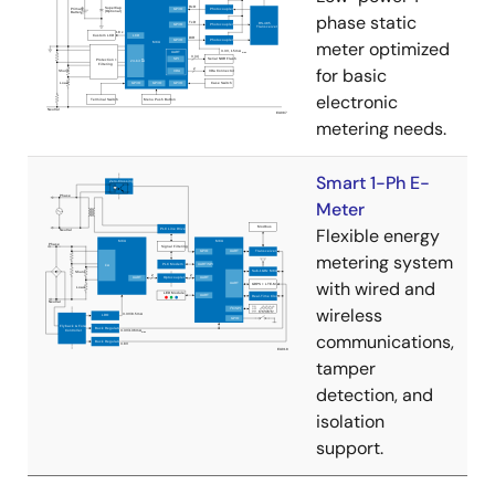
phase static
meter optimized
for basic
electronic
metering needs.
Smart 1-Ph E-
Meter
Flexible energy
metering system
with wired and
wireless
communications,
tamper
detection, and
isolation
support.