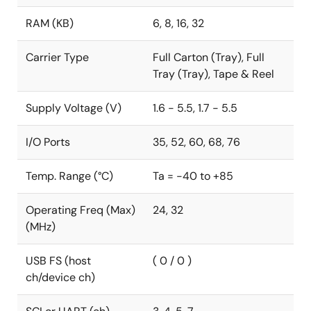
supported by the 100-pin QFP products, with ΔΣ A/D
RAM (KB)
6, 8, 16, 32
converters that are used for current sensing and a
successive approximation A/D converter unit that is
Carrier Type
Full Carton (Tray), Full
used for voltage sensing.
Tray (Tray), Tape & Reel
In addition, the products equipped with 512KB flash
memory can also use the code flash area as two
Supply Voltage (V)
1.6 - 5.5, 1.7 - 5.5
partitions, that is 256KB x 2 banks, independently.
Thanks to the bank programming function in dual-
I/O Ports
35, 52, 60, 68, 76
bank mode and bank swapping, the system can
update the firmware without stopping the metrology
Temp. Range (°C)
Ta = -40 to +85
operation throughout the new firmware downloading
and even the bank swapping period.
Operating Freq (Max)
24, 32
(MHz)
USB FS (host
( 0 / 0 )
ch/device ch)