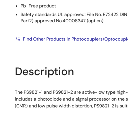
Pb-Free product
Safety standards UL approved: File No. E72422 
Part2) approved No.40008347 (option)
Find Other Products in Photocouplers/Optocoupl
Description
The PS9821-1 and PS9821-2 are active-low type high-s
includes a photodiode and a signal processor on the 
(CMR) and low pulse width distortion, PS9821-2 is suit