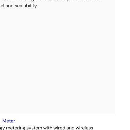
ol and scalability.
E-Meter
rgy metering system with wired and wireless