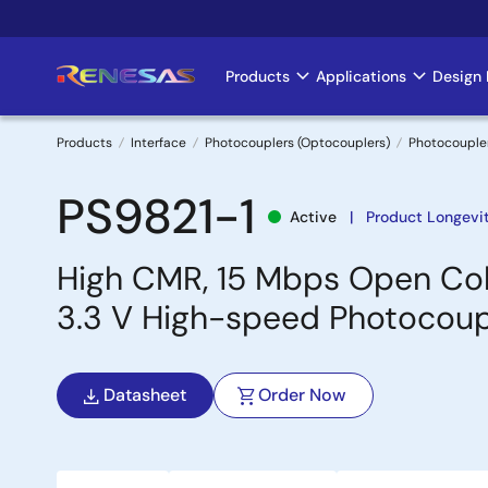
Skip
to
main
Products
Applications
Design 
Main
content
navigation
Products
Interface
Photocouplers (Optocouplers)
Photocouple
Breadcrumb
PS9821-1
Active
Product Longevit
High CMR, 15 Mbps Open Col
3.3 V High-speed Photocoup
Datasheet
Order Now