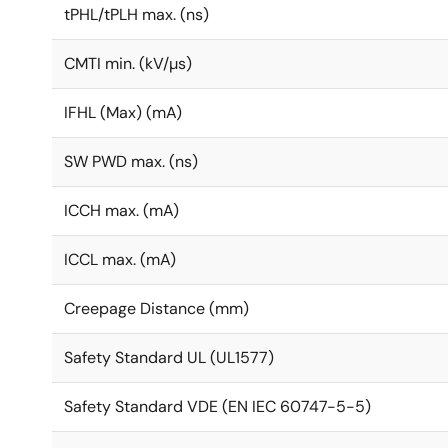
tPHL/tPLH max. (ns)
CMTI min. (kV/µs)
IFHL (Max) (mA)
SW PWD max. (ns)
ICCH max. (mA)
ICCL max. (mA)
Creepage Distance (mm)
Safety Standard UL (UL1577)
Safety Standard VDE (EN IEC 60747-5-5)