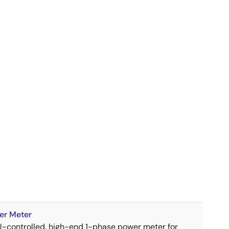
er Meter
U-controlled, high-end 1-phase power meter for