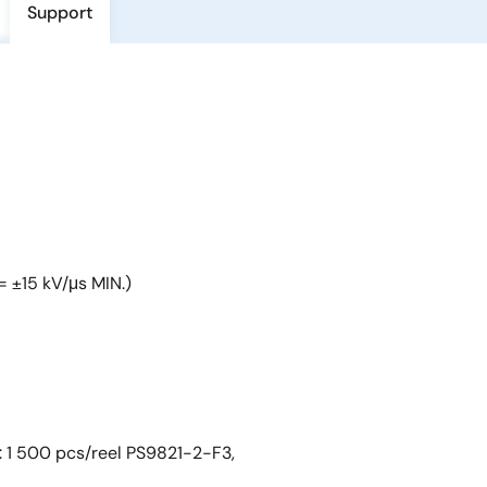
Support
= ±15 kV/μs MIN.)
: 1 500 pcs/reel PS9821-2-F3,