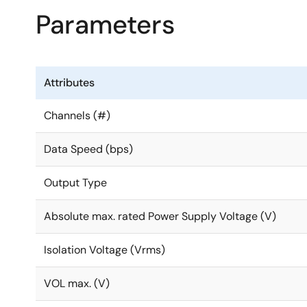
Parameters
Attributes
Channels (#)
Data Speed (bps)
Output Type
Absolute max. rated Power Supply Voltage (V)
Isolation Voltage (Vrms)
VOL max. (V)