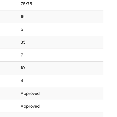
75/75
15
5
35
7
10
4
Approved
Approved