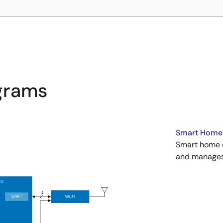
agrams
Smart Home 
Smart home c
and manages 