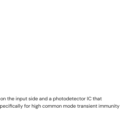
n the input side and a photodetector IC that
specifically for high common mode transient immunity