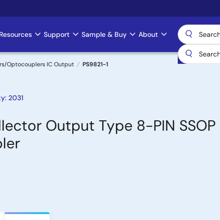
Resources
Support
Sample & Buy
About
rs/Optocouplers IC Output
PS9821-1
y: 2031
lector Output Type 8-PIN SSOP
ler