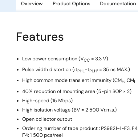
Overview
Product Options
Documentation
Features
Low power consumption (V
= 3.3 V)
CC
Pulse width distortion (⏐t
−t
⏐ = 35 ns MAX.)
PHL
PLH
High common mode transient immunity (CM
, CM
H
L
40% reduction of mounting area (5-pin SOP × 2)
High-speed (15 Mbps)
High isolation voltage (BV = 2 500 Vr.m.s.)
Open collector output
Ordering number of tape product : PS9821-1-F3, F4
F4: 1 500 pcs/reel