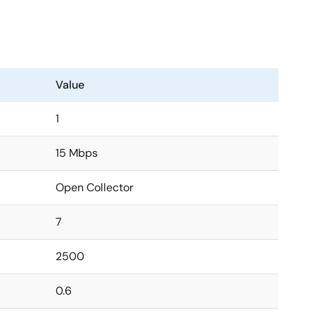
Value
1
15 Mbps
Open Collector
7
2500
0.6