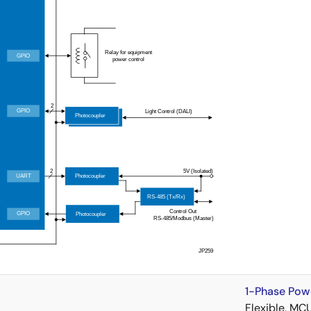
1-Phase Pow
Flexible, MC