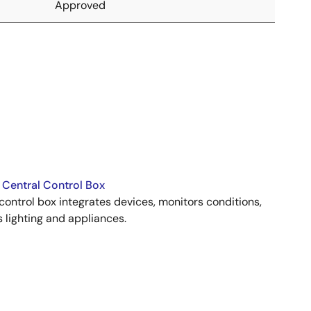
Approved
Central Control Box
ontrol box integrates devices, monitors conditions,
lighting and appliances.