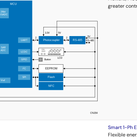
greater contr
Smart 1-Ph 
Flexible ene