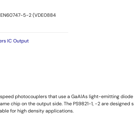
DIN EN60747-5-2 (VDE0884
ers IC Output
peed photocouplers that use a GaAlAs light-emitting diode o
same chip on the output side. The PS9821-1, -2 are designed 
able for high density applications.