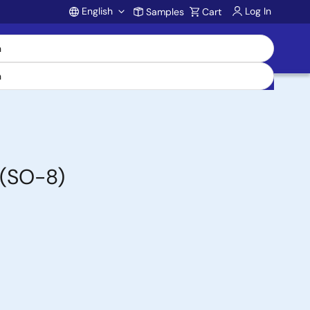
English
Log In
Samples
Cart
Account
 (SO-8)