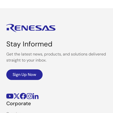
Stay Informed
Get the latest news, products, and solutions delivered
straight to your inbox.
Sign Up Now
Corporate