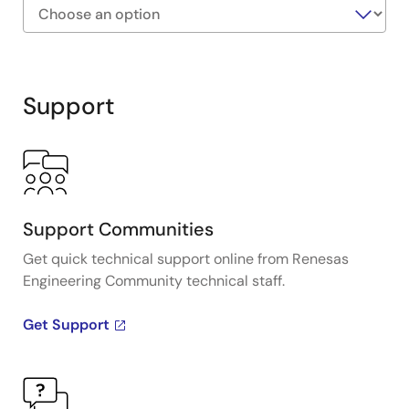
Exiting
Interactive
Block
Support
Diagram
Support Communities
Get quick technical support online from Renesas
Engineering Community technical staff.
Get Support