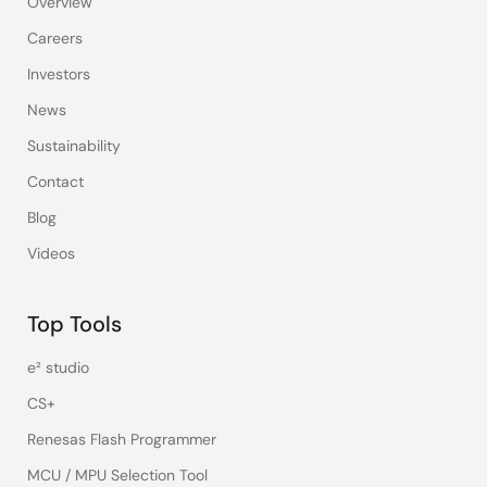
Overview
Careers
Investors
News
Sustainability
Contact
Blog
Videos
Top Tools
e² studio
CS+
Renesas Flash Programmer
MCU / MPU Selection Tool