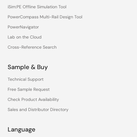
iSim:PE Offline Simulation Tool
PowerCompass Multi-Rail Design Tool
PowerNavigator
Lab on the Cloud
Cross-Reference Search
Sample & Buy
Technical Support
Free Sample Request
Check Product Availability
Sales and Distributor Directory
Language