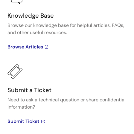
Knowledge Base
Browse our knowledge base for helpful articles, FAQs,
and other useful resources.
Browse Articles
Submit a Ticket
Need to ask a technical question or share confidential
information?
Submit Ticket