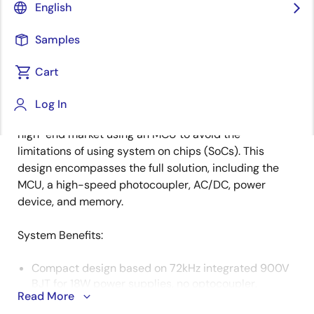
English
Samples
There are many different solutions on the market for
Description
1-phase power meters to accommodate the
Cart
customers' varying ranges of design requirements. To
ease the design burden and provide flexibility,
Log In
Renesas has developed an export power meter for the
high-end market using an MCU to avoid the
limitations of using system on chips (SoCs). This
design encompasses the full solution, including the
MCU, a high-speed photocoupler, AC/DC, power
device, and memory.
System Benefits​:
Compact design based on 72kHz integrated 900V
BJT for 18W power supplies, no optocoupler,
Read More
accurate voltage cross-regulation, compact AC/DC