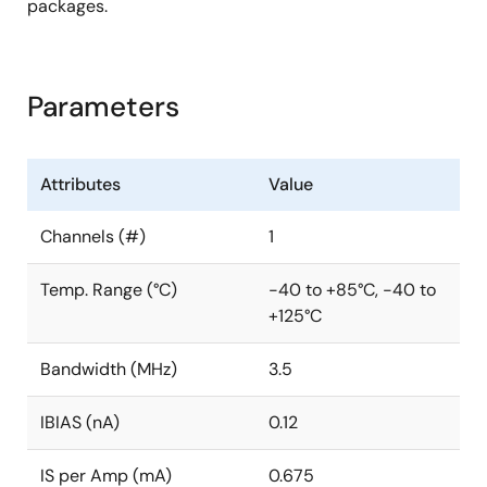
packages.
Parameters
Attributes
Value
Channels (#)
1
Temp. Range (°C)
-40 to +85°C, -40 to
+125°C
Bandwidth (MHz)
3.5
IBIAS (nA)
0.12
IS per Amp (mA)
0.675