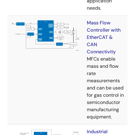
application
needs.
Mass Flow
Controller with
EtherCAT &
CAN
Connectivity
MFCs enable
mass and flow
rate
measurements
and can be used
for gas control in
semiconductor
manufacturing
equipment.
Industrial