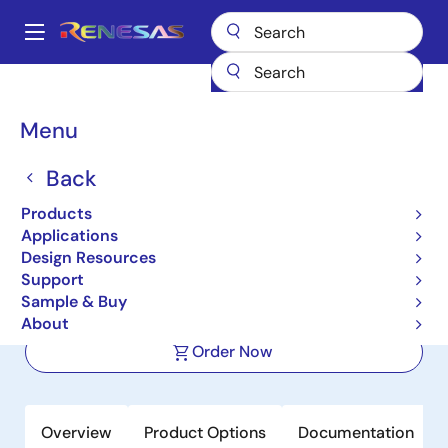
Skip
to
A
main
Main
content
Products
Amplifiers
Operational Amplifiers
navigation
Precision Op Amps (Vos <1mV)
ISL28134
Breadcrumb
Menu
ISL28134
Back
Active
Products
5V Ultra Low Noise, Zero Drift Rail-to-
Applications
Rail Precision Op Amp
Design Resources
Support
Sample & Buy
Datasheet
About
Order Now
Overview
Product Options
Documentation