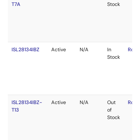
T7A
Stock
ISL28134IBZ
Active
N/A
In
RoHS
Stock
ISL28134IBZ-
Active
N/A
Out
RoHS
T13
of
Stock