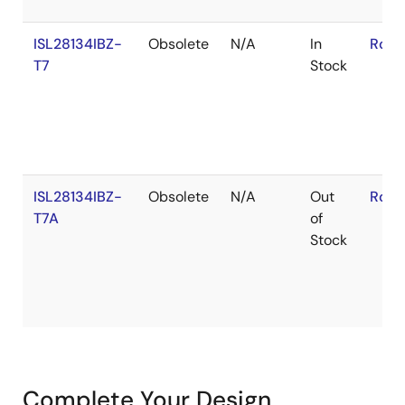
ISL28134IBZ-
Obsolete
N/A
In
RoHS
T7
Stock
ISL28134IBZ-
Obsolete
N/A
Out
RoHS
T7A
of
Stock
Complete Your Design