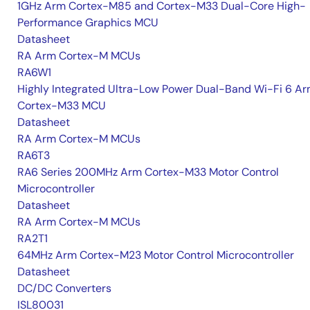
1GHz Arm Cortex-M85 and Cortex-M33 Dual-Core High-
Performance Graphics MCU
Datasheet
RA Arm Cortex-M MCUs
RA6W1
Highly Integrated Ultra-Low Power Dual-Band Wi-Fi 6 A
Cortex-M33 MCU
Datasheet
RA Arm Cortex-M MCUs
RA6T3
RA6 Series 200MHz Arm Cortex-M33 Motor Control
Microcontroller
Datasheet
RA Arm Cortex-M MCUs
RA2T1
64MHz Arm Cortex-M23 Motor Control Microcontroller
Datasheet
DC/DC Converters
ISL80031