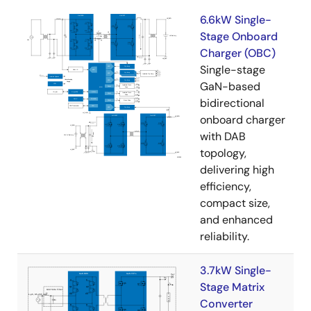
6.6kW Single-
Stage Onboard
Charger (OBC)
Single-stage
GaN-based
bidirectional
onboard charger
with DAB
topology,
delivering high
efficiency,
compact size,
and enhanced
reliability.
3.7kW Single-
Stage Matrix
Converter