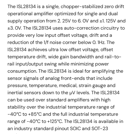
The ISL28134 is a single, chopper-stabilized zero drift
operational amplifier optimized for single and dual
supply operation from 2. 25V to 6. 0V and ±1. 125V and
±3. 0V. The ISL28134 uses auto-correction circuitry to
provide very low input offset voltage, drift and a
reduction of the 1/f noise corner below 0. 1Hz. The
ISL28134 achieves ultra low offset voltage, offset
temperature drift, wide gain bandwidth and rail-to-
rail input/output swing while minimizing power
consumption. The ISL28134 is ideal for amplifying the
sensor signals of analog front-ends that include
pressure, temperature, medical, strain gauge and
inertial sensors down to the µV levels. The ISL28134
can be used over standard amplifiers with high
stability over the industrial temperature range of
-40°C to +85°C and the full industrial temperature
range of -40°C to +125°C. The ISL28134 is available in
an industry standard pinout SOIC and SOT-23