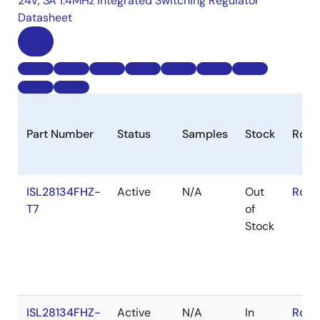
24V, 3A 1.4MHz Integrated Switching Regulator
Datasheet
Part Number
Status
Samples
Stock
RoH
ISL28134FHZ-
Active
N/A
Out
RoHS
T7
of
Stock
ISL28134FHZ-
Active
N/A
In
RoHS