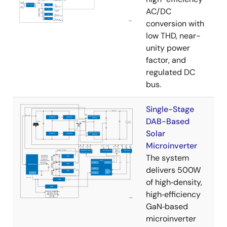
AC/DC
conversion with
low THD, near-
unity power
factor, and
regulated DC
bus.
Single-Stage
DAB-Based
Solar
Microinverter
The system
delivers 500W
of high‑density,
high‑efficiency
GaN‑based
microinverter