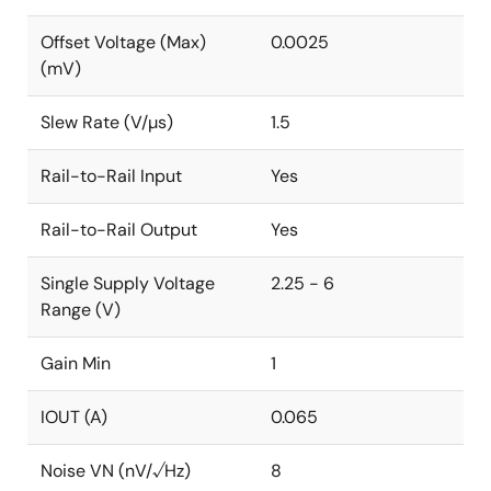
Offset Voltage (Max)
0.0025
(mV)
Slew Rate (V/µs)
1.5
Rail-to-Rail Input
Yes
Rail-to-Rail Output
Yes
Single Supply Voltage
2.25 - 6
Range (V)
Gain Min
1
IOUT (A)
0.065
Noise VN (nV/√Hz)
8