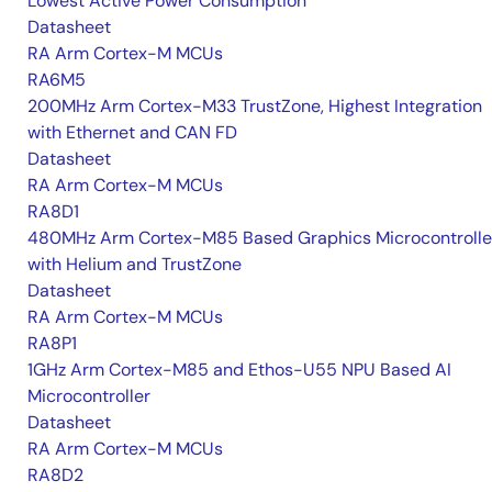
Lowest Active Power Consumption
Datasheet
RA Arm Cortex-M MCUs
RA6M5
200MHz Arm Cortex-M33 TrustZone, Highest Integration
with Ethernet and CAN FD
Datasheet
RA Arm Cortex-M MCUs
RA8D1
480MHz Arm Cortex-M85 Based Graphics Microcontrolle
with Helium and TrustZone
Datasheet
RA Arm Cortex-M MCUs
RA8P1
1GHz Arm Cortex-M85 and Ethos-U55 NPU Based AI
Microcontroller
Datasheet
RA Arm Cortex-M MCUs
RA8D2