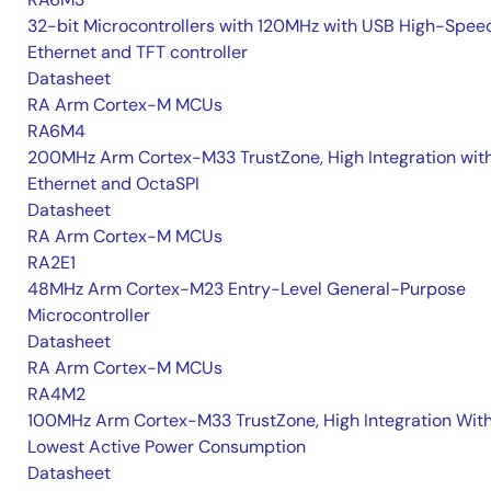
32-bit Microcontrollers with 120MHz with USB High-Spee
Ethernet and TFT controller
Datasheet
RA Arm Cortex-M MCUs
RA6M4
200MHz Arm Cortex-M33 TrustZone, High Integration wit
Ethernet and OctaSPI
Datasheet
RA Arm Cortex-M MCUs
RA2E1
48MHz Arm Cortex-M23 Entry-Level General-Purpose
Microcontroller
Datasheet
RA Arm Cortex-M MCUs
RA4M2
100MHz Arm Cortex-M33 TrustZone, High Integration Wit
Lowest Active Power Consumption
Datasheet