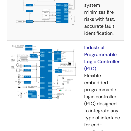
system
minimizes fire
risks with fast,
accurate fault
identification.
Industrial
Programmable
Logic Controller
(PLC)
Flexible
embedded
programmable
logic controller
(PLC) designed
to integrate any
type of interface
for end-