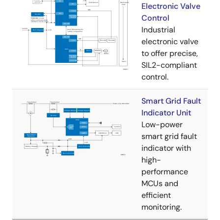
Electronic Valve
Control
Industrial
electronic valve
to offer precise,
SIL2-compliant
control.
Smart Grid Fault
Indicator Unit
Low-power
smart grid fault
indicator with
high-
performance
MCUs and
efficient
monitoring.