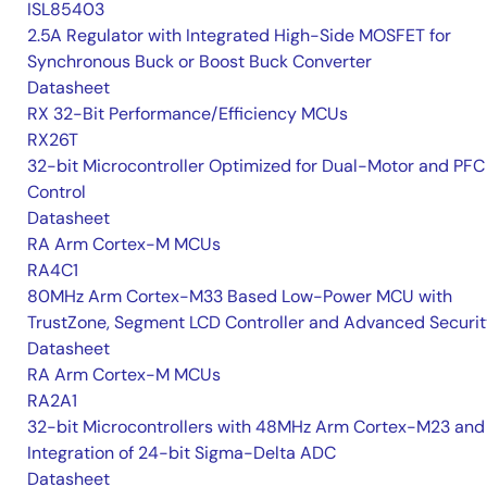
ISL85403
2.5A Regulator with Integrated High-Side MOSFET for
Synchronous Buck or Boost Buck Converter
Datasheet
RX 32-Bit Performance/Efficiency MCUs
RX26T
32-bit Microcontroller Optimized for Dual-Motor and PFC
Control
Datasheet
RA Arm Cortex-M MCUs
RA4C1
80MHz Arm Cortex-M33 Based Low-Power MCU with
TrustZone, Segment LCD Controller and Advanced Securi
Datasheet
RA Arm Cortex-M MCUs
RA2A1
32-bit Microcontrollers with 48MHz Arm Cortex-M23 and
Integration of 24-bit Sigma-Delta ADC
Datasheet