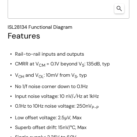
ISL28134 Functional Diagram
Features
Rail-to-rail inputs and outputs
CMRR at V
= 0.1V beyond V
: 135dB, typ
CM
S
V
and V
: 10mV from V
, typ
OH
OL
S
No 1/f noise corner down to 0.1Hz
Input noise voltage: 10 nV/√Hz at 1kHz
0.1Hz to 10Hz noise voltage: 250nV
P-P
Low offset voltage: 2.5µV, Max
Superb offset drift: 15nV/°C, Max