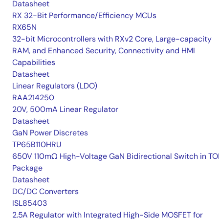
Datasheet
RX 32-Bit Performance/Efficiency MCUs
RX65N
32-bit Microcontrollers with RXv2 Core, Large-capacity
RAM, and Enhanced Security, Connectivity and HMI
Capabilities
Datasheet
Linear Regulators (LDO)
RAA214250
20V, 500mA Linear Regulator
Datasheet
GaN Power Discretes
TP65B110HRU
650V 110mΩ High-Voltage GaN Bidirectional Switch in TO
Package
Datasheet
DC/DC Converters
ISL85403
2.5A Regulator with Integrated High-Side MOSFET for