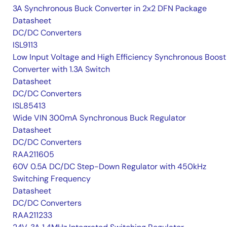
3A Synchronous Buck Converter in 2x2 DFN Package
Datasheet
DC/DC Converters
ISL9113
Low Input Voltage and High Efficiency Synchronous Boost
Converter with 1.3A Switch
Datasheet
DC/DC Converters
ISL85413
Wide VIN 300mA Synchronous Buck Regulator
Datasheet
DC/DC Converters
RAA211605
60V 0.5A DC/DC Step-Down Regulator with 450kHz
Switching Frequency
Datasheet
DC/DC Converters
RAA211233