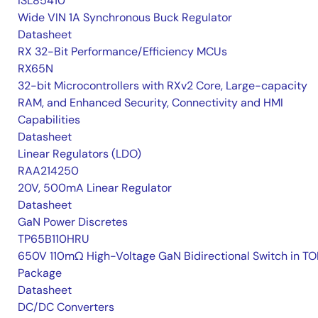
ISL85410
Wide VIN 1A Synchronous Buck Regulator
Datasheet
RX 32-Bit Performance/Efficiency MCUs
RX65N
32-bit Microcontrollers with RXv2 Core, Large-capacity
RAM, and Enhanced Security, Connectivity and HMI
Capabilities
Datasheet
Linear Regulators (LDO)
RAA214250
20V, 500mA Linear Regulator
Datasheet
GaN Power Discretes
TP65B110HRU
650V 110mΩ High-Voltage GaN Bidirectional Switch in TO
Package
Datasheet
DC/DC Converters