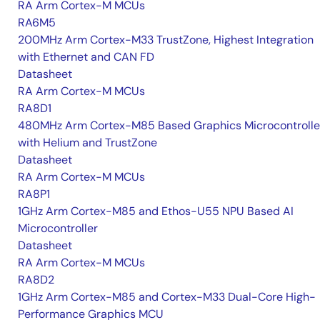
RA Arm Cortex-M MCUs
RA6M5
200MHz Arm Cortex-M33 TrustZone, Highest Integration
with Ethernet and CAN FD
Datasheet
RA Arm Cortex-M MCUs
RA8D1
480MHz Arm Cortex-M85 Based Graphics Microcontrolle
with Helium and TrustZone
Datasheet
RA Arm Cortex-M MCUs
RA8P1
1GHz Arm Cortex-M85 and Ethos-U55 NPU Based AI
Microcontroller
Datasheet
RA Arm Cortex-M MCUs
RA8D2
1GHz Arm Cortex-M85 and Cortex-M33 Dual-Core High-
Performance Graphics MCU