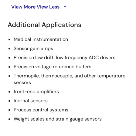
View More
View Less
Additional Applications
Medical instrumentation
Sensor gain amps
Precision low drift, low frequency ADC drivers
Precision voltage reference buffers
Thermopile, thermocouple, and other temperature
sensors
front-end amplifiers
Inertial sensors
Process control systems
Weight scales and strain gauge sensors