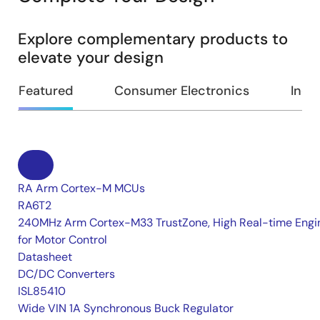
Explore complementary products to
elevate your design
Featured
Consumer Electronics
Indus
RA Arm Cortex-M MCUs
RA6T2
240MHz Arm Cortex-M33 TrustZone, High Real-time Engi
for Motor Control
Datasheet
DC/DC Converters
ISL85410
Wide VIN 1A Synchronous Buck Regulator