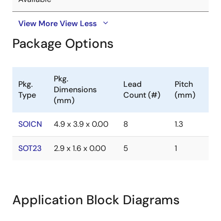
View More
View Less
Package Options
Pkg.
Pkg.
Lead
Pitch
Dimensions
Type
Count (#)
(mm)
(mm)
SOICN
4.9 x 3.9 x 0.00
8
1.3
SOT23
2.9 x 1.6 x 0.00
5
1
Application Block Diagrams