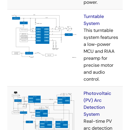
power.
Turntable
System
This turntable
system features
a low-power
MCU and RIAA
preamp for
precise motor
and audio
control.
Photovoltaic
(PV) Arc
Detection
System
Real-time PV
arc detection