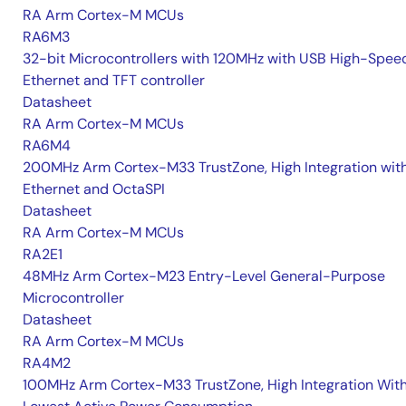
RA Arm Cortex-M MCUs
RA6M3
32-bit Microcontrollers with 120MHz with USB High-Spee
Ethernet and TFT controller
Datasheet
RA Arm Cortex-M MCUs
RA6M4
200MHz Arm Cortex-M33 TrustZone, High Integration wit
Ethernet and OctaSPI
Datasheet
RA Arm Cortex-M MCUs
RA2E1
48MHz Arm Cortex-M23 Entry-Level General-Purpose
Microcontroller
Datasheet
RA Arm Cortex-M MCUs
RA4M2
100MHz Arm Cortex-M33 TrustZone, High Integration Wit