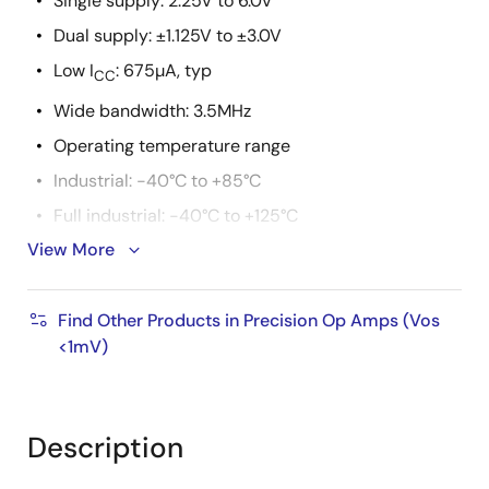
Single supply: 2.25V to 6.0V
Dual supply: ±1.125V to ±3.0V
Low I
: 675µA, typ
CC
Wide bandwidth: 3.5MHz
Operating temperature range
Industrial: -40°C to +85°C
Full industrial: -40°C to +125°C
View More
Packaging
Single: SOIC, SOT-23
Find Other Products in Precision Op Amps (Vos
<1mV)
Description