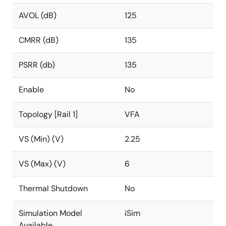
AVOL (dB)
125
CMRR (dB)
135
PSRR (db)
135
Enable
No
Topology [Rail 1]
VFA
VS (Min) (V)
2.25
VS (Max) (V)
6
Thermal Shutdown
No
Simulation Model
iSim
Available