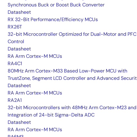
Synchronous Buck or Boost Buck Converter
Datasheet
RX 32-Bit Performance/Efficiency MCUs
RX26T
32-bit Microcontroller Optimized for Dual-Motor and PFC
Control
Datasheet
RA Arm Cortex-M MCUs
RA4C1
80MHz Arm Cortex-M33 Based Low-Power MCU with
TrustZone, Segment LCD Controller and Advanced Securi
Datasheet
RA Arm Cortex-M MCUs
RA2A1
32-bit Microcontrollers with 48MHz Arm Cortex-M23 and
Integration of 24-bit Sigma-Delta ADC
Datasheet
RA Arm Cortex-M MCUs
RA6M3