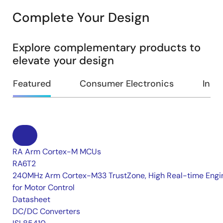
Complete Your Design
Explore complementary products to
elevate your design
Featured
Consumer Electronics
Indus
RA Arm Cortex-M MCUs
RA6T2
240MHz Arm Cortex-M33 TrustZone, High Real-time Engi
for Motor Control
Datasheet
DC/DC Converters