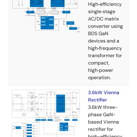
High‑efficiency
single‑stage
AC/DC matrix
converter using
BDS GaN
devices and a
high‑frequency
transformer for
compact,
high‑power
operation.
3.6kW Vienna
Rectifier
3.6kW three-
phase GaN-
based Vienna
rectifier for
high-efficiency