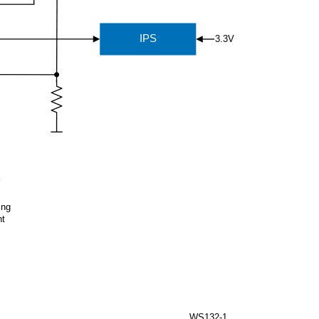
IPS
3.3V
ing
ht
WS132-1