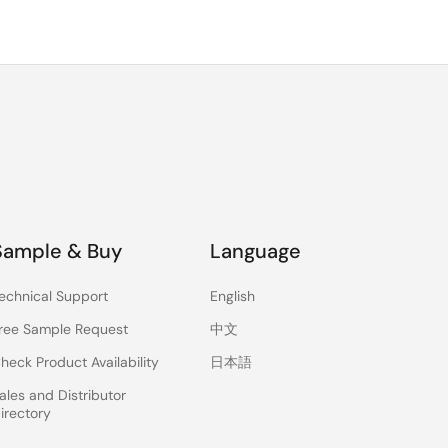
Sample & Buy
Language
echnical Support
English
ree Sample Request
中文
heck Product Availability
日本語
ales and Distributor
irectory