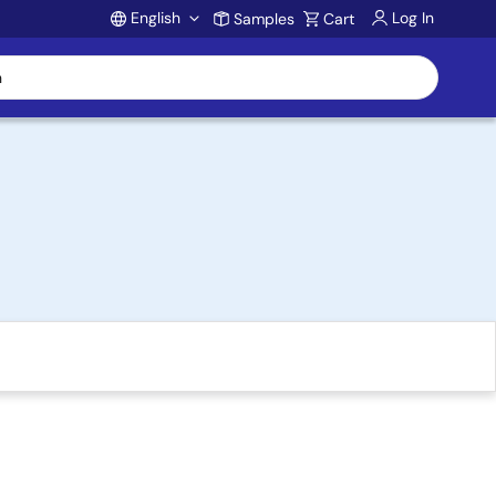
English
Log In
Samples
Cart
Account