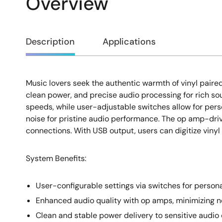
Overview
Overview
Description
Applications
Music lovers seek the authentic warmth of vinyl paire
Description
clean power, and precise audio processing for rich so
speeds, while user-adjustable switches allow for pers
noise for pristine audio performance. The op amp-dri
connections. With USB output, users can digitize vinyl 
System Benefits:
User-configurable settings via switches for perso
Enhanced audio quality with op amps, minimizing no
Clean and stable power delivery to sensitive audi