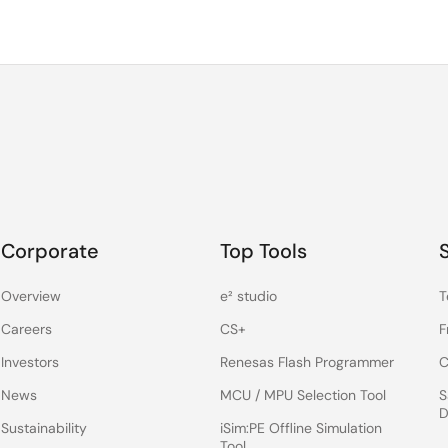
Corporate
Top Tools
Overview
e² studio
T
Careers
CS+
F
Investors
Renesas Flash Programmer
C
News
MCU / MPU Selection Tool
S
D
Sustainability
iSim:PE Offline Simulation
Tool