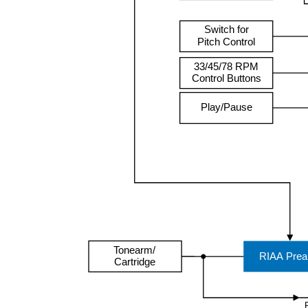
Switch for
Pitch Control
33/45/78 RPM
Control Buttons
Play/Pause
Tonearm/
RIAA Pre
Cartridge