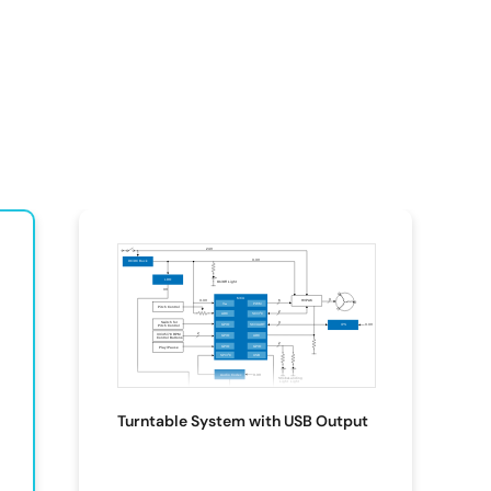
Turntable System with USB Output