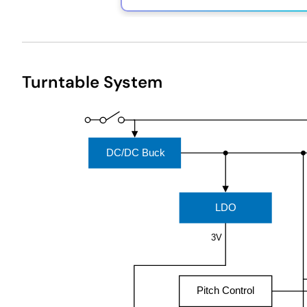
Exiting
Interactive
Turntable System
Block
Diagram
DC/DC Buck
LDO
3V
Pitch Control