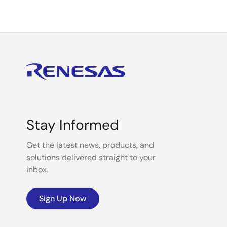
Stay Informed
Get the latest news, products, and
solutions delivered straight to your
inbox.
Sign Up Now