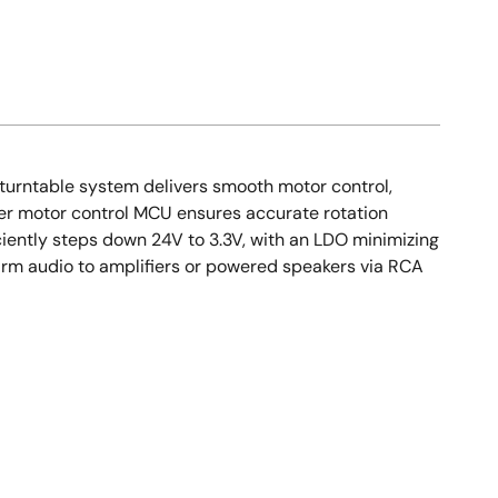
s turntable system delivers smooth motor control,
wer motor control MCU ensures accurate rotation
ciently steps down 24V to 3.3V, with an LDO minimizing
arm audio to amplifiers or powered speakers via RCA