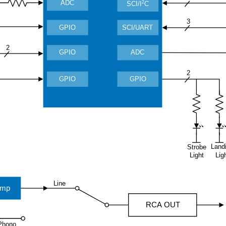
ADC
2
SCI/I
C
3
GPIO
SCI/UART
2
GPIO
ADC
2
GPIO
GPIO
Land
Strobe
Light
Lig
Line
amp
RCA OUT
Phono