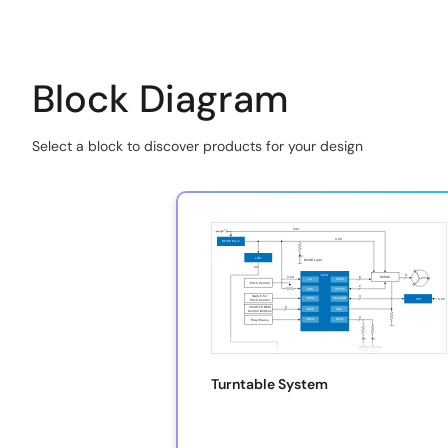
Block Diagram
Select a block to discover products for your design
Skip
interactive
block
diagram
Turntable System