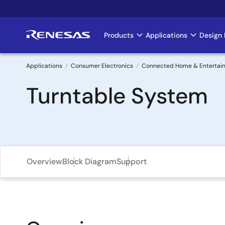
Skip
to
main
Products
Applications
Design 
Main
content
navigation
Applications
Consumer Electronics
Connected Home & Entertai
Breadcrumb
Turntable System
Overview
Block Diagram
Support