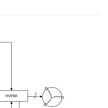
3
HVPAK