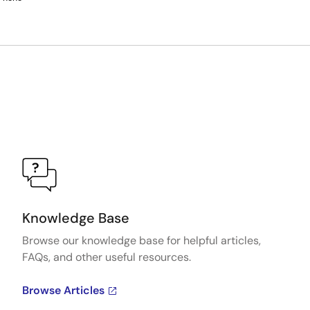
Knowledge Base
Browse our knowledge base for helpful articles,
FAQs, and other useful resources.
Browse Articles