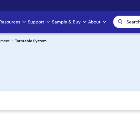
Resources
Support
Sample & Buy
About
nment
Turntable System