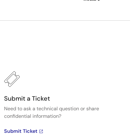
Submit a Ticket
Need to ask a technical question or share
confidential information?
Submit Ticket