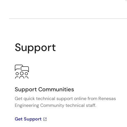
Support
Support Communities
Get quick technical support online from Renesas
Engineering Community technical staff.
Get Support