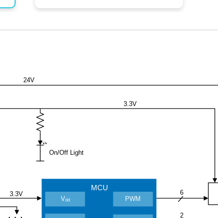
24V
3.3V
On/Off Light
MCU
6
3.3V
V
PWM
dd
2