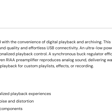
d with the convenience of digital playback and archiving. Thi
und quality and effortless USB connectivity. An ultra-low po
onalized playback control. A synchronous buck regulator effi
ven RIAA preamplifier reproduces analog sound, delivering w
playback for custom playlists, effects, or recording.
nalized playback experiences
ise and distortion
o components