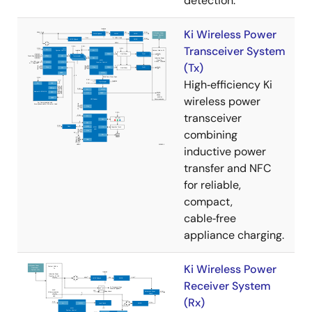
detection.
Ki Wireless Power
Transceiver System
(Tx)
High‑efficiency Ki
wireless power
transceiver
combining
inductive power
transfer and NFC
for reliable,
compact,
cable‑free
appliance charging.
Ki Wireless Power
Receiver System
(Rx)