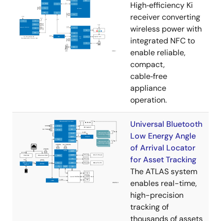
High‑efficiency Ki
receiver converting
wireless power with
integrated NFC to
enable reliable,
compact,
cable‑free
appliance
operation.
Universal Bluetooth
Low Energy Angle
of Arrival Locator
for Asset Tracking
The ATLAS system
enables real-time,
high-precision
tracking of
thousands of assets