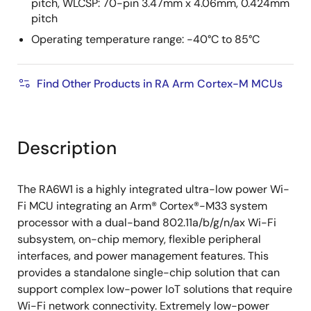
pitch, WLCSP: 70-pin 3.47mm x 4.06mm, 0.424mm
pitch
Operating temperature range: -40°C to 85°C
Find Other Products in RA Arm Cortex-M MCUs
Description
The RA6W1 is a highly integrated ultra-low power Wi-
Fi MCU integrating an Arm® Cortex®-M33 system
processor with a dual-band 802.11a/b/g/n/ax Wi-Fi
subsystem, on-chip memory, flexible peripheral
interfaces, and power management features. This
provides a standalone single-chip solution that can
support complex low-power IoT solutions that require
Wi-Fi network connectivity. Extremely low-power