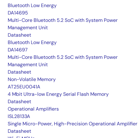
Bluetooth Low Energy
DA14695
Multi-Core Bluetooth 5.2 SoC with System Power
Management Unit
Datasheet
Bluetooth Low Energy
DA14697
Multi-Core Bluetooth 5.2 SoC with System Power
Management Unit
Datasheet
Non-Volatile Memory
AT25EU0041A
4 Mbit Ultra-low Energy Serial Flash Memory
Datasheet
Operational Amplifiers
ISL28133A
Single Micro-Power, High-Precision Operational Amplifier
Datasheet