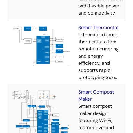
with flexible power
and connectivity.
Smart Thermostat
IoT-enabled smart
thermostat offers
remote monitoring,
and energy
efficiency, and
supports rapid
prototyping tools.
Smart Compost
Maker
Smart compost
maker design
featuring Wi-Fi,
motor drive, and