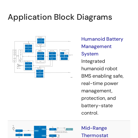
Application Block Diagrams
Humanoid Battery
Management
System
Integrated
humanoid robot
BMS enabling safe,
real-time power
management,
protection, and
battery-state
control.
Mid-Range
Thermostat