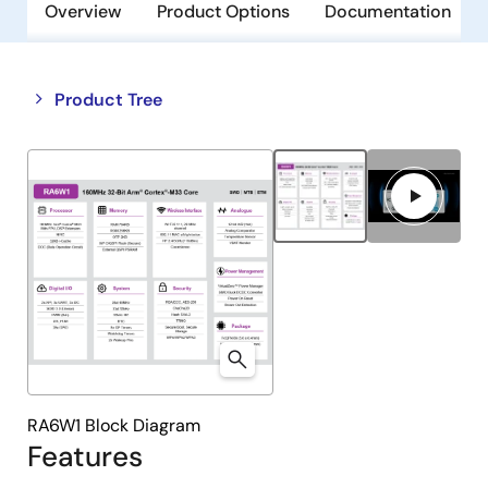
Overview
Product Options
Documentation
Close
Open
Product Tree
product
product
tree
tree
menu
menu
RA6W1 Block Diagram
Features