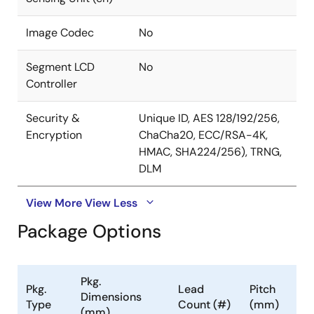
Image Codec
No
Segment LCD
No
Controller
Security &
Unique ID, AES 128/192/256,
Encryption
ChaCha20, ECC/RSA-4K,
HMAC, SHA224/256), TRNG,
DLM
View More
View Less
Package Options
Pkg.
Pkg.
Lead
Pitch
Dimensions
Type
Count (#)
(mm)
(mm)