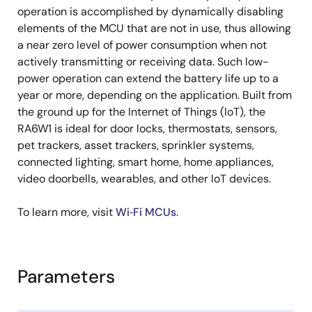
operation is accomplished by dynamically disabling
elements of the MCU that are not in use, thus allowing
a near zero level of power consumption when not
actively transmitting or receiving data. Such low-
power operation can extend the battery life up to a
year or more, depending on the application. Built from
the ground up for the Internet of Things (IoT), the
RA6W1 is ideal for door locks, thermostats, sensors,
pet trackers, asset trackers, sprinkler systems,
connected lighting, smart home, home appliances,
video doorbells, wearables, and other IoT devices.
To learn more, visit
Wi‑Fi MCUs
.
Parameters