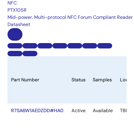
NFC
PTX105R
Mid-power, Multi-protocol NFC Forum Compliant Reader
Datasheet
Part Number
Status
Samples
Longe
R7SA6W1AEDZDD#HA0
Active
Available
TBD