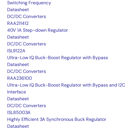
Switching Frequency
Datasheet
DC/DC Converters
RAA211412
40V 1A Step-down Regulator
Datasheet
DC/DC Converters
ISL9122A
Ultra-Low IQ Buck-Boost Regulator with Bypass
Datasheet
DC/DC Converters
RAA236100
Ultra-Low IQ Buck-Boost Regulator with Bypass and I2C
Interface
Datasheet
DC/DC Converters
ISL85003A
Highly Efficient 3A Synchronous Buck Regulator
Datasheet