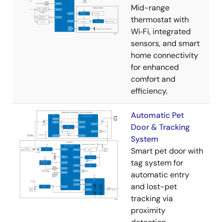
Mid-range
thermostat with
Wi‑Fi, integrated
sensors, and smart
home connectivity
for enhanced
comfort and
efficiency.
Automatic Pet
Door & Tracking
System
Smart pet door with
tag system for
automatic entry
and lost-pet
tracking via
proximity