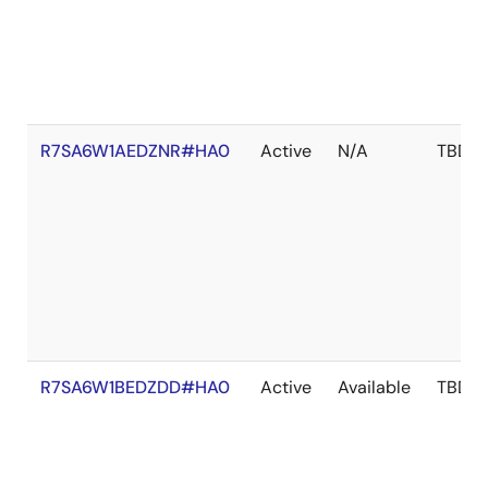
R7SA6W1AEDZNR#HA0
Active
N/A
TBD
R7SA6W1BEDZDD#HA0
Active
Available
TBD