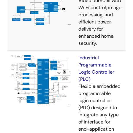
Video doorbell with
Wi‑Fi control, image
processing, and
efficient power
delivery for
enhanced home
security.
Industrial
Programmable
Logic Controller
(PLC)
Flexible embedded
programmable
logic controller
(PLC) designed to
integrate any type
of interface for
end-application