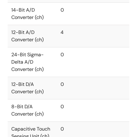
14-Bit A/D
0
Converter (ch)
12-Bit A/D
4
Converter (ch)
24-Bit Sigma-
0
Delta A/D
Converter (ch)
12-Bit D/A
0
Converter (ch)
8-Bit D/A
0
Converter (ch)
Capacitive Touch
0
Sensing Unit (ch)