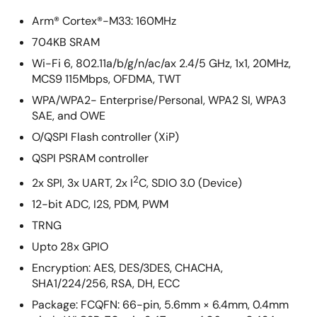
Arm® Cortex®-M33: 160MHz
704KB SRAM
Wi-Fi 6, 802.11a/b/g/n/ac/ax 2.4/5 GHz, 1x1, 20MHz,
MCS9 115Mbps, OFDMA, TWT
WPA/WPA2- Enterprise/Personal, WPA2 SI, WPA3
SAE, and OWE
O/QSPI Flash controller (XiP)
QSPI PSRAM controller
2
2x SPI, 3x UART, 2x I
C, SDIO 3.0 (Device)
12-bit ADC, I2S, PDM, PWM
TRNG
Upto 28x GPIO
Encryption: AES, DES/3DES, CHACHA,
SHA1/224/256, RSA, DH, ECC
Package: FCQFN: 66-pin, 5.6mm × 6.4mm, 0.4mm