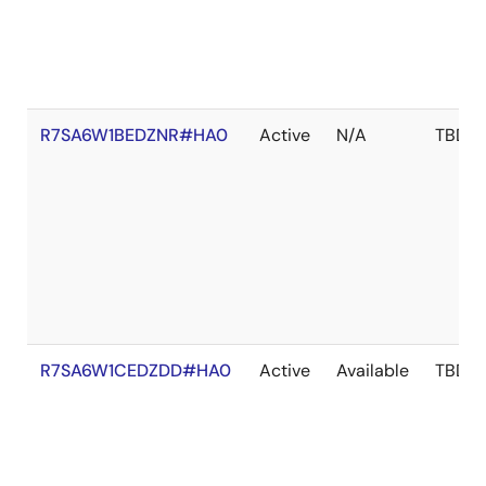
R7SA6W1BEDZNR#HA0
Active
N/A
TBD
R7SA6W1CEDZDD#HA0
Active
Available
TBD