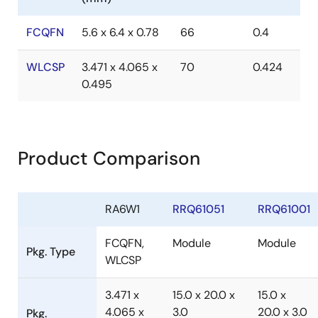
FCQFN
5.6 x 6.4 x 0.78
66
0.4
WLCSP
3.471 x 4.065 x
70
0.424
0.495
Product Comparison
RA6W1
RRQ61051
RRQ61001
FCQFN,
Module
Module
Pkg. Type
WLCSP
3.471 x
15.0 x 20.0 x
15.0 x
4.065 x
3.0
20.0 x 3.0
Pkg.