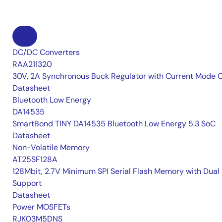
DC/DC Converters
RAA211320
30V, 2A Synchronous Buck Regulator with Current Mode 
Datasheet
Bluetooth Low Energy
DA14535
SmartBond TINY DA14535 Bluetooth Low Energy 5.3 SoC
Datasheet
Non-Volatile Memory
AT25SF128A
128Mbit, 2.7V Minimum SPI Serial Flash Memory with Dual 
Support
Datasheet
Power MOSFETs
RJK03M5DNS