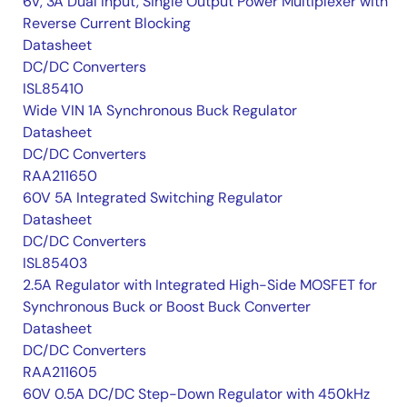
6V, 3A Dual Input, Single Output Power Multiplexer with
Reverse Current Blocking
Datasheet
DC/DC Converters
ISL85410
Wide VIN 1A Synchronous Buck Regulator
Datasheet
DC/DC Converters
RAA211650
60V 5A Integrated Switching Regulator
Datasheet
DC/DC Converters
ISL85403
2.5A Regulator with Integrated High-Side MOSFET for
Synchronous Buck or Boost Buck Converter
Datasheet
DC/DC Converters
RAA211605
60V 0.5A DC/DC Step-Down Regulator with 450kHz