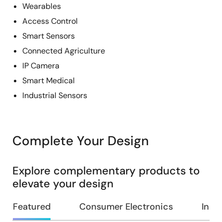
Wearables
Access Control
Smart Sensors
Connected Agriculture
IP Camera
Smart Medical
Industrial Sensors
Complete Your Design
Explore complementary products to
elevate your design
Featured
Consumer Electronics
Indus