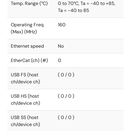
Temp. Range (°C)
0 to 70°C, Ta = -40 to +85,
Ta = -40 to 85
Operating Freq
160
(Max) (MHz)
Ethernet speed
No
EtherCat (ch) (#)
0
USB FS (host
( 0 / 0 )
ch/device ch)
USB HS (host
( 0 / 0 )
ch/device ch)
USB SS (host
( 0 / 0 )
ch/device ch)