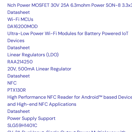
Nch Power MOSFET 30V 25A 6.3mohm Power SON-8 3.3x3
Datasheet
Wi-Fi MCUs
DA16200MOD
Ultra-Low Power Wi-Fi Modules for Battery Powered IoT
Devices
Datasheet
Linear Regulators (LDO)
RAA214250
20V, 500mA Linear Regulator
Datasheet
NFC
PTX130R
High Performance NFC Reader for Android™ based Devic
and High-end NFC Applications
Datasheet
Power Supply Support
SLG59H1401C