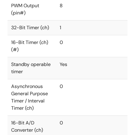
PWM Output
8
(pin#)
32-Bit Timer (ch)
1
16-Bit Timer (ch)
0
(#)
Standby operable
Yes
timer
Asynchronous
0
General Purpose
Timer / Interval
Timer (ch)
16-Bit A/D
0
Converter (ch)