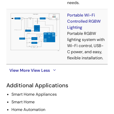
needs.
Portable Wi-Fi
Controlled RGBW
Lighting
Portable RGBW
lighting system with
Wi-Fi control, USB-
C power, and easy,
flexible installation.
View More
View Less
Additional Applications
Smart Home Appliances
Smart Home
Home Automation