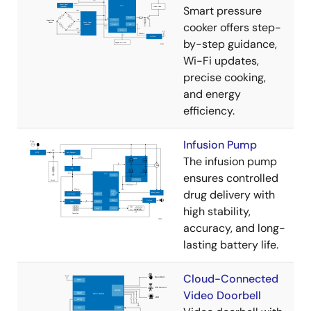
Smart pressure
cooker offers step-
by-step guidance,
Wi-Fi updates,
precise cooking,
and energy
efficiency.
Infusion Pump
The infusion pump
ensures controlled
drug delivery with
high stability,
accuracy, and long-
lasting battery life.
Cloud-Connected
Video Doorbell