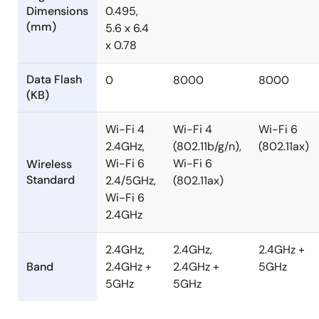
Dimensions
0.495,
(mm)
5.6 x 6.4
x 0.78
Data Flash
0
8000
8000
(KB)
Wi-Fi 4
Wi-Fi 4
Wi-Fi 6
2.4GHz,
(802.11b/g/n),
(802.11ax)
Wi-Fi 6
Wi-Fi 6
Wireless
Standard
2.4/5GHz,
(802.11ax)
Wi-Fi 6
2.4GHz
2.4GHz,
2.4GHz,
2.4GHz +
Band
2.4GHz +
2.4GHz +
5GHz
5GHz
5GHz