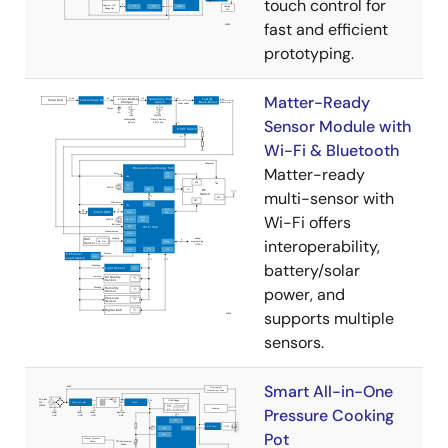
touch control for
fast and efficient
prototyping.
Matter-Ready
Sensor Module with
Wi-Fi & Bluetooth
Matter-ready
multi-sensor with
Wi-Fi offers
interoperability,
battery/solar
power, and
supports multiple
sensors.
Smart All-in-One
Pressure Cooking
Pot