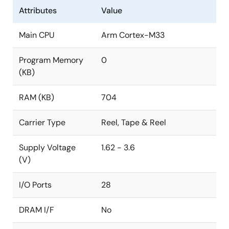
Attributes
Value
Main CPU
Arm Cortex-M33
Program Memory
0
(KB)
RAM (KB)
704
Carrier Type
Reel, Tape & Reel
Supply Voltage
1.62 - 3.6
(V)
I/O Ports
28
DRAM I/F
No