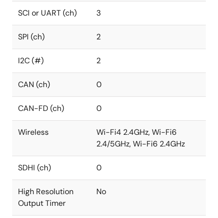
SCI or UART (ch)
3
SPI (ch)
2
I2C (#)
2
CAN (ch)
0
CAN-FD (ch)
0
Wireless
Wi-Fi4 2.4GHz, Wi-Fi6
2.4/5GHz, Wi-Fi6 2.4GHz
SDHI (ch)
0
High Resolution
No
Output Timer