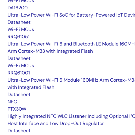
Wi-Fi MCUs
DA16200
Ultra-Low Power Wi-Fi SoC for Battery-Powered IoT Devi
Datasheet
Wi-Fi MCUs
RRQ61051
Ultra-Low Power Wi-Fi 6 and Bluetooth LE Module 160MH
Arm Cortex-M33 with Integrated Flash
Datasheet
Wi-Fi MCUs
RRQ61001
Ultra-Low Power Wi-Fi 6 Module 160MHz Arm Cortex-M3
with Integrated Flash
Datasheet
NFC
PTX30W
Highly Integrated NFC WLC Listener Including Optional I²
Host Interface and Low Drop-Out Regulator
Datasheet