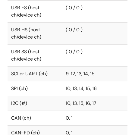
USB FS (host
( 0 / 0 )
ch/device ch)
USB HS (host
( 0 / 0 )
ch/device ch)
USB SS (host
( 0 / 0 )
ch/device ch)
SCI or UART (ch)
9, 12, 13, 14, 15
SPI (ch)
10, 13, 14, 15, 16
I2C (#)
10, 13, 15, 16, 17
CAN (ch)
0, 1
CAN-FD (ch)
0, 1