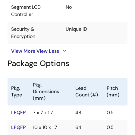
Segment LCD
No
Controller
Security &
Unique ID
Encryption
View More
View Less
Package Options
Pkg.
Pkg.
Lead
Pitch
Dimensions
Type
Count (#)
(mm)
(mm)
LFQFP
7 x 7 x 1.7
48
0.5
LFQFP
10 x 10 x 1.7
64
0.5