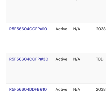
R5F56604CGFP#10
Active
N/A
2038 De
R5F56604CGFP#30
Active
N/A
TBD
R5F56604DDFB#10
Active
N/A
2038 De