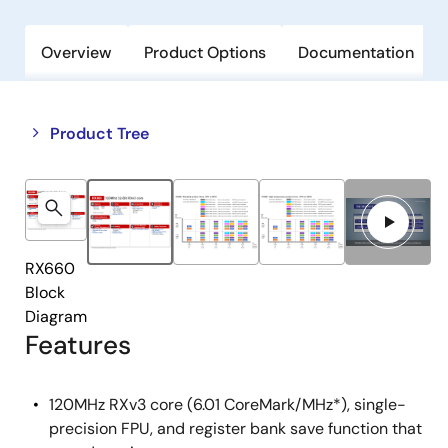
Overview
Product Options
Documentation
Close
Open
Product Tree
product
product
tree
tree
menu
menu
RX660
Block
Diagram
Features
120MHz RXv3 core (6.01 CoreMark/MHz*), single-
precision FPU, and register bank save function that