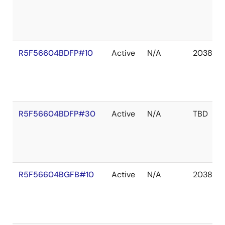
R5F56604BDFP#10
Active
N/A
2038 De
R5F56604BDFP#30
Active
N/A
TBD
R5F56604BGFB#10
Active
N/A
2038 De