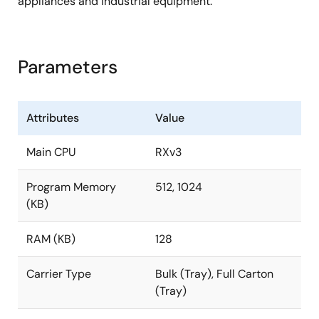
appliances and industrial equipment.
Parameters
Attributes
Value
Main CPU
RXv3
Program Memory
512, 1024
(KB)
RAM (KB)
128
Carrier Type
Bulk (Tray), Full Carton
(Tray)