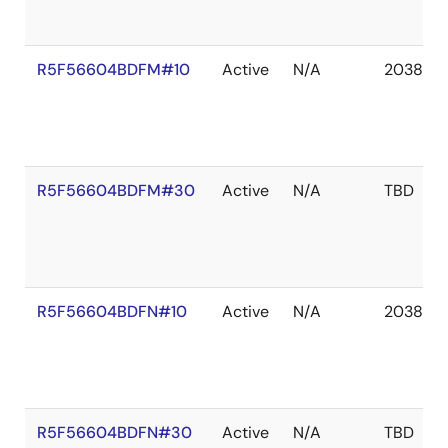
R5F56604BDFM#10
Active
N/A
2038 De
R5F56604BDFM#30
Active
N/A
TBD
R5F56604BDFN#10
Active
N/A
2038 De
R5F56604BDFN#30
Active
N/A
TBD