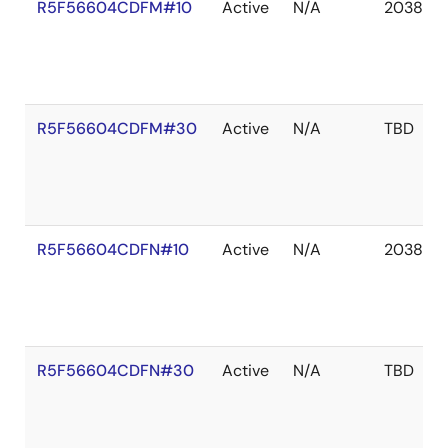
R5F56604CDFM#10
Active
N/A
2038 De
R5F56604CDFM#30
Active
N/A
TBD
R5F56604CDFN#10
Active
N/A
2038 De
R5F56604CDFN#30
Active
N/A
TBD