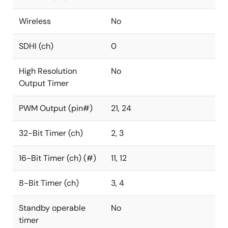
Wireless
No
SDHI (ch)
0
High Resolution
No
Output Timer
PWM Output (pin#)
21, 24
32-Bit Timer (ch)
2, 3
16-Bit Timer (ch) (#)
11, 12
8-Bit Timer (ch)
3, 4
Standby operable
No
timer