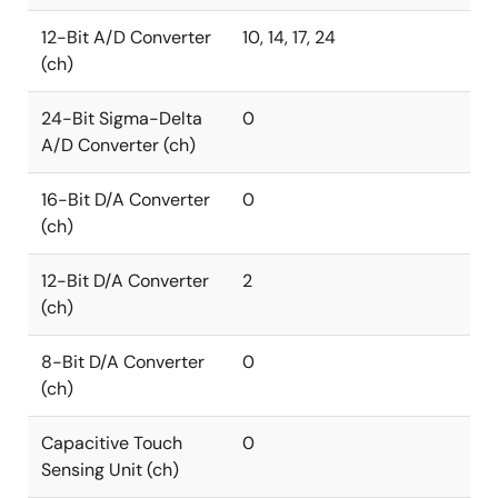
12-Bit A/D Converter
10, 14, 17, 24
(ch)
24-Bit Sigma-Delta
0
A/D Converter (ch)
16-Bit D/A Converter
0
(ch)
12-Bit D/A Converter
2
(ch)
8-Bit D/A Converter
0
(ch)
Capacitive Touch
0
Sensing Unit (ch)