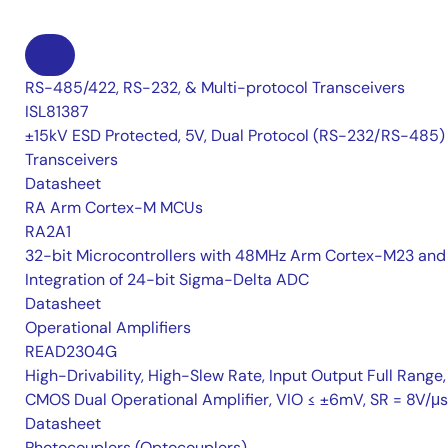
RS-485/422, RS-232, & Multi-protocol Transceivers
ISL81387
±15kV ESD Protected, 5V, Dual Protocol (RS-232/RS-485)
Transceivers
Datasheet
RA Arm Cortex-M MCUs
RA2A1
32-bit Microcontrollers with 48MHz Arm Cortex-M23 and
Integration of 24-bit Sigma-Delta ADC
Datasheet
Operational Amplifiers
READ2304G
High-Drivability, High-Slew Rate, Input Output Full Range,
CMOS Dual Operational Amplifier, VIO ≤ ±6mV, SR = 8V/μs
Datasheet
Photocouplers (Optocouplers)