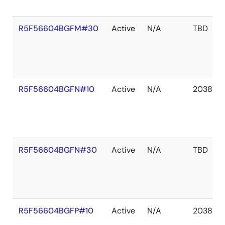
R5F56604BGFM#30
Active
N/A
TBD
R5F56604BGFN#10
Active
N/A
2038 De
R5F56604BGFN#30
Active
N/A
TBD
R5F56604BGFP#10
Active
N/A
2038 De