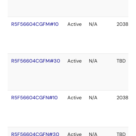
R5F56604CGFM#10
Active
N/A
2038 De
R5F56604CGFM#30
Active
N/A
TBD
R5F56604CGFN#10
Active
N/A
2038 De
R5F56604CGFN#30
Active
N/A
TBD