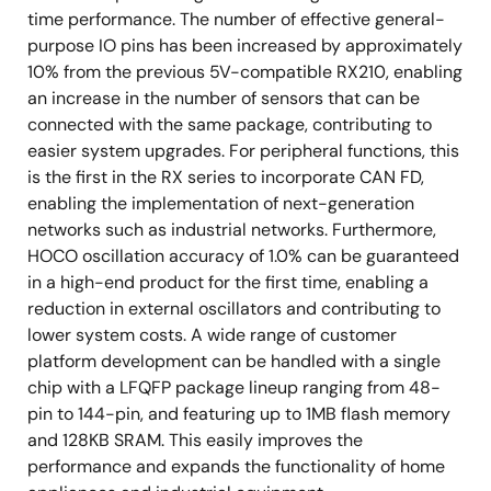
time performance. The number of effective general-
purpose IO pins has been increased by approximately
10% from the previous 5V-compatible RX210, enabling
an increase in the number of sensors that can be
connected with the same package, contributing to
easier system upgrades. For peripheral functions, this
is the first in the RX series to incorporate CAN FD,
enabling the implementation of next-generation
networks such as industrial networks. Furthermore,
HOCO oscillation accuracy of 1.0% can be guaranteed
in a high-end product for the first time, enabling a
reduction in external oscillators and contributing to
lower system costs. A wide range of customer
platform development can be handled with a single
chip with a LFQFP package lineup ranging from 48-
pin to 144-pin, and featuring up to 1MB flash memory
and 128KB SRAM. This easily improves the
performance and expands the functionality of home