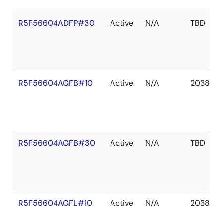
R5F56604ADFP#30
Active
N/A
TBD
R5F56604AGFB#10
Active
N/A
2038 De
R5F56604AGFB#30
Active
N/A
TBD
R5F56604AGFL#10
Active
N/A
2038 De