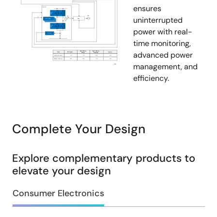
ensures
uninterrupted
power with real-
time monitoring,
advanced power
management, and
efficiency.
Complete Your Design
Explore complementary products to
elevate your design
Consumer Electronics