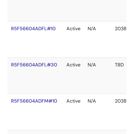
R5F56604ADFL#10
Active
N/A
2038 De
R5F56604ADFL#30
Active
N/A
TBD
R5F56604ADFM#10
Active
N/A
2038 De