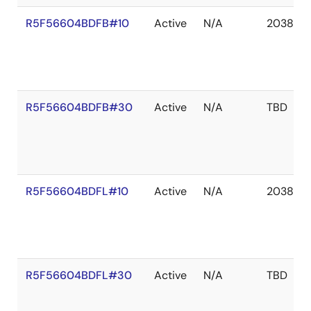
R5F56604BDFB#10
Active
N/A
2038 De
R5F56604BDFB#30
Active
N/A
TBD
R5F56604BDFL#10
Active
N/A
2038 De
R5F56604BDFL#30
Active
N/A
TBD