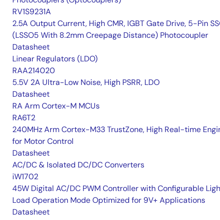
RV1S9231A
2.5A Output Current, High CMR, IGBT Gate Drive, 5-Pin S
(LSSO5 With 8.2mm Creepage Distance) Photocoupler
Datasheet
Linear Regulators (LDO)
RAA214020
5.5V 2A Ultra-Low Noise, High PSRR, LDO
Datasheet
RA Arm Cortex-M MCUs
RA6T2
240MHz Arm Cortex-M33 TrustZone, High Real-time Engi
for Motor Control
Datasheet
AC/DC & Isolated DC/DC Converters
iW1702
45W Digital AC/DC PWM Controller with Configurable Ligh
Load Operation Mode Optimized for 9V+ Applications
Datasheet