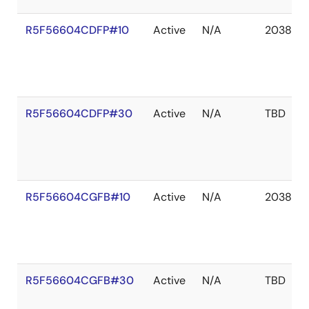
R5F56604CDFP#10
Active
N/A
2038 De
R5F56604CDFP#30
Active
N/A
TBD
R5F56604CGFB#10
Active
N/A
2038 De
R5F56604CGFB#30
Active
N/A
TBD