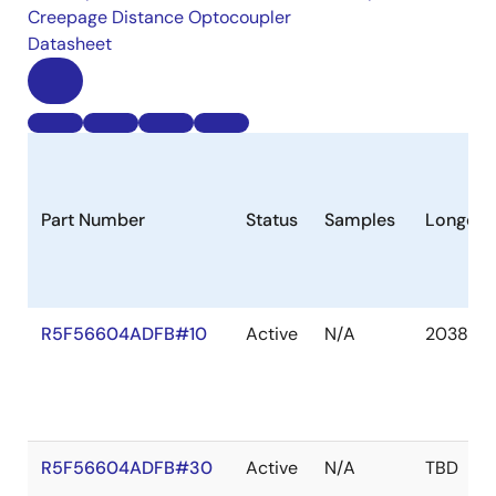
Creepage Distance Optocoupler
Datasheet
Part Number
Status
Samples
Longevi
R5F56604ADFB#10
Active
N/A
2038 De
R5F56604ADFB#30
Active
N/A
TBD