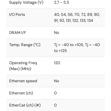
Supply Voltage (V)
2.7 - 5.5
I/O Ports
40, 54, 56, 70, 72, 89, 90,
91, 92, 131, 132, 133, 134
DRAM I/F
No
Temp. Range (°C)
Tj = -40 to +105, Tj = -40
to +125
Operating Freq
120
(Max) (MHz)
Ethernet speed
No
Ethernet (ch)
0
EtherCat (ch) (#)
0