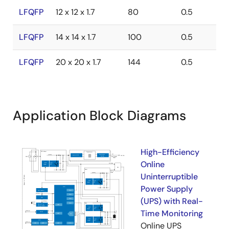
LFQFP
12 x 12 x 1.7
80
0.5
LFQFP
14 x 14 x 1.7
100
0.5
LFQFP
20 x 20 x 1.7
144
0.5
Application Block Diagrams
High-Efficiency
Online
Uninterruptible
Power Supply
(UPS) with Real-
Time Monitoring
Online UPS