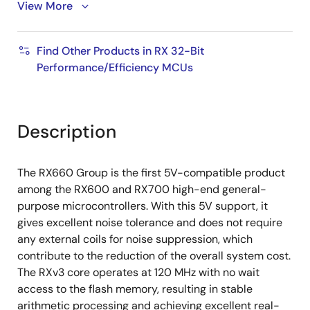
View More
Infrared remote control receiver circuit
Various other communication interfaces (SCI, IIC,
RSPI, etc.)
Find Other Products in RX 32-Bit
Performance/Efficiency MCUs
16-bit PWM timer, 16-bit/32-bit compare match
timer, 8-bit timer, RTC
12-bit A/D converter, temperature sensor
Description
Flash memory protection
+/-1.0% accuracy high-speed on-chip oscillator
The RX660 Group is the first 5V-compatible product
Pin layout is compatible with existing RX products,
among the RX600 and RX700 high-end general-
peripheral function compatible
purpose microcontrollers. With this 5V support, it
gives excellent noise tolerance and does not require
any external coils for noise suppression, which
contribute to the reduction of the overall system cost.
The RXv3 core operates at 120 MHz with no wait
access to the flash memory, resulting in stable
arithmetic processing and achieving excellent real-