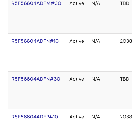
R5F56604ADFM#30
Active
N/A
TBD
R5F56604ADFN#10
Active
N/A
2038 De
R5F56604ADFN#30
Active
N/A
TBD
R5F56604ADFP#10
Active
N/A
2038 De