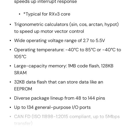
speeds up interrupt response
*Typical for RXv3 core
Trigonometric calculators (sin, cos, arctan, hypot)
to speed up motor vector control
Wide operating voltage range of 2.7 to 5.5V
Operating temperature: -40°C to 85°C or -40°C to
105°C
Large-capacity memory: 1MB code flash, 128KB
SRAM
32KB data flash that can store data like an
EEPROM
Diverse package lineup from 48 to 144 pins
Up to 134 general-purpose I/O ports
CAN FD (ISO 11898-1:2015 compliant, up to 5Mbps
transfer)