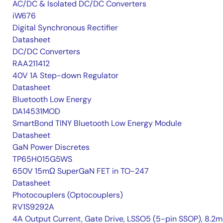
AC/DC & Isolated DC/DC Converters
iW676
Digital Synchronous Rectifier
Datasheet
DC/DC Converters
RAA211412
40V 1A Step-down Regulator
Datasheet
Bluetooth Low Energy
DA14531MOD
SmartBond TINY Bluetooth Low Energy Module
Datasheet
GaN Power Discretes
TP65H015G5WS
650V 15mΩ SuperGaN FET in TO-247
Datasheet
Photocouplers (Optocouplers)
RV1S9292A
4A Output Current, Gate Drive, LSSO5 (5-pin SSOP), 8.2