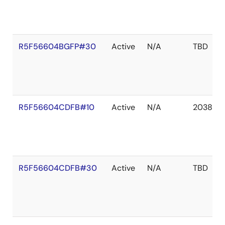
R5F56604BGFP#30
Active
N/A
TBD
R5F56604CDFB#10
Active
N/A
2038 De
R5F56604CDFB#30
Active
N/A
TBD