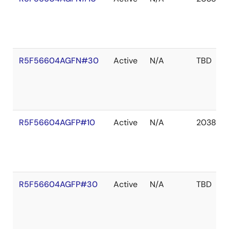
R5F56604AGFN#30
Active
N/A
TBD
R5F56604AGFP#10
Active
N/A
2038 De
R5F56604AGFP#30
Active
N/A
TBD