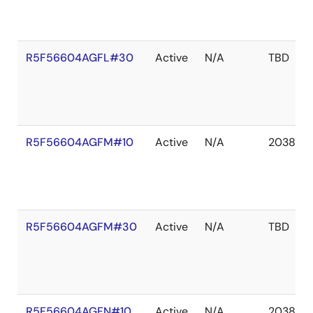
R5F56604AGFL#30
Active
N/A
TBD
R5F56604AGFM#10
Active
N/A
2038 De
R5F56604AGFM#30
Active
N/A
TBD
R5F56604AGFN#10
Active
N/A
2038 De