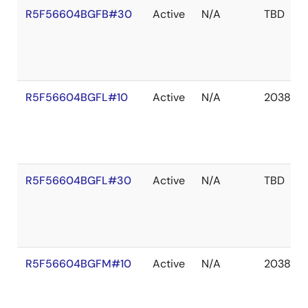
R5F56604BGFB#30
Active
N/A
TBD
R5F56604BGFL#10
Active
N/A
2038 De
R5F56604BGFL#30
Active
N/A
TBD
R5F56604BGFM#10
Active
N/A
2038 De