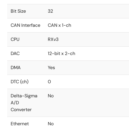
Bit Size
32
CAN Interface
CAN x 1-ch
CPU
RXv3
DAC
12-bit x 2-ch
DMA
Yes
DTC (ch)
0
Delta-Sigma
No
A/D
Converter
Ethernet
No