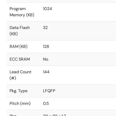
Program
1024
Memory (KB)
Data Flash
32
(KB)
RAM (KB)
128
ECC SRAM
No
Lead Count
144
(#)
Pkg. Type
LFQFP
Pitch (mm)
0.5