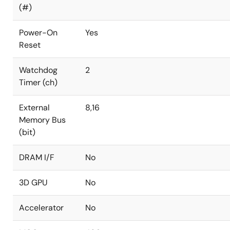
(#)
Power-On
Yes
Reset
Watchdog
2
Timer (ch)
External
8,16
Memory Bus
(bit)
DRAM I/F
No
3D GPU
No
Accelerator
No