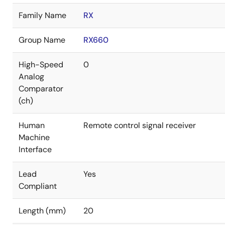
Family Name
RX
Group Name
RX660
High-Speed
0
Analog
Comparator
(ch)
Human
Remote control signal receiver
Machine
Interface
Lead
Yes
Compliant
Length (mm)
20