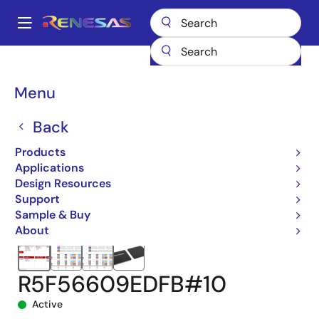
Skip
to
A
main
Main
content
Products
Microcontrollers & Microprocessors
navigation
RX 32-Bit Performance/Efficiency MCUs
RX660
Breadcrumb
Menu
R5F56609EDFB#10
Back
Products
Applications
Design Resources
Support
Sample & Buy
About
R5F56609EDFB#10
Active