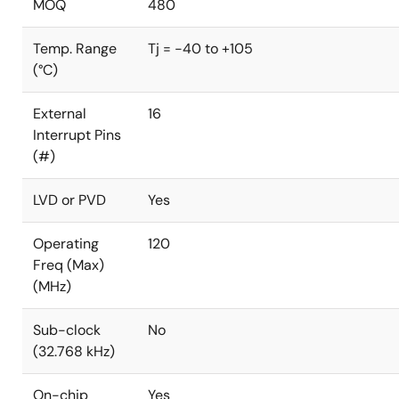
MOQ
480
Temp. Range
Tj = -40 to +105
(°C)
External
16
Interrupt Pins
(#)
LVD or PVD
Yes
Operating
120
Freq (Max)
(MHz)
Sub-clock
No
(32.768 kHz)
On-chip
Yes