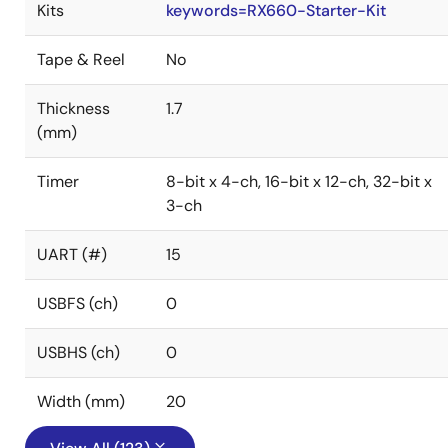
Kits
keywords=RX660-Starter-Kit
Tape & Reel
No
Thickness
1.7
(mm)
Timer
8-bit x 4-ch, 16-bit x 12-ch, 32-bit x
3-ch
UART (#)
15
USBFS (ch)
0
USBHS (ch)
0
Width (mm)
20