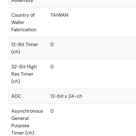
Assembly
Country of
TAIWAN
Wafer
Fabrication
12-Bit Timer
0
(ch)
32-Bit High
0
Res Timer
(ch)
ADC
12-bit x 24-ch
Asynchronous
0
General
Purpose
Timer (ch)