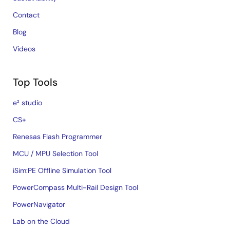
Contact
Blog
Videos
Top Tools
e² studio
CS+
Renesas Flash Programmer
MCU / MPU Selection Tool
iSim:PE Offline Simulation Tool
PowerCompass Multi-Rail Design Tool
PowerNavigator
Lab on the Cloud