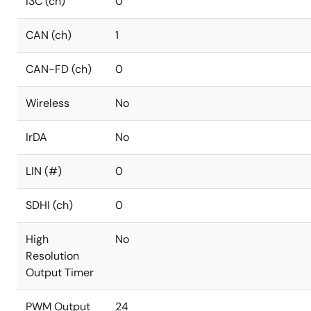
I3C (ch)
0
CAN (ch)
1
CAN-FD (ch)
0
Wireless
No
IrDA
No
LIN (#)
0
SDHI (ch)
0
High
No
Resolution
Output Timer
PWM Output
24