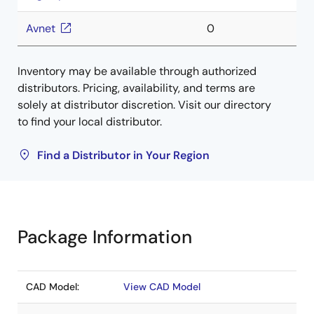
Avnet
0
Inventory may be available through authorized
distributors. Pricing, availability, and terms are
solely at distributor discretion. Visit our directory
to find your local distributor.
Find a Distributor in Your Region
Package Information
CAD Model:
View CAD Model