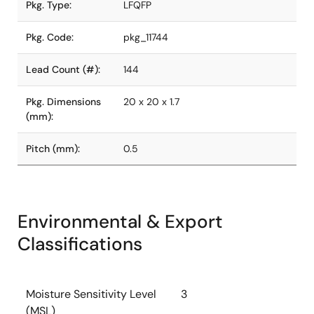
Pkg. Type:
LFQFP
Pkg. Code:
pkg_11744
Lead Count (#):
144
Pkg. Dimensions
20 x 20 x 1.7
(mm):
Pitch (mm):
0.5
Environmental & Export
Classifications
Moisture Sensitivity Level
3
(MSL)