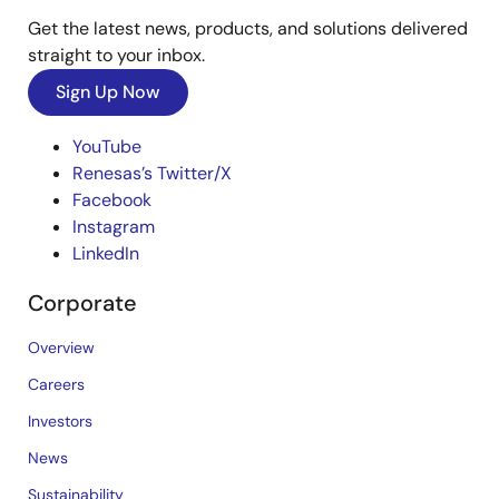
Get the latest news, products, and solutions delivered
straight to your inbox.
Sign Up Now
YouTube
Renesas’s Twitter/X
Facebook
Instagram
LinkedIn
Corporate
Overview
Careers
Investors
News
Sustainability