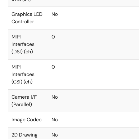
Graphics LCD
No
Controller
MIPI
0
Interfaces
(DSI) (ch)
MIPI
0
Interfaces
(CSI) (ch)
Camera I/F
No
(Parallel)
Image Codec
No
2D Drawing
No