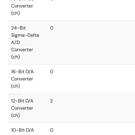
Converter
(ch)
24-Bit
0
Sigma-Delta
A/D
Converter
(ch)
16-Bit D/A
0
Converter
(ch)
12-Bit D/A
2
Converter
(ch)
10-Bit D/A
0