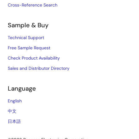
Cross-Reference Search
Sample & Buy
Technical Support
Free Sample Request
Check Product Availability
Sales and Distributor Directory
Language
English
中文
日本語