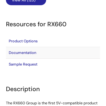
View All (123)
Resources for RX660
Product Options
Documentation
Sample Request
Description
The RX660 Group is the first 5V-compatible product