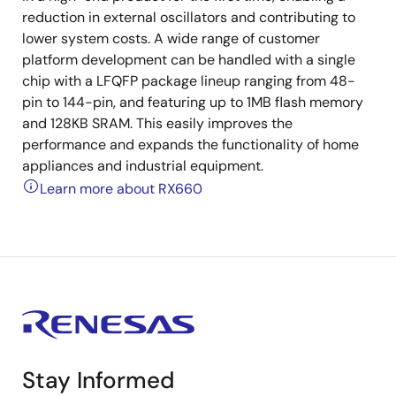
reduction in external oscillators and contributing to
lower system costs. A wide range of customer
platform development can be handled with a single
chip with a LFQFP package lineup ranging from 48-
pin to 144-pin, and featuring up to 1MB flash memory
and 128KB SRAM. This easily improves the
performance and expands the functionality of home
appliances and industrial equipment.
Learn more about RX660
Stay Informed