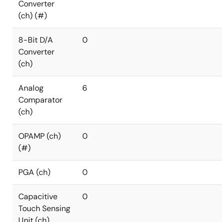
Converter
(ch) (#)
8-Bit D/A
0
Converter
(ch)
Analog
6
Comparator
(ch)
OPAMP (ch)
0
(#)
PGA (ch)
0
Capacitive
0
Touch Sensing
Unit (ch)