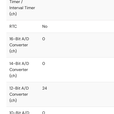
Timer /
Interval Timer
(ch)
RTC
No
16-Bit A/D
0
Converter
(ch)
14-Bit A/D
0
Converter
(ch)
12-Bit A/D
24
Converter
(ch)
10-Bit A/D
0