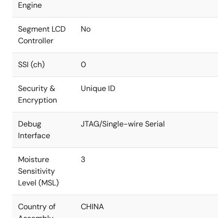
Engine
Segment LCD
No
Controller
SSI (ch)
0
Security &
Unique ID
Encryption
Debug
JTAG/Single-wire Serial
Interface
Moisture
3
Sensitivity
Level (MSL)
Country of
CHINA