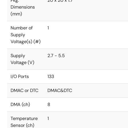
Pkg.
20 x 20 x 1.7
Dimensions
(mm)
Number of
1
Supply
Voltage(s) (#)
Supply
2.7 - 5.5
Voltage (V)
I/O Ports
133
DMAC or DTC
DMAC&DTC
DMA (ch)
8
Temperature
1
Sensor (ch)