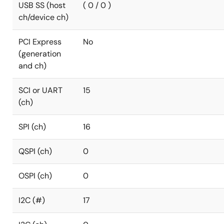
USB SS (host
( 0 / 0 )
ch/device ch)
PCI Express
No
(generation
and ch)
SCI or UART
15
(ch)
SPI (ch)
16
QSPI (ch)
0
OSPI (ch)
0
I2C (#)
17