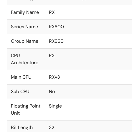
Family Name
RX
Series Name
RX600
Group Name
RX660
CPU
RX
Architecture
Main CPU
RXv3
Sub CPU
No
Floating Point
Single
Unit
Bit Length
32