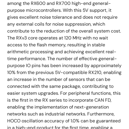
among the RX600 and RX700 high-end general-
purpose microcontrollers. With this 5V support, it
gives excellent noise tolerance and does not require
any external coils for noise suppression, which
contribute to the reduction of the overall system cost.
The RXv3 core operates at 120 MHz with no wait
access to the flash memory, resulting in stable
arithmetic processing and achieving excellent real-
time performance. The number of effective general-
purpose IO pins has been increased by approximately
10% from the previous 5V-compatible RX210, enabling
an increase in the number of sensors that can be
connected with the same package, contributing to
easier system upgrades. For peripheral functions, this
is the first in the RX series to incorporate CAN FD,
enabling the implementation of next-generation
networks such as industrial networks. Furthermore,
HOCO oscillation accuracy of 1.0% can be guaranteed
in a high-end product for the first time, enabling a