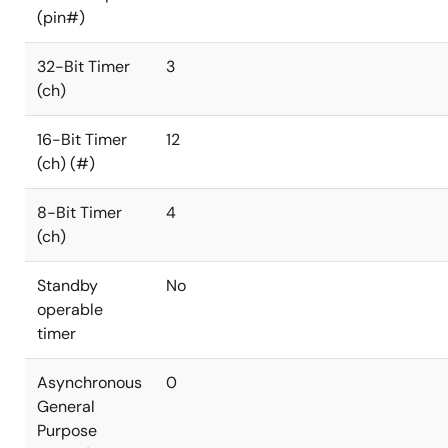
(pin#)
32-Bit Timer
3
(ch)
16-Bit Timer
12
(ch) (#)
8-Bit Timer
4
(ch)
Standby
No
operable
timer
Asynchronous
0
General
Purpose