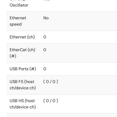
Oscillator
Ethernet
No
speed
Ethernet (ch)
0
EtherCat (ch)
0
(#)
USB Ports (#)
0
USB FS (host
( 0 / 0 )
ch/device ch)
USB HS (host
( 0 / 0 )
ch/device ch)