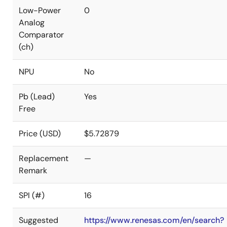
Low-Power
0
Analog
Comparator
(ch)
NPU
No
Pb (Lead)
Yes
Free
Price (USD)
$5.72879
Replacement
—
Remark
SPI (#)
16
Suggested
https://www.renesas.com/en/search?