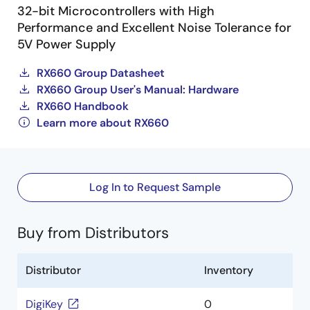
32-bit Microcontrollers with High
Performance and Excellent Noise Tolerance for
5V Power Supply
RX660 Group Datasheet
RX660 Group User's Manual: Hardware
RX660 Handbook
Learn more about RX660
Log In to Request Sample
Buy from Distributors
Distributor
Inventory
DigiKey
0