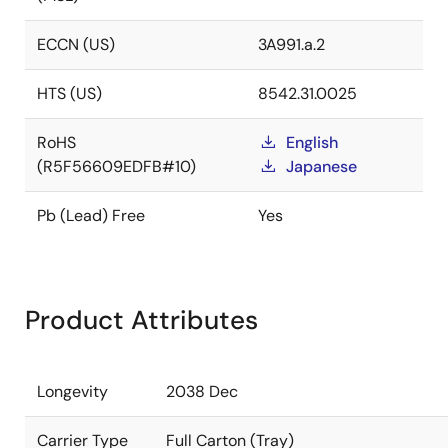
ECCN (US)
3A991.a.2
HTS (US)
8542.31.0025
RoHS
English
(R5F56609EDFB#10)
Japanese
Pb (Lead) Free
Yes
Product Attributes
Longevity
2038 Dec
Carrier Type
Full Carton (Tray)