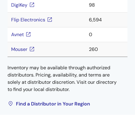
DigiKey
98
Flip Electronics
6,594
Avnet
0
Mouser
260
Inventory may be available through authorized
distributors. Pricing, availability, and terms are
solely at distributor discretion. Visit our directory
to find your local distributor.
Find a Distributor in Your Region