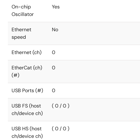
On-chip
Yes
Oscillator
Ethernet
No
speed
Ethernet (ch)
0
EtherCat (ch)
0
(#)
USB Ports (#)
0
USB FS (host
( 0 / 0 )
ch/device ch)
USB HS (host
( 0 / 0 )
ch/device ch)