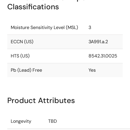
Classifications
Moisture Sensitivity Level (MSL)
3
ECCN (US)
3A991.a.2
HTS (US)
8542.31.0025
Pb (Lead) Free
Yes
Product Attributes
Longevity
TBD