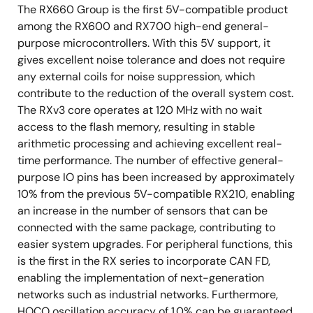
The RX660 Group is the first 5V-compatible product
among the RX600 and RX700 high-end general-
purpose microcontrollers. With this 5V support, it
gives excellent noise tolerance and does not require
any external coils for noise suppression, which
contribute to the reduction of the overall system cost.
The RXv3 core operates at 120 MHz with no wait
access to the flash memory, resulting in stable
arithmetic processing and achieving excellent real-
time performance. The number of effective general-
purpose IO pins has been increased by approximately
10% from the previous 5V-compatible RX210, enabling
an increase in the number of sensors that can be
connected with the same package, contributing to
easier system upgrades. For peripheral functions, this
is the first in the RX series to incorporate CAN FD,
enabling the implementation of next-generation
networks such as industrial networks. Furthermore,
HOCO oscillation accuracy of 1.0% can be guaranteed