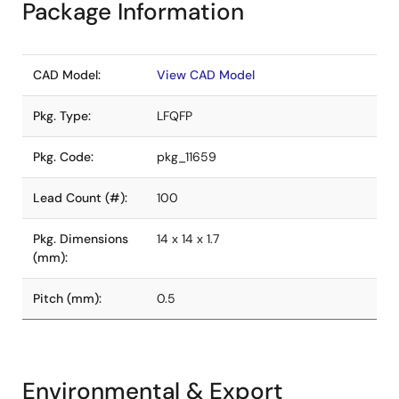
Package Information
CAD Model:
View CAD Model
Pkg. Type:
LFQFP
Pkg. Code:
pkg_11659
Lead Count (#):
100
Pkg. Dimensions
14 x 14 x 1.7
(mm):
Pitch (mm):
0.5
Environmental & Export