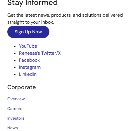
Stay Informed
Get the latest news, products, and solutions delivered
straight to your inbox.
Sign Up Now
YouTube
Renesas’s Twitter/X
Facebook
Instagram
LinkedIn
Corporate
Overview
Careers
Investors
News