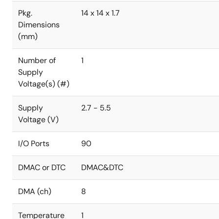
Pkg.
14 x 14 x 1.7
Dimensions
(mm)
Number of
1
Supply
Voltage(s) (#)
Supply
2.7 - 5.5
Voltage (V)
I/O Ports
90
DMAC or DTC
DMAC&DTC
DMA (ch)
8
Temperature
1