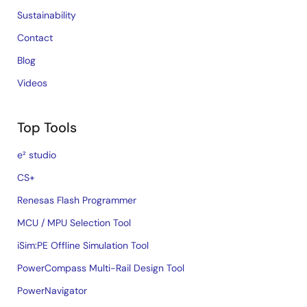
Sustainability
Contact
Blog
Videos
Top Tools
e² studio
CS+
Renesas Flash Programmer
MCU / MPU Selection Tool
iSim:PE Offline Simulation Tool
PowerCompass Multi-Rail Design Tool
PowerNavigator