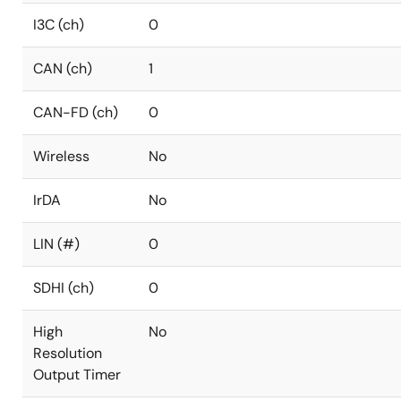
I3C (ch)
0
CAN (ch)
1
CAN-FD (ch)
0
Wireless
No
IrDA
No
LIN (#)
0
SDHI (ch)
0
High
No
Resolution
Output Timer