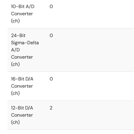
10-Bit A/D
0
Converter
(ch)
24-Bit
0
Sigma-Delta
A/D
Converter
(ch)
16-Bit D/A
0
Converter
(ch)
12-Bit D/A
2
Converter
(ch)