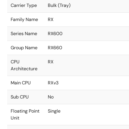
Carrier Type
Bulk (Tray)
Family Name
RX
Series Name
RX600
Group Name
RX660
CPU
RX
Architecture
Main CPU
RXv3
Sub CPU
No
Floating Point
Single
Unit