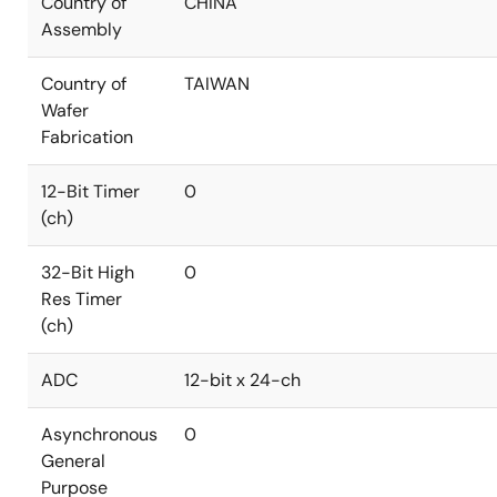
Country of
CHINA
Assembly
Country of
TAIWAN
Wafer
Fabrication
12-Bit Timer
0
(ch)
32-Bit High
0
Res Timer
(ch)
ADC
12-bit x 24-ch
Asynchronous
0
General
Purpose