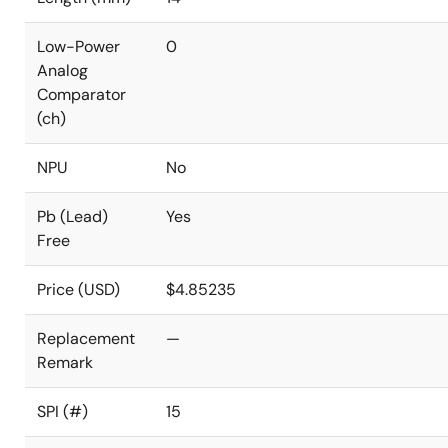
Low-Power
0
Analog
Comparator
(ch)
NPU
No
Pb (Lead)
Yes
Free
Price (USD)
$4.85235
Replacement
—
Remark
SPI (#)
15