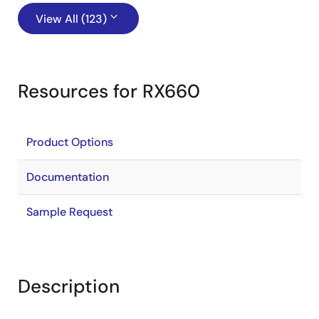
View All (123)
Resources for RX660
Product Options
Documentation
Sample Request
Description