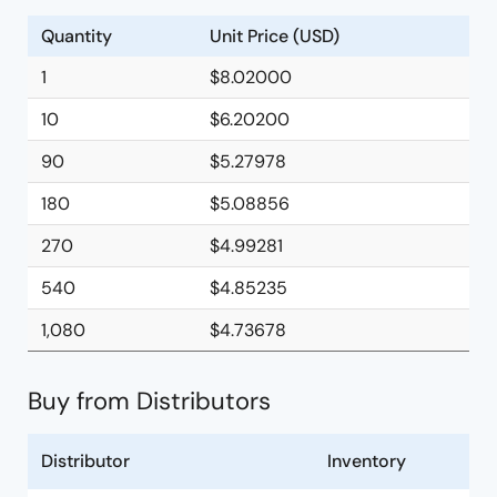
Quantity
Unit Price (USD)
1
$8.02000
10
$6.20200
90
$5.27978
180
$5.08856
270
$4.99281
540
$4.85235
1,080
$4.73678
Buy from Distributors
Distributor
Inventory