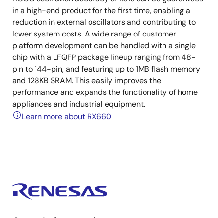
in a high-end product for the first time, enabling a
reduction in external oscillators and contributing to
lower system costs. A wide range of customer
platform development can be handled with a single
chip with a LFQFP package lineup ranging from 48-
pin to 144-pin, and featuring up to 1MB flash memory
and 128KB SRAM. This easily improves the
performance and expands the functionality of home
appliances and industrial equipment.
Learn more about RX660