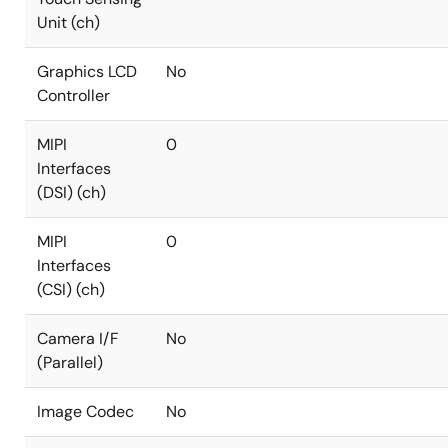
Unit (ch)
Graphics LCD
No
Controller
MIPI
0
Interfaces
(DSI) (ch)
MIPI
0
Interfaces
(CSI) (ch)
Camera I/F
No
(Parallel)
Image Codec
No