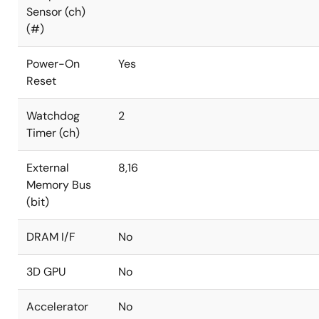
Sensor (ch)
(#)
Power-On
Yes
Reset
Watchdog
2
Timer (ch)
External
8,16
Memory Bus
(bit)
DRAM I/F
No
3D GPU
No
Accelerator
No