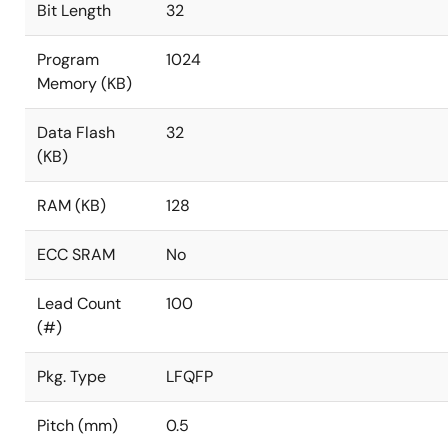
Bit Length
32
Program
1024
Memory (KB)
Data Flash
32
(KB)
RAM (KB)
128
ECC SRAM
No
Lead Count
100
(#)
Pkg. Type
LFQFP
Pitch (mm)
0.5