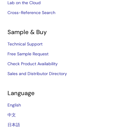
Lab on the Cloud
Cross-Reference Search
Sample & Buy
Technical Support
Free Sample Request
Check Product Availability
Sales and Distributor Directory
Language
English
中文
日本語