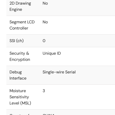
2D Drawing
No
Engine
Segment LCD
No
Controller
SSI (ch)
0
Security &
Unique ID
Encryption
Debug
Single-wire Serial
Interface
Moisture
3
Sensitivity
Level (MSL)