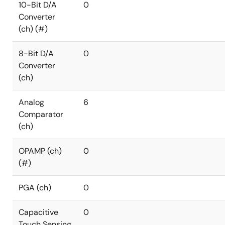
10-Bit D/A
0
Converter
(ch) (#)
8-Bit D/A
0
Converter
(ch)
Analog
6
Comparator
(ch)
OPAMP (ch)
0
(#)
PGA (ch)
0
Capacitive
0
Touch Sensing