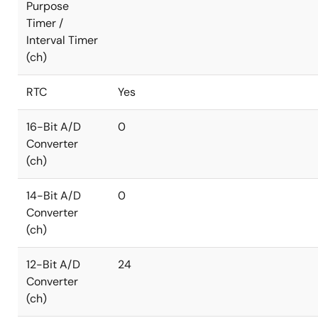
Purpose
Timer /
Interval Timer
(ch)
RTC
Yes
16-Bit A/D
0
Converter
(ch)
14-Bit A/D
0
Converter
(ch)
12-Bit A/D
24
Converter
(ch)