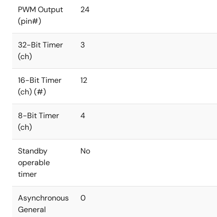
PWM Output
24
(pin#)
32-Bit Timer
3
(ch)
16-Bit Timer
12
(ch) (#)
8-Bit Timer
4
(ch)
Standby
No
operable
timer
Asynchronous
0
General