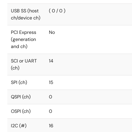
USB SS (host
( 0 / 0 )
ch/device ch)
PCI Express
No
(generation
and ch)
SCI or UART
14
(ch)
SPI (ch)
15
QSPI (ch)
0
OSPI (ch)
0
I2C (#)
16