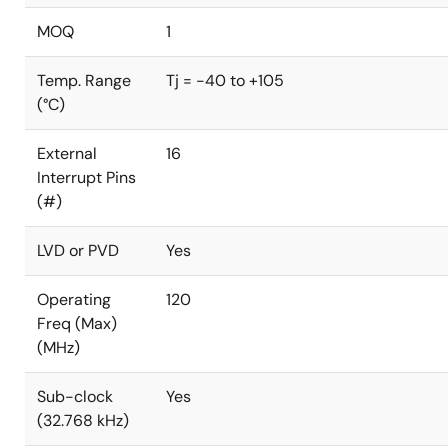
MOQ
1
Temp. Range
Tj = -40 to +105
(°C)
External
16
Interrupt Pins
(#)
LVD or PVD
Yes
Operating
120
Freq (Max)
(MHz)
Sub-clock
Yes
(32.768 kHz)