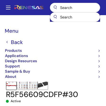
Skip
to
A
main
Main
content
Products
Microcontrollers & Microprocessors
navigation
RX 32-Bit Performance/Efficiency MCUs
RX660
Breadcrumb
Menu
R5F56609CDFP#30
Back
Products
Applications
Design Resources
Support
Sample & Buy
About
R5F56609CDFP#30
Active