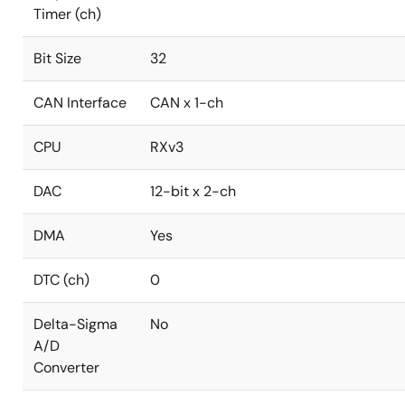
Timer (ch)
Bit Size
32
CAN Interface
CAN x 1-ch
CPU
RXv3
DAC
12-bit x 2-ch
DMA
Yes
DTC (ch)
0
Delta-Sigma
No
A/D
Converter