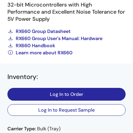
32-bit Microcontrollers with High
Performance and Excellent Noise Tolerance for
5V Power Supply
RX660 Group Datasheet
RX660 Group User's Manual: Hardware
RX660 Handbook
Learn more about RX660
Inventory
:
Log In to Order
Log In to Request Sample
Carrier Type:
Bulk (Tray)