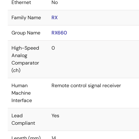
Ethernet
No
Family Name
RX
Group Name
RX660
High-Speed
0
Analog
Comparator
(ch)
Human
Remote control signal receiver
Machine
Interface
Lead
Yes
Compliant
Length (mm)
14