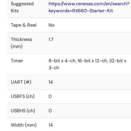
Suggested
https://www.renesas.com/en/search?
Kits
keywords=RX660-Starter-Kit
Tape & Reel
No
Thickness
1.7
(mm)
Timer
8-bit x 4-ch, 16-bit x 12-ch, 32-bit x
3-ch
UART (#)
14
USBFS (ch)
0
USBHS (ch)
0
Width (mm)
14