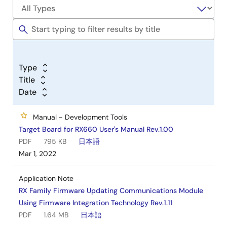
Type
Title
Date
Manual - Development Tools
Target Board for RX660 User's Manual Rev.1.00
PDF
795 KB
日本語
Mar 1, 2022
Application Note
RX Family Firmware Updating Communications Module
Using Firmware Integration Technology Rev.1.11
PDF
1.64 MB
日本語