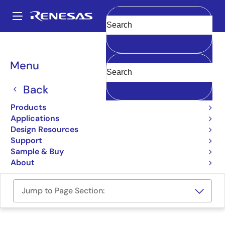
Skip
to
A
main
Main
Clear
content
Design Resources
Boards & Kits
RTK5RX6600C00000BJ
navigation
Breadcrumb
Menu
Target Board for RX660
Back
RTK5RX6600C00000BJ
Active
Products
Applications
User Manual
Design Resources
Support
Order Now
Sample & Buy
About
Jump to Page Section: