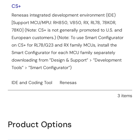
CS+
Renesas integrated development environment (IDE)
[Support MCU/MPU: RH850, V850, RX, RL78, 78K0R,
78K0] (Note: CS+ is not generally promoted to U.S. and
European customers.) (Note: To use Smart Configurator
on CS+ for RL78/G23 and RX family MCUs, install the
Smart Configurator for each MCU family separately
downloading from ”Design & Support” > ”Development
Tools” > ”Smart Configurator”)
IDE and Coding Tool
Renesas
3 items
Product Options