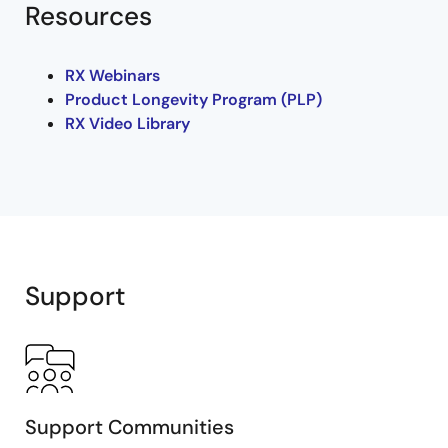
Resources
RX Webinars
Product Longevity Program (PLP)
RX Video Library
Support
Support Communities