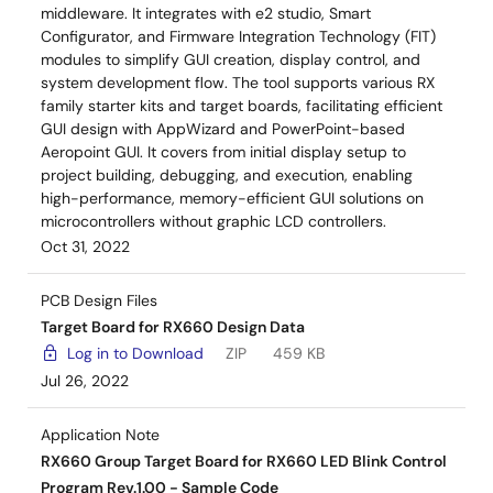
middleware. It integrates with e2 studio, Smart
Configurator, and Firmware Integration Technology (FIT)
modules to simplify GUI creation, display control, and
system development flow. The tool supports various RX
family starter kits and target boards, facilitating efficient
GUI design with AppWizard and PowerPoint-based
Aeropoint GUI. It covers from initial display setup to
project building, debugging, and execution, enabling
high-performance, memory-efficient GUI solutions on
microcontrollers without graphic LCD controllers.
Oct 31, 2022
PCB Design Files
Target Board for RX660 Design Data
Log in to Download
ZIP
459 KB
Jul 26, 2022
Application Note
RX660 Group Target Board for RX660 LED Blink Control
Program Rev.1.00 - Sample Code