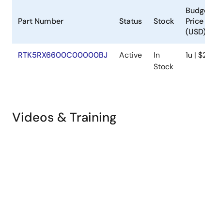
Budgeta
Part Number
Status
Stock
Price
(USD)
RTK5RX6600C00000BJ
Active
In
1u | $23.
Stock
Videos & Training