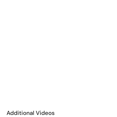
Additional Videos