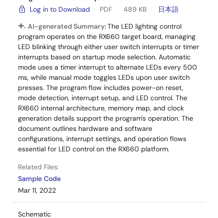
Log in to Download
PDF
489 KB
日本語
AI-generated Summary:
The LED lighting control
program operates on the RX660 target board, managing
LED blinking through either user switch interrupts or timer
interrupts based on startup mode selection. Automatic
mode uses a timer interrupt to alternate LEDs every 500
ms, while manual mode toggles LEDs upon user switch
presses. The program flow includes power-on reset,
mode detection, interrupt setup, and LED control. The
RX660 internal architecture, memory map, and clock
generation details support the program's operation. The
document outlines hardware and software
configurations, interrupt settings, and operation flows
essential for LED control on the RX660 platform.
Related Files:
Sample Code
Mar 11, 2022
Schematic