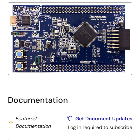
Documentation
Featured
Get Document Updates
Documentation
Log in required to subscribe