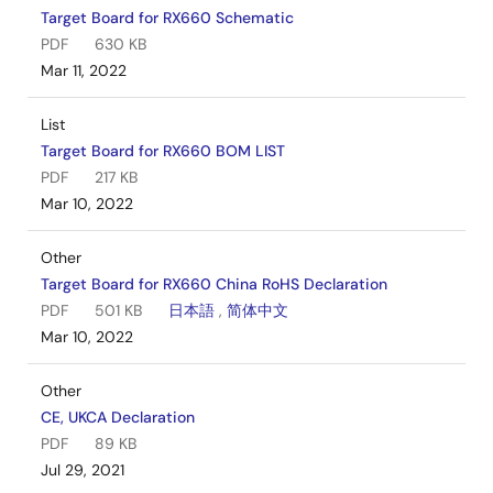
Target Board for RX660 Schematic
PDF
630 KB
Mar 11, 2022
List
Target Board for RX660 BOM LIST
PDF
217 KB
Mar 10, 2022
Other
Target Board for RX660 China RoHS Declaration
PDF
501 KB
日本語
,
简体中文
Mar 10, 2022
Other
CE, UKCA Declaration
PDF
89 KB
Jul 29, 2021