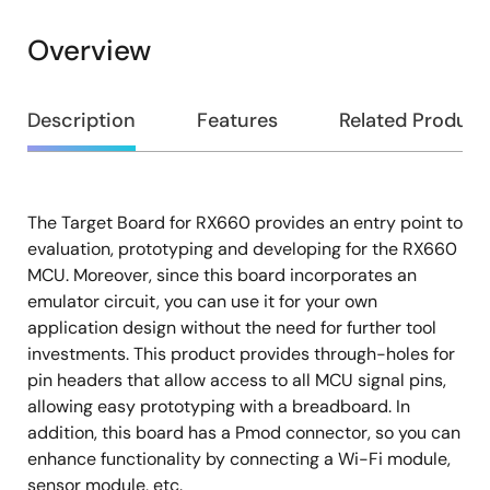
Overview
Overview
Description
Features
Related Product
The Target Board for RX660 provides an entry point to
Description
evaluation, prototyping and developing for the RX660
MCU. Moreover, since this board incorporates an
emulator circuit, you can use it for your own
application design without the need for further tool
investments. This product provides through-holes for
pin headers that allow access to all MCU signal pins,
allowing easy prototyping with a breadboard. In
addition, this board has a Pmod connector, so you can
enhance functionality by connecting a Wi-Fi module,
sensor module, etc.