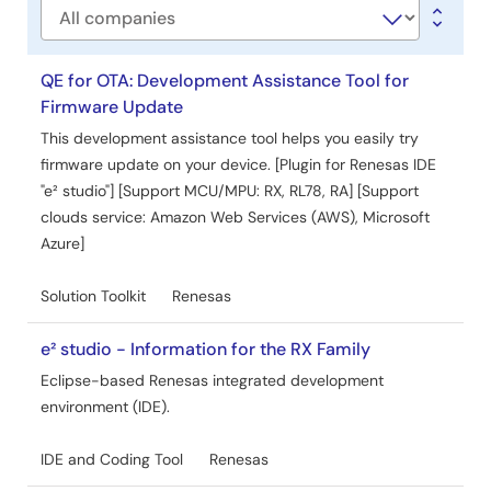
Company
QE for OTA: Development Assistance Tool for
Firmware Update
This development assistance tool helps you easily try
firmware update on your device. [Plugin for Renesas IDE
"e² studio"] [Support MCU/MPU: RX, RL78, RA] [Support
clouds service: Amazon Web Services (AWS), Microsoft
Azure]
Solution Toolkit
Renesas
e² studio - Information for the RX Family
Eclipse-based Renesas integrated development
environment (IDE).
IDE and Coding Tool
Renesas