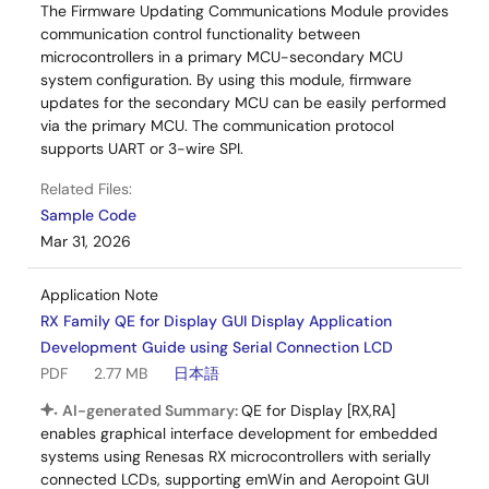
The Firmware Updating Communications Module provides
communication control functionality between
microcontrollers in a primary MCU-secondary MCU
system configuration. By using this module, firmware
updates for the secondary MCU can be easily performed
via the primary MCU. The communication protocol
supports UART or 3-wire SPI.
Related Files:
Sample Code
Mar 31, 2026
Application Note
RX Family QE for Display GUI Display Application
Development Guide using Serial Connection LCD
PDF
2.77 MB
日本語
AI-generated Summary:
QE for Display [RX,RA]
enables graphical interface development for embedded
systems using Renesas RX microcontrollers with serially
connected LCDs, supporting emWin and Aeropoint GUI