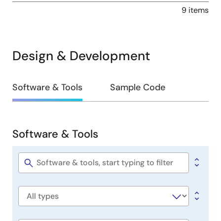
9 items
Design & Development
Design
Software & Tools
Sample Code
&
Development
Software & Tools
Software
&
Tools
Software
title
Software
type