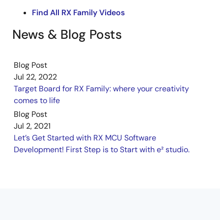
Find All RX Family Videos
News & Blog Posts
Blog Post
Jul 22, 2022
Target Board for RX Family: where your creativity
comes to life
Blog Post
Jul 2, 2021
Let’s Get Started with RX MCU Software
Development! First Step is to Start with e² studio.