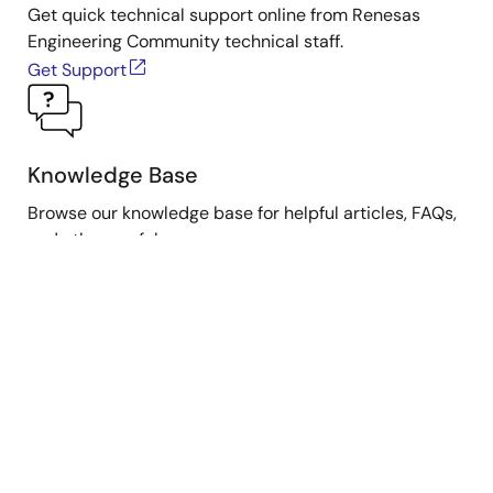
Get quick technical support online from Renesas
Engineering Community technical staff.
Get Support
Knowledge Base
Browse our knowledge base for helpful articles, FAQs,
and other useful resources.
Browse Articles
Submit a Ticket
Need to ask a technical question or share confidential
information?
Submit Ticket