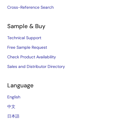
Cross-Reference Search
Sample & Buy
Technical Support
Free Sample Request
Check Product Availability
Sales and Distributor Directory
Language
English
中文
日本語