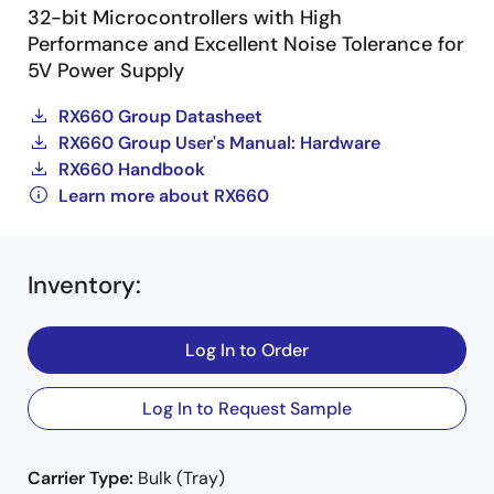
32-bit Microcontrollers with High
Performance and Excellent Noise Tolerance for
5V Power Supply
RX660 Group Datasheet
RX660 Group User's Manual: Hardware
RX660 Handbook
Learn more about RX660
Inventory
:
Log In to Order
Log In to Request Sample
Carrier Type:
Bulk (Tray)