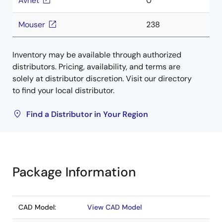
Avnet
0
Mouser
238
Inventory may be available through authorized
distributors. Pricing, availability, and terms are
solely at distributor discretion. Visit our directory
to find your local distributor.
Find a Distributor in Your Region
Package Information
CAD Model:
View CAD Model