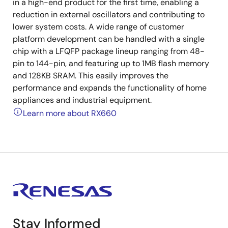
in a high-end product for the first time, enabling a
reduction in external oscillators and contributing to
lower system costs. A wide range of customer
platform development can be handled with a single
chip with a LFQFP package lineup ranging from 48-
pin to 144-pin, and featuring up to 1MB flash memory
and 128KB SRAM. This easily improves the
performance and expands the functionality of home
appliances and industrial equipment.
Learn more about RX660
Stay Informed