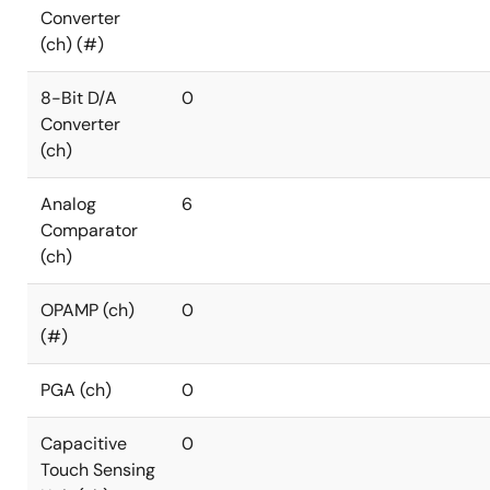
Converter
(ch) (#)
8-Bit D/A
0
Converter
(ch)
Analog
6
Comparator
(ch)
OPAMP (ch)
0
(#)
PGA (ch)
0
Capacitive
0
Touch Sensing