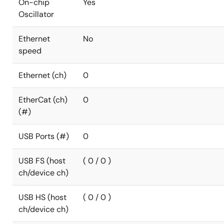
On-chip
Yes
Oscillator
Ethernet
No
speed
Ethernet (ch)
0
EtherCat (ch)
0
(#)
USB Ports (#)
0
USB FS (host
( 0 / 0 )
ch/device ch)
USB HS (host
( 0 / 0 )
ch/device ch)