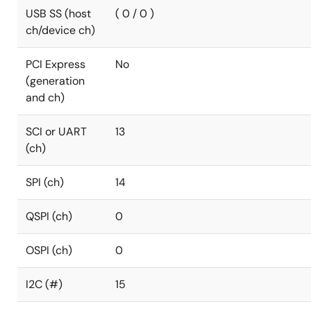
USB SS (host
( 0 / 0 )
ch/device ch)
PCI Express
No
(generation
and ch)
SCI or UART
13
(ch)
SPI (ch)
14
QSPI (ch)
0
OSPI (ch)
0
I2C (#)
15