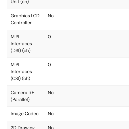
Unit (ch)
Graphics LCD
No
Controller
MIPI
0
Interfaces
(DSI) (ch)
MIPI
0
Interfaces
(CSI) (ch)
Camera I/F
No
(Parallel)
Image Codec
No
2D Drawing
No