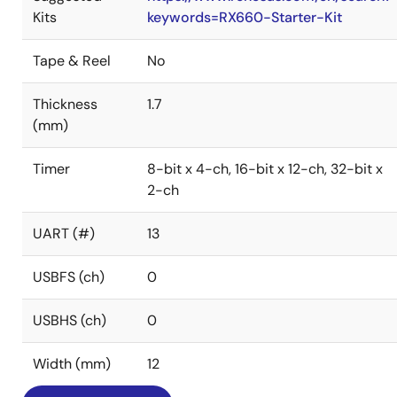
Kits
keywords=RX660-Starter-Kit
Tape & Reel
No
Thickness
1.7
(mm)
Timer
8-bit x 4-ch, 16-bit x 12-ch, 32-bit x
2-ch
UART (#)
13
USBFS (ch)
0
USBHS (ch)
0
Width (mm)
12