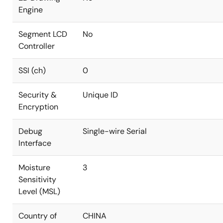
Engine
Segment LCD
No
Controller
SSI (ch)
0
Security &
Unique ID
Encryption
Debug
Single-wire Serial
Interface
Moisture
3
Sensitivity
Level (MSL)
Country of
CHINA