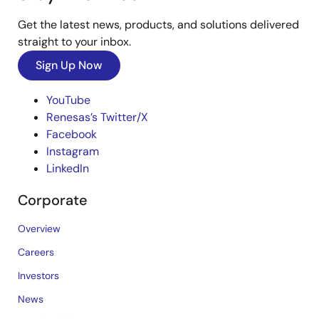
Get the latest news, products, and solutions delivered
straight to your inbox.
Sign Up Now
YouTube
Renesas’s Twitter/X
Facebook
Instagram
LinkedIn
Corporate
Overview
Careers
Investors
News