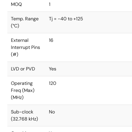
MOQ
1
Temp. Range
Tj = -40 to +125
(°C)
External
16
Interrupt Pins
(#)
LVD or PVD
Yes
Operating
120
Freq (Max)
(MHz)
Sub-clock
No
(32.768 kHz)