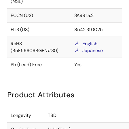
(MSL)
ECCN (US)
3A991.a.2
HTS (US)
8542.31.0025
RoHS
English
(R5F56609BGFN#30)
Japanese
Pb (Lead) Free
Yes
Product Attributes
Longevity
TBD