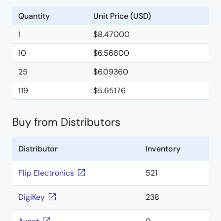
Quantity
Unit Price (USD)
1
$8.47000
10
$6.56800
25
$6.09360
119
$5.65176
Buy from Distributors
Distributor
Inventory
Flip Electronics
521
DigiKey
238