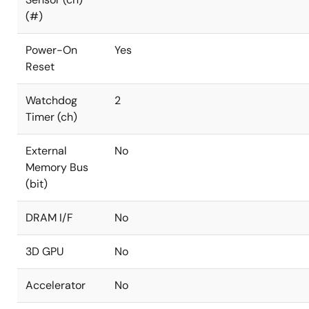
(#)
Power-On
Yes
Reset
Watchdog
2
Timer (ch)
External
No
Memory Bus
(bit)
DRAM I/F
No
3D GPU
No
Accelerator
No