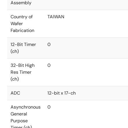
Assembly
Country of
TAIWAN
Wafer
Fabrication
12-Bit Timer
0
(ch)
32-Bit High
0
Res Timer
(ch)
ADC
12-bit x 17-ch
Asynchronous
0
General
Purpose
Timer (ch)