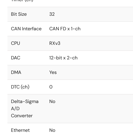
Bit Size
32
CAN Interface
CAN FD x 1-ch
CPU
RXv3
DAC
12-bit x 2-ch
DMA
Yes
DTC (ch)
0
Delta-Sigma
No
A/D
Converter
Ethernet
No