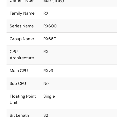
Carrier Type
Bulk (Tray)
Family Name
RX
Series Name
RX600
Group Name
RX660
CPU
RX
Architecture
Main CPU
RXv3
Sub CPU
No
Floating Point
Single
Unit
Bit Length
32