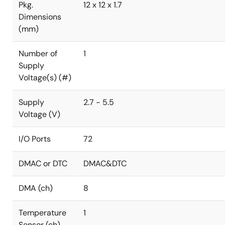
Pkg.
12 x 12 x 1.7
Dimensions
(mm)
Number of
1
Supply
Voltage(s) (#)
Supply
2.7 - 5.5
Voltage (V)
I/O Ports
72
DMAC or DTC
DMAC&DTC
DMA (ch)
8
Temperature
1
Sensor (ch)