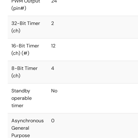
PWM Output
24
(pin#)
32-Bit Timer
2
(ch)
16-Bit Timer
12
(ch) (#)
8-Bit Timer
4
(ch)
Standby
No
operable
timer
Asynchronous
0
General
Purpose