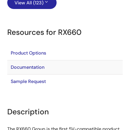
View All (123)
Resources for RX660
Product Options
Documentation
Sample Request
Description
The RX660 Group is the first 5V-compatible product