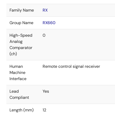
Family Name
RX
Group Name
RX660
High-Speed
0
Analog
Comparator
(ch)
Human
Remote control signal receiver
Machine
Interface
Lead
Yes
Compliant
Length (mm)
12