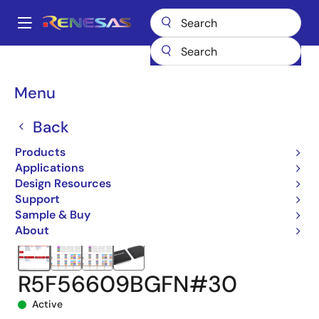
Skip
to
A
main
Main
content
Products
Microcontrollers & Microprocessors
navigation
RX 32-Bit Performance/Efficiency MCUs
RX660
Breadcrumb
Menu
R5F56609BGFN#30
Back
Products
Applications
Design Resources
Support
Sample & Buy
About
R5F56609BGFN#30
Active