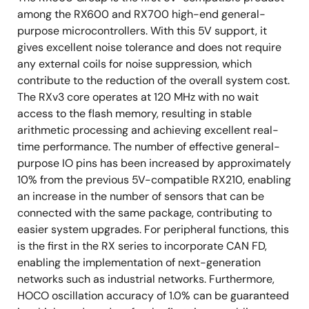
among the RX600 and RX700 high-end general-
purpose microcontrollers. With this 5V support, it
gives excellent noise tolerance and does not require
any external coils for noise suppression, which
contribute to the reduction of the overall system cost.
The RXv3 core operates at 120 MHz with no wait
access to the flash memory, resulting in stable
arithmetic processing and achieving excellent real-
time performance. The number of effective general-
purpose IO pins has been increased by approximately
10% from the previous 5V-compatible RX210, enabling
an increase in the number of sensors that can be
connected with the same package, contributing to
easier system upgrades. For peripheral functions, this
is the first in the RX series to incorporate CAN FD,
enabling the implementation of next-generation
networks such as industrial networks. Furthermore,
HOCO oscillation accuracy of 1.0% can be guaranteed