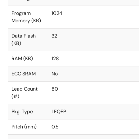
Program
1024
Memory (KB)
Data Flash
32
(KB)
RAM (KB)
128
ECC SRAM
No
Lead Count
80
(#)
Pkg. Type
LFQFP
Pitch (mm)
0.5