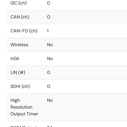
I3C (ch)
0
CAN (ch)
0
CAN-FD (ch)
1
Wireless
No
IrDA
No
LIN (#)
0
SDHI (ch)
0
High
No
Resolution
Output Timer