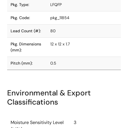
Pkg. Type:
LFQFP
Pkg. Code:
pkg_11854
Lead Count (#):
80
Pkg. Dimensions
12 x 12 x 1.7
(mm):
Pitch (mm):
0.5
Environmental & Export
Classifications
Moisture Sensitivity Level
3