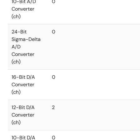
10-Bit A/D
0
Converter
(ch)
24-Bit
0
Sigma-Delta
A/D
Converter
(ch)
16-Bit D/A
0
Converter
(ch)
12-Bit D/A
2
Converter
(ch)
10-Bit D/A
0