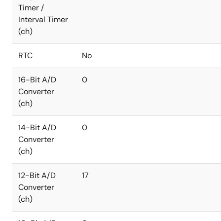
Timer /
Interval Timer
(ch)
RTC
No
16-Bit A/D
0
Converter
(ch)
14-Bit A/D
0
Converter
(ch)
12-Bit A/D
17
Converter
(ch)