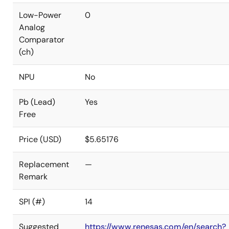
Low-Power
0
Analog
Comparator
(ch)
NPU
No
Pb (Lead)
Yes
Free
Price (USD)
$5.65176
Replacement
—
Remark
SPI (#)
14
Suggested
https://www.renesas.com/en/search?