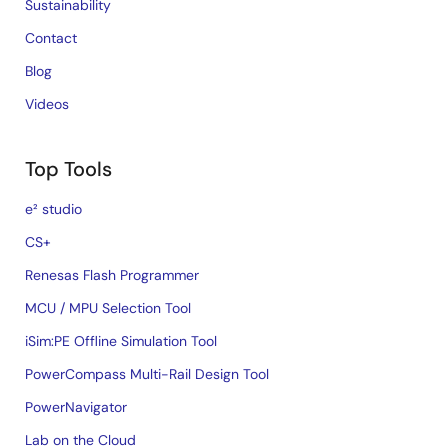
Sustainability
Contact
Blog
Videos
Top Tools
e² studio
CS+
Renesas Flash Programmer
MCU / MPU Selection Tool
iSim:PE Offline Simulation Tool
PowerCompass Multi-Rail Design Tool
PowerNavigator
Lab on the Cloud