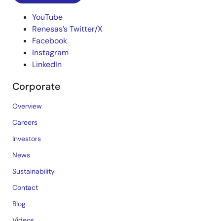
YouTube
Renesas’s Twitter/X
Facebook
Instagram
LinkedIn
Corporate
Overview
Careers
Investors
News
Sustainability
Contact
Blog
Videos