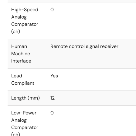
High-Speed
0
Analog
Comparator
(ch)
Human
Remote control signal receiver
Machine
Interface
Lead
Yes
Compliant
Length (mm)
12
Low-Power
0
Analog
Comparator
(ch)