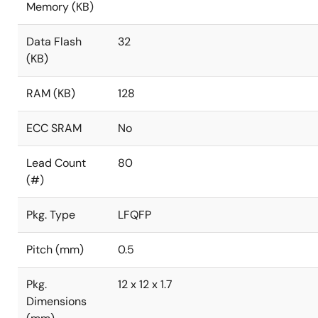
Memory (KB)
Data Flash
32
(KB)
RAM (KB)
128
ECC SRAM
No
Lead Count
80
(#)
Pkg. Type
LFQFP
Pitch (mm)
0.5
Pkg.
12 x 12 x 1.7
Dimensions