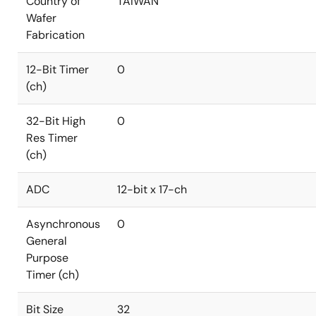
Country of
TAIWAN
Wafer
Fabrication
12-Bit Timer
0
(ch)
32-Bit High
0
Res Timer
(ch)
ADC
12-bit x 17-ch
Asynchronous
0
General
Purpose
Timer (ch)
Bit Size
32