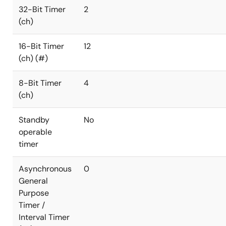
32-Bit Timer
2
(ch)
16-Bit Timer
12
(ch) (#)
8-Bit Timer
4
(ch)
Standby
No
operable
timer
Asynchronous
0
General
Purpose
Timer /
Interval Timer