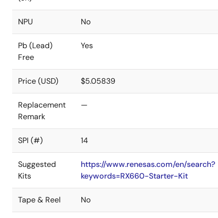
NPU
No
Pb (Lead)
Yes
Free
Price (USD)
$5.05839
Replacement
—
Remark
SPI (#)
14
Suggested
https://www.renesas.com/en/search?
Kits
keywords=RX660-Starter-Kit
Tape & Reel
No