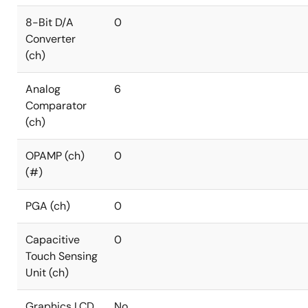
8-Bit D/A
0
Converter
(ch)
Analog
6
Comparator
(ch)
OPAMP (ch)
0
(#)
PGA (ch)
0
Capacitive
0
Touch Sensing
Unit (ch)
Graphics LCD
No