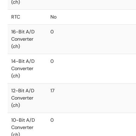
(ch)
RTC
No
16-Bit A/D
0
Converter
(ch)
14-Bit A/D
0
Converter
(ch)
12-Bit A/D
17
Converter
(ch)
10-Bit A/D
0
Converter
(ch)