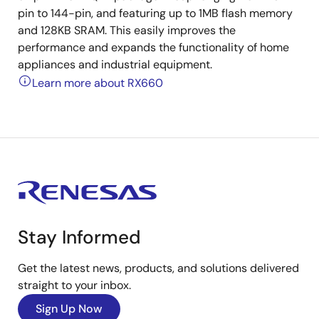
pin to 144-pin, and featuring up to 1MB flash memory
and 128KB SRAM. This easily improves the
performance and expands the functionality of home
appliances and industrial equipment.
Learn more about RX660
Stay Informed
Get the latest news, products, and solutions delivered
straight to your inbox.
Sign Up Now