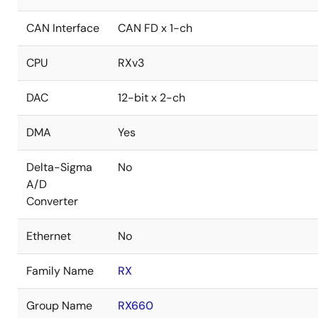
CAN Interface
CAN FD x 1-ch
CPU
RXv3
DAC
12-bit x 2-ch
DMA
Yes
Delta-Sigma
No
A/D
Converter
Ethernet
No
Family Name
RX
Group Name
RX660