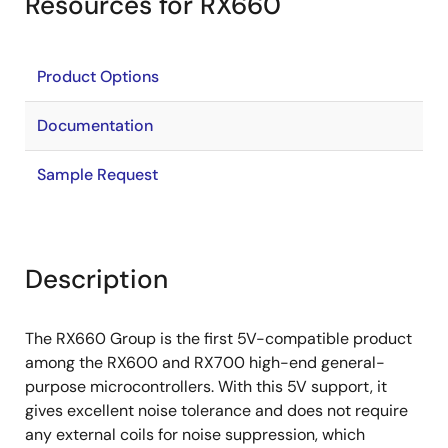
Resources for RX660
Product Options
Documentation
Sample Request
Description
The RX660 Group is the first 5V-compatible product
among the RX600 and RX700 high-end general-
purpose microcontrollers. With this 5V support, it
gives excellent noise tolerance and does not require
any external coils for noise suppression, which