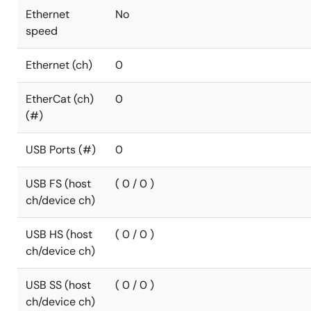
Ethernet
No
speed
Ethernet (ch)
0
EtherCat (ch)
0
(#)
USB Ports (#)
0
USB FS (host
( 0 / 0 )
ch/device ch)
USB HS (host
( 0 / 0 )
ch/device ch)
USB SS (host
( 0 / 0 )
ch/device ch)