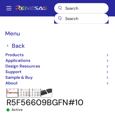
Skip
to
A
main
Main
content
Products
Microcontrollers & Microprocessors
navigation
RX 32-Bit Performance/Efficiency MCUs
RX660
Breadcrumb
Menu
R5F56609BGFN#10
Back
Products
Applications
Design Resources
Support
Sample & Buy
About
R5F56609BGFN#10
Active