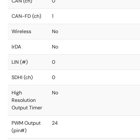
CAN (ch)
0
CAN-FD (ch)
1
Wireless
No
IrDA
No
LIN (#)
0
SDHI (ch)
0
High
No
Resolution
Output Timer
PWM Output
24
(pin#)