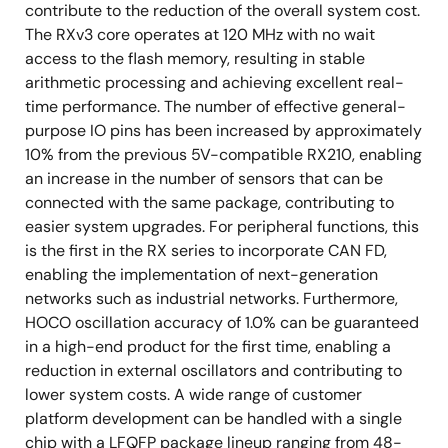
contribute to the reduction of the overall system cost.
The RXv3 core operates at 120 MHz with no wait
access to the flash memory, resulting in stable
arithmetic processing and achieving excellent real-
time performance. The number of effective general-
purpose IO pins has been increased by approximately
10% from the previous 5V-compatible RX210, enabling
an increase in the number of sensors that can be
connected with the same package, contributing to
easier system upgrades. For peripheral functions, this
is the first in the RX series to incorporate CAN FD,
enabling the implementation of next-generation
networks such as industrial networks. Furthermore,
HOCO oscillation accuracy of 1.0% can be guaranteed
in a high-end product for the first time, enabling a
reduction in external oscillators and contributing to
lower system costs. A wide range of customer
platform development can be handled with a single
chip with a LFQFP package lineup ranging from 48-