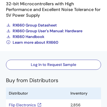
32-bit Microcontrollers with High
Performance and Excellent Noise Tolerance for
5V Power Supply
RX660 Group Datasheet
RX660 Group User's Manual: Hardware
RX660 Handbook
Learn more about RX660
Log In to Request Sample
Buy from Distributors
Distributor
Inventory
Flip Electronics
2,856