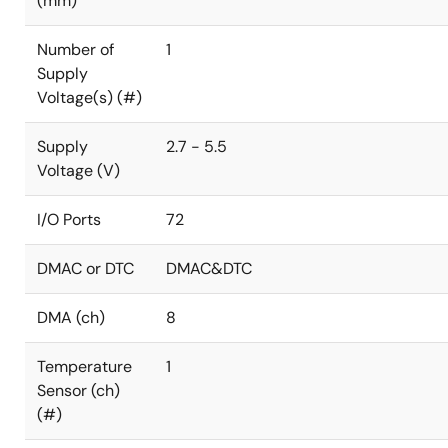
(mm)
Number of
1
Supply
Voltage(s) (#)
Supply
2.7 - 5.5
Voltage (V)
I/O Ports
72
DMAC or DTC
DMAC&DTC
DMA (ch)
8
Temperature
1
Sensor (ch)
(#)