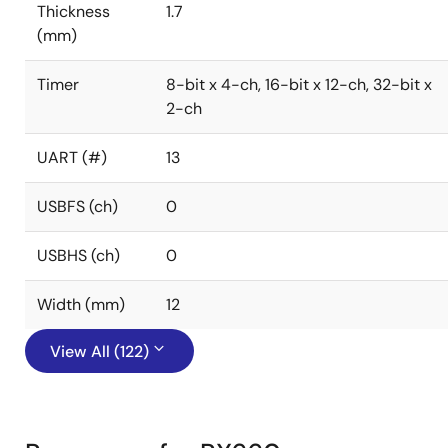
Thickness
1.7
(mm)
Timer
8-bit x 4-ch, 16-bit x 12-ch, 32-bit x
2-ch
UART (#)
13
USBFS (ch)
0
USBHS (ch)
0
Width (mm)
12
View All (122)