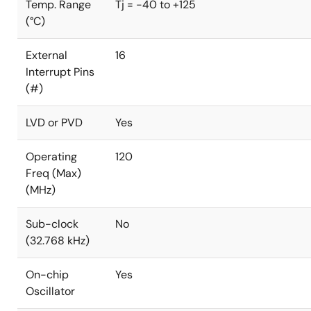
Temp. Range
Tj = -40 to +125
(°C)
External
16
Interrupt Pins
(#)
LVD or PVD
Yes
Operating
120
Freq (Max)
(MHz)
Sub-clock
No
(32.768 kHz)
On-chip
Yes
Oscillator