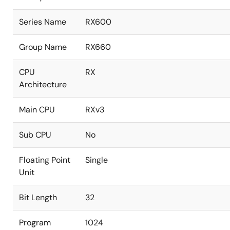
Series Name
RX600
Group Name
RX660
CPU
RX
Architecture
Main CPU
RXv3
Sub CPU
No
Floating Point
Single
Unit
Bit Length
32
Program
1024