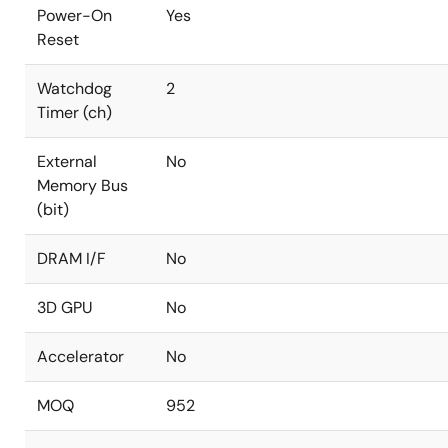
Power-On
Yes
Reset
Watchdog
2
Timer (ch)
External
No
Memory Bus
(bit)
DRAM I/F
No
3D GPU
No
Accelerator
No
MOQ
952