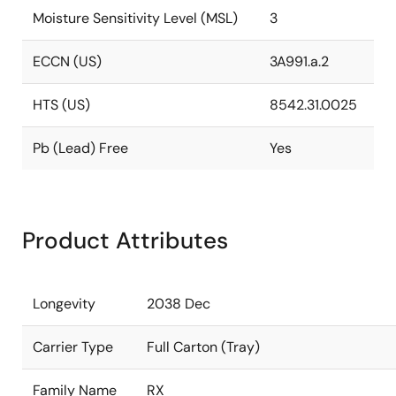
Moisture Sensitivity Level (MSL)
3
ECCN (US)
3A991.a.2
HTS (US)
8542.31.0025
Pb (Lead) Free
Yes
Product Attributes
Longevity
2038 Dec
Carrier Type
Full Carton (Tray)
Family Name
RX