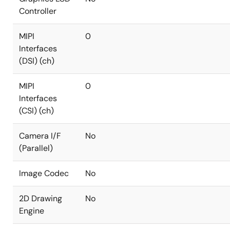
Controller
MIPI
0
Interfaces
(DSI) (ch)
MIPI
0
Interfaces
(CSI) (ch)
Camera I/F
No
(Parallel)
Image Codec
No
2D Drawing
No
Engine