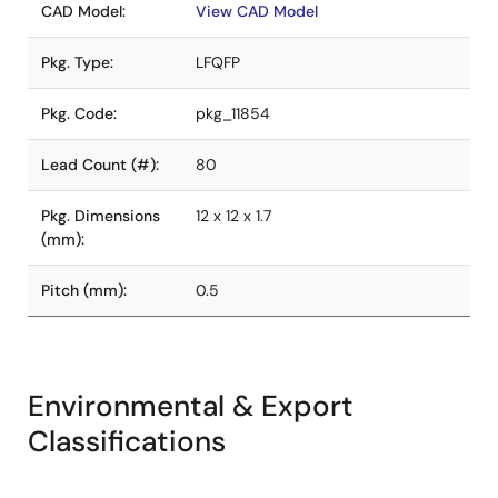
CAD Model:
View CAD Model
Pkg. Type:
LFQFP
Pkg. Code:
pkg_11854
Lead Count (#):
80
Pkg. Dimensions
12 x 12 x 1.7
(mm):
Pitch (mm):
0.5
Environmental & Export
Classifications