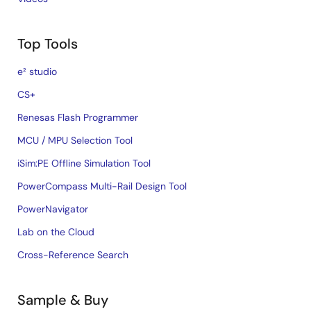
Top Tools
e² studio
CS+
Renesas Flash Programmer
MCU / MPU Selection Tool
iSim:PE Offline Simulation Tool
PowerCompass Multi-Rail Design Tool
PowerNavigator
Lab on the Cloud
Cross-Reference Search
Sample & Buy