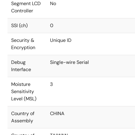
Segment LCD
No
Controller
SSI (ch)
0
Security &
Unique ID
Encryption
Debug
Single-wire Serial
Interface
Moisture
3
Sensitivity
Level (MSL)
Country of
CHINA
Assembly