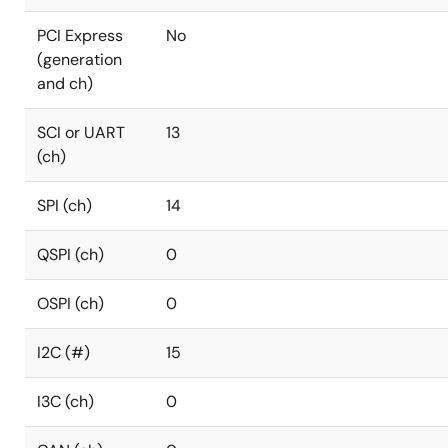
PCI Express
No
(generation
and ch)
SCI or UART
13
(ch)
SPI (ch)
14
QSPI (ch)
0
OSPI (ch)
0
I2C (#)
15
I3C (ch)
0