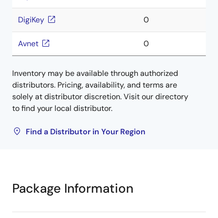
DigiKey
0
Avnet
0
Inventory may be available through authorized
distributors. Pricing, availability, and terms are
solely at distributor discretion. Visit our directory
to find your local distributor.
Find a Distributor in Your Region
Package Information