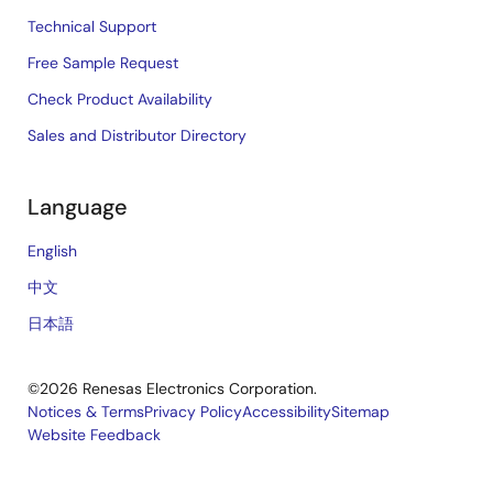
Technical Support
Free Sample Request
Check Product Availability
Sales and Distributor Directory
Language
English
中文
日本語
©2026 Renesas Electronics Corporation.
Notices & Terms
Privacy Policy
Accessibility
Sitemap
Website Feedback
Legal
footer