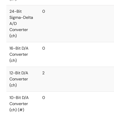
24-Bit
0
Sigma-Delta
A/D
Converter
(ch)
16-Bit D/A
0
Converter
(ch)
12-Bit D/A
2
Converter
(ch)
10-Bit D/A
0
Converter
(ch) (#)