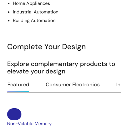
Home Appliances
Industrial Automation
Building Automation
Complete Your Design
Explore complementary products to
elevate your design
Featured
Consumer Electronics
Indus
Non-Volatile Memory