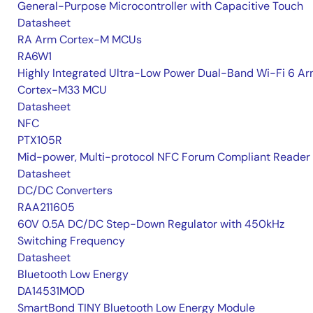
General-Purpose Microcontroller with Capacitive Touch
Datasheet
RA Arm Cortex-M MCUs
RA6W1
Highly Integrated Ultra-Low Power Dual-Band Wi-Fi 6 A
Cortex-M33 MCU
Datasheet
NFC
PTX105R
Mid-power, Multi-protocol NFC Forum Compliant Reader
Datasheet
DC/DC Converters
RAA211605
60V 0.5A DC/DC Step-Down Regulator with 450kHz
Switching Frequency
Datasheet
Bluetooth Low Energy
DA14531MOD
SmartBond TINY Bluetooth Low Energy Module