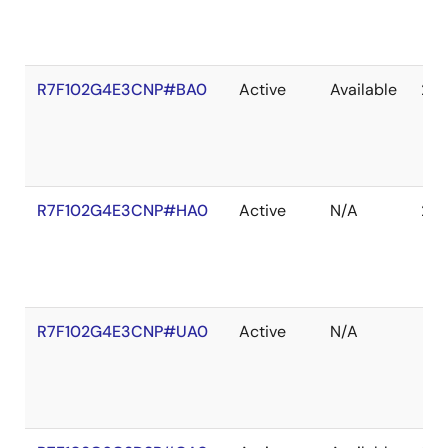
R7F102G4E3CNP#BA0
Active
Available
203
R7F102G4E3CNP#HA0
Active
N/A
203
R7F102G4E3CNP#UA0
Active
N/A