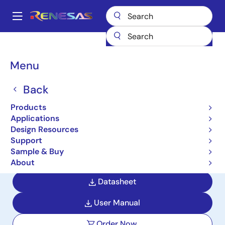
Skip
to
A
main
Main
content
Products
Microcontrollers & Microprocessors
navigation
RL78 Low-Power 8 & 16-Bit MCUs
RL78/G22
Breadcrumb
Menu
RL78/G22
Back
Active
Product Longevity: 2037
Products
General-Purpose Microcontrollers
Applications
with Excellent Low-Power
Design Resources
Performance and Rich Capacitive
Support
Sample & Buy
Touch Channels
About
Datasheet
User Manual
Order Now