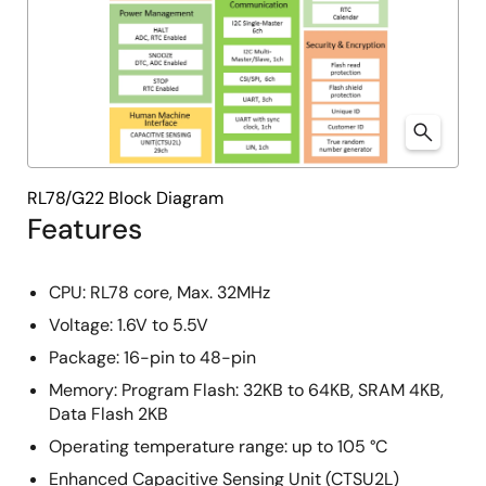
RL78/G22 Block Diagram
Features
CPU: RL78 core, Max. 32MHz
Voltage: 1.6V to 5.5V
Package: 16-pin to 48-pin
Memory: Program Flash: 32KB to 64KB, SRAM 4KB,
Data Flash 2KB
Operating temperature range:​ up to 105 °C
Enhanced Capacitive Sensing Unit (CTSU2L)