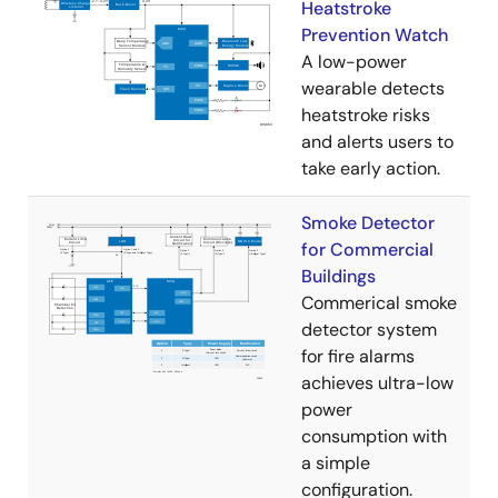
Heatstroke
Prevention Watch
A low-power
wearable detects
heatstroke risks
and alerts users to
take early action.
Smoke Detector
for Commercial
Buildings
Commerical smoke
detector system
for fire alarms
achieves ultra-low
power
consumption with
a simple
configuration.