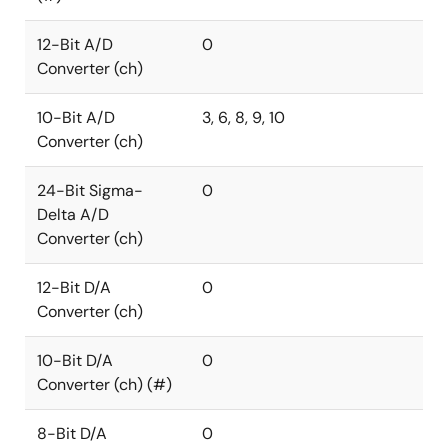
12-Bit A/D
0
Converter (ch)
10-Bit A/D
3, 6, 8, 9, 10
Converter (ch)
24-Bit Sigma-
0
Delta A/D
Converter (ch)
12-Bit D/A
0
Converter (ch)
10-Bit D/A
0
Converter (ch) (#)
8-Bit D/A
0