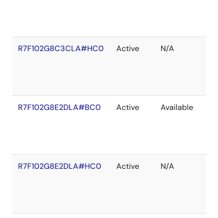
R7F102G8C3CLA#HC0
Active
N/A
R7F102G8E2DLA#BC0
Active
Available
R7F102G8E2DLA#HC0
Active
N/A