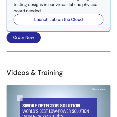
testing designs in our virtual lab, no physical
board needed.
Launch Lab on the Cloud
Order Now
Videos & Training