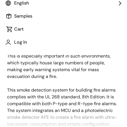
English
Overview
Description
Applications
Samples
Cart
Smoke detectors are crucial for early fire detection,
Description
Log In
enabling timely evacuation in commercial buildings
like offices, schools, hospitals, and shopping centers.
This is especially important in such environments,
which typically house large numbers of people,
making early warning systems vital for mass
evacuation during a fire.
This smoke detection system for building fire alarms
complies with the UL 268 standard, 8th Edition. It is
compatible with both P-type and R-type fire alarms.
The system integrates an MCU and a photoelectric
smoke detector AFE to create a fire alarm with ultra-
low power consumption and simple configuration.