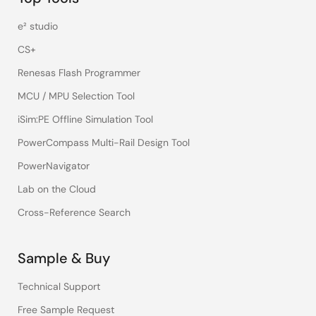
e² studio
CS+
Renesas Flash Programmer
MCU / MPU Selection Tool
iSim:PE Offline Simulation Tool
PowerCompass Multi-Rail Design Tool
PowerNavigator
Lab on the Cloud
Cross-Reference Search
Sample & Buy
Technical Support
Free Sample Request