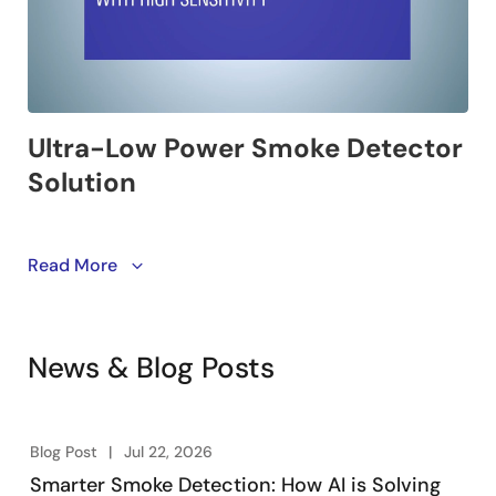
This video introduces a highly sensitive, ultra-low
Read More
power smoke detector solution. It covers the types of
smoke detectors, various detection methods, and a
multi-LED smoke detector solution designed to meet
News & Blog Posts
the updated UL standards.
Blog Post
Jul 22, 2026
Smarter Smoke Detection: How AI is Solving