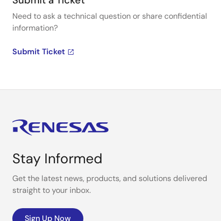
Submit a Ticket
Need to ask a technical question or share confidential
information?
Submit Ticket
Stay Informed
Get the latest news, products, and solutions delivered
straight to your inbox.
Sign Up Now