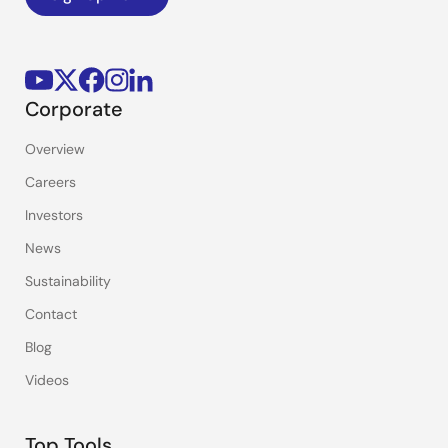
Corporate
Overview
Careers
Investors
News
Sustainability
Contact
Blog
Videos
Top Tools