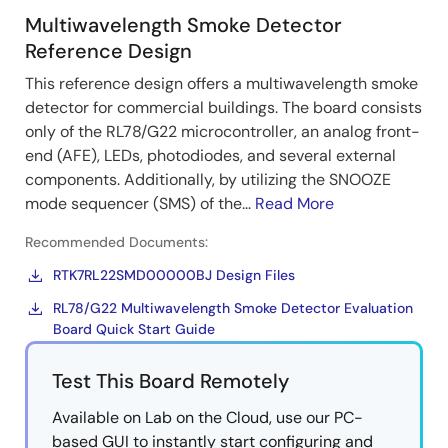
Multiwavelength Smoke Detector
Reference Design
This reference design offers a multiwavelength smoke
detector for commercial buildings. The board consists
only of the RL78/G22 microcontroller, an analog front-
end (AFE), LEDs, photodiodes, and several external
components. Additionally, by utilizing the SNOOZE
mode sequencer (SMS) of the...
Read More
Recommended Documents:
RTK7RL22SMD00000BJ Design Files
RL78/G22 Multiwavelength Smoke Detector Evaluation
Board Quick Start Guide
Test This Board Remotely
Available on Lab on the Cloud, use our PC-
based GUI to instantly start configuring and