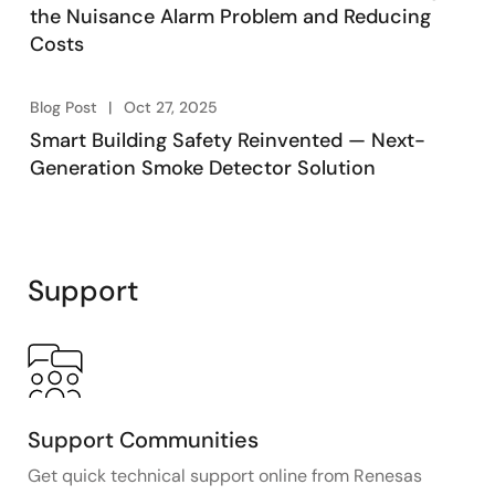
the Nuisance Alarm Problem and Reducing
Costs
Blog Post
Oct 27, 2025
Smart Building Safety Reinvented — Next-
Generation Smoke Detector Solution
Support
Support Communities
Get quick technical support online from Renesas