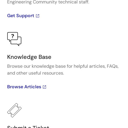
Engineering Community technical staff.
Get Support
Knowledge Base
Browse our knowledge base for helpful articles, FAQs,
and other useful resources.
Browse Articles