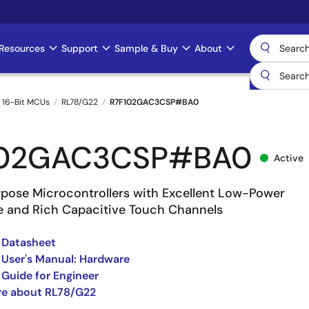
Resources
Support
Sample & Buy
About
 16-Bit MCUs
RL78/G22
R7F102GAC3CSP#BA0
102GAC3CSP#BA0
Active
pose Microcontrollers with Excellent Low-Power
 and Rich Capacitive Touch Channels
 Datasheet
User's Manual: Hardware
Guide for Engineer
re about RL78/G22