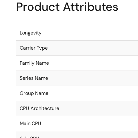
Product Attributes
Longevity
Carrier Type
Family Name
Series Name
Group Name
CPU Architecture
Main CPU