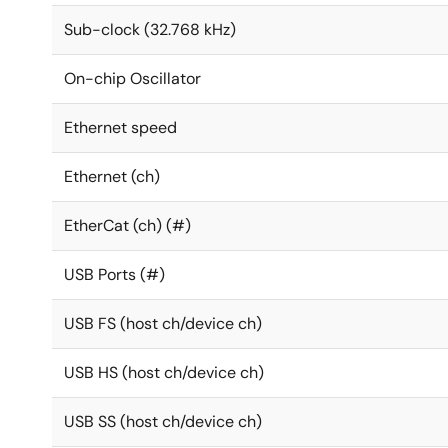
Sub-clock (32.768 kHz)
On-chip Oscillator
Ethernet speed
Ethernet (ch)
EtherCat (ch) (#)
USB Ports (#)
USB FS (host ch/device ch)
USB HS (host ch/device ch)
USB SS (host ch/device ch)