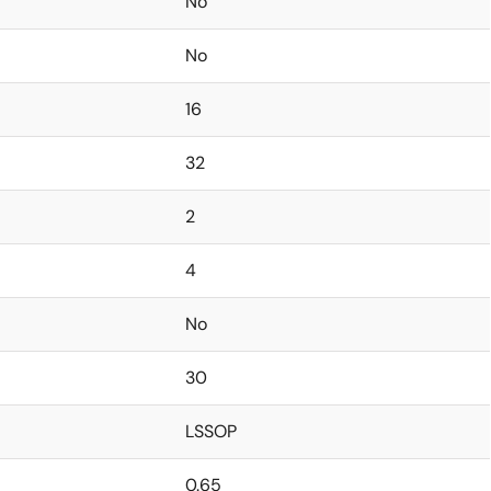
No
No
16
32
2
4
No
30
LSSOP
0.65