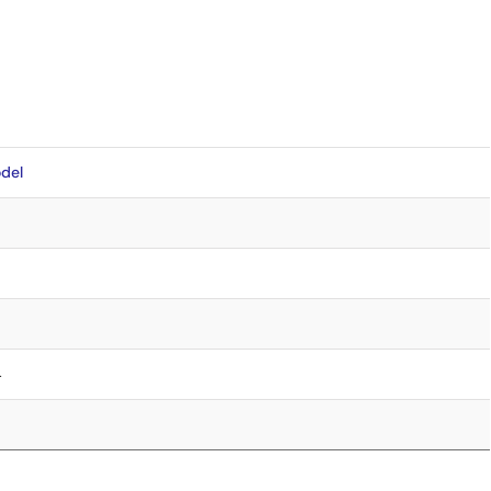
del
4