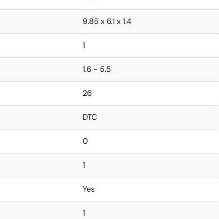
9.85 x 6.1 x 1.4
1
1.6 - 5.5
26
DTC
0
1
Yes
1