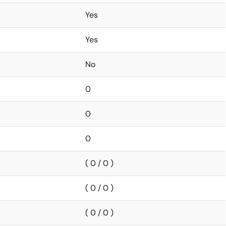
Yes
Yes
No
0
0
0
( 0 / 0 )
( 0 / 0 )
( 0 / 0 )