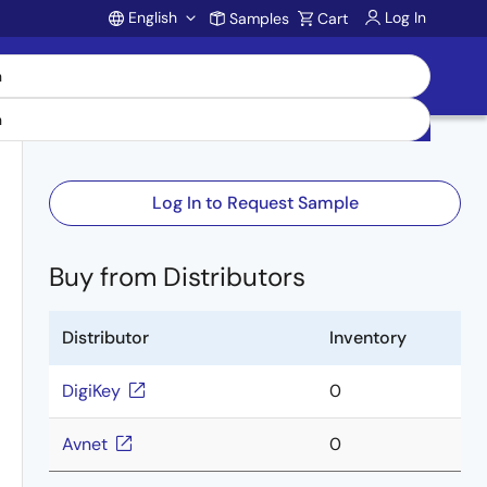
English
Log In
Samples
Cart
Account
Log In to Request Sample
Buy from Distributors
Distributor
Inventory
DigiKey
0
Avnet
0