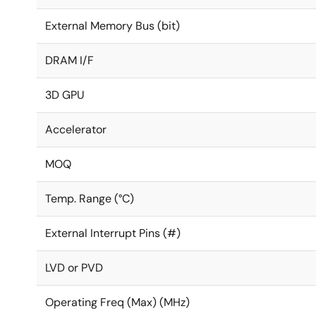
External Memory Bus (bit)
DRAM I/F
3D GPU
Accelerator
MOQ
Temp. Range (°C)
External Interrupt Pins (#)
LVD or PVD
Operating Freq (Max) (MHz)