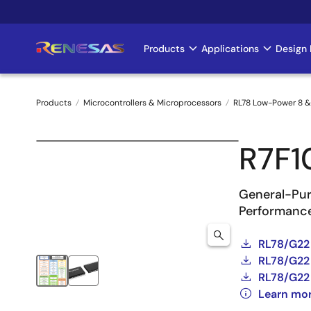
Skip
to
main
Products
Applications
Design 
Main
content
navigation
Products
Microcontrollers & Microprocessors
RL78 Low-Power 8 &
Breadcrumb
R7F
General-Pur
Performance
RL78/G22
RL78/G22 
RL78/G22 
Learn mo