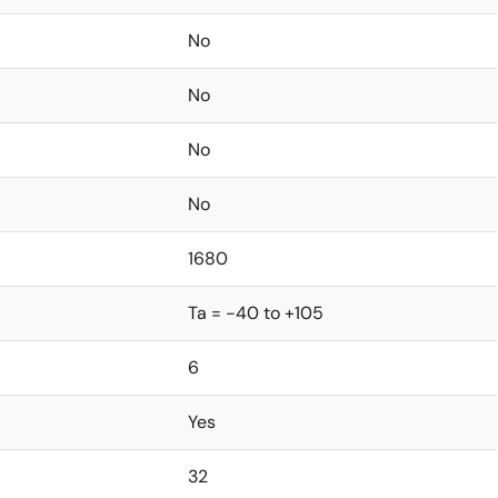
No
No
No
No
1680
Ta = -40 to +105
6
Yes
32