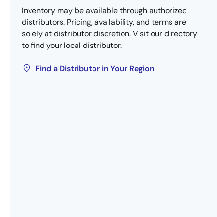
Inventory may be available through authorized
distributors. Pricing, availability, and terms are
solely at distributor discretion. Visit our directory
to find your local distributor.
Find a Distributor in Your Region