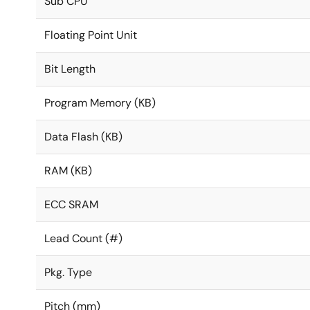
Sub CPU
Floating Point Unit
Bit Length
Program Memory (KB)
Data Flash (KB)
RAM (KB)
ECC SRAM
Lead Count (#)
Pkg. Type
Pitch (mm)