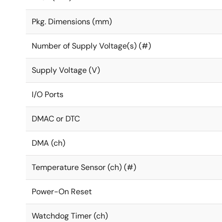
Pkg. Dimensions (mm)
Number of Supply Voltage(s) (#)
Supply Voltage (V)
I/O Ports
DMAC or DTC
DMA (ch)
Temperature Sensor (ch) (#)
Power-On Reset
Watchdog Timer (ch)