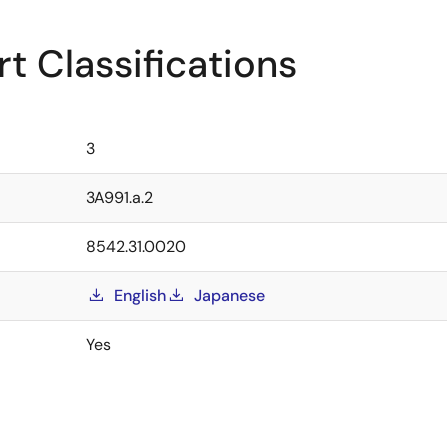
t Classifications
3
3A991.a.2
8542.31.0020
English
Japanese
Yes