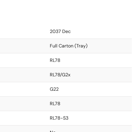
2037 Dec
Full Carton (Tray)
RL78
RL78/G2x
G22
RL78
RL78-S3