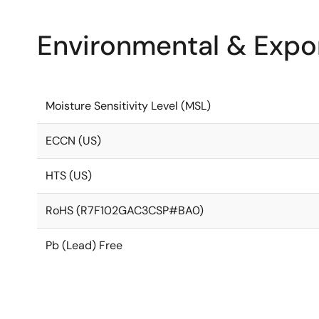
Environmental & Expor
Moisture Sensitivity Level (MSL)
ECCN (US)
HTS (US)
RoHS (R7F102GAC3CSP#BA0)
Pb (Lead) Free