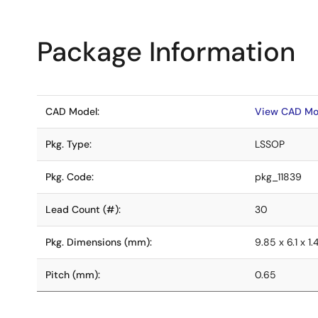
Package Information
CAD Model:
View CAD Mo
Pkg. Type:
LSSOP
Pkg. Code:
pkg_11839
Lead Count (#):
30
Pkg. Dimensions (mm):
9.85 x 6.1 x 1.
Pitch (mm):
0.65