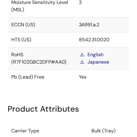
Moisture Sensitivity Level
3
(MSL)
ECCN (US)
3A991.a.2
HTS (US)
8542.31.0020
RoHS
English
(R7F102GBC2DFP#AA0)
Japanese
Pb (Lead) Free
Yes
Product Attributes
Carrier Type
Bulk (Tray)