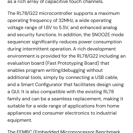
as a rich array of capacitive touch channels.
The RL78/G22 microcontroller supports a maximum
operating frequency of 32MHz, a wide operating
voltage range of 1.6V to 5.5V, and enhanced analog
and security functions. In addition, the SNOOZE mode
sequencer significantly reduces power consumption
during intermittent operation. A rich development
environment is provided for the RL78/G22 including an
evaluation board (Fast Prototyping Board) that
enables program writing/debugging without
additional tools, simply by connecting a USB cable,
and a Smart Configurator that facilitates design using
a GUI. It is also compatible with the existing RL78
family and can be a seamless replacement, making it
suitable for a wide range of applications from home
appliances and consumer electronics to industrial
equipment.
The EEMBC (Embedded Microprocessor Benchmark