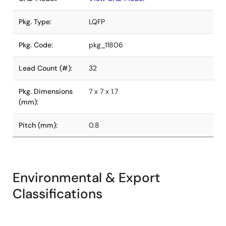
Pkg. Type:
LQFP
Pkg. Code:
pkg_11806
Lead Count (#):
32
Pkg. Dimensions
7 x 7 x 1.7
(mm):
Pitch (mm):
0.8
Environmental & Export
Classifications