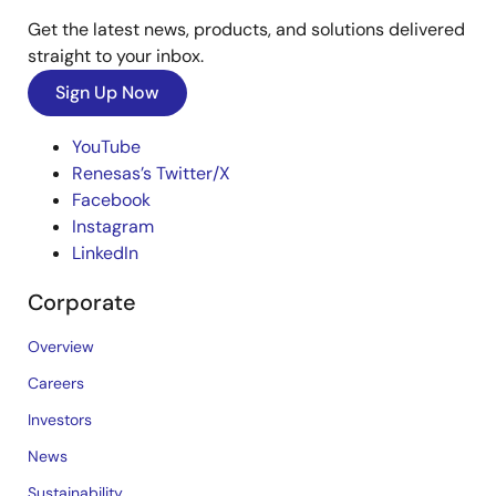
Get the latest news, products, and solutions delivered
straight to your inbox.
Sign Up Now
YouTube
Renesas’s Twitter/X
Facebook
Instagram
LinkedIn
Corporate
Overview
Careers
Investors
News
Sustainability