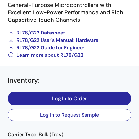
General-Purpose Microcontrollers with
Excellent Low-Power Performance and Rich
Capacitive Touch Channels
RL78/G22 Datasheet
RL78/G22 User's Manual: Hardware
RL78/G22 Guide for Engineer
Learn more about RL78/G22
Inventory
:
Log In to Order
Log In to Request Sample
Carrier Type:
Bulk (Tray)