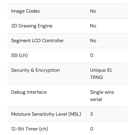
Image Codec
No
2D Drawing Engine
No
Segment LCD Controller
No
SSI (ch)
0
Security & Encryption
Unique ID,
TRNG
Debug Interface
Single wire
serial
Moisture Sensitivity Level (MSL)
3
12-Bit Timer (ch)
0