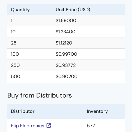
Quantity
Unit Price (USD)
1
$1.69000
10
$1.23400
25
$1.12120
100
$0.99700
250
$0.93772
500
$0.90200
Buy from Distributors
Distributor
Inventory
Flip Electronics
577