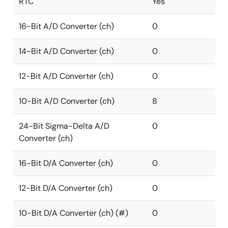
RTC
Yes
16-Bit A/D Converter (ch)
0
14-Bit A/D Converter (ch)
0
12-Bit A/D Converter (ch)
0
10-Bit A/D Converter (ch)
8
24-Bit Sigma-Delta A/D
0
Converter (ch)
16-Bit D/A Converter (ch)
0
12-Bit D/A Converter (ch)
0
10-Bit D/A Converter (ch) (#)
0