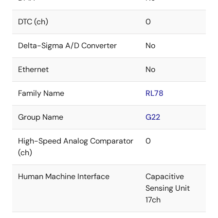
DTC (ch)
0
Delta-Sigma A/D Converter
No
Ethernet
No
Family Name
RL78
Group Name
G22
High-Speed Analog Comparator
0
(ch)
Human Machine Interface
Capacitive
Sensing Unit
17ch