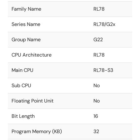
Family Name
RL78
Series Name
RL78/G2x
Group Name
G22
CPU Architecture
RL78
Main CPU
RL78-S3
Sub CPU
No
Floating Point Unit
No
Bit Length
16
Program Memory (KB)
32