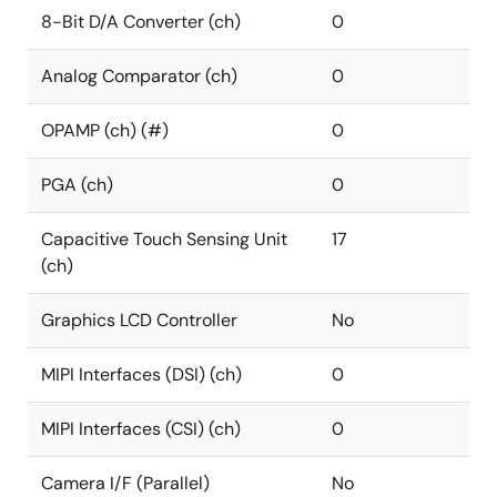
8-Bit D/A Converter (ch)
0
Analog Comparator (ch)
0
OPAMP (ch) (#)
0
PGA (ch)
0
Capacitive Touch Sensing Unit
17
(ch)
Graphics LCD Controller
No
MIPI Interfaces (DSI) (ch)
0
MIPI Interfaces (CSI) (ch)
0
Camera I/F (Parallel)
No