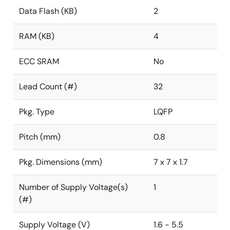
Data Flash (KB)
2
RAM (KB)
4
ECC SRAM
No
Lead Count (#)
32
Pkg. Type
LQFP
Pitch (mm)
0.8
Pkg. Dimensions (mm)
7 x 7 x 1.7
Number of Supply Voltage(s)
1
(#)
Supply Voltage (V)
1.6 - 5.5