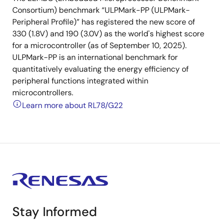
Consortium) benchmark “ULPMark-PP (ULPMark-
Peripheral Profile)” has registered the new score of
330 (1.8V) and 190 (3.0V) as the world's highest score
for a microcontroller (as of September 10, 2025).
ULPMark-PP is an international benchmark for
quantitatively evaluating the energy efficiency of
peripheral functions integrated within
microcontrollers.
Learn more about RL78/G22
Stay Informed