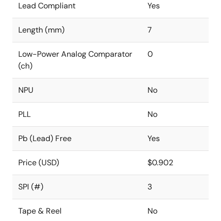
Lead Compliant
Yes
Length (mm)
7
Low-Power Analog Comparator
0
(ch)
NPU
No
PLL
No
Pb (Lead) Free
Yes
Price (USD)
$0.902
SPI (#)
3
Tape & Reel
No