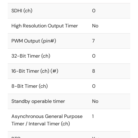
SDHI (ch)
0
High Resolution Output Timer
No
PWM Output (pin#)
7
32-Bit Timer (ch)
0
16-Bit Timer (ch) (#)
8
8-Bit Timer (ch)
0
Standby operable timer
No
Asynchronous General Purpose
1
Timer / Interval Timer (ch)