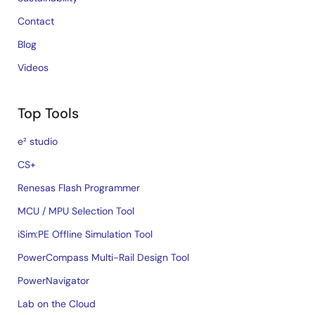
Contact
Blog
Videos
Top Tools
e² studio
CS+
Renesas Flash Programmer
MCU / MPU Selection Tool
iSim:PE Offline Simulation Tool
PowerCompass Multi-Rail Design Tool
PowerNavigator
Lab on the Cloud