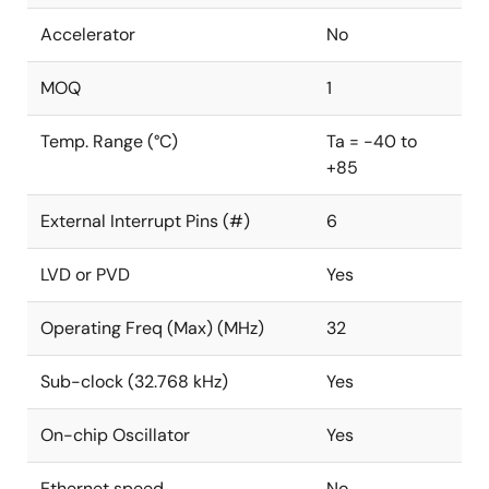
Accelerator
No
MOQ
1
Temp. Range (°C)
Ta = -40 to
+85
External Interrupt Pins (#)
6
LVD or PVD
Yes
Operating Freq (Max) (MHz)
32
Sub-clock (32.768 kHz)
Yes
On-chip Oscillator
Yes
Ethernet speed
No