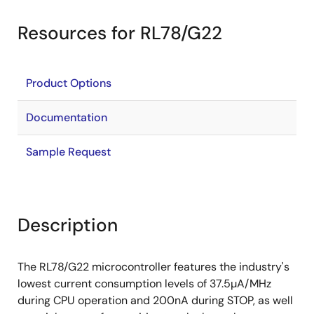
Resources for RL78/G22
Product Options
Documentation
Sample Request
Description
The RL78/G22 microcontroller features the industry's
lowest current consumption levels of 37.5µA/MHz
during CPU operation and 200nA during STOP, as well