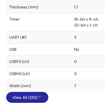
Thickness (mm)
1.7
Timer
16-bit x 8-ch,
32-bit x 1-ch
UART (#)
3
USB
No
USBFS (ch)
0
USBHS (ch)
0
Width (mm)
7
View All (120)