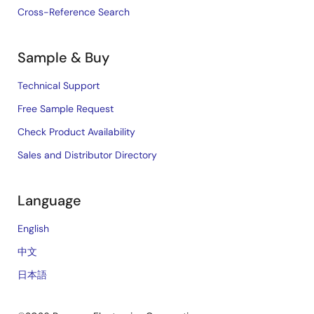
Cross-Reference Search
Sample & Buy
Technical Support
Free Sample Request
Check Product Availability
Sales and Distributor Directory
Language
English
中文
日本語