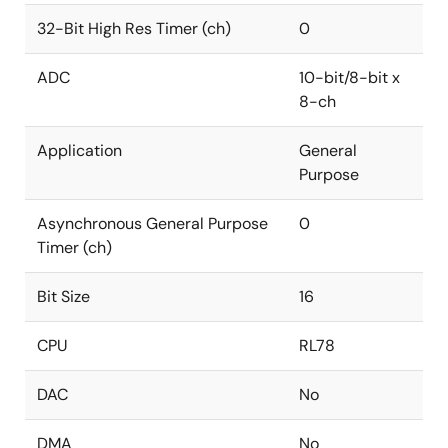
32-Bit High Res Timer (ch)
0
ADC
10-bit/8-bit x
8-ch
Application
General
Purpose
Asynchronous General Purpose
0
Timer (ch)
Bit Size
16
CPU
RL78
DAC
No
DMA
No