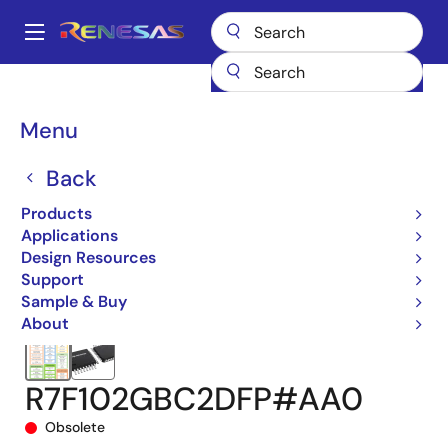
Skip
to
A
main
Main
content
Products
Microcontrollers & Microprocessors
navigation
RL78 Low-Power 8 & 16-Bit MCUs
RL78/G22
Breadcrumb
Menu
R7F102GBC2DFP#AA0
Back
Products
Applications
Design Resources
Support
Sample & Buy
About
R7F102GBC2DFP#AA0
Obsolete