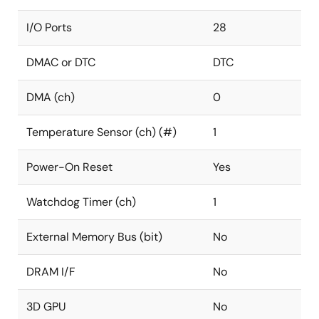
I/O Ports
28
DMAC or DTC
DTC
DMA (ch)
0
Temperature Sensor (ch) (#)
1
Power-On Reset
Yes
Watchdog Timer (ch)
1
External Memory Bus (bit)
No
DRAM I/F
No
3D GPU
No