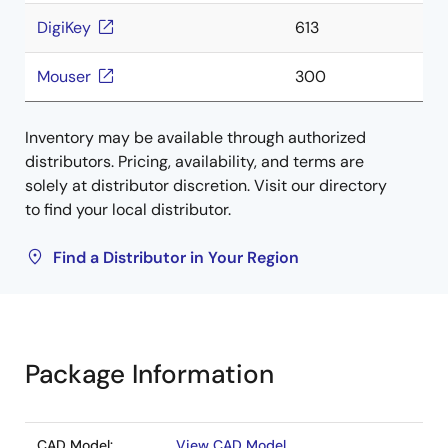
DigiKey
613
Mouser
300
Inventory may be available through authorized
distributors. Pricing, availability, and terms are
solely at distributor discretion. Visit our directory
to find your local distributor.
Find a Distributor in Your Region
Package Information
CAD Model:
View CAD Model