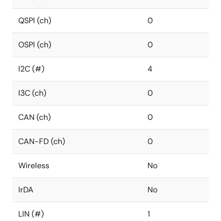
QSPI (ch)
0
OSPI (ch)
0
I2C (#)
4
I3C (ch)
0
CAN (ch)
0
CAN-FD (ch)
0
Wireless
No
IrDA
No
LIN (#)
1