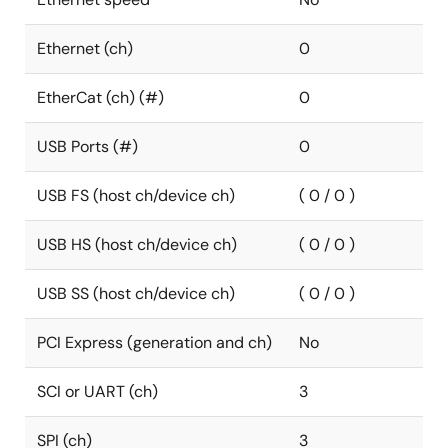
Ethernet (ch)
0
EtherCat (ch) (#)
0
USB Ports (#)
0
USB FS (host ch/device ch)
( 0 / 0 )
USB HS (host ch/device ch)
( 0 / 0 )
USB SS (host ch/device ch)
( 0 / 0 )
PCI Express (generation and ch)
No
SCI or UART (ch)
3
SPI (ch)
3