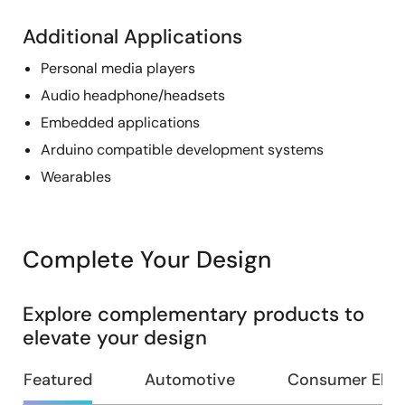
Additional Applications
Personal media players
Audio headphone/headsets
Embedded applications
Arduino compatible development systems
Wearables
Complete Your Design
Explore complementary products to
elevate your design
Featured
Automotive
Consumer Elec