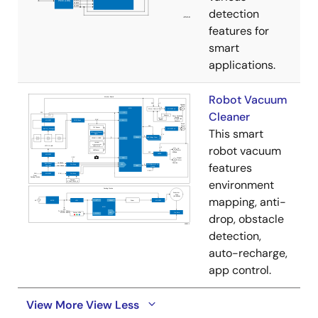
detection
features for
smart
applications.
Robot Vacuum
Cleaner
This smart
robot vacuum
features
environment
mapping, anti-
drop, obstacle
detection,
auto-recharge,
app control.
View More
View Less