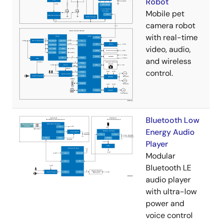
Robot
Mobile pet
camera robot
with real-time
video, audio,
and wireless
control.
Bluetooth Low
Energy Audio
Player
Modular
Bluetooth LE
audio player
with ultra-low
power and
voice control