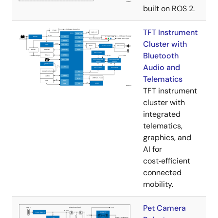
built on ROS 2.
TFT Instrument
Cluster with
Bluetooth
Audio and
Telematics
TFT instrument
cluster with
integrated
telematics,
graphics, and
AI for
cost‑efficient
connected
mobility.
Pet Camera