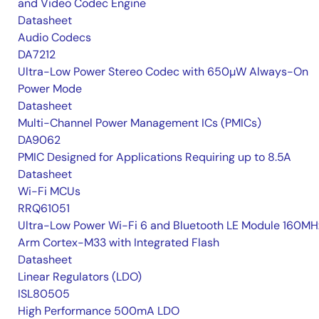
and Video Codec Engine
Datasheet
Audio Codecs
DA7212
Ultra-Low Power Stereo Codec with 650µW Always-On
Power Mode
Datasheet
Multi-Channel Power Management ICs (PMICs)
DA9062
PMIC Designed for Applications Requiring up to 8.5A
Datasheet
Wi-Fi MCUs
RRQ61051
Ultra-Low Power Wi-Fi 6 and Bluetooth LE Module 160MH
Arm Cortex-M33 with Integrated Flash
Datasheet
Linear Regulators (LDO)
ISL80505
High Performance 500mA LDO