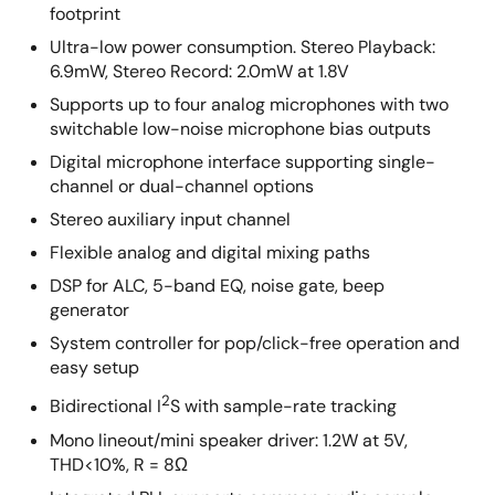
footprint
Ultra-low power consumption. Stereo Playback:
6.9mW, Stereo Record: 2.0mW at 1.8V
Supports up to four analog microphones with two
switchable low-noise microphone bias outputs
Digital microphone interface supporting single-
channel or dual-channel options
Stereo auxiliary input channel
Flexible analog and digital mixing paths
DSP for ALC, 5-band EQ, noise gate, beep
generator
System controller for pop/click-free operation and
easy setup
2
Bidirectional I
S with sample-rate tracking
Mono lineout/mini speaker driver: 1.2W at 5V,
THD<10%, R = 8Ω