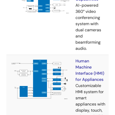
AI-powered
360° video
conferencing
system with
dual cameras
and
beamforming
audio.
Human
Machine
Interface (HMI)
for Appliances
Customizable
HMI system for
smart
appliances with
display, touch,