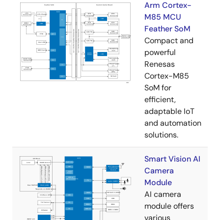
Arm Cortex-
M85 MCU
Feather SoM
Compact and
powerful
Renesas
Cortex-M85
SoM for
efficient,
adaptable IoT
and automation
solutions.
Smart Vision AI
Camera
Module
AI camera
module offers
various