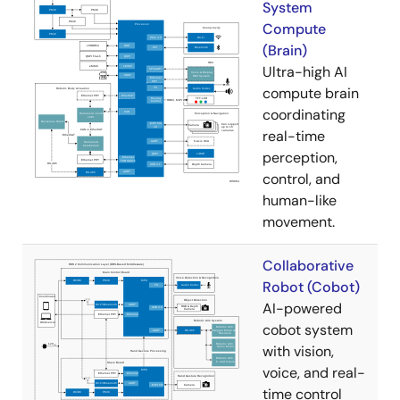
System
Compute
(Brain)
Ultra-high AI
compute brain
coordinating
real-time
perception,
control, and
human-like
movement.
Collaborative
Robot (Cobot)
AI-powered
cobot system
with vision,
voice, and real-
time control