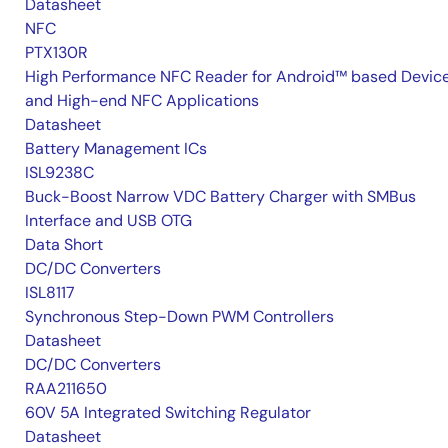
Datasheet
NFC
PTX130R
High Performance NFC Reader for Android™ based Devic
and High-end NFC Applications
Datasheet
Battery Management ICs
ISL9238C
Buck-Boost Narrow VDC Battery Charger with SMBus
Interface and USB OTG
Data Short
DC/DC Converters
ISL8117
Synchronous Step-Down PWM Controllers
Datasheet
DC/DC Converters
RAA211650
60V 5A Integrated Switching Regulator
Datasheet