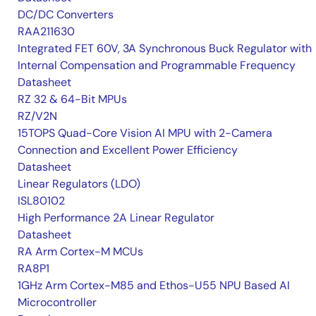
DC/DC Converters
RAA211630
Integrated FET 60V, 3A Synchronous Buck Regulator with
Internal Compensation and Programmable Frequency
Datasheet
RZ 32 & 64-Bit MPUs
RZ/V2N
15TOPS Quad-Core Vision AI MPU with 2-Camera
Connection and Excellent Power Efficiency
Datasheet
Linear Regulators (LDO)
ISL80102
High Performance 2A Linear Regulator
Datasheet
RA Arm Cortex-M MCUs
RA8P1
1GHz Arm Cortex-M85 and Ethos-U55 NPU Based AI
Microcontroller