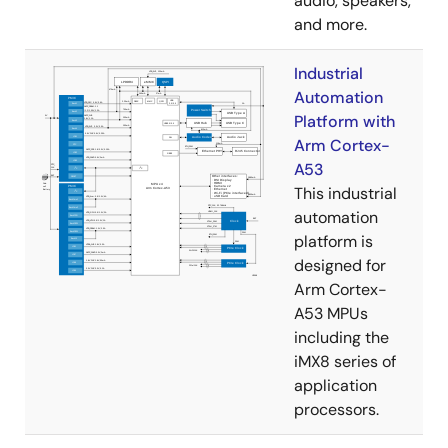
audio, speakers,
and more.
Industrial
Automation
Platform with
Arm Cortex-
A53
This industrial
automation
platform is
designed for
Arm Cortex-
A53 MPUs
including the
iMX8 series of
application
processors.