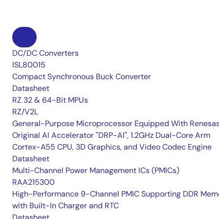
DC/DC Converters
ISL80015
Compact Synchronous Buck Converter
Datasheet
RZ 32 & 64-Bit MPUs
RZ/V2L
General-Purpose Microprocessor Equipped With Renesas
Original AI Accelerator "DRP-AI", 1.2GHz Dual-Core Arm
Cortex-A55 CPU, 3D Graphics, and Video Codec Engine
Datasheet
Multi-Channel Power Management ICs (PMICs)
RAA215300
High-Performance 9-Channel PMIC Supporting DDR Memo
with Built-In Charger and RTC
Datasheet