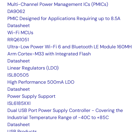
Multi-Channel Power Management ICs (PMICs)
DA9062
PMIC Designed for Applications Requiring up to 8.5A
Datasheet
Wi-Fi MCUs
RRQ61051
Ultra-Low Power Wi-Fi 6 and Bluetooth LE Module 160MH
Arm Cortex-M33 with Integrated Flash
Datasheet
Linear Regulators (LDO)
ISL80505
High Performance 500mA LDO
Datasheet
Power Supply Support
ISL6185XXI
Dual USB Port Power Supply Controller - Covering the
Industrial Temperature Range of -40C to +85C
Datasheet
USB Products