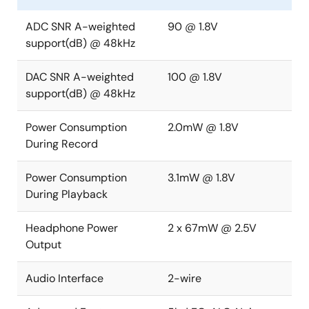
ADC SNR A-weighted
90 @ 1.8V
support(dB) @ 48kHz
DAC SNR A-weighted
100 @ 1.8V
support(dB) @ 48kHz
Power Consumption
2.0mW @ 1.8V
During Record
Power Consumption
3.1mW @ 1.8V
During Playback
Headphone Power
2 x 67mW @ 2.5V
Output
Audio Interface
2-wire