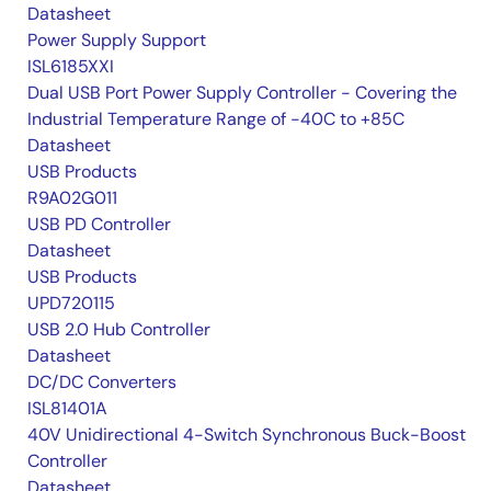
Datasheet
Power Supply Support
ISL6185XXI
Dual USB Port Power Supply Controller - Covering the
Industrial Temperature Range of -40C to +85C
Datasheet
USB Products
R9A02G011
USB PD Controller
Datasheet
USB Products
UPD720115
USB 2.0 Hub Controller
Datasheet
DC/DC Converters
ISL81401A
40V Unidirectional 4-Switch Synchronous Buck-Boost
Controller
Datasheet