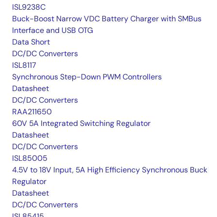
ISL9238C
Buck-Boost Narrow VDC Battery Charger with SMBus
Interface and USB OTG
Data Short
DC/DC Converters
ISL8117
Synchronous Step-Down PWM Controllers
Datasheet
DC/DC Converters
RAA211650
60V 5A Integrated Switching Regulator
Datasheet
DC/DC Converters
ISL85005
4.5V to 18V Input, 5A High Efficiency Synchronous Buck
Regulator
Datasheet
DC/DC Converters
ISL85415