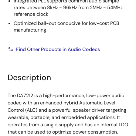
Integrated PLL supports common audio sample
rates between 8kHz - 96kHz from 2MHz - 54MHz
reference clock
Optimized ball-out conducive for low-cost PCB
manufacturing
Find Other Products in Audio Codecs
Description
The DA7212 is a high-performance, low-power audio
codec with an enhanced hybrid Automatic Level
Control (ALC) and a powerful speaker driver targeting
wearable, portable, and embedded applications. It
operates from a single supply and has an internal LDO
that can be used to optimize power consumption.