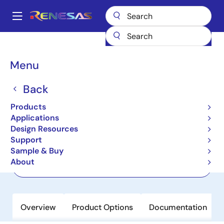
Skip
to
A
main
Main
content
Products
Audio, Video & Display
Audio Codecs
DA7212
navigation
Breadcrumb
Menu
DA7212
Back
Active
Ultra-Low Power Stereo Codec with
Products
650µW Always-On Power Mode
Applications
Design Resources
Support
Datasheet
Sample & Buy
About
Order Now
Overview
Product Options
Documentation