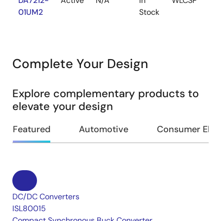
DA7212-
Active
N/A
In
WLCSP
1k
01UM2
Stock
Complete Your Design
Explore complementary products to
elevate your design
Featured
Automotive
Consumer Elec
DC/DC Converters
ISL80015
Compact Synchronous Buck Converter