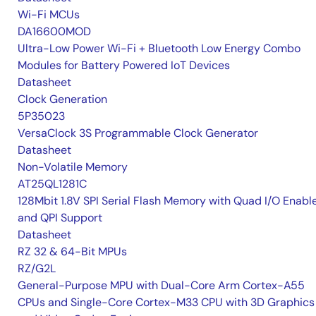
Wi-Fi MCUs
DA16600MOD
Ultra-Low Power Wi-Fi + Bluetooth Low Energy Combo
Modules for Battery Powered IoT Devices
Datasheet
Clock Generation
5P35023
VersaClock 3S Programmable Clock Generator
Datasheet
Non-Volatile Memory
AT25QL1281C
128Mbit 1.8V SPI Serial Flash Memory with Quad I/O Enabl
and QPI Support
Datasheet
RZ 32 & 64-Bit MPUs
RZ/G2L
General-Purpose MPU with Dual-Core Arm Cortex-A55
CPUs and Single-Core Cortex-M33 CPU with 3D Graphics