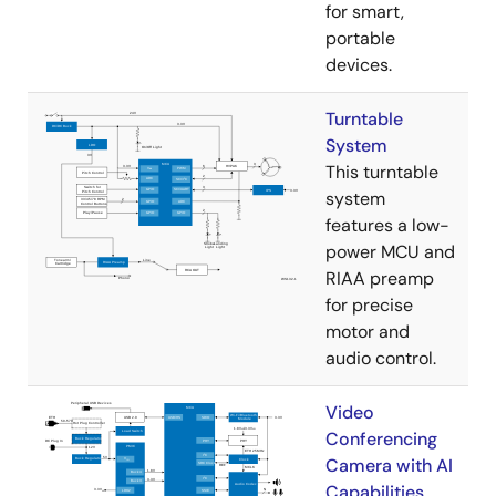
for smart,
portable
devices.
Turntable
System
This turntable
system
features a low-
power MCU and
RIAA preamp
for precise
motor and
audio control.
Video
Conferencing
Camera with AI
Capabilities