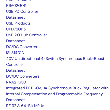
R9A02G011
USB PD Controller
Datasheet
USB Products
UPD720115
USB 2.0 Hub Controller
Datasheet
DC/DC Converters
ISL81401A
40V Unidirectional 4-Switch Synchronous Buck-Boost
Controller
Datasheet
DC/DC Converters
RAA211630
Integrated FET 60V, 3A Synchronous Buck Regulator with
Internal Compensation and Programmable Frequency
Datasheet
RZ 32 & 64-Bit MPUs