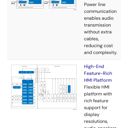
Power line
communication
enables audio
transmission
without extra
cables,
reducing cost
and complexity.
High-End
Feature-Rich
HMI Platform
Flexible HMI
platform with
rich feature
support for
display
resolutions,