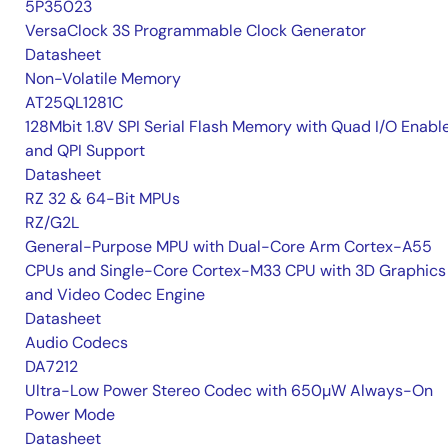
5P35023
VersaClock 3S Programmable Clock Generator
Datasheet
Non-Volatile Memory
AT25QL1281C
128Mbit 1.8V SPI Serial Flash Memory with Quad I/O Enabl
and QPI Support
Datasheet
RZ 32 & 64-Bit MPUs
RZ/G2L
General-Purpose MPU with Dual-Core Arm Cortex-A55
CPUs and Single-Core Cortex-M33 CPU with 3D Graphics
and Video Codec Engine
Datasheet
Audio Codecs
DA7212
Ultra-Low Power Stereo Codec with 650µW Always-On
Power Mode
Datasheet