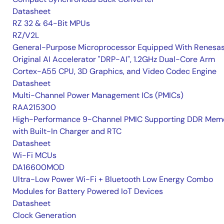
Datasheet
RZ 32 & 64-Bit MPUs
RZ/V2L
General-Purpose Microprocessor Equipped With Renesas
Original AI Accelerator "DRP-AI", 1.2GHz Dual-Core Arm
Cortex-A55 CPU, 3D Graphics, and Video Codec Engine
Datasheet
Multi-Channel Power Management ICs (PMICs)
RAA215300
High-Performance 9-Channel PMIC Supporting DDR Memo
with Built-In Charger and RTC
Datasheet
Wi-Fi MCUs
DA16600MOD
Ultra-Low Power Wi-Fi + Bluetooth Low Energy Combo
Modules for Battery Powered IoT Devices
Datasheet
Clock Generation