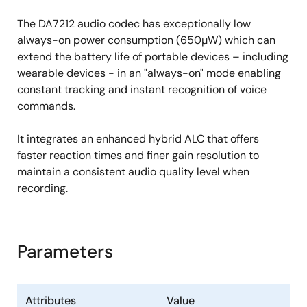
The DA7212 audio codec has exceptionally low
always-on power consumption (650µW) which can
extend the battery life of portable devices – including
wearable devices - in an "always-on" mode enabling
constant tracking and instant recognition of voice
commands.
It integrates an enhanced hybrid ALC that offers
faster reaction times and finer gain resolution to
maintain a consistent audio quality level when
recording.
Parameters
Attributes
Value