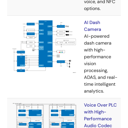
voice, and NFC
options.
AI Dash
Camera
AI-powered
dash camera
with high-
performance
vision
processing,
ADAS, and real-
time intelligent
analytics.
Voice Over PLC
with High-
Performance
Audio Codec