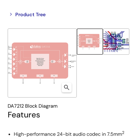
Close
Open
Product Tree
product
product
tree
tree
menu
menu
DA7212 Block Diagram
Features
2
High-performance 24-bit audio codec in 7.5mm