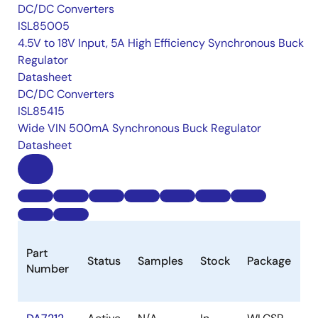
DC/DC Converters
ISL85005
4.5V to 18V Input, 5A High Efficiency Synchronous Buck
Regulator
Datasheet
DC/DC Converters
ISL85415
Wide VIN 500mA Synchronous Buck Regulator
Datasheet
B
Part
Status
Samples
Stock
Package
P
Number
(