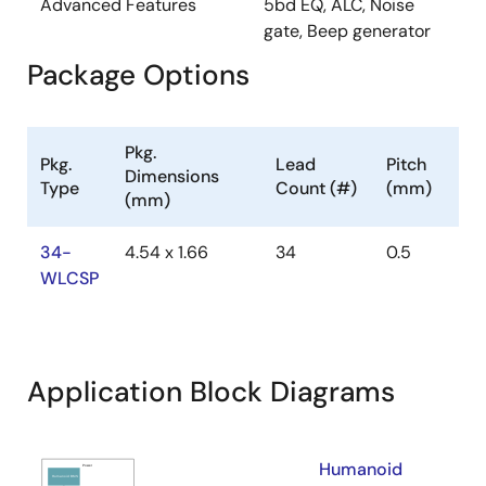
Advanced Features
5bd EQ, ALC, Noise
gate, Beep generator
Package Options
Pkg.
Pkg.
Lead
Pitch
Dimensions
Type
Count (#)
(mm)
(mm)
34-
4.54 x 1.66
34
0.5
WLCSP
Application Block Diagrams
Humanoid