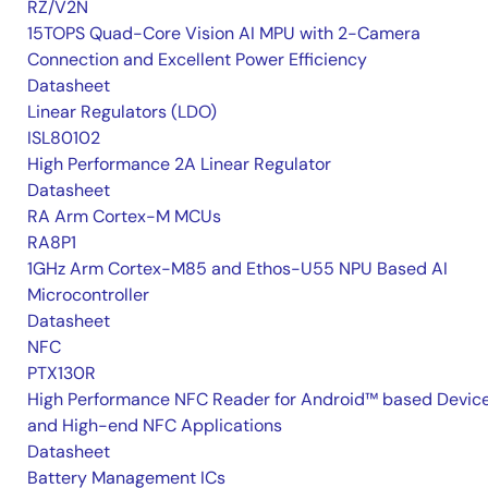
RZ/V2N
15TOPS Quad-Core Vision AI MPU with 2-Camera
Connection and Excellent Power Efficiency
Datasheet
Linear Regulators (LDO)
ISL80102
High Performance 2A Linear Regulator
Datasheet
RA Arm Cortex-M MCUs
RA8P1
1GHz Arm Cortex-M85 and Ethos-U55 NPU Based AI
Microcontroller
Datasheet
NFC
PTX130R
High Performance NFC Reader for Android™ based Devic
and High-end NFC Applications
Datasheet
Battery Management ICs