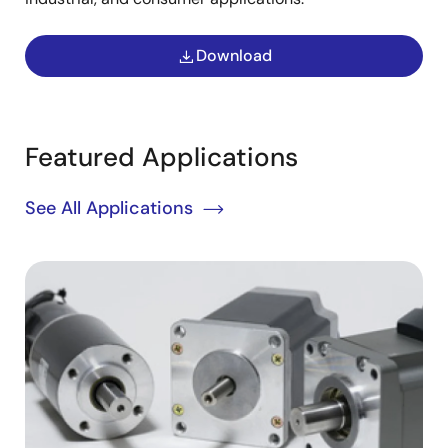
Download
Featured Applications
See All Applications