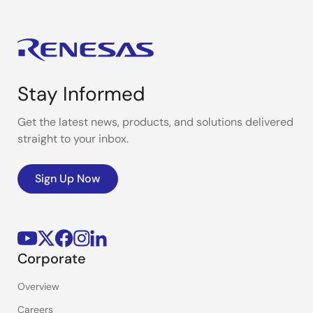
Stay Informed
Get the latest news, products, and solutions delivered
straight to your inbox.
Sign Up Now
Corporate
Overview
Careers