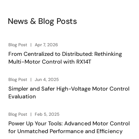
range of devices for customers to choose from, along
with motor evaluation kits and sample software to
News & Blog Posts
quickly start the evaluation. Additionally,
development tools and winning combinations make
evaluation easier and further reduce time to market.
Blog Post
Apr 7, 2026
From Centralized to Distributed: Rethinking
Multi-Motor Control with RX14T
Blog Post
Jun 4, 2025
Simpler and Safer High-Voltage Motor Control
Evaluation
Blog Post
Feb 5, 2025
Power Up Your Tools: Advanced Motor Control
for Unmatched Performance and Efficiency