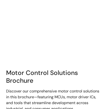
Motor Control Solutions
Brochure
Discover our comprehensive motor control solutions
in this brochure—featuring MCUs, motor driver ICs,
and tools that streamline development across
industrial, and consumer applications.