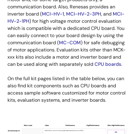
communication board. Also, Renesas provides an
inverter board (
MCI-HV-1
,
MCI-HV-2-3PH
, and
MCI-
HV-2-1PH
) for high voltage motor control evaluation
which is compatible with a dedicated CPU board. You
can easily connect to your board design by using the
communication board (
MC-COM
) for safe debugging
of motor applications. Evaluation kits other than MCK-
xxx kits also include a motor and inverter board and
can be used along with separately sold
CPU boards
.
On the full kit pages listed in the table below, you can
also find kit components such as CPU boards and
access sample software customized for motor control
kits, evaluation systems, and inverter boards.
Entry-Level
Value
Performance
High Performance
Ultra-High Performance
Product
BLDC Motor Control: Sinusoidal, Field Oriented Control (FOC)
32-Bit Cortex-R
RZ