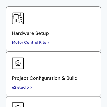
Hardware Setup
Motor Control Kits
Project Configuration & Build
e2 studio