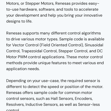
Motors, or Stepper Motors, Renesas provides easy-
to-use hardware, software, and tools to accelerate
your development and help you bring your innovative
designs to life.
Renesas supports many different control algorithms
to drive various motor types. Sample code is available
for Vector Control (Field Oriented Control), Sinusoidal
Control, Trapezoidal Control, Stepper Control, and DC
Motor PWM control applications. These motor control
methods provide unique features to meet various end
application needs.
Depending on your use-case, the required sensor is
different to detect the speed or position of the motor.
Renesas offers sample code for common motor
control sensors, such as Hall Sensors, Encoders,
Resolvers, Inductive Sensors, as well as Sensor-less
control.