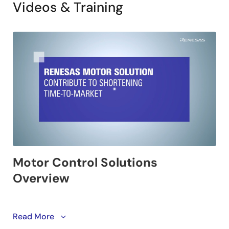
Videos & Training
This video introduces Renesas motor control solutions
Read More
that shorten the time to market. Renesas offers a wide