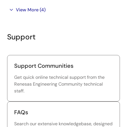
View More
(4)
Support
Support Communities
Get quick online technical support from the
Renesas Engineering Community technical
staff.
FAQs
Search our extensive knowledgebase, designed