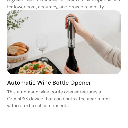
for lower cost, accuracy, and proven reliability.
Automatic Wine Bottle Opener
This automatic wine bottle opener features a
GreenPAK device that can control the gear motor
without external components.