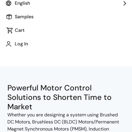
English
Samples
Cart
Jump to Page Section:
Log In
Powerful Motor Control
Solutions to Shorten Time to
Market
Whether you are designing a system using Brushed
DC Motors, Brushless DC (BLDC) Motors/Permanent
Magnet Synchronous Motors (PMSM), Induction