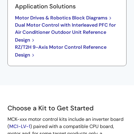
Application Solutions
Motor Drives & Robotics Block Diagrams
Dual Motor Control with Interleaved PFC for
Air Conditioner Outdoor Unit Reference
Design
RZ/T2H 9-Axis Motor Control Reference
Design
Choose a Kit to Get Started
MCK-xxx motor control kits include an inverter board
(
MCI-LV-1
) paired with a compatible CPU board,
motor and, for some target products only, a