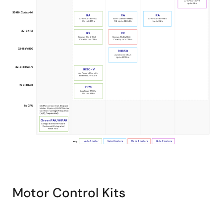
Arm® Cortex®-R
Up to 1GHz
Selection
32-Bit Cortex-M
RA
RA
RA
Guide
Arm® Cortex®-M23
Arm® Cortex®-M33 &
Arm® Cortex®-M85
Up to 64MHz
M4 Up to 240MHz
Up to 1GHz
32-Bit RX
for
RX
RX
Renesas RXv1 & RXv2
Renesas RXv2 & RXv3
Core Up to 40MHz
Core Up to 240MHz
Motor
32-Bit V850
RH850
Automotive MCUs
Control
Up to 320MHz
32-Bit RISC-V
RISC-V
Low Power MCUs with
32MHz RISC-V Core
16-Bit RL78
RL78
Low Power MCUs
Up to 48MHz
No CPU
DC Motor Control, Stepper
Motor Control, BLDC Motor
Control (Voltage/Frequency
(V/F), Trapezoidal)
GreenPAK/HVPAK
Configurable No-firmware
Devices with Integrated
Power FETs
Up to 1 motor
Up to 2 motors
Up to 4 motors
Up to 9 motors
Key
Motor Control Kits