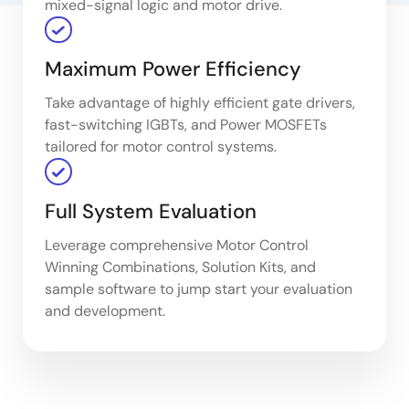
mixed-signal logic and motor drive.
Maximum Power Efficiency
Take advantage of highly efficient gate drivers,
fast-switching IGBTs, and Power MOSFETs
tailored for motor control systems.
Full System Evaluation
Leverage comprehensive Motor Control
Winning Combinations, Solution Kits, and
sample software to jump start your evaluation
and development.