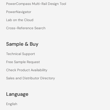
PowerCompass Multi-Rail Design Tool
PowerNavigator
Lab on the Cloud
Cross-Reference Search
Sample & Buy
Technical Support
Free Sample Request
Check Product Availability
Sales and Distributor Directory
Language
English