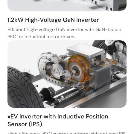
1.2kW High‑Voltage GaN Inverter
Efficient high-voltage GaN inverter with GaN-based
PFC for industrial motor drives.
xEV Inverter with Inductive Position
Sensor (IPS)
High‑efficiency xEV inverter platform with optional IPS