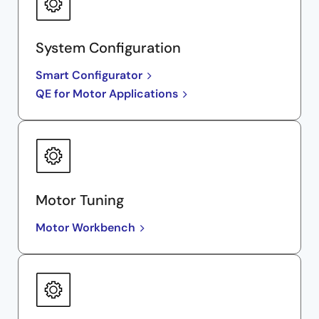
System Configuration
Smart Configurator
QE for Motor Applications
Motor Tuning
Motor Workbench