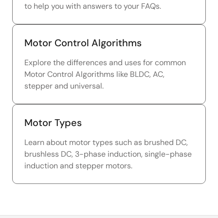
to help you with answers to your FAQs.
Motor Control Algorithms
Explore the differences and uses for common
Motor Control Algorithms like BLDC, AC,
stepper and universal.
Motor Types
Learn about motor types such as brushed DC,
brushless DC, 3-phase induction, single-phase
induction and stepper motors.