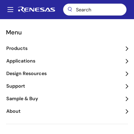
Skip
to
A
main
Main
content
Applications
Key Technologies
Motor Control
navigation
Menu
Breadcrumb
Motor Control
Products
Image
Applications
Design Resources
Support
Sample & Buy
About