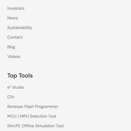
Investors
News
Sustainability
Contact
Blog
Videos
Top Tools
e² studio
CS+
Renesas Flash Programmer
MCU / MPU Selection Tool
iSim:PE Offline Simulation Tool