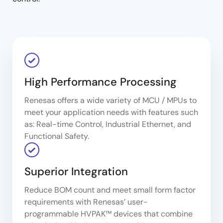
High Performance Processing
Renesas offers a wide variety of MCU / MPUs to
meet your application needs with features such
as: Real-time Control, Industrial Ethernet, and
Functional Safety.
Superior Integration
Reduce BOM count and meet small form factor
requirements with Renesas’ user-
programmable HVPAK™ devices that combine