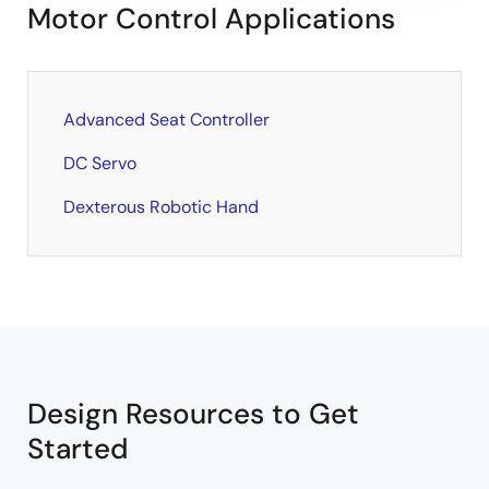
Motor Control Applications
Advanced Seat Controller
DC Servo
Dexterous Robotic Hand
Design Resources to Get
Started