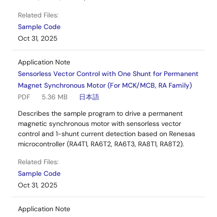
Related Files:
Sample Code
Oct 31, 2025
Application Note
Sensorless Vector Control with One Shunt for Permanent
Magnet Synchronous Motor (For MCK/MCB, RA Family)
PDF
5.36 MB
日本語
Describes the sample program to drive a permanent
magnetic synchronous motor with sensorless vector
control and 1-shunt current detection based on Renesas
microcontroller (RA4T1, RA6T2, RA6T3, RA8T1, RA8T2).
Related Files:
Sample Code
Oct 31, 2025
Application Note