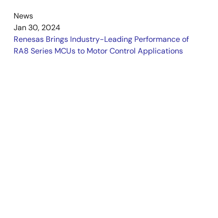
News
Jan 30, 2024
Renesas Brings Industry-Leading Performance of
RA8 Series MCUs to Motor Control Applications
Support
Support Communities
External SDRAM on RA8T1
I couldn't find any information related to external
SDRAM support for the Renesas
MCB-RA8T1
MCU. Is there an alternative to SDRAM that can
be used with the RA8T1 to prevent the memory