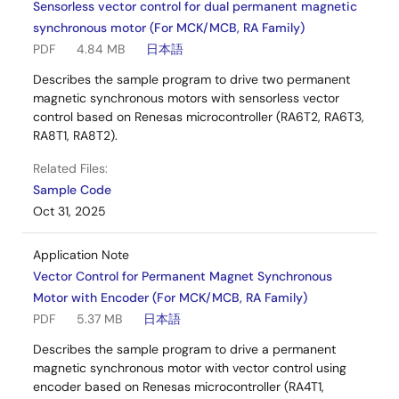
Sensorless vector control for dual permanent magnetic
synchronous motor (For MCK/MCB, RA Family)
PDF
4.84 MB
日本語
Describes the sample program to drive two permanent
magnetic synchronous motors with sensorless vector
control based on Renesas microcontroller (RA6T2, RA6T3,
RA8T1, RA8T2).
Related Files:
Sample Code
Oct 31, 2025
Application Note
Vector Control for Permanent Magnet Synchronous
Motor with Encoder (For MCK/MCB, RA Family)
PDF
5.37 MB
日本語
Describes the sample program to drive a permanent
magnetic synchronous motor with vector control using
encoder based on Renesas microcontroller (RA4T1,