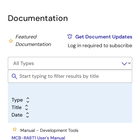
Documentation
Featured
Get Document Updates
Documentation
Log in required to subscribe
Type
Title
Date
Manual - Development Tools
MCB-RA8T1 User's Manual