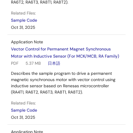
RA6T2, RA6T3, RA8T1, RA8T2).
Related Files:
Sample Code
Oct 31, 2025
Application Note
Vector Control for Permanent Magnet Synchronous
Motor with Inductive Sensor (For MCK/MCB, RA Family)
PDF
5.37 MB
日本語
Describes the sample program to drive a permanent
magnetic synchronous motor with vector control using
inductive sensor based on Renesas microcontroller
(RA4T1, RA6T2, RA6T3, RA8T1, RA8T2).
Related Files:
Sample Code
Oct 31, 2025
Application Note