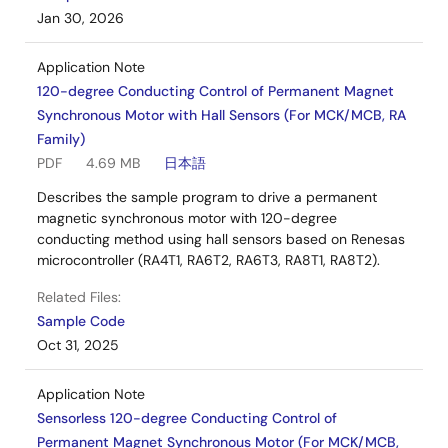
Jan 30, 2026
Application Note
120-degree Conducting Control of Permanent Magnet
Synchronous Motor with Hall Sensors (For MCK/MCB, RA
Family)
PDF
4.69 MB
日本語
Describes the sample program to drive a permanent
magnetic synchronous motor with 120-degree
conducting method using hall sensors based on Renesas
microcontroller (RA4T1, RA6T2, RA6T3, RA8T1, RA8T2).
Related Files:
Sample Code
Oct 31, 2025
Application Note
Sensorless 120-degree Conducting Control of
Permanent Magnet Synchronous Motor (For MCK/MCB,