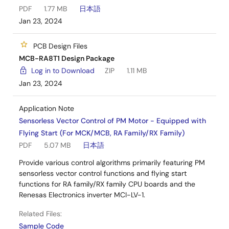
PDF
1.77 MB
日本語
Jan 23, 2024
PCB Design Files
MCB-RA8T1 Design Package
Log in to Download
ZIP
1.11 MB
Jan 23, 2024
Application Note
Sensorless Vector Control of PM Motor - Equipped with
Flying Start (For MCK/MCB, RA Family/RX Family)
PDF
5.07 MB
日本語
Provide various control algorithms primarily featuring PM
sensorless vector control functions and flying start
functions for RA family/RX family CPU boards and the
Renesas Electronics inverter MCI-LV-1.
Related Files:
Sample Code