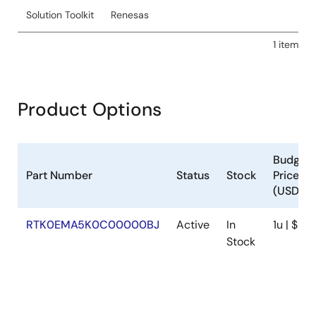
Solution Toolkit
Renesas
1 item
Product Options
Budgeta
Part Number
Status
Stock
Price
(USD)
RTK0EMA5K0C00000BJ
Active
In
1u | $211
Stock