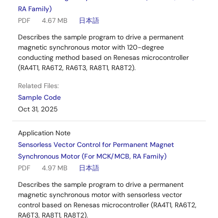
RA Family)
PDF
4.67 MB
日本語
Describes the sample program to drive a permanent
magnetic synchronous motor with 120-degree
conducting method based on Renesas microcontroller
(RA4T1, RA6T2, RA6T3, RA8T1, RA8T2).
Related Files:
Sample Code
Oct 31, 2025
Application Note
Sensorless Vector Control for Permanent Magnet
Synchronous Motor (For MCK/MCB, RA Family)
PDF
4.97 MB
日本語
Describes the sample program to drive a permanent
magnetic synchronous motor with sensorless vector
control based on Renesas microcontroller (RA4T1, RA6T2,
RA6T3, RA8T1, RA8T2).