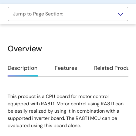
Jump to Page Section:
Overview
Overview
Description
Features
Related Product
This product is a CPU board for motor control
Description
equipped with RA8T1. Motor control using RA8T1 can
be easily realized by using it in combination with a
supported inverter board. The RA8T1 MCU can be
evaluated using this board alone.