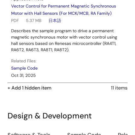
Vector Control for Permanent Magnetic Synchronous
Motor with Hall Sensors (For MCK/MCB, RA Family)
PDF
5.37 MB
日本語
Describes the sample program to drive a permanent
magnetic synchronous motor with vector control using
hall sensors based on Renesas microcontroller (RA4T1,
RA6T2, RA6T3, RA8T1, RA8T2).
Related Files:
Sample Code
Oct 31, 2025
+ Add 1 hidden item
11 items
Design & Development