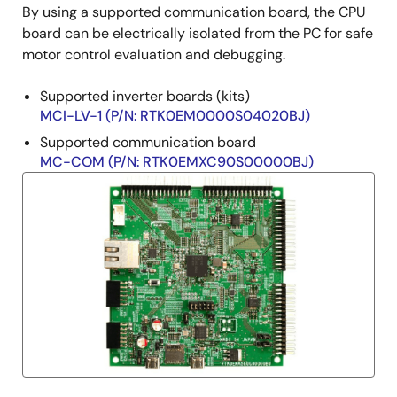
By using a supported communication board, the CPU
board can be electrically isolated from the PC for safe
motor control evaluation and debugging.
Supported inverter boards (kits)
MCI-LV-1 (P/N: RTK0EM0000S04020BJ)
Supported communication board
MC-COM (P/N: RTK0EMXC90S00000BJ)