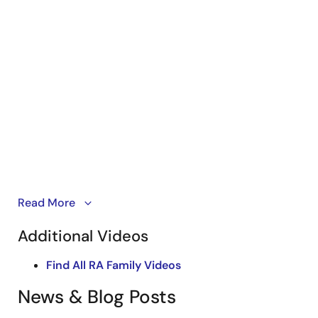
An overview of
Read More
RA8T1 high performance MCUs
that
deliver real-time control such as motor and power
Additional Videos
supply in industrial automation, building automation
and smart home markets.
Find All RA Family Videos
News & Blog Posts