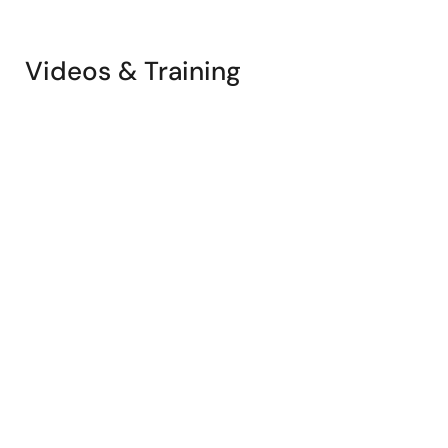
Videos & Training