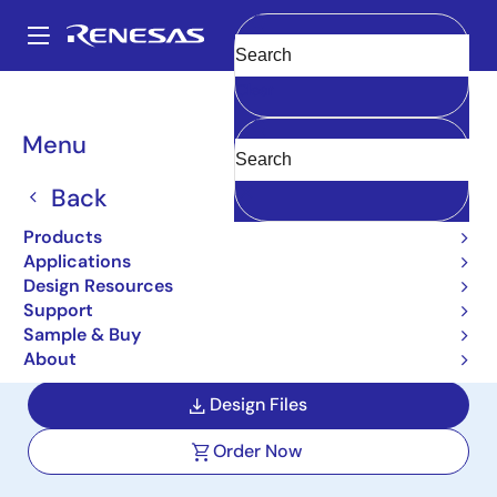
Skip
to
A
main
Main
Clear
content
Design Resources
Boards & Kits
MCB-RA8T1
navigation
Breadcrumb
Menu
Renesas Flexible Motor
Control CPU Board for
Back
RA8T1 MCU Group
Products
Applications
MCB-RA8T1
Active
Design Resources
Support
Sample & Buy
User Manual
About
Design Files
Order Now