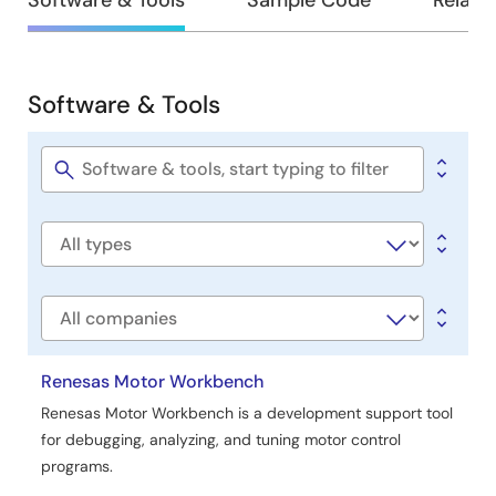
Design
Software & Tools
Sample Code
Relate
&
Development
Software & Tools
Software
&
Tools
Software
title
Software
type
Company
Renesas Motor Workbench
Renesas Motor Workbench is a development support tool
for debugging, analyzing, and tuning motor control
programs.