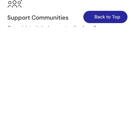
Support Communities
Back to Top
Get quick technical support online from Renesas
Engineering Community technical staff.
Get Support
Knowledge Base
Browse our knowledge base for helpful articles, FAQs,
and other useful resources.
Browse Articles
Submit a Ticket