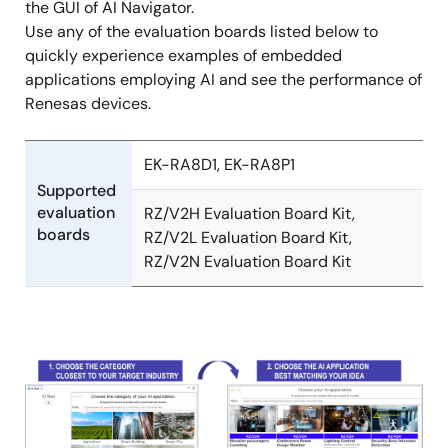
the GUI of AI Navigator.
Use any of the evaluation boards listed below to
quickly experience examples of embedded
applications employing AI and see the performance of
Renesas devices.
EK-RA8D1, EK-RA8P1
Supported
evaluation
RZ/V2H Evaluation Board Kit,
boards
RZ/V2L Evaluation Board Kit,
RZ/V2N Evaluation Board Kit
Image