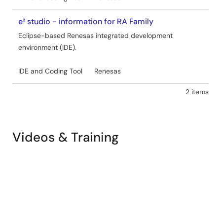
e² studio - information for RA Family
Eclipse-based Renesas integrated development
environment (IDE).
IDE and Coding Tool
Renesas
2 items
Videos & Training