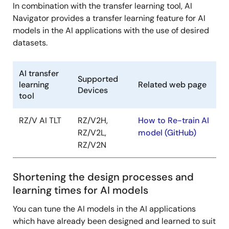
In combination with the transfer learning tool, AI
Navigator provides a transfer learning feature for AI
models in the AI applications with the use of desired
datasets.
AI transfer
Supported
learning
Related web page
Devices
tool
RZ/V AI TLT
RZ/V2H,
How to Re-train AI
RZ/V2L,
model (GitHub)
RZ/V2N
Shortening the design processes and
learning times for AI models
You can tune the AI models in the AI applications
which have already been designed and learned to suit