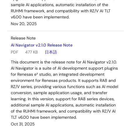
sample AI applications, automatic installation of the
RUHMI framework, and compatibility with RZ/V AI TLT
v6.00 have been implemented.
Nov 20, 2025
Release Note
AI Navigator v2.1.0 Release Note
PDF
477 KB
日本語
This document is the release note for AI Navigator v2.1.0.
AI Navigator is a suite of AI development support plugins
for Renesas e² studio, an integrated development
environment for Renesas products. It supports RA8 and
RZ/V series, providing various functions such as AI model
conversion, sample application usage, and transfer
learning. In this version, support for RA8 series devices,
additional sample AI applications, automatic installation
of the RUHMI framework, and compatibility with RZ/V AI
TLT v6.00 have been implemented.
Oct 31, 2025