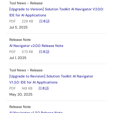
Tool News - Release
[Upgrade to Version] Solution Toolkit AI Navigator V2.0.0:
IDE for AI Applications
PDF
229 KB
日本語
Jul 5, 2025
Release Note
AI Navigator v2.0.0 Release Note
PDF
573 KB
日本語
Jul 1, 2025
Tool News - Release
[Upgrade to Revision] Solution Toolkit AI Navigator
V1.3.0: IDE for AI Applications
PDF
148 KB
日本語
May 20, 2025
Release Note
AI Navigator v1.3.0 Release Note