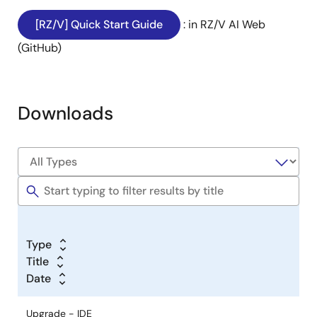
[RZ/V] Quick Start Guide
: in RZ/V AI Web
(GitHub)
Downloads
Type
Title
Date
Upgrade - IDE