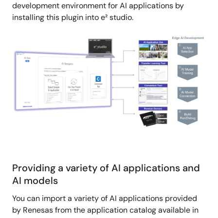
development environment for AI applications by
installing this plugin into e² studio.
Image
Providing a variety of AI applications and
AI models
You can import a variety of AI applications provided
by Renesas from the application catalog available in