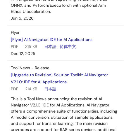
ONNX, and PyTorch/ExecuTorch with optional Arm
Ethos‑U acceleration.
Jun 5, 2026
Flyer
[Flyer] AI Navigator: IDE for AI Applications
PDF
315 KB
日本語
,
简体中文
Dec 12, 2025
Tool News - Release
[Upgrade to Revision] Solution Toolkit AI Navigator
V2.1.0: IDE for AI Applications
PDF
214 KB
日本語
This is a Tool News announcing the revision of AI
Navigator V2.1.0, IDE for AI Applications. AI Navigator
offers a comprehensive suite of functionalities, including
AI model conversion, utilization of sample applications,
and support for transfer learning. The main revision
upgrades are support for RA8 series devices, additional