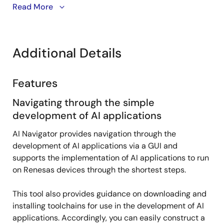
AI Navigator simplifies the process of developing and
Read More
running AI applications within the e2 Studio
integrated development environment.
Additional Details
This video demonstrates how to install AI Navigator
and import and run RZ/V AI applications.
Features
Navigating through the simple
development of AI applications
AI Navigator provides navigation through the
development of AI applications via a GUI and
supports the implementation of AI applications to run
on Renesas devices through the shortest steps.
This tool also provides guidance on downloading and
installing toolchains for use in the development of AI
applications. Accordingly, you can easily construct a