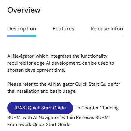
Overview
Overview
Description
Features
Release Informa
AI Navigator, which integrates the functionality
Description
required for edge AI development, can be used to
shorten development time.
Please refer to the AI Navigator Quick Start Guide for
the installation and basic usage.
[RA8] Quick Start Guide
: in Chapter "Running
RUHMI with AI Navigator" within Renesas RUHMI
Framework Quick Start Guide