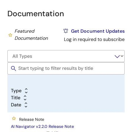
Documentation
Featured
Get Document Updates
Documentation
Log in required to subscribe
Type
Title
Date
Release Note
AI Navigator v2.2.0 Release Note