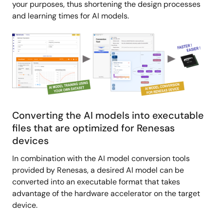
your purposes, thus shortening the design processes
and learning times for AI models.
Image
Converting the AI models into executable
files that are optimized for Renesas
devices
In combination with the AI model conversion tools
provided by Renesas, a desired AI model can be
converted into an executable format that takes
advantage of the hardware accelerator on the target
device.