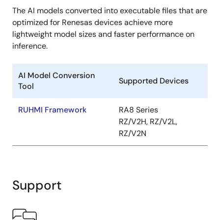
The AI models converted into executable files that are
optimized for Renesas devices achieve more
lightweight model sizes and faster performance on
inference.
AI Model Conversion
Supported Devices
Tool
RUHMI Framework
RA8 Series
RZ/V2H, RZ/V2L,
RZ/V2N
Support