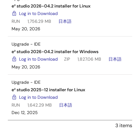
e² studio 2026-04.2 installer for Linux
Log in to Download
RUN
1,756.29 MB
日本語
May 20, 2026
Upgrade - IDE
e² studio 2026-04.2 installer for Windows
Log in to Download
ZIP
1,827.06 MB
日本語
May 20, 2026
Upgrade - IDE
e² studio 2025-12 installer for Linux
Log in to Download
RUN
1,642.29 MB
日本語
Dec 12, 2025
3 items