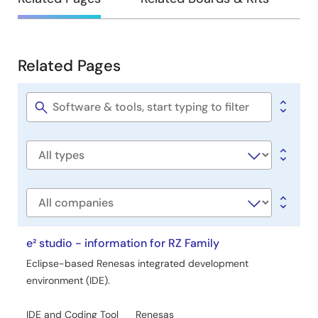
Development
Related Pages
Related
Pages
Software
title
Software
type
Company
e² studio - information for RZ Family
Eclipse-based Renesas integrated development
environment (IDE).
IDE and Coding Tool
Renesas