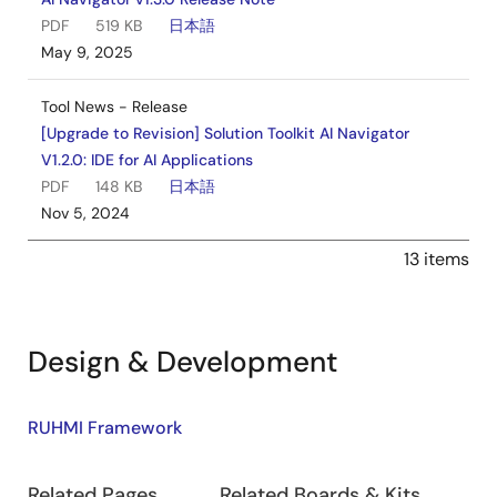
PDF
519 KB
日本語
May 9, 2025
Tool News - Release
[Upgrade to Revision] Solution Toolkit AI Navigator
V1.2.0: IDE for AI Applications
PDF
148 KB
日本語
Nov 5, 2024
13 items
Design & Development
Design
RUHMI Framework
&
Related Pages
Related Boards & Kits