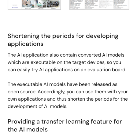
Shortening the periods for developing
applications
The AI application also contain converted AI models
which are executable on the target devices, so you
can easily try AI applications on an evaluation board.
The executable AI models have been released as
open source. Accordingly, you can use them with your
own applications and thus shorten the periods for the
development of AI models.
Providing a transfer learning feature for
the AI models