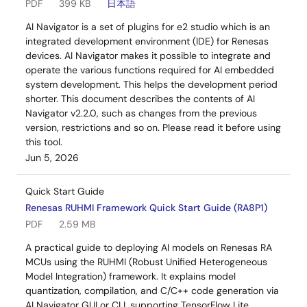
PDF
399 KB
日本語
AI Navigator is a set of plugins for e2 studio which is an
integrated development environment (IDE) for Renesas
devices. AI Navigator makes it possible to integrate and
operate the various functions required for AI embedded
system development. This helps the development period
shorter. This document describes the contents of AI
Navigator v2.2.0, such as changes from the previous
version, restrictions and so on. Please read it before using
this tool.
Jun 5, 2026
Quick Start Guide
Renesas RUHMI Framework Quick Start Guide (RA8P1)
PDF
2.59 MB
A practical guide to deploying AI models on Renesas RA
MCUs using the RUHMI (Robust Unified Heterogeneous
Model Integration) framework. It explains model
quantization, compilation, and C/C++ code generation via
AI Navigator GUI or CLI, supporting TensorFlow Lite,