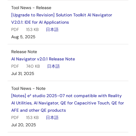
Tool News - Release
[Upgrade to Revision] Solution Toolkit AI Navigator
V2.0.1: IDE for AI Applications
PDF
153 KB
日本語
Aug 5, 2025
Release Note
AI Navigator v2.0.1 Release Note
PDF
740 KB
日本語
Jul 31, 2025
Tool News - Note
[Notes] e² studio 2025-07 not compatible with Reality
AI Utilities, AI Navigator, QE for Capacitive Touch, QE for
AFE and other QE products
PDF
153 KB
日本語
Jul 20, 2025