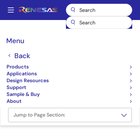
Skip
to
A
main
Main
content
Design Resources
Development Tools
navigation
AI Navigator: IDE for AI Applications
Breadcrumb
Menu
AI Navigator: IDE for AI
Back
Applications
Products
Applications
Solution Toolkit
Design Resources
Support
AI Navigator v2.2.0 Release Note
Sample & Buy
About
Jump to Page Section: