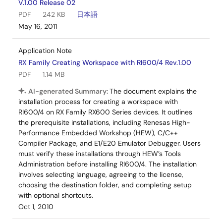
V.1.00 Release 02
PDF
242 KB
日本語
May 16, 2011
Application Note
RX Family Creating Workspace with RI600/4 Rev.1.00
PDF
1.14 MB
AI-generated Summary:
The document explains the
installation process for creating a workspace with
RI600/4 on RX Family RX600 Series devices. It outlines
the prerequisite installations, including Renesas High-
Performance Embedded Workshop (HEW), C/C++
Compiler Package, and E1/E20 Emulator Debugger. Users
must verify these installations through HEW’s Tools
Administration before installing RI600/4. The installation
involves selecting language, agreeing to the license,
choosing the destination folder, and completing setup
with optional shortcuts.
Oct 1, 2010