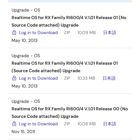
Upgrade - OS
Realtime OS for RX Family RI600/4 V.1.01 Release 01 (No
Source Code attached) Upgrade
Log in to Download
ZIP
10.09 MB
日本語
May 10, 2013
Upgrade - OS
Realtime OS for RX Family RI600/4 V.1.01 Release 01
(Source Code attached) Upgrade
Log in to Download
ZIP
10.33 MB
日本語
May 10, 2013
Upgrade - OS
Realtime OS for RX Family RI600/4 V.1.01 Release 00 (No
Source Code attached) Upgrade
Log in to Download
ZIP
10.08 MB
日本語
Nov 15, 2011