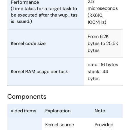
2.5
Performance
microseconds
(Time takes for a target task to
be executed after the wup_tas
(RX610,
is issued.)
100MHz)
From 6.2K
Kernel code size
bytes to 25.5K
bytes
data : 16 bytes
Kernel RAM usage per task
stack : 44
bytes
Components
vided items
Explanation
Note
Kernel source
Provided