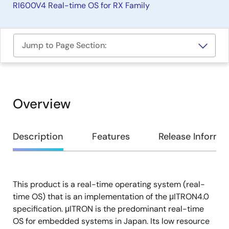
RI600V4 Real-time OS for RX Family
Jump to Page Section:
Overview
Overview
Description
Features
Release Informa
This product is a real-time operating system (real-
Description
time OS) that is an implementation of the μITRON4.0
specification. μITRON is the predominant real-time
OS for embedded systems in Japan. Its low resource