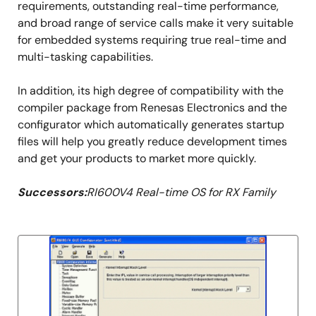
requirements, outstanding real-time performance,
and broad range of service calls make it very suitable
for embedded systems requiring true real-time and
multi-tasking capabilities.
In addition, its high degree of compatibility with the
compiler package from Renesas Electronics and the
configurator which automatically generates startup
files will help you greatly reduce development times
and get your products to market more quickly.
Successors:
RI600V4 Real-time OS for RX Family