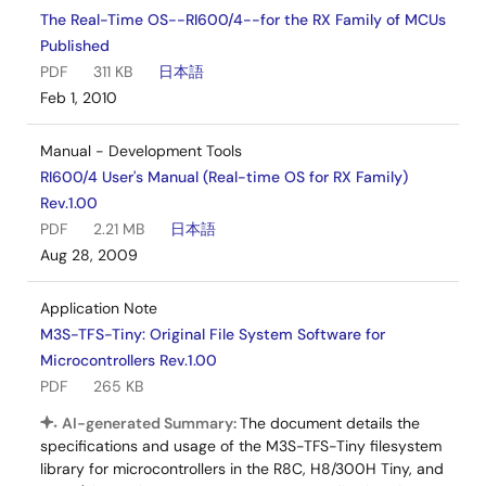
The Real-Time OS--RI600/4--for the RX Family of MCUs
Published
PDF
311 KB
日本語
Feb 1, 2010
Manual - Development Tools
RI600/4 User's Manual (Real-time OS for RX Family)
Rev.1.00
PDF
2.21 MB
日本語
Aug 28, 2009
Application Note
M3S-TFS-Tiny: Original File System Software for
Microcontrollers Rev.1.00
PDF
265 KB
AI-generated Summary:
The document details the
specifications and usage of the M3S-TFS-Tiny filesystem
library for microcontrollers in the R8C, H8/300H Tiny, and