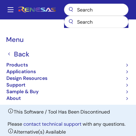
Skip
to
A
main
Main
content
Design Resources
Software & Drivers
navigation
RI600/4 Real-time OS for RX Family (Discontinued product)
Breadcrumb
Menu
RI600/4 Real-time OS for
Back
RX Family (Discontinued
Products
product)
Applications
Design Resources
Discontinued
Support
ITRON OS
Sample & Buy
About
This Software / Tool Has Been Discontinued
Please
contact technical support
with any questions.
Alternative(s) Available