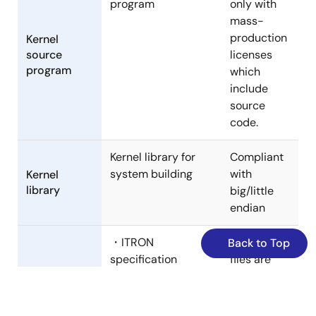
program
only with
mass-
production
Kernel
source
licenses
program
which
include
source
code.
Kernel library for
Compliant
system building
with
Kernel
library
big/little
endian
・ITRON
Header
Back to Top
specification
files are
common definition
provided
files
both in C
Standard
・Kernel
languages