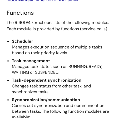
Functions
The RI600/4 kernel consists of the following modules.
Each module is provided by functions (service calls) .
Scheduler
Manages execution sequence of multiple tasks
based on their priority levels.
Task management
Manages task status such as RUNNING, READY,
WAITING or SUSPENDED.
Task-dependent synchronization
Changes task status from other task, and
synchronizes tasks.
Synchronization/communication
Carries out synchronization and communication
between tasks. The following function modules are
available: