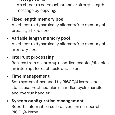
An object to communicate an arbitrary-length
message by copying.
Fixed length memory pool
An object to dynamically allocate/free memory of
preassign fixed size.
Variable length memory pool
An object to dynamically allocate/free memory of
arbitrary size.
Interrupt processing
Returns from an interrupt handler, enables/disables
an interrupt for each task, and so on.
Time management
Sets system timer used by RI600/4 kernel and
starts user-defined alarm handler, cyclic handler
and overrun handler.
System configuration management
Reports information such as version number of
RI600/4 kernel.