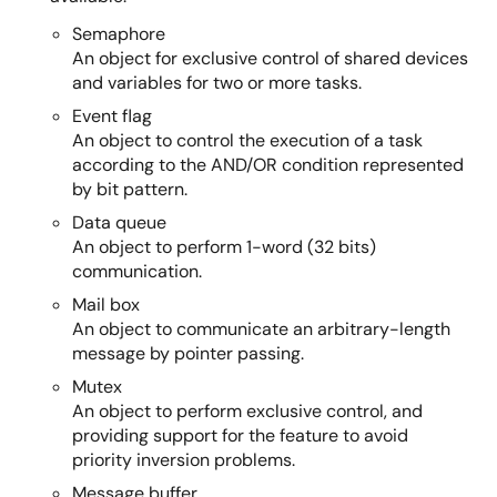
Semaphore
An object for exclusive control of shared devices
and variables for two or more tasks.
Event flag
An object to control the execution of a task
according to the AND/OR condition represented
by bit pattern.
Data queue
An object to perform 1-word (32 bits)
communication.
Mail box
An object to communicate an arbitrary-length
message by pointer passing.
Mutex
An object to perform exclusive control, and
providing support for the feature to avoid
priority inversion problems.
Message buffer