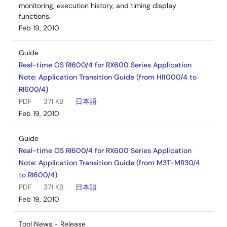
monitoring, execution history, and timing display
functions.
Feb 19, 2010
Guide
Real-time OS RI600/4 for RX600 Series Application
Note: Application Transition Guide (from HI1000/4 to
RI600/4)
PDF
371 KB
日本語
Feb 19, 2010
Guide
Real-time OS RI600/4 for RX600 Series Application
Note: Application Transition Guide (from M3T-MR30/4
to RI600/4)
PDF
371 KB
日本語
Feb 19, 2010
Tool News - Release