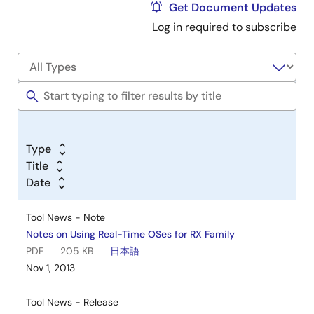
Get Document Updates
Log in required to subscribe
Type
Title
Date
Tool News - Note
Notes on Using Real-Time OSes for RX Family
PDF
205 KB
日本語
Nov 1, 2013
Tool News - Release