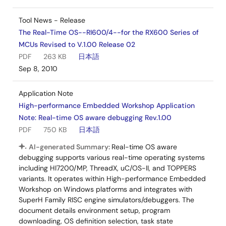
Tool News - Release
The Real-Time OS--RI600/4--for the RX600 Series of
MCUs Revised to V.1.00 Release 02
PDF
263 KB
日本語
Sep 8, 2010
Application Note
High-performance Embedded Workshop Application
Note: Real-time OS aware debugging Rev.1.00
PDF
750 KB
日本語
AI-generated Summary:
Real-time OS aware
debugging supports various real-time operating systems
including HI7200/MP, ThreadX, uC/OS-II, and TOPPERS
variants. It operates within High-performance Embedded
Workshop on Windows platforms and integrates with
SuperH Family RISC engine simulators/debuggers. The
document details environment setup, program
downloading, OS definition selection, task state