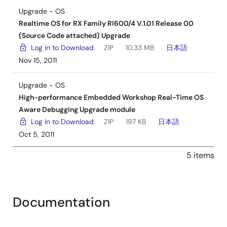
Upgrade - OS
Realtime OS for RX Family RI600/4 V.1.01 Release 00
(Source Code attached) Upgrade
Log in to Download
ZIP
10.33 MB
日本語
Nov 15, 2011
Upgrade - OS
High-performance Embedded Workshop Real-Time OS
Aware Debugging Upgrade module
Log in to Download
ZIP
197 KB
日本語
Oct 5, 2011
5 items
Documentation