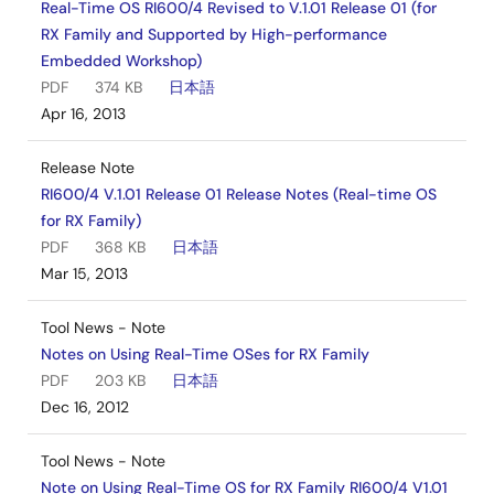
Real-Time OS RI600/4 Revised to V.1.01 Release 01 (for
RX Family and Supported by High-performance
Embedded Workshop)
PDF
374 KB
日本語
Apr 16, 2013
Release Note
RI600/4 V.1.01 Release 01 Release Notes (Real-time OS
for RX Family)
PDF
368 KB
日本語
Mar 15, 2013
Tool News - Note
Notes on Using Real-Time OSes for RX Family
PDF
203 KB
日本語
Dec 16, 2012
Tool News - Note
Note on Using Real-Time OS for RX Family RI600/4 V1.01