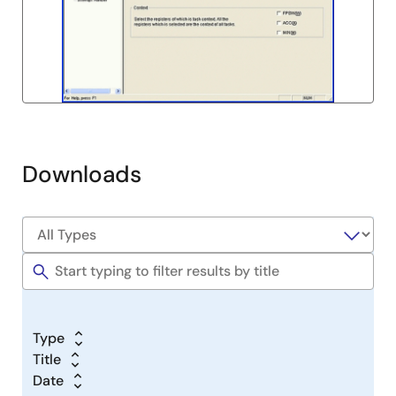
Downloads
Type
Title
Date