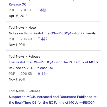
Release 00
PDF
201 KB
日本語
Apr 16, 2012
Tool News - Note
Notes on Using Real-Time OS--RI600/4--for RX Family
PDF
206 KB
日本語
Nov 1, 2011
Tool News - Release
The Real-Time OS--RI600/4--for the RX Family of MCUs
Revised to V.1.01 Release 00
PDF
206 KB
日本語
Nov 1, 2011
Tool News - Release
Supported MCUs Increased and Document Published of
the Real-Time OS for the RX Family of MCUs --RI600/4