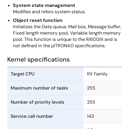
System state management
Modifies and refers system status.
Object reset function
Initializes the Data queue, Mail box, Message buffer,
Fixed length memory pool, Variable length memory
pool. This function is unique to the RI600/4 and is
not defined in the μITRON4.0 specifications.
Kernel specifications
Target CPU
RX Family
Maximum number of tasks
255
Number of priority levels
255
Service call number
143