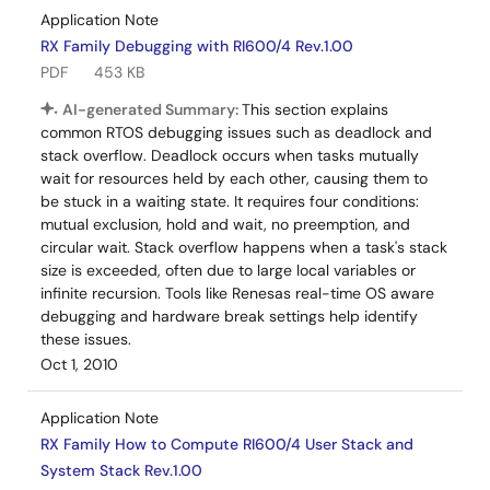
Application Note
RX Family Debugging with RI600/4 Rev.1.00
PDF
453 KB
AI-generated Summary:
This section explains
common RTOS debugging issues such as deadlock and
stack overflow. Deadlock occurs when tasks mutually
wait for resources held by each other, causing them to
be stuck in a waiting state. It requires four conditions:
mutual exclusion, hold and wait, no preemption, and
circular wait. Stack overflow happens when a task's stack
size is exceeded, often due to large local variables or
infinite recursion. Tools like Renesas real-time OS aware
debugging and hardware break settings help identify
these issues.
Oct 1, 2010
Application Note
RX Family How to Compute RI600/4 User Stack and
System Stack Rev.1.00