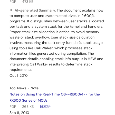
PDF
473 KB
AI-generated Summary:
The document explains how
to compute user and system stack sizes in RI600/4
programs. It distinguishes between user stacks allocated
per task and a system stack for the kernel and handlers.
Proper stack size allocation is critical to avoid memory
waste or stack overflow. User stack size calculation
involves measuring the task entry function's stack usage
using tools like Call Walker, which processes stack
information files generated during compilation. The
document details enabling stack info output in HEW and
interpreting Call Walker results to determine stack
requirements.
Oct 1, 2010
Tool News - Note
Notes on Using the Real-Time OS--RI600/4-- for the
RX600 Series of MCUs
PDF
263 KB
日本語
Sep 8, 2010