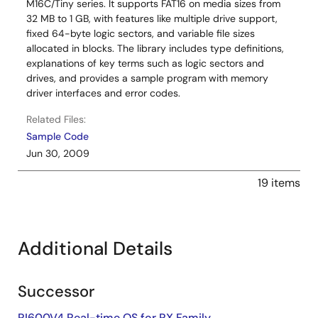
M16C/Tiny series. It supports FAT16 on media sizes from
32 MB to 1 GB, with features like multiple drive support,
fixed 64-byte logic sectors, and variable file sizes
allocated in blocks. The library includes type definitions,
explanations of key terms such as logic sectors and
drives, and provides a sample program with memory
driver interfaces and error codes.
Related Files:
Sample Code
Jun 30, 2009
19 items
Additional Details
Successor
RI600V4 Real-time OS for RX Family