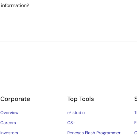
 information?
Corporate
Top Tools
Overview
e² studio
T
Careers
CS+
F
Investors
Renesas Flash Programmer
C