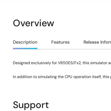
Overview
Overview
Description
Features
Release Info
Designed exclusively for V850ES/Fx2, this simulator a
Description
In addition to simulating the CPU operation itself, thi
Support