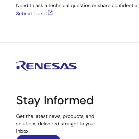
Need to ask a technical question or share confidential
Submit Ticket
Stay Informed
Get the latest news, products, and
solutions delivered straight to your
inbox.