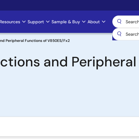
Resources
Support
Sample & Buy
About
 and Peripheral Functions of V850ES/Fx2
uctions and Peripheral