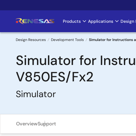
Skip
to
main
Products
Applications
Design 
Main
content
navigation
Design Resources
Development Tools
Simulator for Instructions
Breadcrumb
Simulator for Instr
V850ES/Fx2
Simulator
Overview
Support