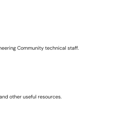
neering Community technical staff.
and other useful resources.