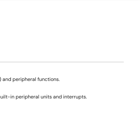
 and peripheral functions.
ilt-in peripheral units and interrupts.