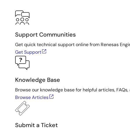
Support Communities
Get quick technical support online from Renesas Engi
Get Support
Knowledge Base
Browse our knowledge base for helpful articles, FAQs, 
Browse Articles
Submit a Ticket