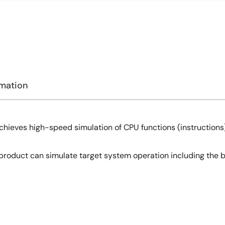
rmation
chieves high-speed simulation of CPU functions (instructions)
s product can simulate target system operation including the bu