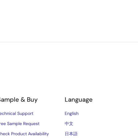
Sample & Buy
Language
echnical Support
English
ree Sample Request
中文
heck Product Availability
日本語