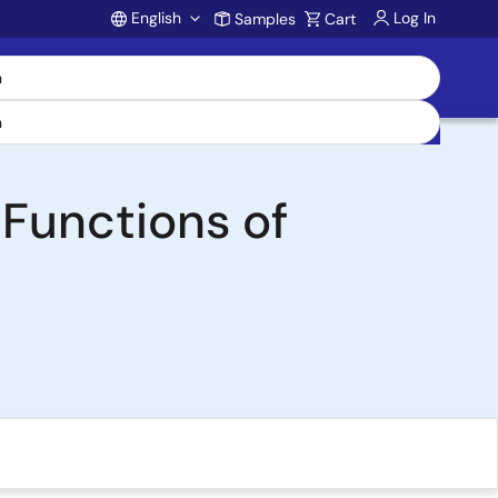
English
Log In
Samples
Cart
Account
 Functions of