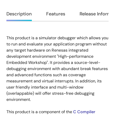
Overview
Description
Features
Release Informa
This product is a simulator debugger which allows you
Description
to run and evaluate your application program without
any target hardware on Renesas integrated
development environment "High-performance
Embedded Workshop". It provides a source-level-
debugging environment with abundant break features
and advanced functions such as coverage
measurement and virtual interrupts. In addition, its
user friendly interface and multi-window
(overlappable) will offer stress-free debugging
environment.
This product is a component of the
C Compiler