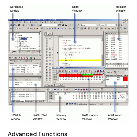
Image
Advanced Functions