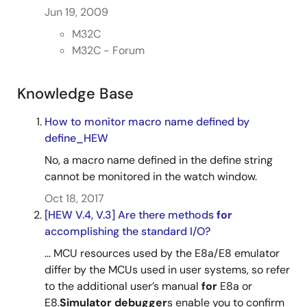
Jun 19, 2009
M32C
M32C - Forum
Knowledge Base
How to monitor macro name defined by
define_HEW
No, a macro name defined in the define string
cannot be monitored in the watch window.
Oct 18, 2017
[HEW V.4, V.3] Are there methods
for
accomplishing the standard I/O?
... MCU resources used by the E8a/E8 emulator
differ by the MCUs used in user systems, so refer
to the additional user’s manual
for
E8a or
E8.
Simulator
debugger
s enable you to confirm