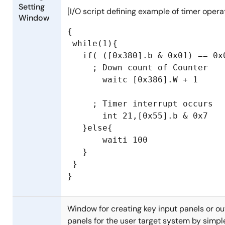
Setting
[I/O script defining example of timer opera
Window
{

 while(1){

   if( ([0x380].b & 0x01) == 0x0
     ; Down count of Counter

       waitc [0x386].W + 1

     ; Timer interrupt occurs

       int 21,[0x55].b & 0x7

   }else{

       waiti 100

   }

 }

Window for creating key input panels or o
panels for the user target system by simpl