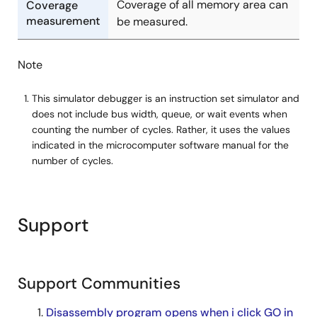
Coverage of all memory area can
Coverage
measurement
be measured.
Note
This simulator debugger is an instruction set simulator and
does not include bus width, queue, or wait events when
counting the number of cycles. Rather, it uses the values
indicated in the microcomputer software manual for the
number of cycles.
Support
Support Communities
Disassembly program opens when i click GO in