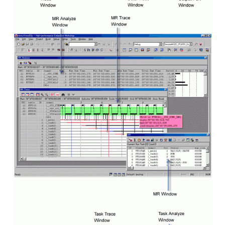
Image
Image