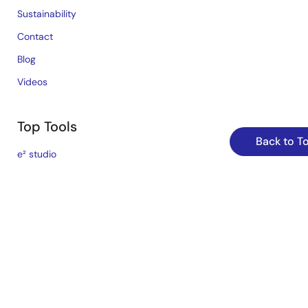
Sustainability
Contact
Blog
Videos
Top Tools
Back to T
e² studio
CS+
Renesas Flash Programmer
MCU / MPU Selection Tool
iSim:PE Offline Simulation Tool
PowerCompass Multi-Rail Design Tool
PowerNavigator