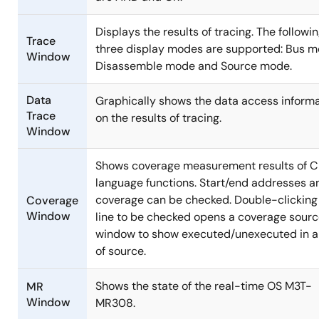
Displays the results of tracing. The followi
Trace
three display modes are supported: Bus m
Window
Disassemble mode and Source mode.
Data
Graphically shows the data access inform
Trace
on the results of tracing.
Window
Shows coverage measurement results of C
language functions. Start/end addresses a
coverage can be checked. Double-clicking
Coverage
Window
line to be checked opens a coverage sour
window to show executed/unexecuted in a 
of source.
Shows the state of the real-time OS M3T-
MR
Window
MR308.