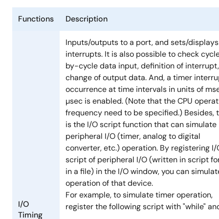
Functions
Description
Inputs/outputs to a port, and sets/displays
interrupts. It is also possible to check cycl
by-cycle data input, definition of interrupt
change of output data. And, a timer interru
occurrence at time intervals in units of ms
µsec is enabled. (Note that the CPU operat
frequency need to be specified.) Besides, 
is the I/O script function that can simulate
peripheral I/O (timer, analog to digital
converter, etc.) operation. By registering I
script of peripheral I/O (written in script f
in a file) in the I/O window, you can simulat
operation of that device.
For example, to simulate timer operation,
I/O
register the following script with "while" and 
Timing