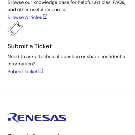
Browse our knowledge base for helpful articles, FAQs,
and other useful resources.
Browse Articles
Submit a Ticket
Need to ask a technical question or share confidential
information?
Submit Ticket