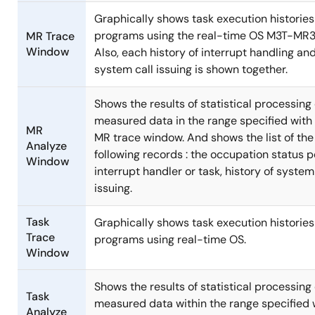
Graphically shows task execution histories
programs using the real-time OS M3T-MR
MR Trace
Window
Also, each history of interrupt handling an
system call issuing is shown together.
Shows the results of statistical processing 
measured data in the range specified with
MR
MR trace window. And shows the list of the
Analyze
following records : the occupation status p
Window
interrupt handler or task, history of system
issuing.
Task
Graphically shows task execution histories
Trace
programs using real-time OS.
Window
Shows the results of statistical processing 
Task
measured data within the range specified 
Analyze