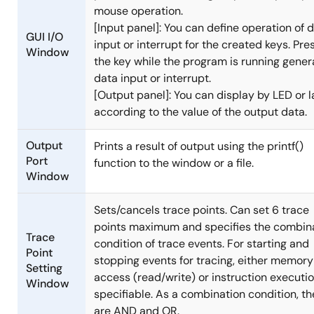
mouse operation.
[Input panel]: You can define operation of 
GUI I/O
input or interrupt for the created keys. Pre
Window
the key while the program is running gener
data input or interrupt.
[Output panel]: You can display by LED or l
according to the value of the output data.
Output
Prints a result of output using the printf()
Port
function to the window or a file.
Window
Sets/cancels trace points. Can set 6 trace
points maximum and specifies the combin
Trace
condition of trace events. For starting and
Point
stopping events for tracing, either memory
Setting
access (read/write) or instruction executio
Window
specifiable. As a combination condition, th
are AND and OR.