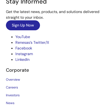
Stay Informed
Get the latest news, products, and solutions delivered
straight to your inbox.
Sign Up Now
YouTube
Renesas’s Twitter/X
Facebook
Instagram
LinkedIn
Corporate
Overview
Careers
Investors
News