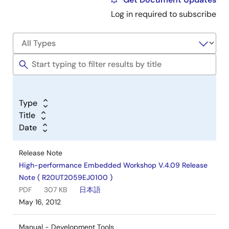
Log in required to subscribe
Type
Title
Date
Release Note
High-performance Embedded Workshop V.4.09 Release
Note ( R20UT2059EJ0100 )
PDF
307 KB
日本語
May 16, 2012
Manual - Development Tools