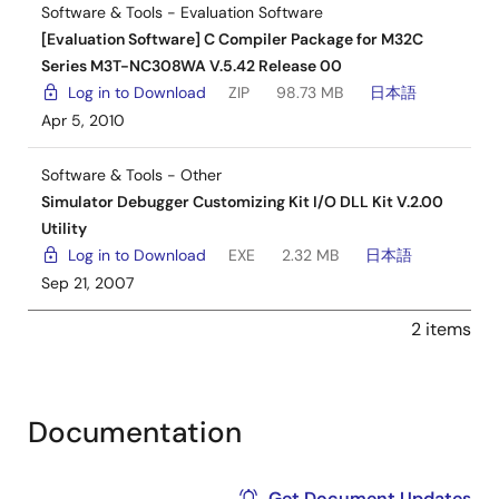
Software & Tools - Evaluation Software
[Evaluation Software] C Compiler Package for M32C
Series M3T-NC308WA V.5.42 Release 00
Log in to Download
ZIP
98.73 MB
日本語
Apr 5, 2010
Software & Tools - Other
Simulator Debugger Customizing Kit I/O DLL Kit V.2.00
Utility
Log in to Download
EXE
2.32 MB
日本語
Sep 21, 2007
2 items
Documentation
Get Document Updates