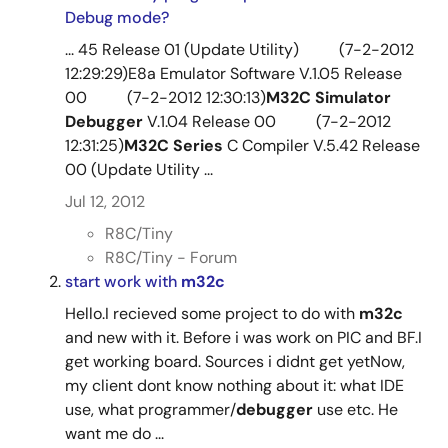
Debug mode?
... 45 Release 01 (Update Utility) (7-2-2012
12:29:29)E8a Emulator Software V.1.05 Release
00 (7-2-2012 12:30:13)
M32C
Simulator
Debugger
V.1.04 Release 00 (7-2-2012
12:31:25)
M32C
Series
C Compiler V.5.42 Release
00 (Update Utility ...
Jul 12, 2012
R8C/Tiny
R8C/Tiny - Forum
start work with
m32c
Hello.I recieved some project to do with
m32c
and new with it. Before i was work on PIC and BF.I
get working board. Sources i didnt get yetNow,
my client dont know nothing about it: what IDE
use, what programmer/
debugger
use etc. He
want me do ...