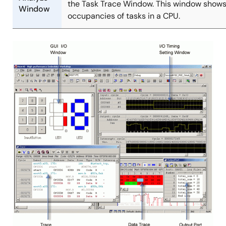
the Task Trace Window. This window shows
Window
occupancies of tasks in a CPU.
Image