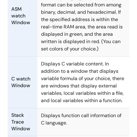
format can be selected from among
ASM
binary, decimal, and hexadecimal. If
watch
the specified address is within the
Window
real-time RAM area, the area read is
displayed in green, and the area
written is displayed in red. (You can
set colors of your choice.)
Displays C variable content. In
addition to a window that displays
variable formula of your choice, there
C watch
Window
are windows that display external
variables, local variables within a file,
and local variables within a function.
Stack
Displays function call information of
Trace
C language.
Window