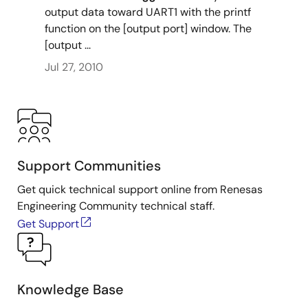
output data toward UART1 with the printf
function on the [output port] window. The
[output ...
Jul 27, 2010
Support Communities
Get quick technical support online from Renesas
Engineering Community technical staff.
Get Support
Knowledge Base