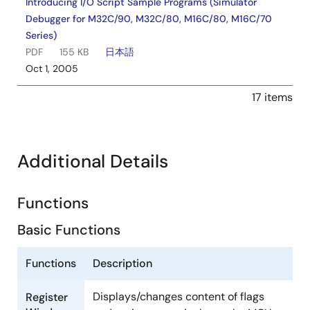
Introducing I/O Script Sample Programs (Simulator
Debugger for M32C/90, M32C/80, M16C/80, M16C/70
Series)
PDF
155 KB
日本語
Oct 1, 2005
17 items
Additional Details
Functions
Basic Functions
Functions
Description
Displays/changes content of flags
Register