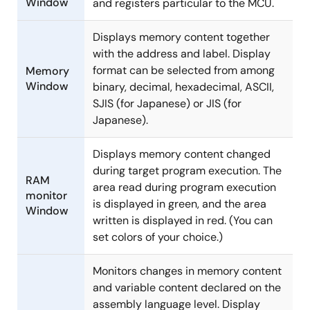
Window
and registers particular to the MCU.
Displays memory content together
with the address and label. Display
format can be selected from among
Memory
Window
binary, decimal, hexadecimal, ASCII,
SJIS (for Japanese) or JIS (for
Japanese).
Displays memory content changed
during target program execution. The
RAM
area read during program execution
monitor
is displayed in green, and the area
Window
written is displayed in red. (You can
set colors of your choice.)
Monitors changes in memory content
and variable content declared on the
assembly language level. Display