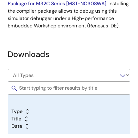
Package for M32C Series [M3T-NC308WA]
. Installing
the compiler package allows to debug using this
simulator debugger under a High-performance
Embedded Workshop environment (Renesas IDE).
Downloads
Type
Title
Date