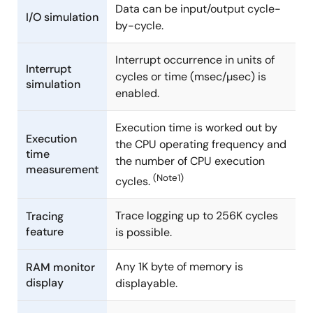
Data can be input/output cycle-
I/O simulation
by-cycle.
Interrupt occurrence in units of
Interrupt
cycles or time (msec/µsec) is
simulation
enabled.
Execution time is worked out by
Execution
the CPU operating frequency and
time
the number of CPU execution
measurement
(Note1)
cycles.
Trace logging up to 256K cycles
Tracing
feature
is possible.
Any 1K byte of memory is
RAM monitor
display
displayable.