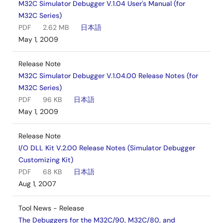
M32C Simulator Debugger V.1.04 User's Manual (for
M32C Series)
PDF
2.62 MB
日本語
May 1, 2009
Release Note
M32C Simulator Debugger V.1.04.00 Release Notes (for
M32C Series)
PDF
96 KB
日本語
May 1, 2009
Release Note
I/O DLL Kit V.2.00 Release Notes (Simulator Debugger
Customizing Kit)
PDF
68 KB
日本語
Aug 1, 2007
Tool News - Release
The Debuggers for the M32C/90, M32C/80, and