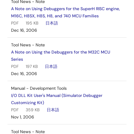
Tool News - Note
A Note on Using Debuggers for the SuperH RISC engine,
M16C, H8SX, H8S, H8, and 740 MCU Families
PDF
195 KB
日本語
Dec 16, 2006
Tool News - Note
A Note on Using the Debuggers for the M32C MCU
Series
PDF
197 KB
日本語
Dec 16, 2006
Manual - Development Tools
I/O DLL Kit User's Manual (Simulator Debugger
Customizing Kit)
PDF
359 KB
日本語
Nov 1, 2006
Tool News - Note