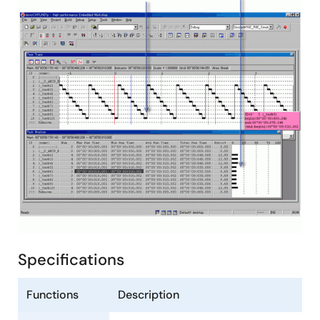
Specifications
Functions
Description