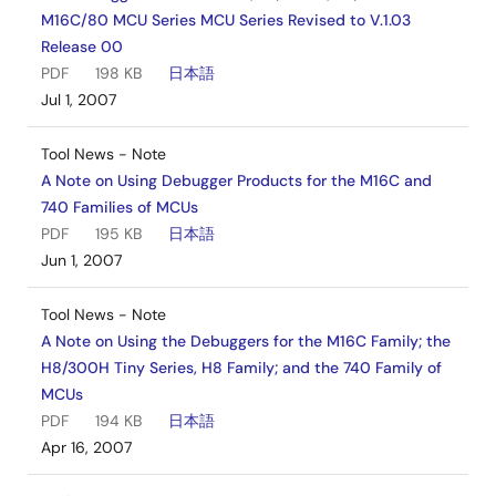
M16C/80 MCU Series MCU Series Revised to V.1.03
Release 00
PDF
198 KB
日本語
Jul 1, 2007
Tool News - Note
A Note on Using Debugger Products for the M16C and
740 Families of MCUs
PDF
195 KB
日本語
Jun 1, 2007
Tool News - Note
A Note on Using the Debuggers for the M16C Family; the
H8/300H Tiny Series, H8 Family; and the 740 Family of
MCUs
PDF
194 KB
日本語
Apr 16, 2007