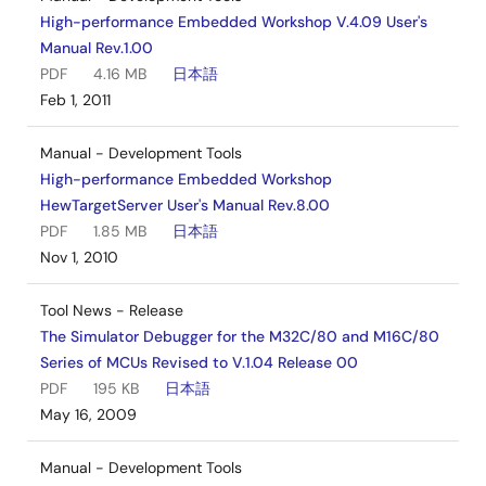
High-performance Embedded Workshop V.4.09 User's
Manual Rev.1.00
PDF
4.16 MB
日本語
Feb 1, 2011
Manual - Development Tools
High-performance Embedded Workshop
HewTargetServer User's Manual Rev.8.00
PDF
1.85 MB
日本語
Nov 1, 2010
Tool News - Release
The Simulator Debugger for the M32C/80 and M16C/80
Series of MCUs Revised to V.1.04 Release 00
PDF
195 KB
日本語
May 16, 2009
Manual - Development Tools