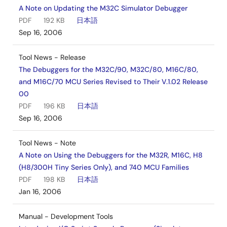
A Note on Updating the M32C Simulator Debugger
PDF
192 KB
日本語
Sep 16, 2006
Tool News - Release
The Debuggers for the M32C/90, M32C/80, M16C/80,
and M16C/70 MCU Series Revised to Their V.1.02 Release
00
PDF
196 KB
日本語
Sep 16, 2006
Tool News - Note
A Note on Using the Debuggers for the M32R, M16C, H8
(H8/300H Tiny Series Only), and 740 MCU Families
PDF
198 KB
日本語
Jan 16, 2006
Manual - Development Tools