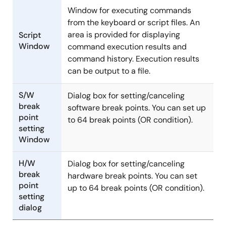
Window for executing commands
from the keyboard or script files. An
area is provided for displaying
Script
Window
command execution results and
command history. Execution results
can be output to a file.
S/W
Dialog box for setting/canceling
break
software break points. You can set up
point
to 64 break points (OR condition).
setting
Window
H/W
Dialog box for setting/canceling
break
hardware break points. You can set
point
up to 64 break points (OR condition).
setting
dialog