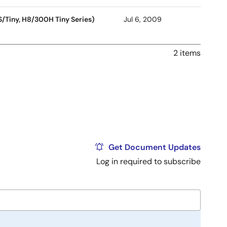
S/Tiny, H8/300H Tiny Series)
Jul 6, 2009
2 items
Get Document Updates
Log in required to subscribe