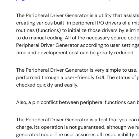
The Peripheral Driver Generator is a utility that assis
creating various built-in peripheral I/O drivers of a 
routines (functions) to initialize those drivers by elim
to do manual coding. All of the necessary source cod
Peripheral Driver Generator according to user setting
time and development cost can be greatly reduced.
The Peripheral Driver Generator is very simple to use,
performed through a user-friendly GUI. The status of
checked quickly and easily.
Also, a pin conflict between peripheral functions can be
The Peripheral Driver Generator is a tool that you can i
charge. Its operation is not guaranteed, although we h
generated code. The user assumes all responsibility re