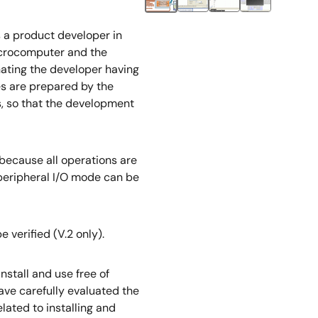
ts a product developer in
microcomputer and the
inating the developer having
es are prepared by the
s, so that the development
 because all operations are
 peripheral I/O mode can be
 verified (V.2 only).
nstall and use free of
ave carefully evaluated the
lated to installing and