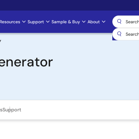
Resources
Support
Sample & Buy
About
r
Generator
ls
Support