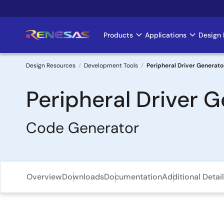
Skip
to
main
Products
Applications
Design 
Main
content
navigation
Design Resources
Development Tools
Peripheral Driver Generato
Breadcrumb
Peripheral Driver 
Code Generator
Overview
Downloads
Documentation
Additional Detai