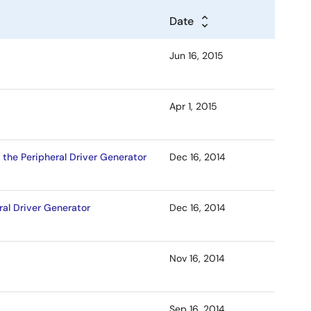
Date
Jun 16, 2015
Apr 1, 2015
 the Peripheral Driver Generator
Dec 16, 2014
ral Driver Generator
Dec 16, 2014
Nov 16, 2014
Sep 16, 2014