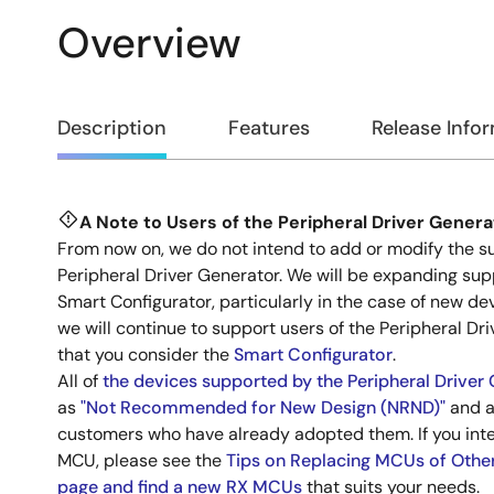
Overview
Overview
Description
Features
Release Info
A Note to Users of the Peripheral Driver Genera
Description
From now on, we do not intend to add or modify the su
Peripheral Driver Generator. We will be expanding sup
Smart Configurator, particularly in the case of new de
we will continue to support users of the Peripheral Dr
that you consider the
Smart Configurator
.
All of
the devices supported by the Peripheral Driver
as
"Not Recommended for New Design (NRND)"
and a
customers who have already adopted them. If you int
MCU, please see the
Tips on Replacing MCUs of Othe
page and find a new RX MCUs
that suits your needs.