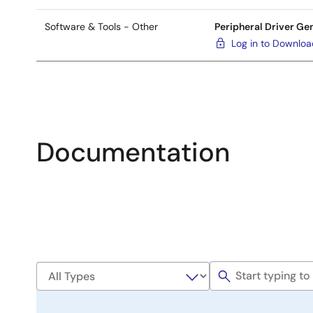
Software & Tools - Other
Peripheral Driver Ge
Log in to Downlo
Documentation