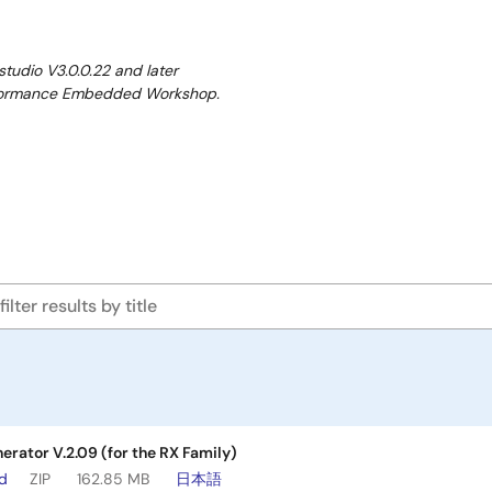
studio V3.0.0.22 and later
performance Embedded Workshop.
erator V.2.09 (for the RX Family)
ad
ZIP
162.85 MB
日本語