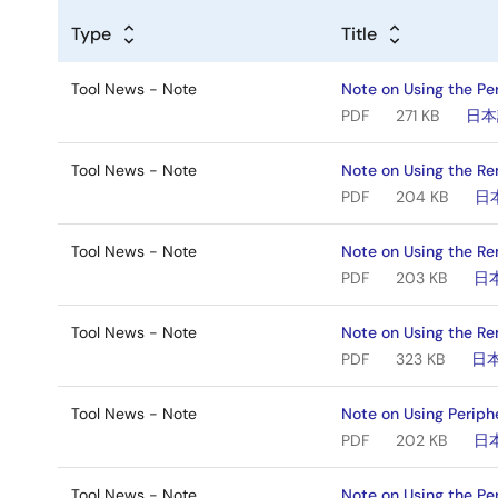
Type
Title
Tool News - Note
Note on Using the Pe
PDF
271 KB
日本
Tool News - Note
Note on Using the Ren
PDF
204 KB
日
Tool News - Note
Note on Using the Re
PDF
203 KB
日
Tool News - Note
Note on Using the Re
PDF
323 KB
日
Tool News - Note
Note on Using Periph
PDF
202 KB
日
Tool News - Note
Note on Using the Pe