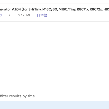
nerator V.1.04 (for SH/Tiny, M16C/60, M16C/Tiny, R8C/1x, R8C/2x, H8
ad
EXE
27.21 MB
日本語