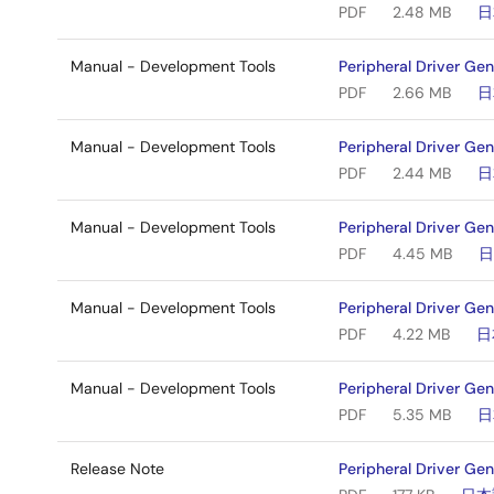
PDF
2.48 MB
日
Manual - Development Tools
Peripheral Driver Ge
PDF
2.66 MB
日
Manual - Development Tools
Peripheral Driver Ge
PDF
2.44 MB
日
Manual - Development Tools
Peripheral Driver Ge
PDF
4.45 MB
Manual - Development Tools
Peripheral Driver Ge
PDF
4.22 MB
日
Manual - Development Tools
Peripheral Driver Ge
PDF
5.35 MB
日
Release Note
Peripheral Driver Gen