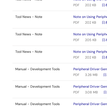
PDF
202 KB
日
Tool News - Note
Note on Using Periph
PDF
202 KB
日
Tool News - Note
Note on Using Periph
PDF
205 KB
日
Tool News - Note
Note on Using Periph
PDF
202 KB
日
Manual - Development Tools
Peripheral Driver Ge
PDF
3.26 MB
日
Manual - Development Tools
Peripheral Driver Ge
PDF
3.08 MB
日
Manual - Development Tools
Peripheral Driver Ge