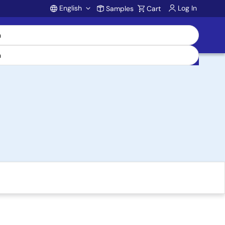
English
Log In
Samples
Cart
Account