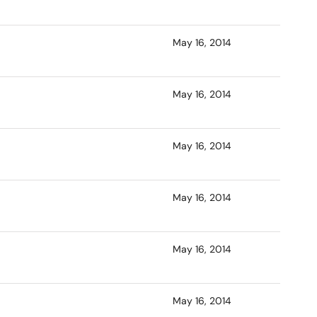
May 16, 2014
May 16, 2014
May 16, 2014
May 16, 2014
May 16, 2014
May 16, 2014