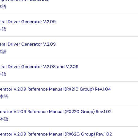
本語
eral Driver Generator V.2.09
本語
eral Driver Generator V.2.09
本語
eral Driver Generator V.2.08 and V.2.09
本語
nerator V.2.09 Reference Manual (RX210 Group) Rev.1.04
本語
nerator V.2.09 Reference Manual (RX220 Group) Rev.1.02
本語
nerator V.2.09 Reference Manual (RX62G Group) Rev.1.02