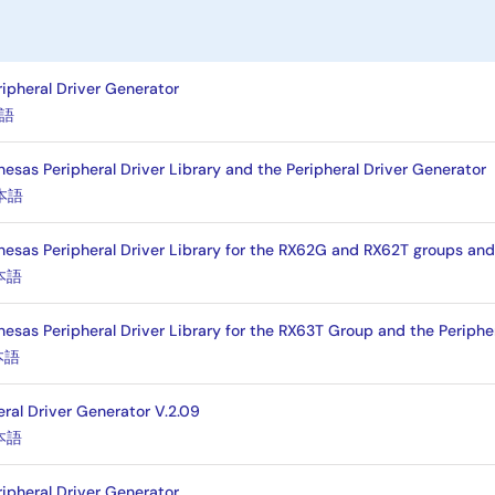
ripheral Driver Generator
語
esas Peripheral Driver Library and the Peripheral Driver Generator
本語
nesas Peripheral Driver Library for the RX62G and RX62T groups and
本語
nesas Peripheral Driver Library for the RX63T Group and the Periphe
本語
eral Driver Generator V.2.09
本語
ripheral Driver Generator