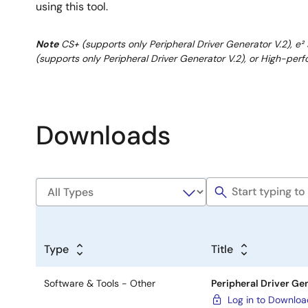
using this tool.
Note
CS+ (supports only Peripheral Driver Generator V.2), e² 
(supports only Peripheral Driver Generator V.2), or High-
Downloads
Type
Title
Software & Tools - Other
Peripheral Driver Gen
Log in to Downlo