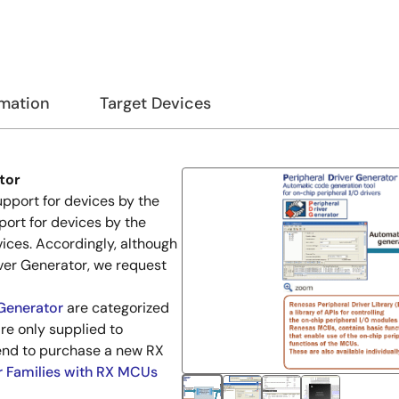
rmation
Target Devices
tor
pport for devices by the
port for devices by the
vices. Accordingly, although
iver Generator, we request
 Generator
are categorized
re only supplied to
end to purchase a new RX
r Families with RX MCUs