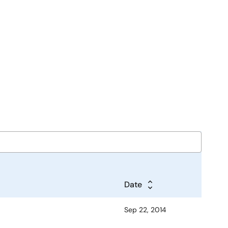
Date
Sep 22, 2014