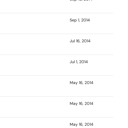
Sep 1, 2014
Jul 16, 2014
Jul 1, 2014
May 16, 2014
May 16, 2014
May 16, 2014