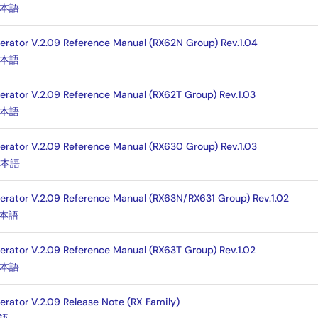
本語
nerator V.2.09 Reference Manual (RX62N Group) Rev.1.04
本語
nerator V.2.09 Reference Manual (RX62T Group) Rev.1.03
本語
nerator V.2.09 Reference Manual (RX630 Group) Rev.1.03
日本語
nerator V.2.09 Reference Manual (RX63N/RX631 Group) Rev.1.02
本語
nerator V.2.09 Reference Manual (RX63T Group) Rev.1.02
本語
erator V.2.09 Release Note (RX Family)