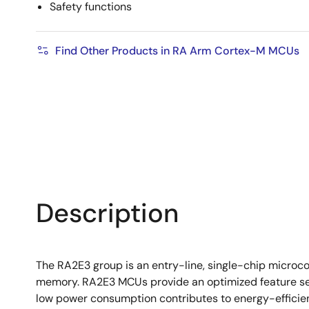
Safety functions
Find Other Products in RA Arm Cortex-M MCUs
Description
The RA2E3 group is an entry-line, single-chip microc
memory. RA2E3 MCUs provide an optimized feature set 
low power consumption contributes to energy-efficient