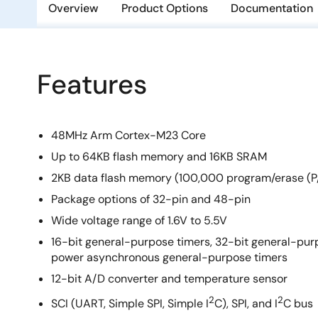
Overview
Product Options
Documentation
Features
48MHz Arm Cortex-M23 Core
Up to 64KB flash memory and 16KB SRAM
2KB data flash memory (100,000 program/erase (P/
Package options of 32-pin and 48-pin
Wide voltage range of 1.6V to 5.5V
16-bit general-purpose timers, 32-bit general-purp
power asynchronous general-purpose timers
12-bit A/D converter and temperature sensor
2
2
SCI (UART, Simple SPI, Simple I
C), SPI, and I
C bus