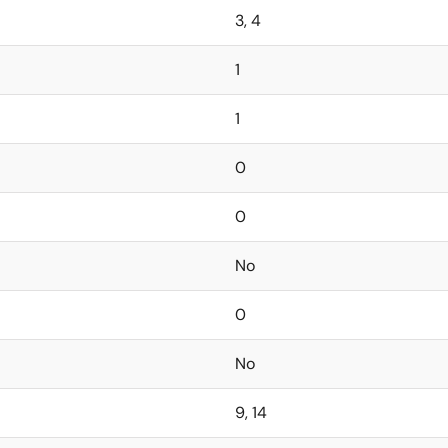
3, 4
1
1
0
0
No
0
No
9, 14