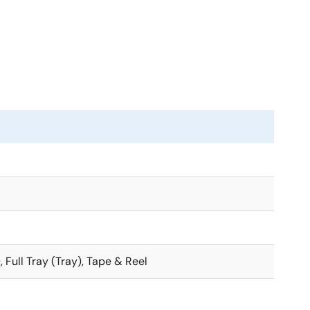
, Full Tray (Tray), Tape & Reel