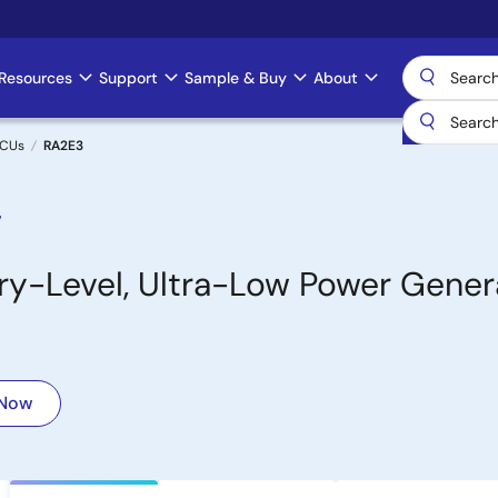
Resources
Support
Sample & Buy
About
MCUs
RA2E3
7
-Level, Ultra-Low Power Gener
 Now