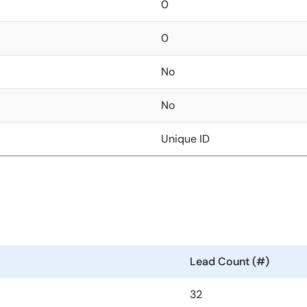
0
0
No
No
Unique ID
Lead Count (#)
32