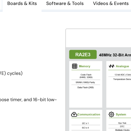
Boards & Kits
Software & Tools
Videos & Events
E) cycles)
ose timer, and 16-bit low-