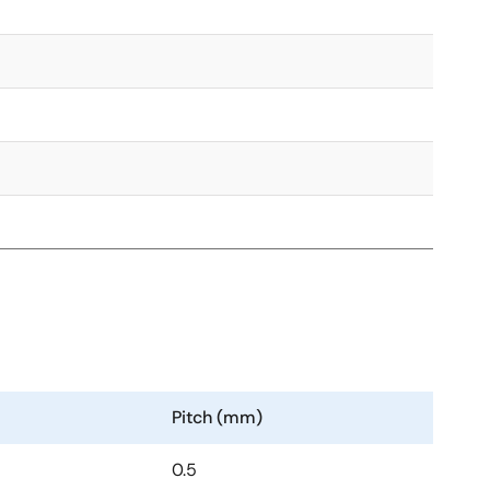
Pitch (mm)
0.5