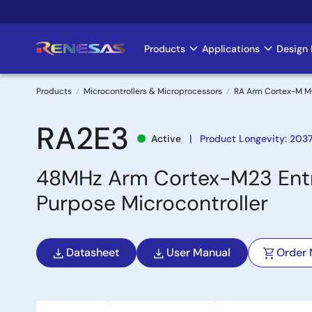
Skip
to
main
Products
Applications
Design 
Main
content
navigation
Products
Microcontrollers & Microprocessors
RA Arm Cortex-M 
Breadcrumb
RA2E3
Active
Product Longevity: 203
48MHz Arm Cortex-M23 Entry
Purpose Microcontroller
Datasheet
User Manual
Order