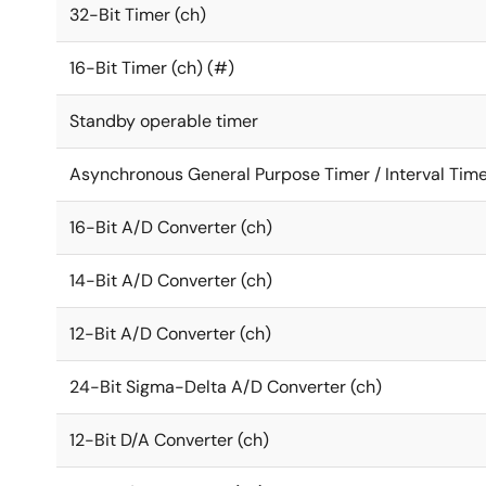
32-Bit Timer (ch)
16-Bit Timer (ch) (#)
Standby operable timer
Asynchronous General Purpose Timer / Interval Time
16-Bit A/D Converter (ch)
14-Bit A/D Converter (ch)
12-Bit A/D Converter (ch)
24-Bit Sigma-Delta A/D Converter (ch)
12-Bit D/A Converter (ch)