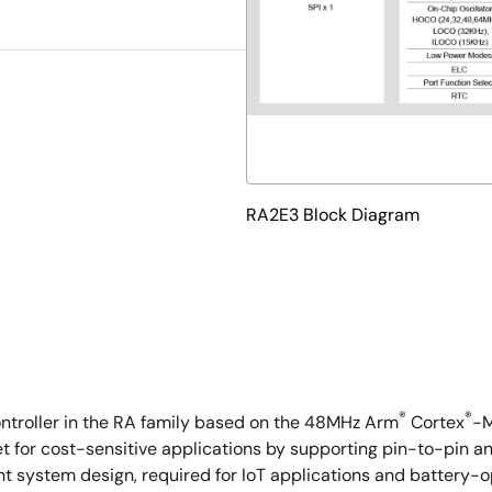
RA2E3 Block Diagram
®
®
ontroller in the RA family based on the 48MHz Arm
Cortex
-M
for cost-sensitive applications by supporting pin-to-pin an
 system design, required for IoT applications and battery-op