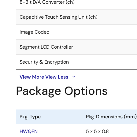
8-Bit D/A Converter (ch)
Capacitive Touch Sensing Unit (ch)
Image Codec
Segment LCD Controller
Security & Encryption
View More
View Less
Package Options
Pkg. Type
Pkg. Dimensions (mm)
HWQFN
5 x 5 x 0.8