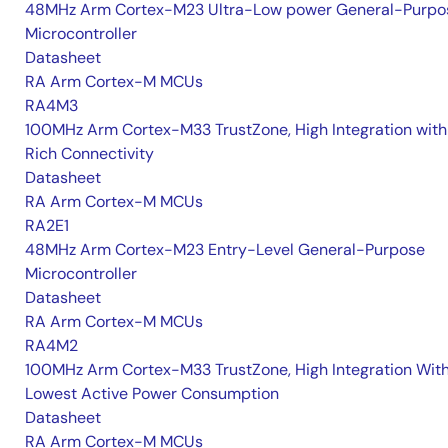
48MHz Arm Cortex-M23 Ultra-Low power General-Purpo
Microcontroller
Datasheet
RA Arm Cortex-M MCUs
RA4M3
100MHz Arm Cortex-M33 TrustZone, High Integration with
Rich Connectivity
Datasheet
RA Arm Cortex-M MCUs
RA2E1
48MHz Arm Cortex-M23 Entry-Level General-Purpose
Microcontroller
Datasheet
RA Arm Cortex-M MCUs
RA4M2
100MHz Arm Cortex-M33 TrustZone, High Integration Wit
Lowest Active Power Consumption
Datasheet
RA Arm Cortex-M MCUs