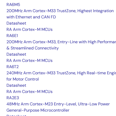
RA6M5
200MHz Arm Cortex-M33 TrustZone, Highest Integration
with Ethernet and CAN FD
Datasheet
RA Arm Cortex-M MCUs
RA6E1
200MHz Arm Cortex-M33, Entry-Line with High Performa
& Streamlined Connectivity
Datasheet
RA Arm Cortex-M MCUs
RA6T2
240MHz Arm Cortex-M33 TrustZone, High Real-time Engi
for Motor Control
Datasheet
RA Arm Cortex-M MCUs
RA2E3
48MHz Arm Cortex-M23 Entry-Level, Ultra-Low Power
General-Purpose Microcontroller