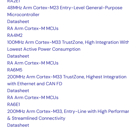
RA2E1
48MHz Arm Cortex-M23 Entry-Level General-Purpose
Microcontroller
Datasheet
RA Arm Cortex-M MCUs
RA4M2
100MHz Arm Cortex-M33 TrustZone, High Integration Wit
Lowest Active Power Consumption
Datasheet
RA Arm Cortex-M MCUs
RA6M5
200MHz Arm Cortex-M33 TrustZone, Highest Integration
with Ethernet and CAN FD
Datasheet
RA Arm Cortex-M MCUs
RA6E1
200MHz Arm Cortex-M33, Entry-Line with High Performa
& Streamlined Connectivity
Datasheet