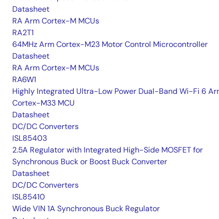
Datasheet
RA Arm Cortex-M MCUs
RA2T1
64MHz Arm Cortex-M23 Motor Control Microcontroller
Datasheet
RA Arm Cortex-M MCUs
RA6W1
Highly Integrated Ultra-Low Power Dual-Band Wi-Fi 6 A
Cortex-M33 MCU
Datasheet
DC/DC Converters
ISL85403
2.5A Regulator with Integrated High-Side MOSFET for
Synchronous Buck or Boost Buck Converter
Datasheet
DC/DC Converters
ISL85410
Wide VIN 1A Synchronous Buck Regulator