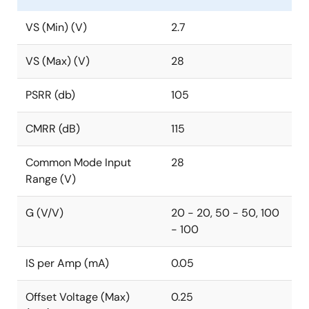
VS (Min) (V)
2.7
VS (Max) (V)
28
PSRR (db)
105
CMRR (dB)
115
Common Mode Input
28
Range (V)
G (V/V)
20 - 20, 50 - 50, 100
- 100
IS per Amp (mA)
0.05
Offset Voltage (Max)
0.25