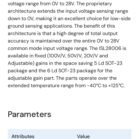
voltage range from 0V to 28V. The proprietary
architecture extends the input voltage sensing range
down to 0V, making it an excellent choice for low-side
ground sensing applications. The benefit of this
architecture is that a high degree of total output
accuracy is maintained over the entire 0V to 28V
common mode input voltage range. The ISL28006 is
available in fixed (100V/V, 50V/V, 20V/V and
Adjustable) gains in the space saving 5 Ld SOT-23
package and the 6 Ld SOT-23 package for the
adjustable gain part. The parts operate over the
extended temperature range from -40°C to +125°C.
Parameters
Attributes
Value