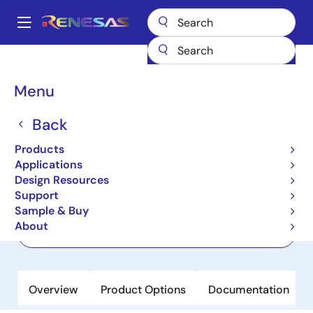
Skip
to
A
main
Main
content
Products
Amplifiers
Current Sense Amplifiers
ISL28006
navigation
Breadcrumb
Menu
ISL28006
Back
Active
Micropower, Rail to Rail Input Current
Products
Sense Amplifier with Voltage Output
Applications
Design Resources
Support
Datasheet
Sample & Buy
About
Order Now
Overview
Product Options
Documentation