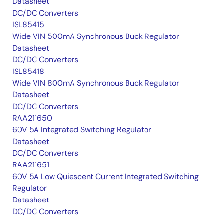
Datasheet
DC/DC Converters
ISL85415
Wide VIN 500mA Synchronous Buck Regulator
Datasheet
DC/DC Converters
ISL85418
Wide VIN 800mA Synchronous Buck Regulator
Datasheet
DC/DC Converters
RAA211650
60V 5A Integrated Switching Regulator
Datasheet
DC/DC Converters
RAA211651
60V 5A Low Quiescent Current Integrated Switching
Regulator
Datasheet
DC/DC Converters