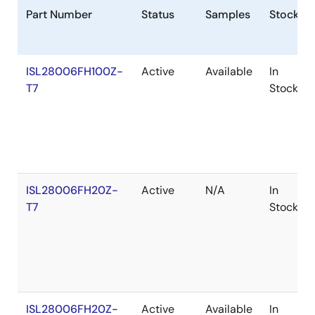
Part Number
Status
Samples
Stock
ISL28006FH100Z-
Active
Available
In
T7
Stock
ISL28006FH20Z-
Active
N/A
In
T7
Stock
ISL28006FH20Z-
Active
Available
In