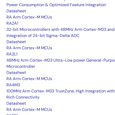
Power Consumption & Optimized Feature Integration
Datasheet
RA Arm Cortex-M MCUs
RA2A1
32-bit Microcontrollers with 48MHz Arm Cortex-M23 and
Integration of 24-bit Sigma-Delta ADC
Datasheet
RA Arm Cortex-M MCUs
RA2L1
48MHz Arm Cortex-M23 Ultra-Low power General-Purpo
Microcontroller
Datasheet
RA Arm Cortex-M MCUs
RA4M3
100MHz Arm Cortex-M33 TrustZone, High Integration with
Rich Connectivity
Datasheet
RA Arm Cortex-M MCUs