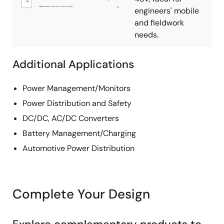
engineers' mobile
and fieldwork
needs.
Additional Applications
Power Management/Monitors
Power Distribution and Safety
DC/DC, AC/DC Converters
Battery Management/Charging
Automotive Power Distribution
Complete Your Design