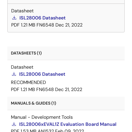
Datasheet
ISL28006 Datasheet
PDF
1.21 MB
FN6548
Dec 21, 2022
DATASHEETS (1)
Datasheet
ISL28006 Datasheet
RECOMMENDED
PDF
1.21 MB
FN6548
Dec 21, 2022
MANUALS & GUIDES (1)
Manual - Development Tools
ISL28006xEVAL1Z Evaluation Board Manual
PDF
1.53 MB
AN1532
Feb 09, 2022