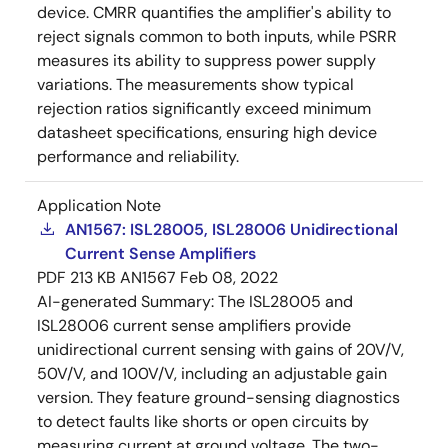
device. CMRR quantifies the amplifier's ability to
reject signals common to both inputs, while PSRR
measures its ability to suppress power supply
variations. The measurements show typical
rejection ratios significantly exceed minimum
datasheet specifications, ensuring high device
performance and reliability.
Application Note
AN1567: ISL28005, ISL28006 Unidirectional
Current Sense Amplifiers
PDF
213 KB
AN1567
Feb 08, 2022
AI-generated Summary:
The ISL28005 and
ISL28006 current sense amplifiers provide
unidirectional current sensing with gains of 20V/V,
50V/V, and 100V/V, including an adjustable gain
version. They feature ground-sensing diagnostics
to detect faults like shorts or open circuits by
measuring current at ground voltage. The two-