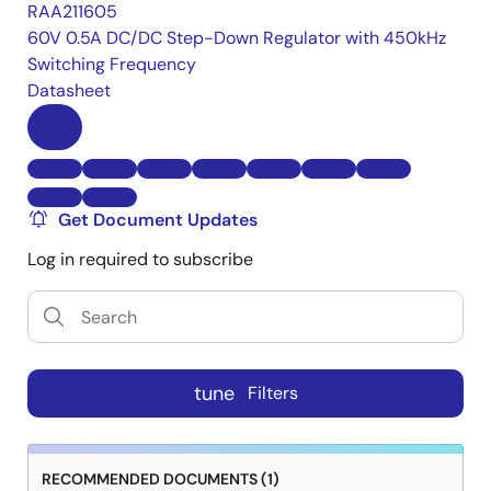
RAA211605
60V 0.5A DC/DC Step-Down Regulator with 450kHz
Switching Frequency
Datasheet
Get Document Updates
Log in required to subscribe
tune
Filters
RECOMMENDED DOCUMENTS (1)