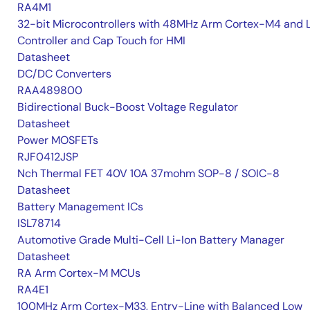
RA4M1
32-bit Microcontrollers with 48MHz Arm Cortex-M4 and 
Controller and Cap Touch for HMI
Datasheet
DC/DC Converters
RAA489800
Bidirectional Buck-Boost Voltage Regulator
Datasheet
Power MOSFETs
RJF0412JSP
Nch Thermal FET 40V 10A 37mohm SOP-8 / SOIC-8
Datasheet
Battery Management ICs
ISL78714
Automotive Grade Multi-Cell Li-Ion Battery Manager
Datasheet
RA Arm Cortex-M MCUs
RA4E1
100MHz Arm Cortex-M33, Entry-Line with Balanced Low