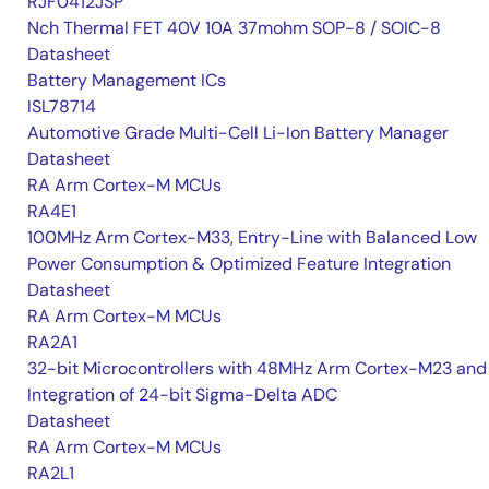
RJF0412JSP
Nch Thermal FET 40V 10A 37mohm SOP-8 / SOIC-8
Datasheet
Battery Management ICs
ISL78714
Automotive Grade Multi-Cell Li-Ion Battery Manager
Datasheet
RA Arm Cortex-M MCUs
RA4E1
100MHz Arm Cortex-M33, Entry-Line with Balanced Low
Power Consumption & Optimized Feature Integration
Datasheet
RA Arm Cortex-M MCUs
RA2A1
32-bit Microcontrollers with 48MHz Arm Cortex-M23 and
Integration of 24-bit Sigma-Delta ADC
Datasheet
RA Arm Cortex-M MCUs
RA2L1