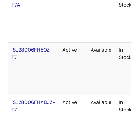
T7A
Stock
ISL28006FH50Z-
Active
Available
In
T7
Stock
ISL28006FHADJZ-
Active
Available
In
T7
Stock