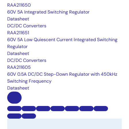
RAA211650
60V 5A Integrated Switching Regulator
Datasheet
DC/DC Converters
RAA211651
60V 5A Low Quiescent Current Integrated Switching
Regulator
Datasheet
DC/DC Converters
RAA211605
60V 0.5A DC/DC Step-Down Regulator with 450kHz
Switching Frequency
Datasheet