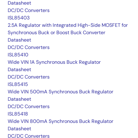
Datasheet
DC/DC Converters
ISL85403
2.5A Regulator with Integrated High-Side MOSFET for
Synchronous Buck or Boost Buck Converter
Datasheet
DC/DC Converters
ISL85410
Wide VIN 1A Synchronous Buck Regulator
Datasheet
DC/DC Converters
ISL85415
Wide VIN 500mA Synchronous Buck Regulator
Datasheet
DC/DC Converters
ISL85418
Wide VIN 800mA Synchronous Buck Regulator
Datasheet
DC/DC Converters