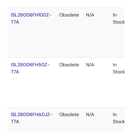
ISL28006FH100Z-
Obsolete
N/A
In
T7A
Stock
ISL28006FH50Z-
Obsolete
N/A
In
T7A
Stock
ISL28006FHADJZ-
Obsolete
N/A
In
T7A
Stock