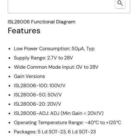
ISL28006 Functional Diagram
Features
Low Power Consumption: 50µA, Typ
Supply Range: 2.7V to 28V
Wide Common Mode Input: 0V to 28V
Gain Versions
ISL28006-100: 100V/V
ISL28006-50: 50V/V
ISL28006-20: 20V/V
ISL28006-ADJ: ADJ (Min Gain = 20V/V)
Operating Temperature Range: -40°C to +125°C
Packages: 5 Ld SOT-23, 6 Ld SOT-23