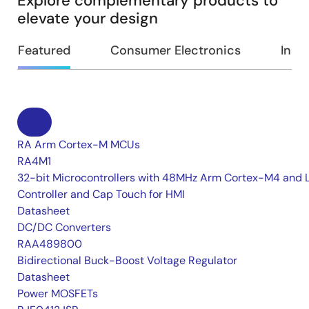
Explore complementary products to
elevate your design
Featured
Consumer Electronics
Indus
RA Arm Cortex-M MCUs
RA4M1
32-bit Microcontrollers with 48MHz Arm Cortex-M4 and 
Controller and Cap Touch for HMI
Datasheet
DC/DC Converters
RAA489800
Bidirectional Buck-Boost Voltage Regulator
Datasheet
Power MOSFETs