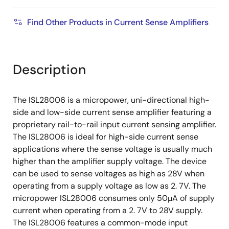
Find Other Products in Current Sense Amplifiers
Description
The ISL28006 is a micropower, uni-directional high-
side and low-side current sense amplifier featuring a
proprietary rail-to-rail input current sensing amplifier.
The ISL28006 is ideal for high-side current sense
applications where the sense voltage is usually much
higher than the amplifier supply voltage. The device
can be used to sense voltages as high as 28V when
operating from a supply voltage as low as 2. 7V. The
micropower ISL28006 consumes only 50µA of supply
current when operating from a 2. 7V to 28V supply.
The ISL28006 features a common-mode input