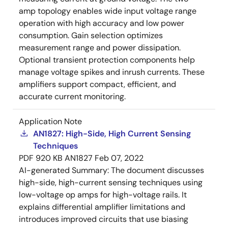
amp topology enables wide input voltage range
operation with high accuracy and low power
consumption. Gain selection optimizes
measurement range and power dissipation.
Optional transient protection components help
manage voltage spikes and inrush currents. These
amplifiers support compact, efficient, and
accurate current monitoring.
Application Note
AN1827: High-Side, High Current Sensing
Techniques
PDF
920 KB
AN1827
Feb 07, 2022
AI-generated Summary:
The document discusses
high-side, high-current sensing techniques using
low-voltage op amps for high-voltage rails. It
explains differential amplifier limitations and
introduces improved circuits that use biasing