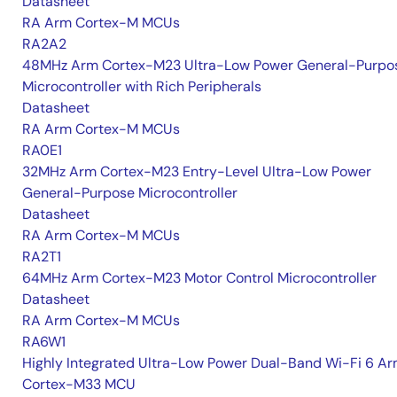
Datasheet
RA Arm Cortex-M MCUs
RA2A2
48MHz Arm Cortex-M23 Ultra-Low Power General-Purpo
Microcontroller with Rich Peripherals
Datasheet
RA Arm Cortex-M MCUs
RA0E1
32MHz Arm Cortex-M23 Entry-Level Ultra-Low Power
General-Purpose Microcontroller
Datasheet
RA Arm Cortex-M MCUs
RA2T1
64MHz Arm Cortex-M23 Motor Control Microcontroller
Datasheet
RA Arm Cortex-M MCUs
RA6W1
Highly Integrated Ultra-Low Power Dual-Band Wi-Fi 6 A
Cortex-M33 MCU