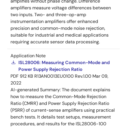
amplifies without phase change. Difference
amplifiers measure voltage differences between
two inputs. Two- and three-op-amp
instrumentation amplifiers offer enhanced
precision and common-mode noise rejection,
suitable for industrial and medical applications
requiring accurate sensor data processing.
Application Note
ISL28006: Measuring Common-Mode and
Power Supply Rejection Ratio
PDF
912 KB
R13AN0013EU0100 Rev.1.00
Mar 09,
2022
AI-generated Summary:
The document explains
how to measure the Common-Mode Rejection
Ratio (CMRR) and Power Supply Rejection Ratio
(PSRR) of current-sense amplifiers using practical
bench tests. It details test setups, measurement
procedures, and results for the ISL28006-100