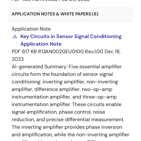
APPLICATION NOTES & WHITE PAPERS (6)
Application Note
Key Circuits in Sensor Signal Conditioning
Application Note
PDF
617 KB
R13AN0020EU0100 Rev.1.00
Dec 18,
2023
AI-generated Summary:
Five essential amplifier
circuits form the foundation of sensor signal
conditioning: inverting amplifier, non-inverting
amplifier, difference amplifier, two-op-amp
instrumentation amplifier, and three-op-amp
instrumentation amplifier. These circuits enable
signal amplification, phase control, noise
reduction, and precise differential measurement.
The inverting amplifier provides phase inversion
and amplification, while the non-inverting amplifier