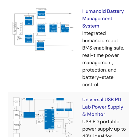
Humanoid Battery
Management
System
Integrated
humanoid robot
BMS enabling safe,
real-time power
management,
protection, and
battery-state
control.
Universal USB PD
Lab Power Supply
& Monitor
USB PD portable
power supply up to
48V, ideal for