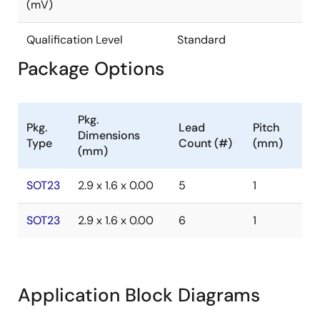
(mV)
Qualification Level
Standard
Package Options
Pkg.
Pkg.
Lead
Pitch
Dimensions
Type
Count (#)
(mm)
(mm)
SOT23
2.9 x 1.6 x 0.00
5
1
SOT23
2.9 x 1.6 x 0.00
6
1
Application Block Diagrams