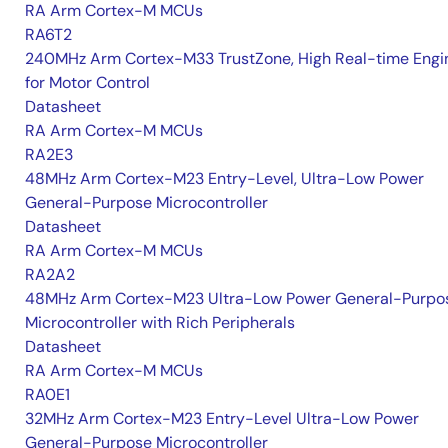
RA Arm Cortex-M MCUs
RA6T2
240MHz Arm Cortex-M33 TrustZone, High Real-time Engi
for Motor Control
Datasheet
RA Arm Cortex-M MCUs
RA2E3
48MHz Arm Cortex-M23 Entry-Level, Ultra-Low Power
General-Purpose Microcontroller
Datasheet
RA Arm Cortex-M MCUs
RA2A2
48MHz Arm Cortex-M23 Ultra-Low Power General-Purpo
Microcontroller with Rich Peripherals
Datasheet
RA Arm Cortex-M MCUs
RA0E1
32MHz Arm Cortex-M23 Entry-Level Ultra-Low Power
General-Purpose Microcontroller