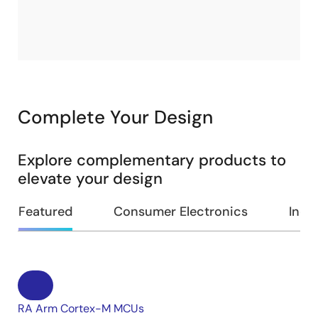
Complete Your Design
Explore complementary products to
elevate your design
Featured
Consumer Electronics
Indus
RA Arm Cortex-M MCUs