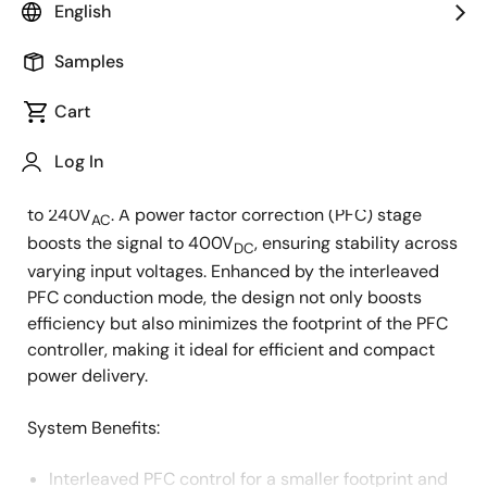
English
Overview
Description
Samples
Cart
High-voltage and high‑wattage chargers are
Description
Log In
functional blocks in supporting battery pack solutions.
This charger accommodates inputs ranging from 120V
to 240V
. A power factor correction (PFC) stage
AC
boosts the signal to 400V
, ensuring stability across
DC
varying input voltages. Enhanced by the interleaved
PFC conduction mode, the design not only boosts
efficiency but also minimizes the footprint of the PFC
controller, making it ideal for efficient and compact
power delivery.
System Benefits​:
Interleaved PFC control for a smaller footprint and