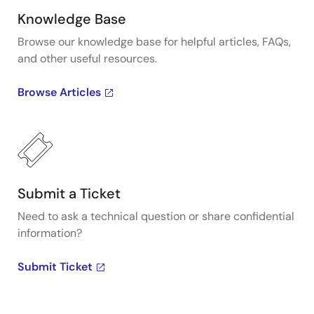
Knowledge Base
Browse our knowledge base for helpful articles, FAQs,
and other useful resources.
Browse Articles
Submit a Ticket
Need to ask a technical question or share confidential
information?
Submit Ticket