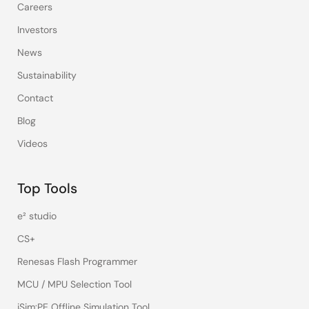
Careers
Investors
News
Sustainability
Contact
Blog
Videos
Top Tools
e² studio
CS+
Renesas Flash Programmer
MCU / MPU Selection Tool
iSim:PE Offline Simulation Tool