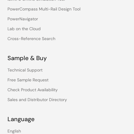
PowerCompass Multi-Rail Design Tool
PowerNavigator
Lab on the Cloud
Cross-Reference Search
Sample & Buy
Technical Support
Free Sample Request
Check Product Availability
Sales and Distributor Directory
Language
English