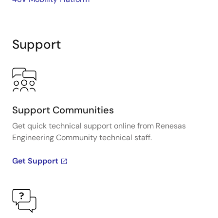
Support
Support Communities
Get quick technical support online from Renesas
Engineering Community technical staff.
Get Support