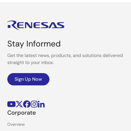
Stay Informed
Get the latest news, products, and solutions delivered
straight to your inbox.
Sign Up Now
Corporate
Overview