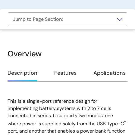
Jump to Page Section:
Overview
Overview
Description
Features
Applications
This is a single-port reference design for
Description
implementing battery systems with 2 to 7 cells
connected in series. It supports two modes: one
®
where power is supplied solely from the USB Type-C
port, and another that enables a power bank function