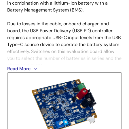
in combination with a lithium-ion battery with a
Battery Management System (BMS).
Due to losses in the cable, onboard charger, and
board, the USB Power Delivery (USB PD) controller
requires appropriate USB-C input levels from the USB
Type-C source device to operate the battery system
effectively. Switches on this evaluation board allow
you to select the number of batteries in series and the
charging current.
Read More
The firmware for this evaluation board is generated
using an instruction tool called VIDWriter. More
detailed settings that VIDWriter does not support can
be made with the ImageGen Tool. ImageGen can be
downloaded from the R9A02G011 product page.