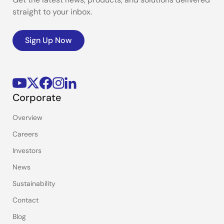
straight to your inbox.
Sign Up Now
Corporate
Overview
Careers
Investors
News
Sustainability
Contact
Blog