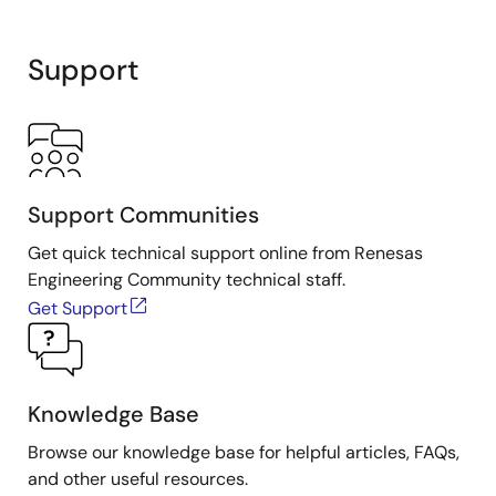
Support
Support Communities
Get quick technical support online from Renesas
Engineering Community technical staff.
Get Support
Knowledge Base
Browse our knowledge base for helpful articles, FAQs,
and other useful resources.