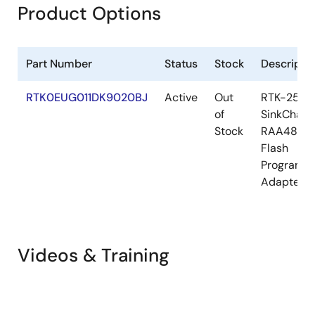
Product Options
Part Number
Status
Stock
Descripti
RTK0EUG011DK9020BJ
Active
Out
RTK-251-
of
SinkCharg
Stock
RAA48911
Flash
Programm
Adapter S
Videos & Training