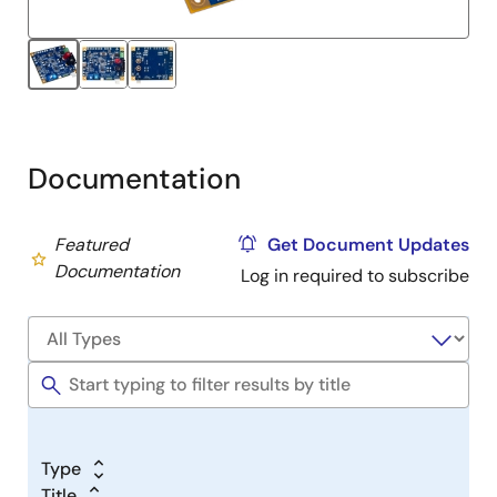
Documentation
Featured
Get Document Updates
Documentation
Log in required to subscribe
Type
Title