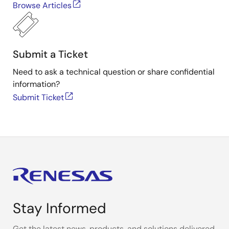
Browse Articles
Submit a Ticket
Need to ask a technical question or share confidential
information?
Submit Ticket
Stay Informed
Get the latest news, products, and solutions delivered