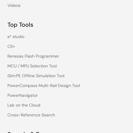
Videos
Top Tools
e² studio
CS+
Renesas Flash Programmer
MCU / MPU Selection Tool
iSim:PE Offline Simulation Tool
PowerCompass Multi-Rail Design Tool
PowerNavigator
Lab on the Cloud
Cross-Reference Search