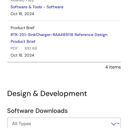
Related Files:
Software & Tools - Software
Oct 18, 2024
Product Brief
RTK-251-SinkCharger-RAA489118 Reference Design
Product Brief
PDF
810 KB
Oct 18, 2024
4 items
Design & Development
Software Downloads
Software
&