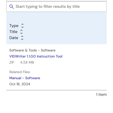
Tools
Type
Title
Date
Software & Tools - Software
VIDWriter 1.1.0.0 Instruction Tool
ZIP
4.58 MB
Related Files:
Manual - Software
Oct 18, 2024
1 item