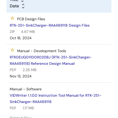
Date
PCB Design Files
RTK-251-SinkCharger-RAA489118 Design Files
ZIP
4.67 MB
Oct 18, 2024
Manual - Development Tools
RTK0EUG011D09020BJ (RTK-251-SinkCharger-
RAA489118) Reference Design Manual
PDF
2.26 MB
Nov 13, 2024
Manual - Software
VIDWriter 1.1.0.0 Instruction Tool Manual for RTK-251-
SinkCharger-RAA489118
PDF
1.17 MB