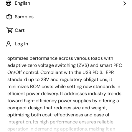
English
Overview
Description
Applications
Samples
Cart
Enhance system efficiency with Renesas' 140W USB-
Description
Log In
C power supply, featuring SuperGaN technology and
an advanced USB PD product portfolio. This design
optimizes performance across various loads with
adaptive zero voltage switching (ZVS) and smart PFC
On/Off control. Compliant with the USB PD 3.1 EPR
standard up to 28V and regulatory obligations, it
minimizes BOM costs while setting new standards in
efficient power delivery. It addresses industry trends
toward high-efficiency power supplies by offering a
compact design that reduces size and weight,
optimizing both cost-effectiveness and ease of
integration. Its high performance ensures reliable
operation in demanding applications, making it an