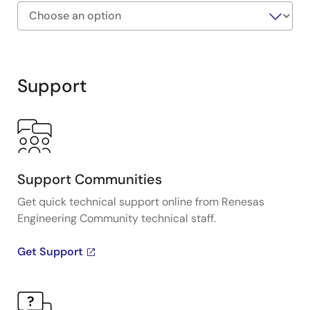
Exiting
Interactive
Block
Support
Diagram
Support Communities
Get quick technical support online from Renesas
Engineering Community technical staff.
Get Support