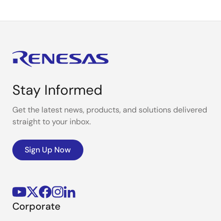
Stay Informed
Get the latest news, products, and solutions delivered
straight to your inbox.
Sign Up Now
Corporate