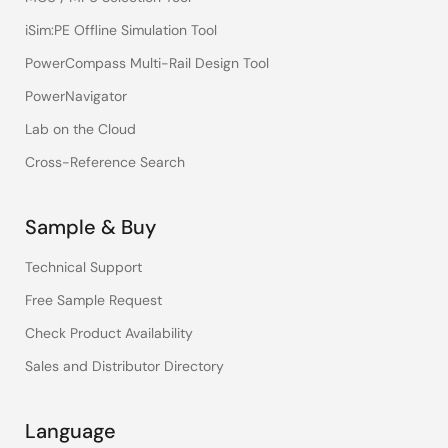
iSim:PE Offline Simulation Tool
PowerCompass Multi-Rail Design Tool
PowerNavigator
Lab on the Cloud
Cross-Reference Search
Sample & Buy
Technical Support
Free Sample Request
Check Product Availability
Sales and Distributor Directory
Language