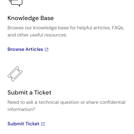
Knowledge Base
Browse our knowledge base for helpful articles, FAQs,
and other useful resources.
Browse Articles
Submit a Ticket
Need to ask a technical question or share confidential
information?
Submit Ticket