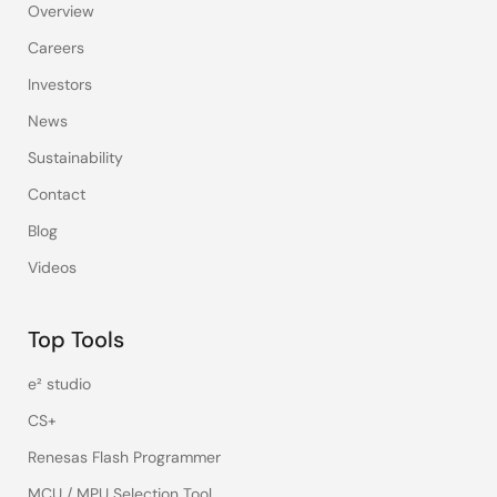
Overview
Careers
Investors
News
Sustainability
Contact
Blog
Videos
Top Tools
e² studio
CS+
Renesas Flash Programmer
MCU / MPU Selection Tool