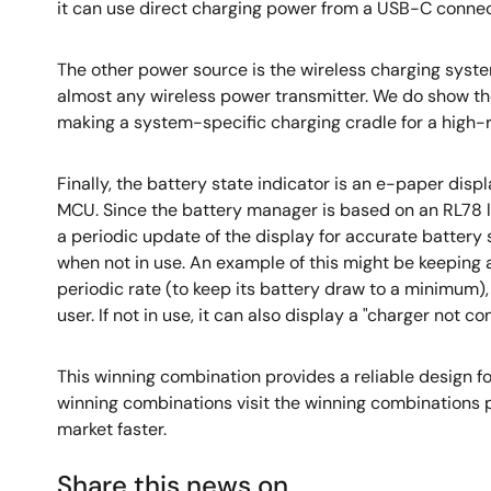
it can use direct charging power from a USB-C connecto
The other power source is the wireless charging sys
almost any wireless power transmitter. We do show the
making a system-specific charging cradle for a high-r
Finally, the battery state indicator is an e-paper disp
MCU. Since the battery manager is based on an RL78 
a periodic update of the display for accurate battery
when not in use. An example of this might be keeping
periodic rate (to keep its battery draw to a minimum)
user. If not in use, it can also display a "charger no
This winning combination provides a reliable design fo
winning combinations visit the winning combinations 
market faster.
Share this news on