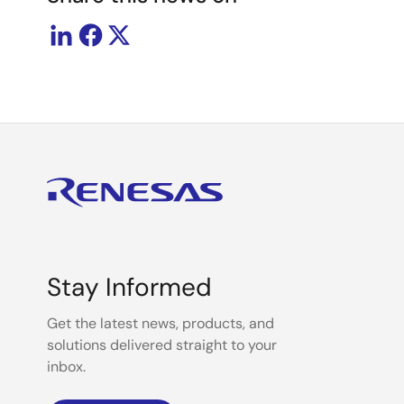
Stay Informed
Get the latest news, products, and
solutions delivered straight to your
inbox.