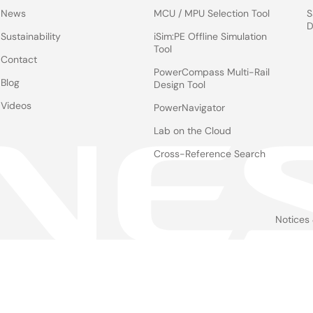
News
MCU / MPU Selection Tool
S
D
Sustainability
iSim:PE Offline Simulation
Tool
Contact
PowerCompass Multi-Rail
Blog
Design Tool
Videos
PowerNavigator
Lab on the Cloud
Cross-Reference Search
Notices
Le
foo