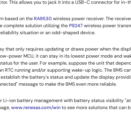
r. This allows you to jack it into a USB-C connector for in-t
tem based on the
RA9530
wireless power receiver. The receiver
 complete solution utilizing the
P9247
wireless power transmit
eliability situation or an odd-shaped device.
lay that only requires updating or draws power when the displa
low-power MCU, it can stay in its lowest power mode and wa
 status for the user. For example, suppose the unit that dep
 an RTC running and/or supporting wake-up logic. The BMS can
, establish the battery's status and update the display provi
t connected" message to make the BMS even more reliable.
r Li-ion battery management with battery status visibility "at
page,
www.renesas.com/win
to see more solutions that can b