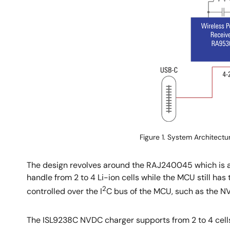
Figure 1. System Architectu
The design revolves around the RAJ240045 which is a
handle from 2 to 4 Li-ion cells while the MCU still ha
2
controlled over the I
C bus of the MCU, such as the NV
The ISL9238C NVDC charger supports from 2 to 4 cells