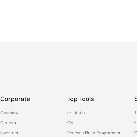
Corporate
Top Tools
Overview
e² studio
T
Careers
CS+
F
Investors
Renesas Flash Programmer
C