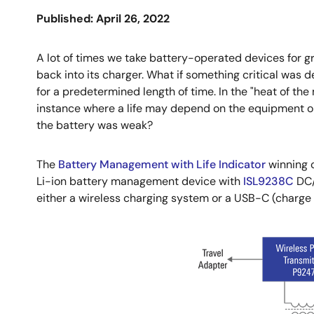
Published: April 26, 2022
A lot of times we take battery-operated devices for gran
back into its charger. What if something critical was 
for a predetermined length of time. In the "heat of the 
instance where a life may depend on the equipment op
the battery was weak?
The
Battery Management with Life Indicator
winning 
Li-ion battery management device with
ISL9238C
DC/
either a wireless charging system or a USB-C (charge 
Image