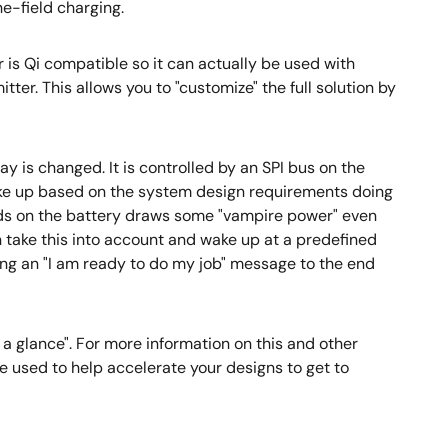
he-field charging.
 is Qi compatible so it can actually be used with
ter. This allows you to "customize" the full solution by
y is changed. It is controlled by an SPI bus on the
ke up based on the system design requirements doing
ends on the battery draws some "vampire power" even
 take this into account and wake up at a predefined
ding an "I am ready to do my job" message to the end
 a glance". For more information on this and other
e used to help accelerate your designs to get to