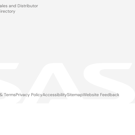
ales and Distributor
irectory
 & Terms
Privacy Policy
Accessibility
Sitemap
Website Feedback
gal
ter