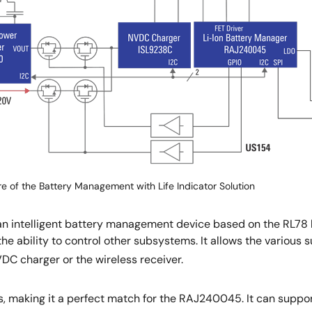
re of the Battery Management with Life Indicator Solution
n intelligent battery management device based on the RL78 
s the ability to control other subsystems. It allows the vario
DC charger or the wireless receiver.
, making it a perfect match for the RAJ240045. It can suppor