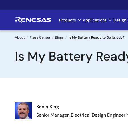
Skip
to
main
Products
Applications
Design 
Main
content
navigation
About
Press Center
Blogs
Is My Battery Ready to Do Its Job?
Breadcrumb
Is My Battery Ready
Image
Kevin King
Senior Manager, Electrical Design Engineeri