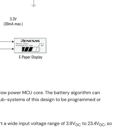
low power MCU core. The battery algorithm can
us sub-systems of this design to be programmed or
t a wide input voltage range of 3.9V
to 23.4V
, so
DC
DC