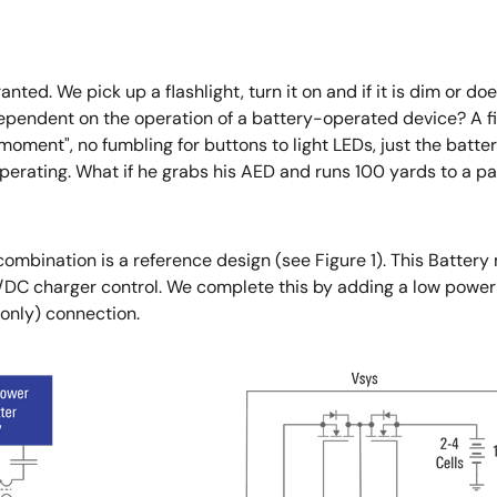
ted. We pick up a flashlight, turn it on and if it is dim or do
dependent on the operation of a battery-operated device? A fire
moment", no fumbling for buttons to light LEDs, just the battery
erating. What if he grabs his AED and runs 100 yards to a pa
combination is a reference design (see Figure 1). This Bat
DC charger control. We complete this by adding a low power
only) connection.