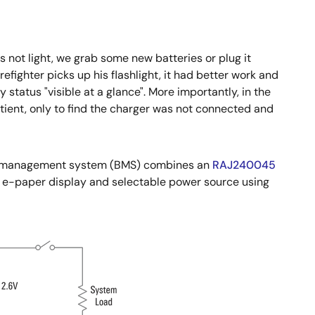
es not light, we grab some new batteries or plug it
fighter picks up his flashlight, it had better work and
 status "visible at a glance". More importantly, in the
tient, only to find the charger was not connected and
tery management system (BMS) combines an
RAJ240045
 e-paper display and selectable power source using