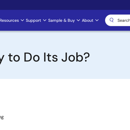
Resources
Support
Sample & Buy
About
 to Do Its Job?
ng