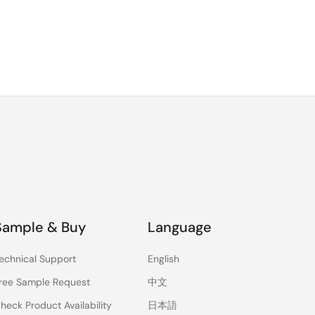
Sample & Buy
Language
echnical Support
English
ree Sample Request
中文
heck Product Availability
日本語