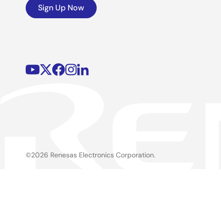
Sign Up Now
©2026 Renesas Electronics Corporation.