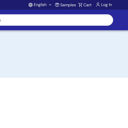
English
Log In
Samples
Cart
Account