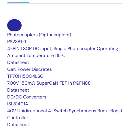
Photocouplers (Optocouplers)
PS2381-1
4-PIN LSOP DC Input, Single Photocoupler Operating
Ambient Temperature 115°C
Datasheet
GaN Power Discretes
TP70H150G4LSG
700V 150mΩ SuperGaN FET in PQFN88
Datasheet
DC/DC Converters
ISL81401A
40V Unidirectional 4-Switch Synchronous Buck-Boost
Controller
Datasheet