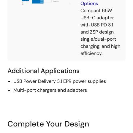
Options
Compact 65W
USB-C adapter
with USB PD 3.1
and ZSP design,
single/dual-port
charging, and high
efficiency.
Additional Applications
USB Power Delivery 3.1 EPR power supplies
Multi-port chargers and adapters
Complete Your Design