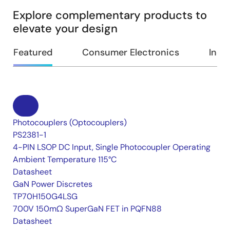
Explore complementary products to
elevate your design
Featured
Consumer Electronics
Indus
Photocouplers (Optocouplers)
PS2381-1
4-PIN LSOP DC Input, Single Photocoupler Operating
Ambient Temperature 115°C
Datasheet
GaN Power Discretes
TP70H150G4LSG
700V 150mΩ SuperGaN FET in PQFN88
Datasheet