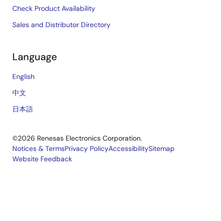
Check Product Availability
Sales and Distributor Directory
Language
English
中文
日本語
©2026 Renesas Electronics Corporation.
Notices & Terms
Privacy Policy
Accessibility
Sitemap
Website Feedback
Legal
footer