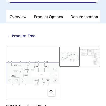
Overview
Product Options
Documentation
Close
Open
Product Tree
product
product
tree
tree
menu
menu