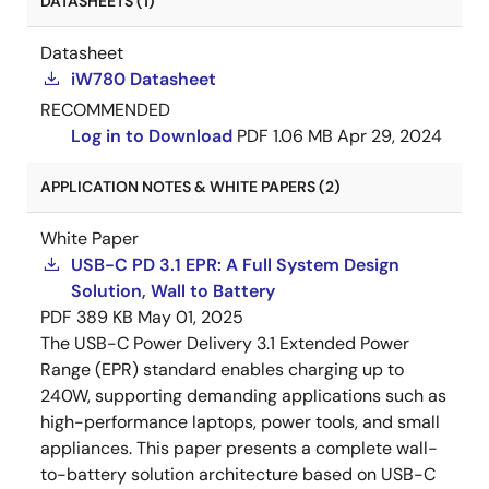
DATASHEETS (1)
Datasheet
iW780 Datasheet
RECOMMENDED
Log in to Download
PDF
1.06 MB
Apr 29, 2024
APPLICATION NOTES & WHITE PAPERS (2)
White Paper
USB-C PD 3.1 EPR: A Full System Design
Solution, Wall to Battery
PDF
389 KB
May 01, 2025
The USB-C Power Delivery 3.1 Extended Power
Range (EPR) standard enables charging up to
240W, supporting demanding applications such as
high-performance laptops, power tools, and small
appliances. This paper presents a complete wall-
to-battery solution architecture based on USB-C