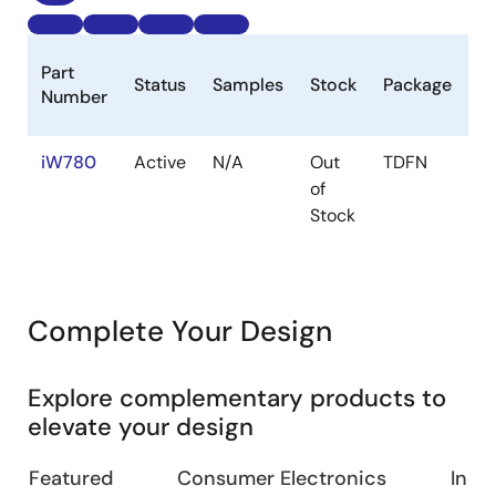
L
Part
Status
Samples
Stock
Package
C
Number
(
iW780
Active
N/A
Out
TDFN
1
of
Stock
Complete Your Design
Explore complementary products to
elevate your design
Featured
Consumer Electronics
Indus