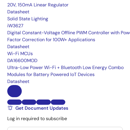
20V, 150mA Linear Regulator
Datasheet
Solid State Lighting
iW3627
Digital Constant-Voltage Offline PWM Controller with Pow
Factor Correction for 100W+ Applications
Datasheet
Wi-Fi MCUs
DA16600MOD
Ultra-Low Power Wi-Fi + Bluetooth Low Energy Combo
Modules for Battery Powered IoT Devices
Datasheet
Get Document Updates
Log in required to subscribe