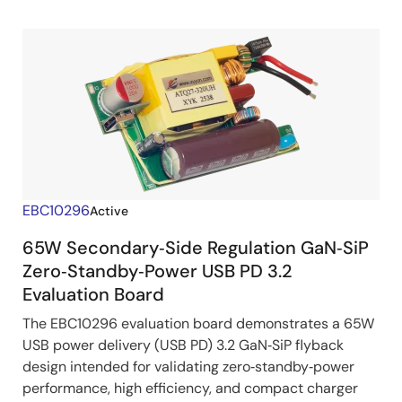
EBC10296
Active
65W Secondary‑Side Regulation GaN‑SiP
Zero‑Standby‑Power USB PD 3.2
Evaluation Board
The EBC10296 evaluation board demonstrates a 65W
USB power delivery (USB PD) 3.2 GaN‑SiP flyback
design intended for validating zero‑standby‑power
performance, high efficiency, and compact charger