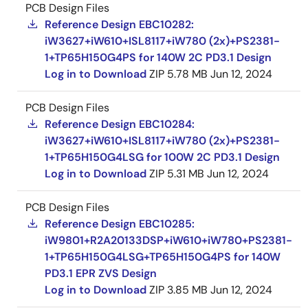
PCB Design Files
Reference Design EBC10282:
iW3627+iW610+ISL8117+iW780 (2x)+PS2381-
1+TP65H150G4PS for 140W 2C PD3.1 Design
Log in to Download
ZIP
5.78 MB
Jun 12, 2024
PCB Design Files
Reference Design EBC10284:
iW3627+iW610+ISL8117+iW780 (2x)+PS2381-
1+TP65H150G4LSG for 100W 2C PD3.1 Design
Log in to Download
ZIP
5.31 MB
Jun 12, 2024
PCB Design Files
Reference Design EBC10285:
iW9801+R2A20133DSP+iW610+iW780+PS2381-
1+TP65H150G4LSG+TP65H150G4PS for 140W
PD3.1 EPR ZVS Design
Log in to Download
ZIP
3.85 MB
Jun 12, 2024