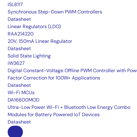
ISL8117
Synchronous Step-Down PWM Controllers
Datasheet
Linear Regulators (LDO)
RAA214220
20V, 150mA Linear Regulator
Datasheet
Solid State Lighting
iW3627
Digital Constant-Voltage Offline PWM Controller with Pow
Factor Correction for 100W+ Applications
Datasheet
Wi-Fi MCUs
DA16600MOD
Ultra-Low Power Wi-Fi + Bluetooth Low Energy Combo
Modules for Battery Powered IoT Devices
Datasheet