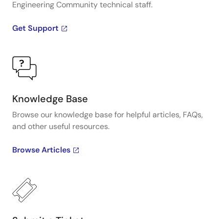
Engineering Community technical staff.
Get Support
Knowledge Base
Browse our knowledge base for helpful articles, FAQs,
and other useful resources.
Browse Articles