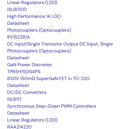
Linear Regulators (LDO)
ISL80510
High Performance 1A LDO
Datasheet
Photocouplers (Optocouplers)
RV1S2281A
DC Input/Single Transistor Output DC Input, Single
Photocouplers (Optocouplers)
Datasheet
GaN Power Discretes
TP65H150G4PS
650V 150mΩ SuperGaN FET in TO-220
Datasheet
DC/DC Converters
ISL8117
Synchronous Step-Down PWM Controllers
Datasheet
Linear Regulators (LDO)
RAA214220