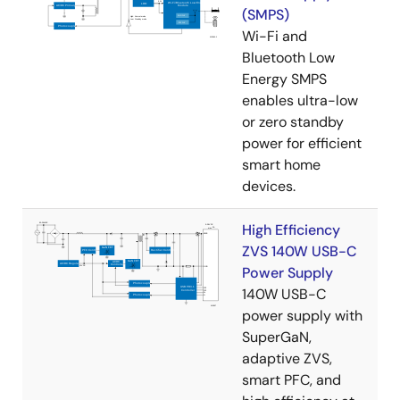
(SMPS)
Wi-Fi and
Bluetooth Low
Energy SMPS
enables ultra-low
or zero standby
power for efficient
smart home
devices.
High Efficiency
ZVS 140W USB-C
Power Supply
140W USB-C
power supply with
SuperGaN,
adaptive ZVS,
smart PFC, and