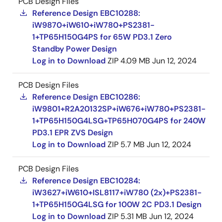
PCB Design Files
Reference Design EBC10288:
iW9870+iW610+iW780+PS2381-
1+TP65H150G4PS for 65W PD3.1 Zero
Standby Power Design
Log in to Download
ZIP
4.09 MB
Jun 12, 2024
PCB Design Files
Reference Design EBC10286:
iW9801+R2A20132SP+iW676+iW780+PS2381-
1+TP65H150G4LSG+TP65H070G4PS for 240W
PD3.1 EPR ZVS Design
Log in to Download
ZIP
5.7 MB
Jun 12, 2024
PCB Design Files
Reference Design EBC10284:
iW3627+iW610+ISL8117+iW780 (2x)+PS2381-
1+TP65H150G4LSG for 100W 2C PD3.1 Design
Log in to Download
ZIP
5.31 MB
Jun 12, 2024