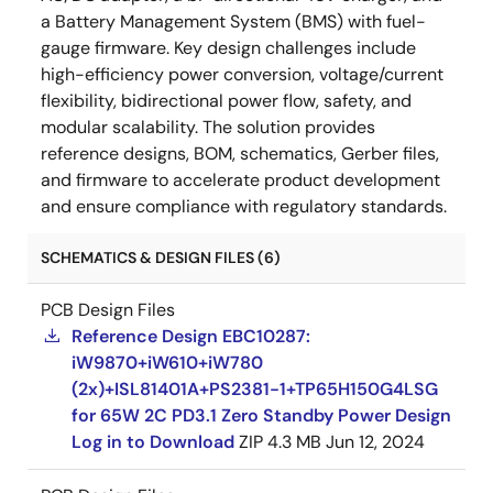
a Battery Management System (BMS) with fuel-
gauge firmware. Key design challenges include
high-efficiency power conversion, voltage/current
flexibility, bidirectional power flow, safety, and
modular scalability. The solution provides
reference designs, BOM, schematics, Gerber files,
and firmware to accelerate product development
and ensure compliance with regulatory standards.
SCHEMATICS & DESIGN FILES (6)
PCB Design Files
Reference Design EBC10287:
iW9870+iW610+iW780
(2x)+ISL81401A+PS2381-1+TP65H150G4LSG
for 65W 2C PD3.1 Zero Standby Power Design
Log in to Download
ZIP
4.3 MB
Jun 12, 2024