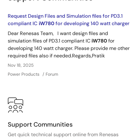
Request Design Files and Simulation files for PD3.1
compliant IC
iW780
for developing 140 watt charger
Dear Renesas Team, I want design files and
simulation files of PD3.1 compliant IC
iW780
for
developing 140 watt charger. Please provide me other
required files also if needed.Regards,Pratik
Nov 18, 2025
Power Products
Forum
Support Communities
Get quick technical support online from Renesas