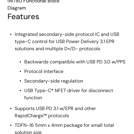
iW780 Functional Block
Diagram
Features
Integrated secondary-side protocol IC and USB
type-C control for USB Power Delivery 3.1 EPR
solutions and multiple D+/D- protocols
Backwards compatible with USB PD 3.0 w/PPS
Protocol interface
Secondary-side regulation
USB Type-C® NFET driver for disconnect
function
Supports USB PD 3.1 w/EPR and other
RapidCharge™ protocols
TDFN-16 5mm x 4mm package for small total
solution size