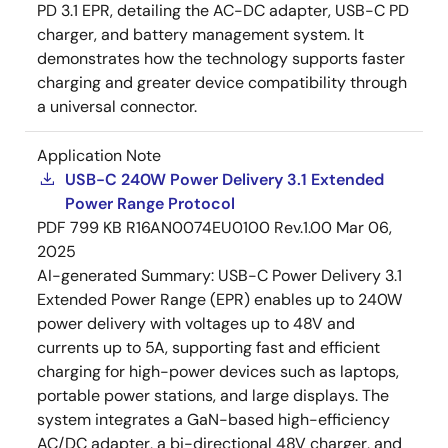
PD 3.1 EPR, detailing the AC-DC adapter, USB-C PD
charger, and battery management system. It
demonstrates how the technology supports faster
charging and greater device compatibility through
a universal connector.
Application Note
USB-C 240W Power Delivery 3.1 Extended
Power Range Protocol
PDF
799 KB
R16AN0074EU0100 Rev.1.00
Mar 06,
2025
AI-generated Summary:
USB-C Power Delivery 3.1
Extended Power Range (EPR) enables up to 240W
power delivery with voltages up to 48V and
currents up to 5A, supporting fast and efficient
charging for high-power devices such as laptops,
portable power stations, and large displays. The
system integrates a GaN-based high-efficiency
AC/DC adapter, a bi-directional 48V charger, and