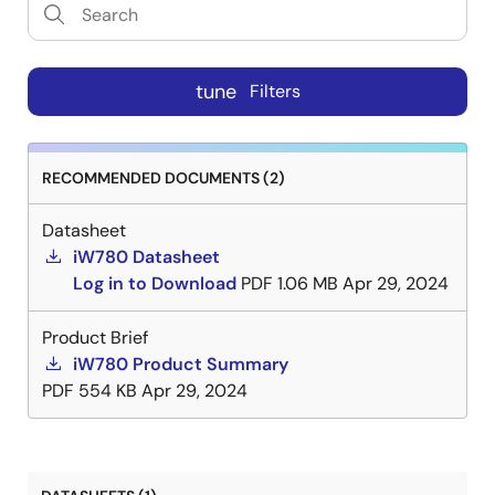
tune
Filters
RECOMMENDED DOCUMENTS (2)
Datasheet
iW780 Datasheet
Log in to Download
PDF
1.06 MB
Apr 29, 2024
Product Brief
iW780 Product Summary
PDF
554 KB
Apr 29, 2024