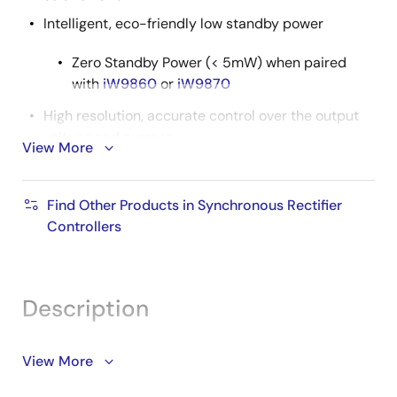
Intelligent, eco-friendly low standby power
Zero Standby Power (< 5mW) when paired
with
iW9860
or
iW9870
High resolution, accurate control over the output
voltage and current
View More
Built-in digital loop compensation reduces
external component count
Find Other Products in Synchronous Rectifier
Programmable fast discharge to 5V at adapter
Controllers
unplug or voltage request
Supports both DCM and CCM operation
Rich protection for:
Description
Over-voltage (OVP)
Over-current (OCP)
The iW780 protocol IC is a highly flexible and
View More
programmable AC/DC interface controller that
User-configurable over-temperature