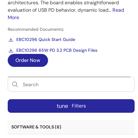
architectures. The board enables straightforward
evaluation of USB PD behavior, dynamic load...
Read
More
Recommended Documents:
EBC10296 Quick Start Guide
EBC10296 65W PD 3.2 PCB Design Files
Order Now
tune
Filters
SOFTWARE & TOOLS (6)