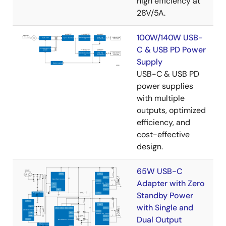
high efficiency at
28V/5A.
100W/140W USB-
C & USB PD Power
Supply
USB-C & USB PD
power supplies
with multiple
outputs, optimized
efficiency, and
cost-effective
design.
65W USB-C
Adapter with Zero
Standby Power
with Single and
Dual Output