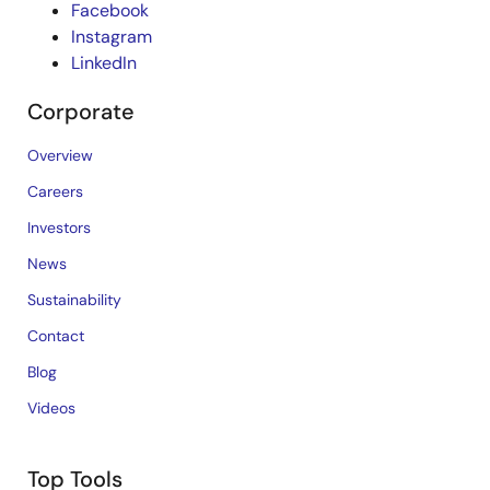
Facebook
Instagram
LinkedIn
Corporate
Overview
Careers
Investors
News
Sustainability
Contact
Blog
Videos
Top Tools