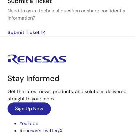
Submit a Ticket
Need to ask a technical question or share confidential
information?
Submit Ticket
Stay Informed
Get the latest news, products, and solutions delivered
straight to your inbox.
Sign Up Now
YouTube
Renesas’s Twitter/X