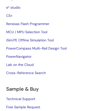
e² studio
CS+
Renesas Flash Programmer
MCU / MPU Selection Tool
iSim:PE Offline Simulation Tool
PowerCompass Multi-Rail Design Tool
PowerNavigator
Lab on the Cloud
Cross-Reference Search
Sample & Buy
Technical Support
Free Sample Request