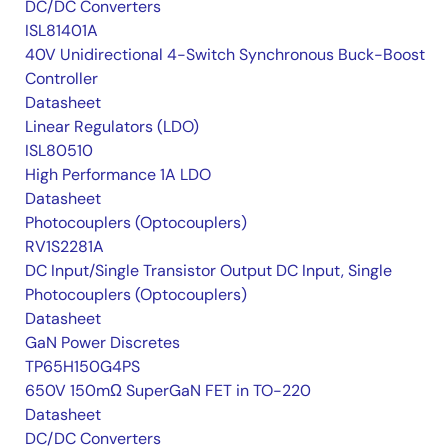
DC/DC Converters
ISL81401A
40V Unidirectional 4-Switch Synchronous Buck-Boost
Controller
Datasheet
Linear Regulators (LDO)
ISL80510
High Performance 1A LDO
Datasheet
Photocouplers (Optocouplers)
RV1S2281A
DC Input/Single Transistor Output DC Input, Single
Photocouplers (Optocouplers)
Datasheet
GaN Power Discretes
TP65H150G4PS
650V 150mΩ SuperGaN FET in TO-220
Datasheet
DC/DC Converters