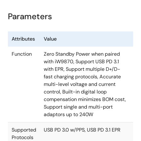
supports USB Power Delivery (PD) 3.1 and multiple
USB PD-based power derating
D+/D- protocols. The device integrates protocol
Parameters
And many more
support, secondary-side regulation control and a USB
Type-C® disconnect FET controller into one device for
single-port and multi-port adapter designs.
Attributes
Value
The device pairs virtually with all of Renesas’s
Function
Zero Standby Power when paired
primary-side controllers including the
iW9860
,
with iW9870, Support USB PD 3.1
iW9801
, and
iW9802
, enabling power supplies for fast
with EPR, Support multiple D+/D-
charging up to 240W output power. With its
fast charging protocols, Accurate
integrated intelligence, the iW780 automatically
multi-level voltage and current
enters a low power state at no-load to enable zero
control, Built-in digital loop
standby power solutions when paired with the
compensation minimizes BOM cost,
iW9860
or the
iW9870
. For even higher efficiency,
Support single and multi-port
the device can be paired with the
iW610
secondary-
adaptors up to 240W
side synchronous rectifier controller to further
increase active-mode efficiency.
Supported
USB PD 3.0 w/PPS, USB PD 3.1 EPR
Protocols
Designed for multi-port applications, multiple iW780