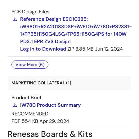
PCB Design Files
Reference Design EBC10285:
iW9801+R2A20133DSP+iW610+iW780+PS2381-
1+TP65H150G4LSG+TP65H150G4PS for 140W
PD3.1 EPR ZVS Design
Log in to Download
ZIP
3.85 MB
Jun 12, 2024
View More (6)
MARKETING COLLATERAL (1)
Product Brief
iW780 Product Summary
RECOMMENDED
PDF
554 KB
Apr 29, 2024
Renesas Boards & Kits