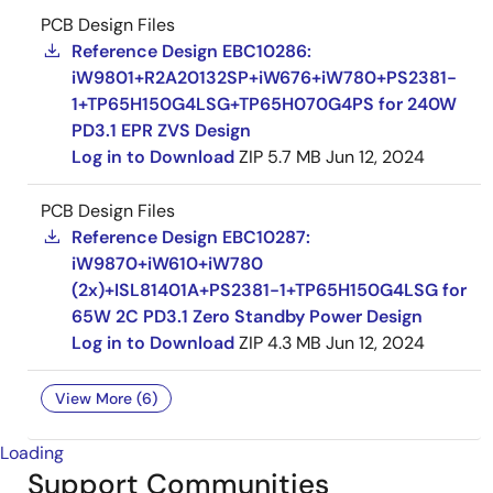
PCB Design Files
Reference Design EBC10286:
iW9801+R2A20132SP+iW676+iW780+PS2381-
1+TP65H150G4LSG+TP65H070G4PS for 240W
PD3.1 EPR ZVS Design
Log in to Download
ZIP
5.7 MB
Jun 12, 2024
PCB Design Files
Reference Design EBC10287:
iW9870+iW610+iW780
(2x)+ISL81401A+PS2381-1+TP65H150G4LSG for
65W 2C PD3.1 Zero Standby Power Design
Log in to Download
ZIP
4.3 MB
Jun 12, 2024
View More (6)
Loading
Support Communities