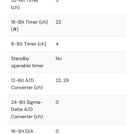
32-Bit Timer
3
(ch)
16-Bit Timer (ch)
22
(#)
8-Bit Timer (ch)
4
Standby
No
operable timer
12-Bit A/D
22, 29
Converter (ch)
24-Bit Sigma-
0
Delta A/D
Converter (ch)
16-Bit D/A
0