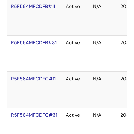
R5F564MFCDFB#11
Active
N/A
2039 
R5F564MFCDFB#31
Active
N/A
2038 
R5F564MFCDFC#11
Active
N/A
2039 
R5F564MFCDFC#31
Active
N/A
2038 