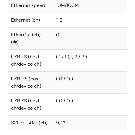
Ethernet speed
10M/100M
Ethernet (ch)
1, 2
EtherCat (ch)
0
(#)
USB FS (host
( 1 / 1 ), ( 2 / 2 )
ch/device ch)
USB HS (host
( 0 / 0 )
ch/device ch)
USB SS (host
( 0 / 0 )
ch/device ch)
SCI or UART (ch)
9, 13