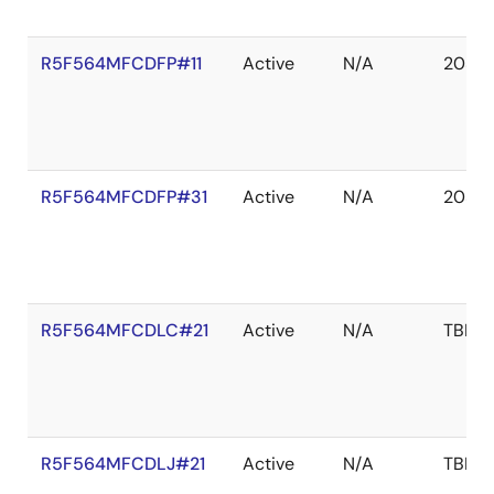
R5F564MFCDFP#11
Active
N/A
2039 
R5F564MFCDFP#31
Active
N/A
2038 
R5F564MFCDLC#21
Active
N/A
TBD
R5F564MFCDLJ#21
Active
N/A
TBD