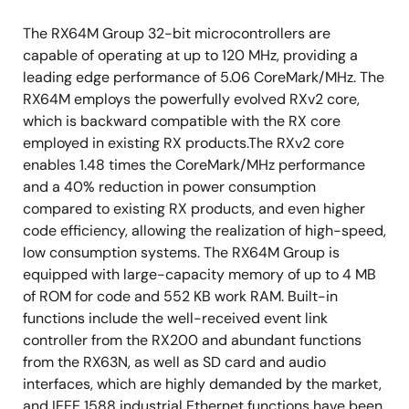
The RX64M Group 32-bit microcontrollers are
capable of operating at up to 120 MHz, providing a
leading edge performance of 5.06 CoreMark/MHz. The
RX64M employs the powerfully evolved RXv2 core,
which is backward compatible with the RX core
employed in existing RX products.The RXv2 core
enables 1.48 times the CoreMark/MHz performance
and a 40% reduction in power consumption
compared to existing RX products, and even higher
code efficiency, allowing the realization of high-speed,
low consumption systems. The RX64M Group is
equipped with large-capacity memory of up to 4 MB
of ROM for code and 552 KB work RAM. Built-in
functions include the well-received event link
controller from the RX200 and abundant functions
from the RX63N, as well as SD card and audio
interfaces, which are highly demanded by the market,
and IEEE 1588 industrial Ethernet functions have been