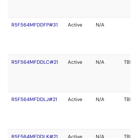
R5F564MFDDFP#31
Active
N/A
R5F564MFDDLC#21
Active
N/A
TBD
R5F564MFDDLJ#21
Active
N/A
TBD
R5F564MFDDLK#21
Active
N/A
TBD