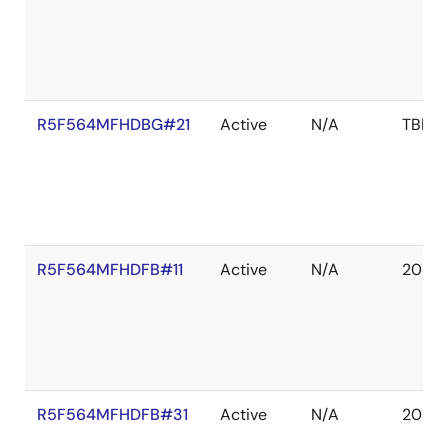
R5F564MFHDBG#21
Active
N/A
TBD
R5F564MFHDFB#11
Active
N/A
2039 
R5F564MFHDFB#31
Active
N/A
2038 