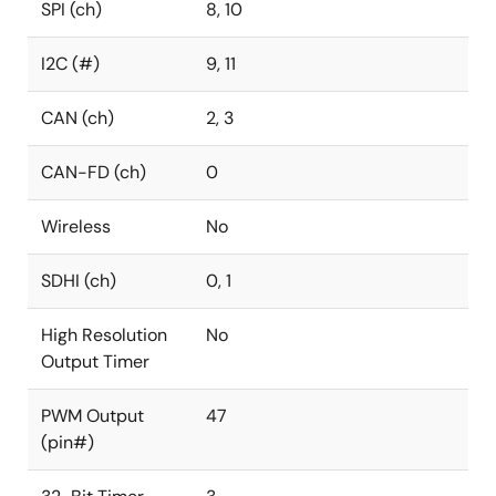
SPI (ch)
8, 10
I2C (#)
9, 11
CAN (ch)
2, 3
CAN-FD (ch)
0
Wireless
No
SDHI (ch)
0, 1
High Resolution
No
Output Timer
PWM Output
47
(pin#)