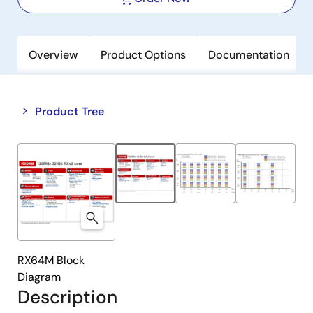
Overview
Product Options
Documentation
Close
Open
Product Tree
product
product
tree
tree
menu
menu
RX64M Block
Diagram
Description