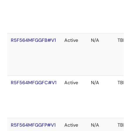
R5F564MFGGFB#V1
Active
N/A
TBD
R5F564MFGGFC#V1
Active
N/A
TBD
R5F564MFGGFP#V1
Active
N/A
TBD