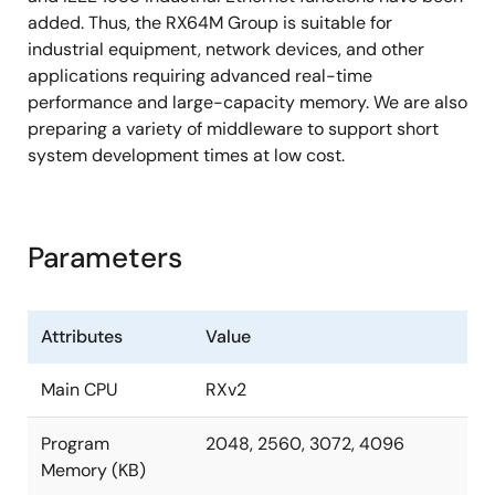
added. Thus, the RX64M Group is suitable for
industrial equipment, network devices, and other
applications requiring advanced real-time
performance and large-capacity memory. We are also
preparing a variety of middleware to support short
system development times at low cost.
Parameters
Attributes
Value
Main CPU
RXv2
Program
2048, 2560, 3072, 4096
Memory (KB)