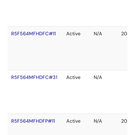
R5F564MFHDFC#11
Active
N/A
2039 
R5F564MFHDFC#31
Active
N/A
R5F564MFHDFP#11
Active
N/A
2039 