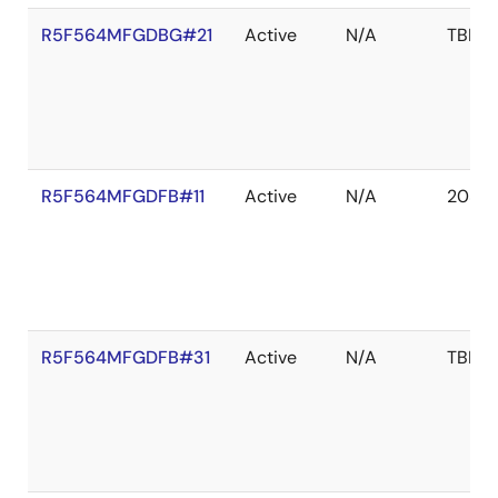
R5F564MFGDBG#21
Active
N/A
TBD
R5F564MFGDFB#11
Active
N/A
2039 
R5F564MFGDFB#31
Active
N/A
TBD