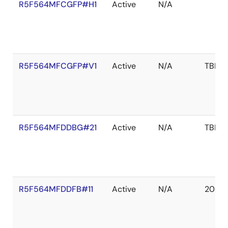
R5F564MFCGFP#H1
Active
N/A
R5F564MFCGFP#V1
Active
N/A
TBD
R5F564MFDDBG#21
Active
N/A
TBD
R5F564MFDDFB#11
Active
N/A
2039 