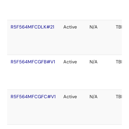
R5F564MFCDLK#21
Active
N/A
TBD
R5F564MFCGFB#V1
Active
N/A
TBD
R5F564MFCGFC#V1
Active
N/A
TBD