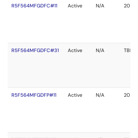
R5F564MFGDFC#11
Active
N/A
2039 
R5F564MFGDFC#31
Active
N/A
TBD
R5F564MFGDFP#11
Active
N/A
2039 