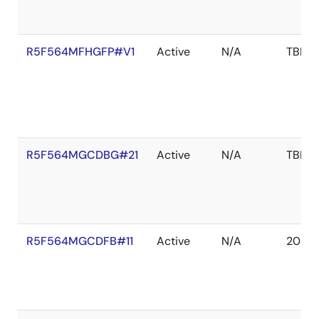
R5F564MFHGFP#V1
Active
N/A
TBD
R5F564MGCDBG#21
Active
N/A
TBD
R5F564MGCDFB#11
Active
N/A
2039 