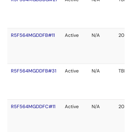
R5F564MGDDFB#11
Active
N/A
2039 
R5F564MGDDFB#31
Active
N/A
TBD
R5F564MGDDFC#11
Active
N/A
2039 