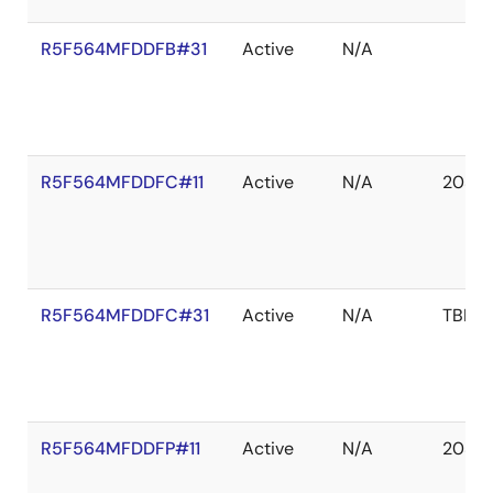
R5F564MFDDFB#31
Active
N/A
R5F564MFDDFC#11
Active
N/A
2039 
R5F564MFDDFC#31
Active
N/A
TBD
R5F564MFDDFP#11
Active
N/A
2039 