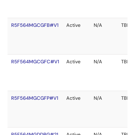
R5F564MGCGFB#V1
Active
N/A
TBD
R5F564MGCGFC#V1
Active
N/A
TBD
R5F564MGCGFP#V1
Active
N/A
TBD
R5F564MGDDBG#21
Active
N/A
TBD