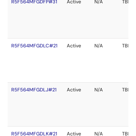
R5F564MFGDFP#31
Active
N/A
TBD
R5F564MFGDLC#21
Active
N/A
TBD
R5F564MFGDLJ#21
Active
N/A
TBD
R5F564MFGDLK#21
Active
N/A
TBD