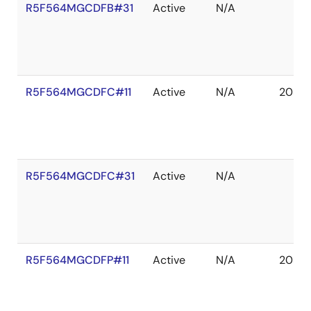
R5F564MGCDFB#31
Active
N/A
R5F564MGCDFC#11
Active
N/A
2039 
R5F564MGCDFC#31
Active
N/A
R5F564MGCDFP#11
Active
N/A
2039 