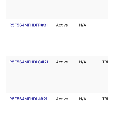
R5F564MFHDFP#31
Active
N/A
R5F564MFHDLC#21
Active
N/A
TBD
R5F564MFHDLJ#21
Active
N/A
TBD