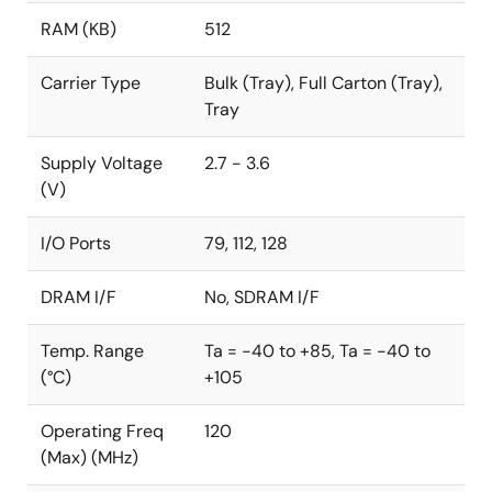
RAM (KB)
512
Carrier Type
Bulk (Tray), Full Carton (Tray),
Tray
Supply Voltage
2.7 - 3.6
(V)
I/O Ports
79, 112, 128
DRAM I/F
No, SDRAM I/F
Temp. Range
Ta = -40 to +85, Ta = -40 to
(°C)
+105
Operating Freq
120
(Max) (MHz)