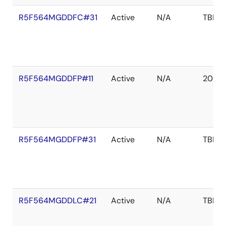
R5F564MGDDFC#31
Active
N/A
TBD
R5F564MGDDFP#11
Active
N/A
2039 
R5F564MGDDFP#31
Active
N/A
TBD
R5F564MGDDLC#21
Active
N/A
TBD