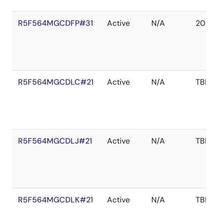
R5F564MGCDFP#31
Active
N/A
2038 
R5F564MGCDLC#21
Active
N/A
TBD
R5F564MGCDLJ#21
Active
N/A
TBD
R5F564MGCDLK#21
Active
N/A
TBD