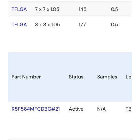
TFLGA
7 x 7 x 1.05
145
0.5
TFLGA
8 x 8 x 1.05
177
0.5
Part Number
Status
Samples
Longe
R5F564MFCDBG#21
Active
N/A
TBD