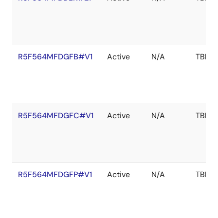
R5F564MFDGFB#V1
Active
N/A
TBD
R5F564MFDGFC#V1
Active
N/A
TBD
R5F564MFDGFP#V1
Active
N/A
TBD