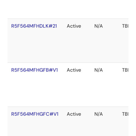
R5F564MFHDLK#21
Active
N/A
TBD
R5F564MFHGFB#V1
Active
N/A
TBD
R5F564MFHGFC#V1
Active
N/A
TBD