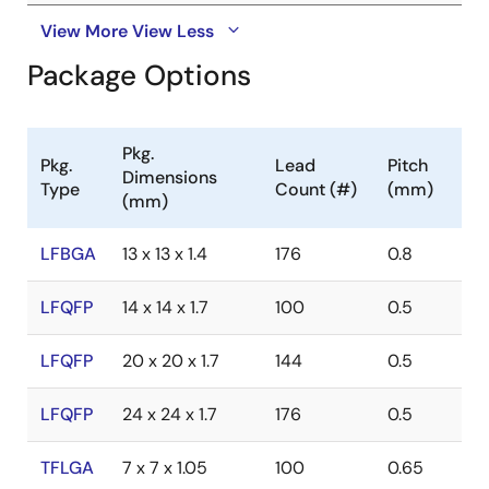
View More
View Less
Package Options
Pkg.
Pkg.
Lead
Pitch
Dimensions
Type
Count (#)
(mm)
(mm)
LFBGA
13 x 13 x 1.4
176
0.8
LFQFP
14 x 14 x 1.7
100
0.5
LFQFP
20 x 20 x 1.7
144
0.5
LFQFP
24 x 24 x 1.7
176
0.5
TFLGA
7 x 7 x 1.05
100
0.65