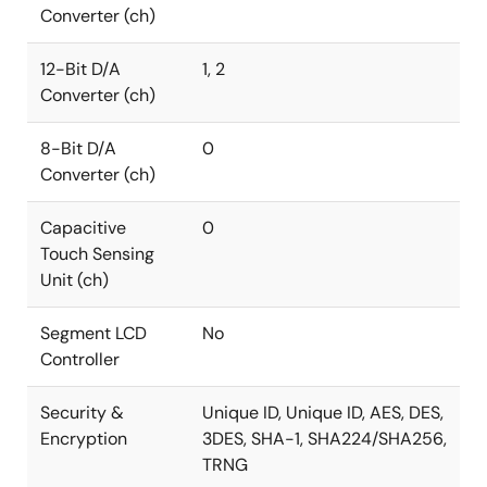
Converter (ch)
12-Bit D/A
1, 2
Converter (ch)
8-Bit D/A
0
Converter (ch)
Capacitive
0
Touch Sensing
Unit (ch)
Segment LCD
No
Controller
Security &
Unique ID, Unique ID, AES, DES,
Encryption
3DES, SHA-1, SHA224/SHA256,
TRNG