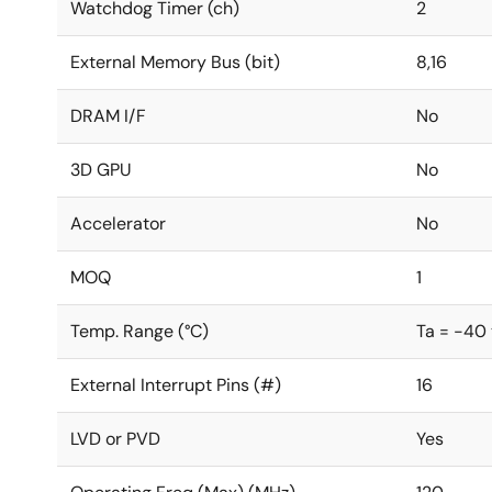
Watchdog Timer (ch)
2
External Memory Bus (bit)
8,16
DRAM I/F
No
3D GPU
No
Accelerator
No
MOQ
1
Temp. Range (°C)
Ta = -40
External Interrupt Pins (#)
16
LVD or PVD
Yes