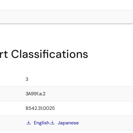
t Classifications
3
3A991.a.2
8542.31.0025
English
Japanese