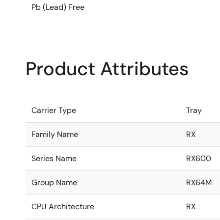
Pb (Lead) Free
Product Attributes
Carrier Type
Tray
Family Name
RX
Series Name
RX600
Group Name
RX64M
CPU Architecture
RX