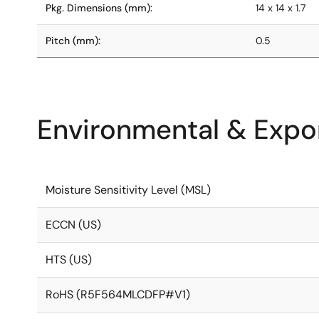
Pkg. Dimensions (mm):
14 x 14 x 1.7
Pitch (mm):
0.5
Environmental & Expor
Moisture Sensitivity Level (MSL)
ECCN (US)
HTS (US)
RoHS (R5F564MLCDFP#V1)