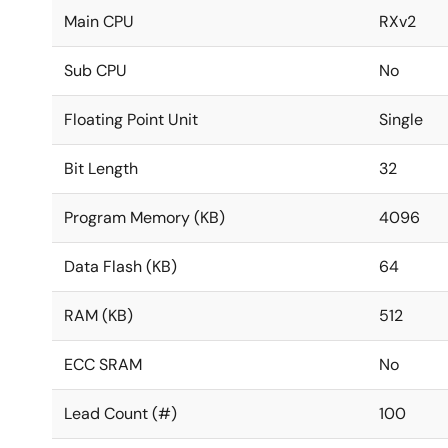
Main CPU
RXv2
Sub CPU
No
Floating Point Unit
Single
Bit Length
32
Program Memory (KB)
4096
Data Flash (KB)
64
RAM (KB)
512
ECC SRAM
No
Lead Count (#)
100