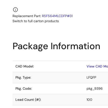
Replacement Part:
R5F564MLCDFP#31
Switch to full carton products
Package Information
CAD Model:
View CAD Mo
Pkg. Type:
LFQFP
Pkg. Code:
pkg_9396
Lead Count (#):
100