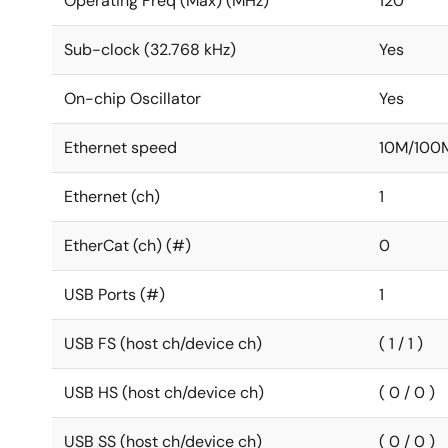
Operating Freq (Max) (MHz)
120
Sub-clock (32.768 kHz)
Yes
On-chip Oscillator
Yes
Ethernet speed
10M/100
Ethernet (ch)
1
EtherCat (ch) (#)
0
USB Ports (#)
1
USB FS (host ch/device ch)
( 1 / 1 )
USB HS (host ch/device ch)
( 0 / 0 )
USB SS (host ch/device ch)
( 0 / 0 )