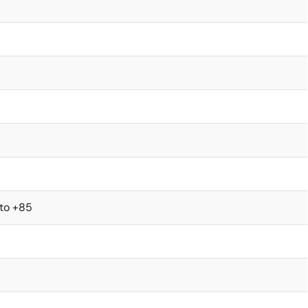
 to +85