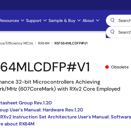
Resources
Support
Sample & Buy
About
nce/Efficiency MCUs
RX64M
R5F564MLCDFP#V1
564MLCDFP#V1
Obsolete
mance 32-bit Microcontrollers Achieving
rk/MHz (607CoreMark) with RXv2 Core Employed
asheet Group Rev.1.20
up User's Manual: Hardware Rev.1.20
 RXv2 Instruction Set Architecture User's Manual: Softwar
re about RX64M