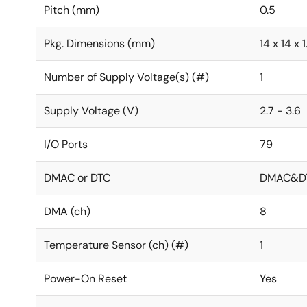
Pitch (mm)
0.5
Pkg. Dimensions (mm)
14 x 14 x 1
Number of Supply Voltage(s) (#)
1
Supply Voltage (V)
2.7 - 3.6
I/O Ports
79
DMAC or DTC
DMAC&D
DMA (ch)
8
Temperature Sensor (ch) (#)
1
Power-On Reset
Yes