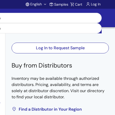
English
Log In
Samples
Cart
Account
Log In to Request Sample
Buy from Distributors
Inventory may be available through authorized
distributors. Pricing, availability, and terms are
solely at distributor discretion. Visit our directory
to find your local distributor.
e
Find a Distributor in Your Region