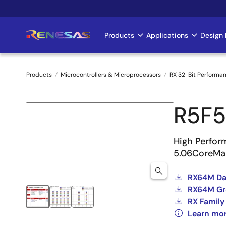
Skip
to
main
Products
Applications
Design 
Main
content
navigation
Products
Microcontrollers & Microprocessors
RX 32-Bit Performa
Breadcrumb
R5F
High Perfor
5.06CoreMa
RX64M Dat
RX64M Gro
RX Family
Learn mo