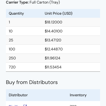
Carrier Type:
Full Carton (Tray)
Quantity
Unit Price (USD)
1
$18.12000
10
$14.40100
25
$13.47120
100
$12.44870
250
$11.96124
720
$11.53454
Buy from Distributors
Distributor
Inventory