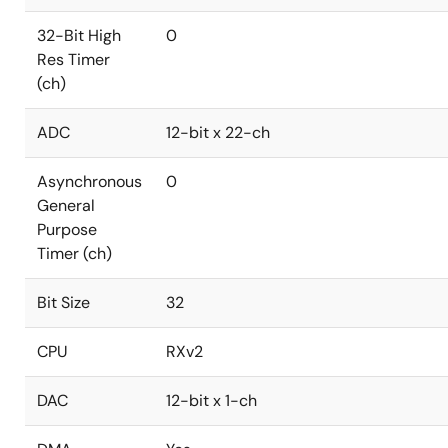
32-Bit High
0
Res Timer
(ch)
ADC
12-bit x 22-ch
Asynchronous
0
General
Purpose
Timer (ch)
Bit Size
32
CPU
RXv2
DAC
12-bit x 1-ch