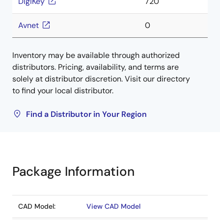
DigiKey
720
Avnet
0
Inventory may be available through authorized
distributors. Pricing, availability, and terms are
solely at distributor discretion. Visit our directory
to find your local distributor.
Find a Distributor in Your Region
Package Information
CAD Model:
View CAD Model