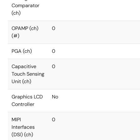
Comparator
(ch)
OPAMP (ch)
0
(#)
PGA (ch)
0
Capacitive
0
Touch Sensing
Unit (ch)
Graphics LCD
No
Controller
MIPI
0
Interfaces
(DSI) (ch)