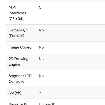
MIPI
0
Interfaces
(CSI) (ch)
Camera I/F
No
(Parallel)
Image Codec
No
2D Drawing
No
Engine
Segment LCD
No
Controller
SSI (ch)
2
Security &
Unique ID