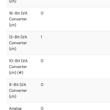
(ch)
16-Bit D/A
0
Converter
(ch)
12-Bit D/A
1
Converter
(ch)
10-Bit D/A
0
Converter
(ch) (#)
8-Bit D/A
0
Converter
(ch)
Analog
0