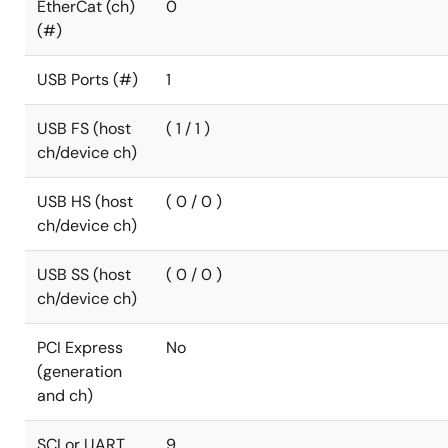
EtherCat (ch)
0
(#)
USB Ports (#)
1
USB FS (host
( 1 / 1 )
ch/device ch)
USB HS (host
( 0 / 0 )
ch/device ch)
USB SS (host
( 0 / 0 )
ch/device ch)
PCI Express
No
(generation
and ch)
SCI or UART
9