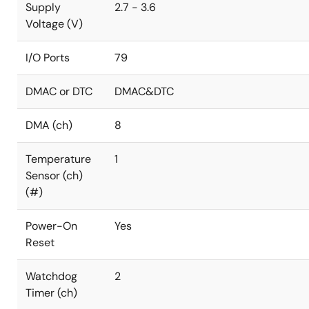
Supply
2.7 - 3.6
Voltage (V)
I/O Ports
79
DMAC or DTC
DMAC&DTC
DMA (ch)
8
Temperature
1
Sensor (ch)
(#)
Power-On
Yes
Reset
Watchdog
2
Timer (ch)