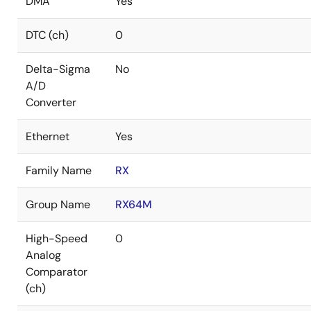
DMA
Yes
DTC (ch)
0
Delta-Sigma
No
A/D
Converter
Ethernet
Yes
Family Name
RX
Group Name
RX64M
High-Speed
0
Analog
Comparator
(ch)