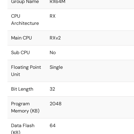
Group Name
RX64M
CPU
RX
Architecture
Main CPU
RXv2
Sub CPU
No
Floating Point
Single
Unit
Bit Length
32
Program
2048
Memory (KB)
Data Flash
64
(KB)