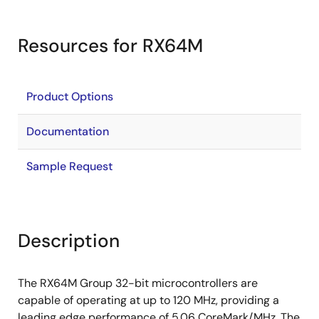
Resources for RX64M
Product Options
Documentation
Sample Request
Description
The RX64M Group 32-bit microcontrollers are
capable of operating at up to 120 MHz, providing a
leading edge performance of 5.06 CoreMark/MHz. The