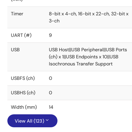
Timer
8-bit x 4-ch, 16-bit x 22-ch, 32-bit x
3-ch
UART (#)
9
USB
USB Host||USB Peripheral||USB Ports
(ch) x 1||USB Endpoints x 10||USB
Isochronous Transfer Support
USBFS (ch)
0
USBHS (ch)
0
Width (mm)
14
View All (123)