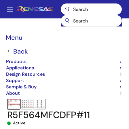
Skip
to
A
main
Main
content
Products
Microcontrollers & Microprocessors
navigation
RX 32-Bit Performance/Efficiency MCUs
RX64M
Breadcrumb
Menu
R5F564MFCDFP#11
Back
Products
Applications
Design Resources
Support
Sample & Buy
About
R5F564MFCDFP#11
Active