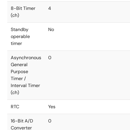
8-Bit Timer
4
(ch)
Standby
No
operable
timer
Asynchronous
0
General
Purpose
Timer /
Interval Timer
(ch)
RTC
Yes
16-Bit A/D
0
Converter