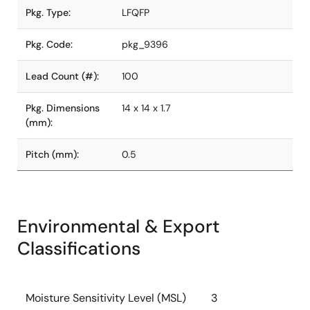
Pkg. Type:
LFQFP
Pkg. Code:
pkg_9396
Lead Count (#):
100
Pkg. Dimensions
14 x 14 x 1.7
(mm):
Pitch (mm):
0.5
Environmental & Export
Classifications
Moisture Sensitivity Level (MSL)
3