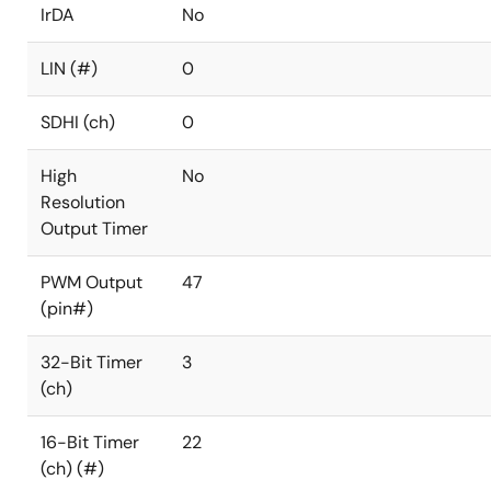
IrDA
No
LIN (#)
0
SDHI (ch)
0
High
No
Resolution
Output Timer
PWM Output
47
(pin#)
32-Bit Timer
3
(ch)
16-Bit Timer
22
(ch) (#)