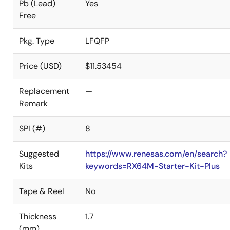
Pb (Lead)
Yes
Free
Pkg. Type
LFQFP
Price (USD)
$11.53454
Replacement
—
Remark
SPI (#)
8
Suggested
https://www.renesas.com/en/search?
Kits
keywords=RX64M-Starter-Kit-Plus
Tape & Reel
No
Thickness
1.7
(mm)