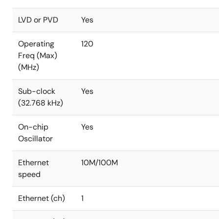
LVD or PVD
Yes
Operating
120
Freq (Max)
(MHz)
Sub-clock
Yes
(32.768 kHz)
On-chip
Yes
Oscillator
Ethernet
10M/100M
speed
Ethernet (ch)
1