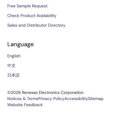
Free Sample Request
Check Product Availability
Sales and Distributor Directory
Language
English
中文
日本語
©2026 Renesas Electronics Corporation.
Notices & Terms
Privacy Policy
Accessibility
Sitemap
Website Feedback
Legal
footer