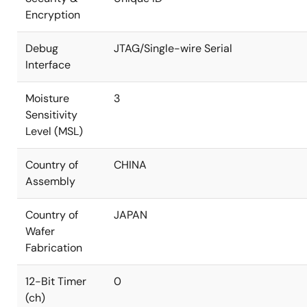
Encryption
Debug
JTAG/Single-wire Serial
Interface
Moisture
3
Sensitivity
Level (MSL)
Country of
CHINA
Assembly
Country of
JAPAN
Wafer
Fabrication
12-Bit Timer
0
(ch)