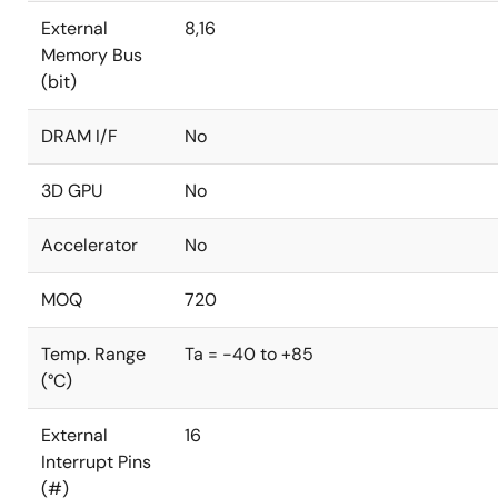
External
8,16
Memory Bus
(bit)
DRAM I/F
No
3D GPU
No
Accelerator
No
MOQ
720
Temp. Range
Ta = -40 to +85
(°C)
External
16
Interrupt Pins
(#)