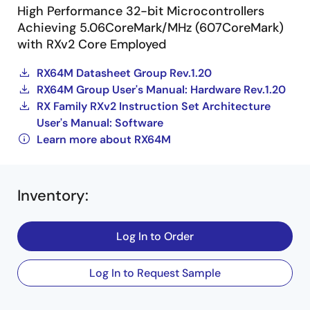
High Performance 32-bit Microcontrollers
Achieving 5.06CoreMark/MHz (607CoreMark)
with RXv2 Core Employed
RX64M Datasheet Group Rev.1.20
RX64M Group User's Manual: Hardware Rev.1.20
RX Family RXv2 Instruction Set Architecture
User's Manual: Software
Learn more about RX64M
Inventory
:
Log In to Order
Log In to Request Sample