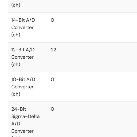
(ch)
14-Bit A/D
0
Converter
(ch)
12-Bit A/D
22
Converter
(ch)
10-Bit A/D
0
Converter
(ch)
24-Bit
0
Sigma-Delta
A/D
Converter