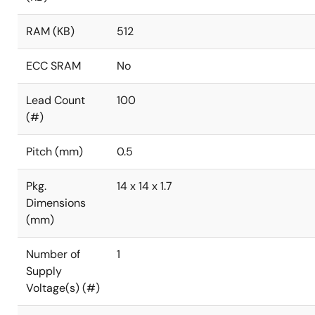
RAM (KB)
512
ECC SRAM
No
Lead Count
100
(#)
Pitch (mm)
0.5
Pkg.
14 x 14 x 1.7
Dimensions
(mm)
Number of
1
Supply
Voltage(s) (#)