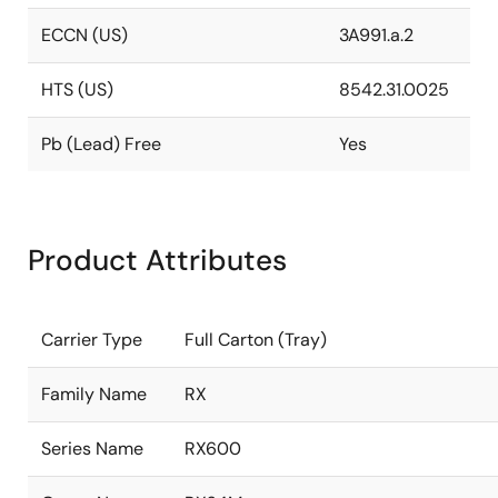
ECCN (US)
3A991.a.2
HTS (US)
8542.31.0025
Pb (Lead) Free
Yes
Product Attributes
Carrier Type
Full Carton (Tray)
Family Name
RX
Series Name
RX600