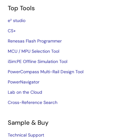
Top Tools
e² studio
CS+
Renesas Flash Programmer
MCU / MPU Selection Tool
iSim:PE Offline Simulation Tool
PowerCompass Multi-Rail Design Tool
PowerNavigator
Lab on the Cloud
Cross-Reference Search
Sample & Buy
Technical Support