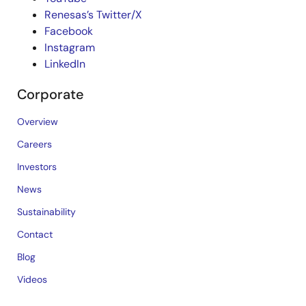
Renesas’s Twitter/X
Facebook
Instagram
LinkedIn
Corporate
Overview
Careers
Investors
News
Sustainability
Contact
Blog
Videos