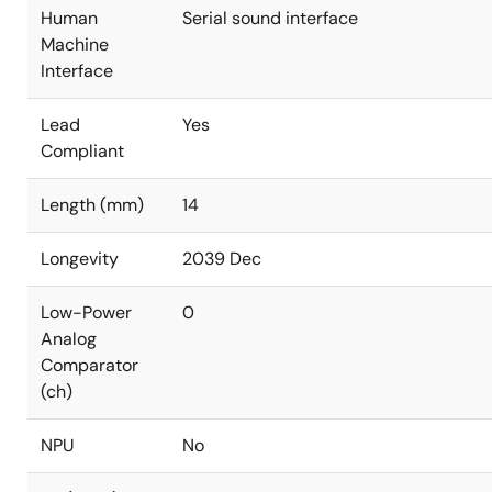
Human
Serial sound interface
Machine
Interface
Lead
Yes
Compliant
Length (mm)
14
Longevity
2039 Dec
Low-Power
0
Analog
Comparator
(ch)
NPU
No