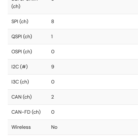
(ch)
SPI (ch)
8
QSPI (ch)
1
OSPI (ch)
0
I2C (#)
9
I3C (ch)
0
CAN (ch)
2
CAN-FD (ch)
0
Wireless
No