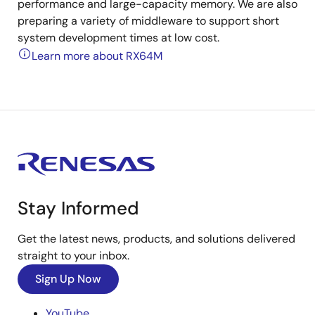
performance and large-capacity memory. We are also
preparing a variety of middleware to support short
system development times at low cost.
Learn more about RX64M
Stay Informed
Get the latest news, products, and solutions delivered
straight to your inbox.
Sign Up Now
YouTube