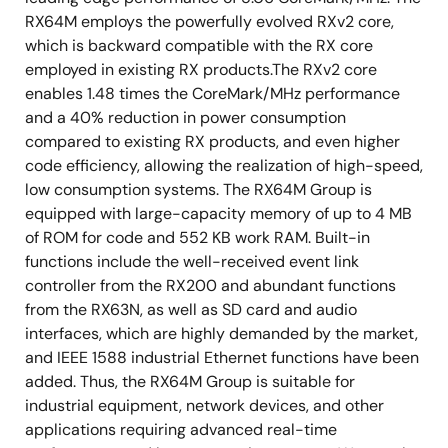
RX64M employs the powerfully evolved RXv2 core,
which is backward compatible with the RX core
employed in existing RX products.The RXv2 core
enables 1.48 times the CoreMark/MHz performance
and a 40% reduction in power consumption
compared to existing RX products, and even higher
code efficiency, allowing the realization of high-speed,
low consumption systems. The RX64M Group is
equipped with large-capacity memory of up to 4 MB
of ROM for code and 552 KB work RAM. Built-in
functions include the well-received event link
controller from the RX200 and abundant functions
from the RX63N, as well as SD card and audio
interfaces, which are highly demanded by the market,
and IEEE 1588 industrial Ethernet functions have been
added. Thus, the RX64M Group is suitable for
industrial equipment, network devices, and other
applications requiring advanced real-time