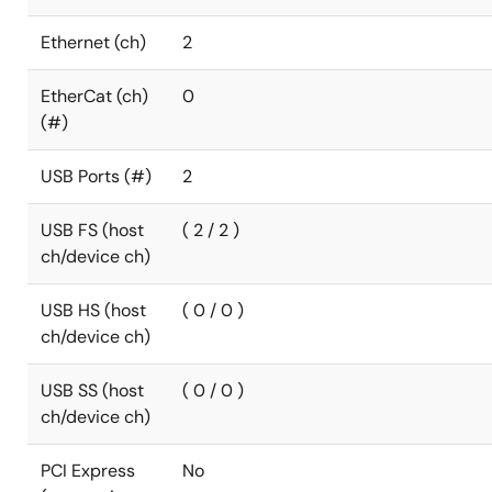
Ethernet (ch)
2
EtherCat (ch)
0
(#)
USB Ports (#)
2
USB FS (host
( 2 / 2 )
ch/device ch)
USB HS (host
( 0 / 0 )
ch/device ch)
USB SS (host
( 0 / 0 )
ch/device ch)
PCI Express
No