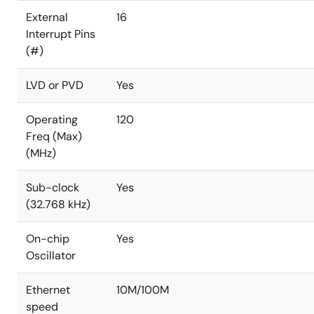
External
16
Interrupt Pins
(#)
LVD or PVD
Yes
Operating
120
Freq (Max)
(MHz)
Sub-clock
Yes
(32.768 kHz)
On-chip
Yes
Oscillator
Ethernet
10M/100M
speed