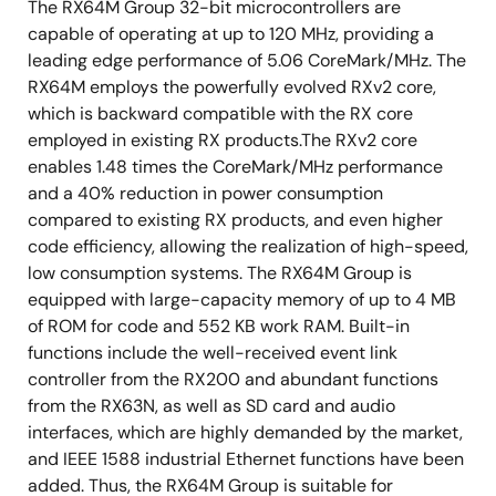
The RX64M Group 32-bit microcontrollers are
capable of operating at up to 120 MHz, providing a
leading edge performance of 5.06 CoreMark/MHz. The
RX64M employs the powerfully evolved RXv2 core,
which is backward compatible with the RX core
employed in existing RX products.The RXv2 core
enables 1.48 times the CoreMark/MHz performance
and a 40% reduction in power consumption
compared to existing RX products, and even higher
code efficiency, allowing the realization of high-speed,
low consumption systems. The RX64M Group is
equipped with large-capacity memory of up to 4 MB
of ROM for code and 552 KB work RAM. Built-in
functions include the well-received event link
controller from the RX200 and abundant functions
from the RX63N, as well as SD card and audio
interfaces, which are highly demanded by the market,
and IEEE 1588 industrial Ethernet functions have been
added. Thus, the RX64M Group is suitable for