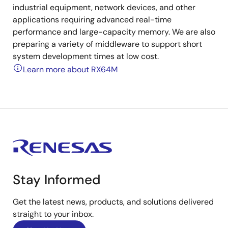
industrial equipment, network devices, and other
applications requiring advanced real-time
performance and large-capacity memory. We are also
preparing a variety of middleware to support short
system development times at low cost.
Learn more about RX64M
Stay Informed
Get the latest news, products, and solutions delivered
straight to your inbox.