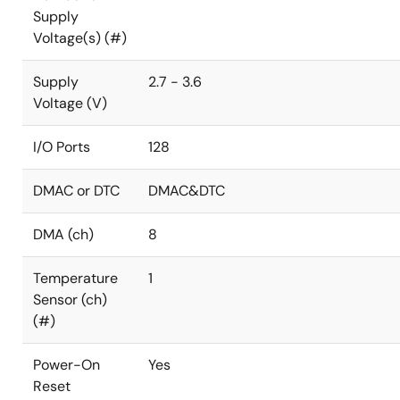
Supply
Voltage(s) (#)
Supply
2.7 - 3.6
Voltage (V)
I/O Ports
128
DMAC or DTC
DMAC&DTC
DMA (ch)
8
Temperature
1
Sensor (ch)
(#)
Power-On
Yes
Reset