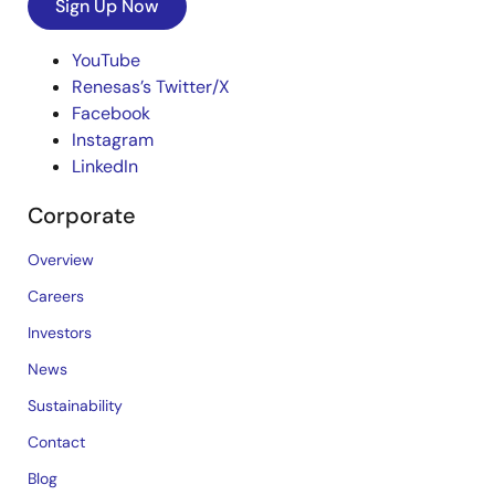
Sign Up Now
YouTube
Renesas’s Twitter/X
Facebook
Instagram
LinkedIn
Corporate
Overview
Careers
Investors
News
Sustainability
Contact
Blog