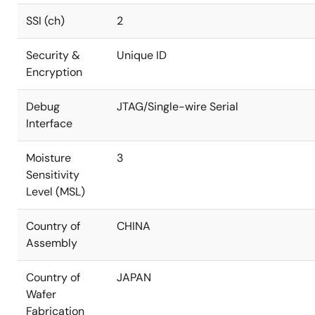
SSI (ch)
2
Security &
Unique ID
Encryption
Debug
JTAG/Single-wire Serial
Interface
Moisture
3
Sensitivity
Level (MSL)
Country of
CHINA
Assembly
Country of
JAPAN
Wafer
Fabrication