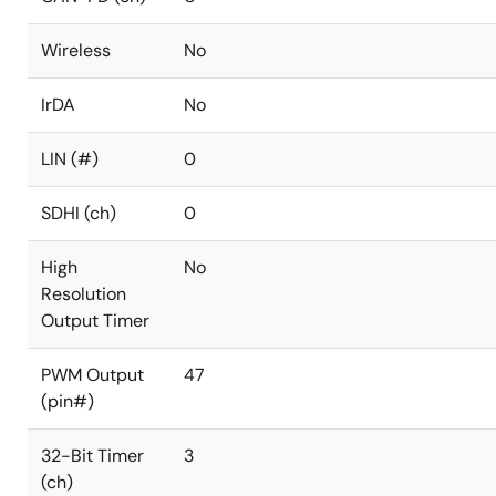
Wireless
No
IrDA
No
LIN (#)
0
SDHI (ch)
0
High
No
Resolution
Output Timer
PWM Output
47
(pin#)
32-Bit Timer
3
(ch)