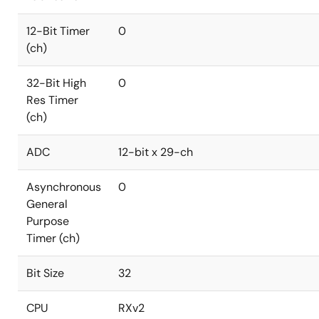
12-Bit Timer
0
(ch)
32-Bit High
0
Res Timer
(ch)
ADC
12-bit x 29-ch
Asynchronous
0
General
Purpose
Timer (ch)
Bit Size
32
CPU
RXv2