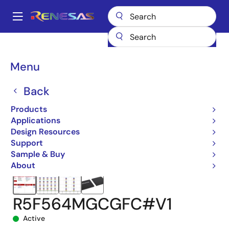
Skip
to
A
main
Main
content
Products
Microcontrollers & Microprocessors
navigation
RX 32-Bit Performance/Efficiency MCUs
RX64M
Breadcrumb
Menu
R5F564MGCGFC#V1
Back
Products
Applications
Design Resources
Support
Sample & Buy
About
R5F564MGCGFC#V1
Active