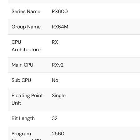
Series Name
RX600
Group Name
RX64M
CPU
RX
Architecture
Main CPU
RXv2
Sub CPU
No
Floating Point
Single
Unit
Bit Length
32
Program
2560