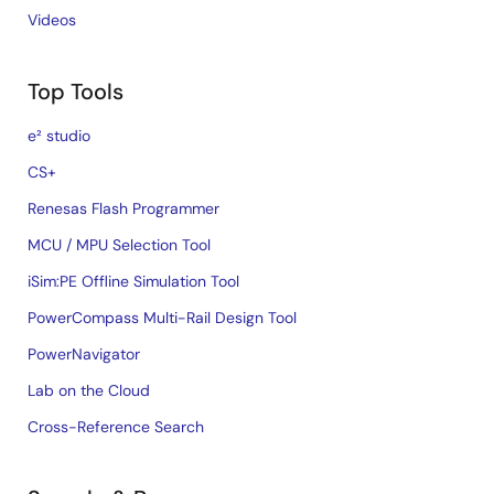
Videos
Top Tools
e² studio
CS+
Renesas Flash Programmer
MCU / MPU Selection Tool
iSim:PE Offline Simulation Tool
PowerCompass Multi-Rail Design Tool
PowerNavigator
Lab on the Cloud
Cross-Reference Search