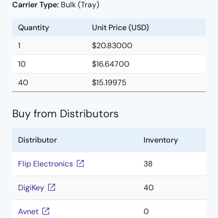
Carrier Type:
Bulk (Tray)
Quantity
Unit Price (USD)
1
$20.83000
10
$16.64700
40
$15.19975
Buy from Distributors
Distributor
Inventory
Flip Electronics
38
DigiKey
40
Avnet
0