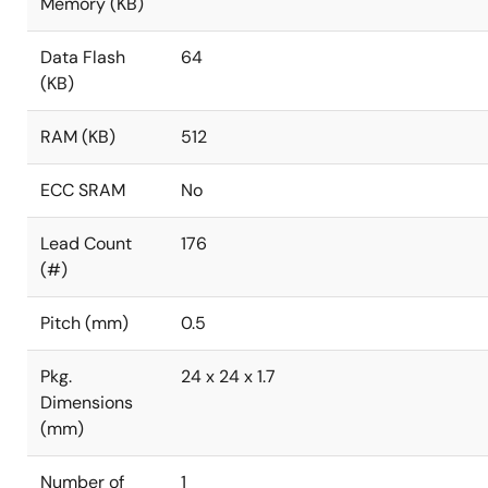
Memory (KB)
Data Flash
64
(KB)
RAM (KB)
512
ECC SRAM
No
Lead Count
176
(#)
Pitch (mm)
0.5
Pkg.
24 x 24 x 1.7
Dimensions
(mm)
Number of
1