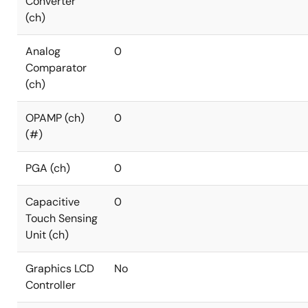
Converter
(ch)
Analog
0
Comparator
(ch)
OPAMP (ch)
0
(#)
PGA (ch)
0
Capacitive
0
Touch Sensing
Unit (ch)
Graphics LCD
No
Controller