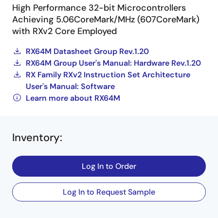
High Performance 32-bit Microcontrollers
Achieving 5.06CoreMark/MHz (607CoreMark)
with RXv2 Core Employed
RX64M Datasheet Group Rev.1.20
RX64M Group User's Manual: Hardware Rev.1.20
RX Family RXv2 Instruction Set Architecture
User's Manual: Software
Learn more about RX64M
Inventory
:
Log In to Order
Log In to Request Sample