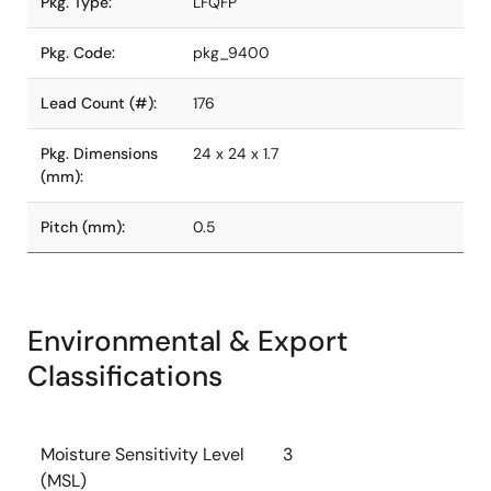
Pkg. Type:
LFQFP
Pkg. Code:
pkg_9400
Lead Count (#):
176
Pkg. Dimensions
24 x 24 x 1.7
(mm):
Pitch (mm):
0.5
Environmental & Export
Classifications
Moisture Sensitivity Level
3
(MSL)