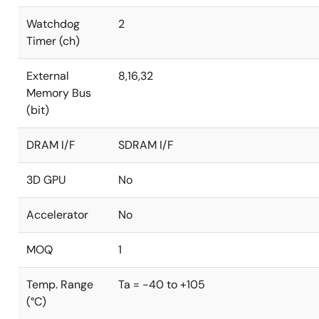
Watchdog
2
Timer (ch)
External
8,16,32
Memory Bus
(bit)
DRAM I/F
SDRAM I/F
3D GPU
No
Accelerator
No
MOQ
1
Temp. Range
Ta = -40 to +105
(°C)