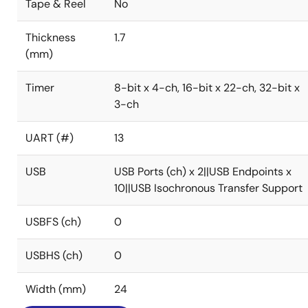
Tape & Reel
No
Thickness
1.7
(mm)
Timer
8-bit x 4-ch, 16-bit x 22-ch, 32-bit x
3-ch
UART (#)
13
USB
USB Ports (ch) x 2||USB Endpoints x
10||USB Isochronous Transfer Support
USBFS (ch)
0
USBHS (ch)
0
Width (mm)
24