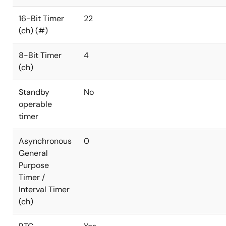
16-Bit Timer
22
(ch) (#)
8-Bit Timer
4
(ch)
Standby
No
operable
timer
Asynchronous
0
General
Purpose
Timer /
Interval Timer
(ch)