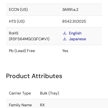
ECCN (US)
3A991.a.2
HTS (US)
8542.31.0025
RoHS
English
(R5F564MGCGFC#V1)
Japanese
Pb (Lead) Free
Yes
Product Attributes
Carrier Type
Bulk (Tray)
Family Name
RX