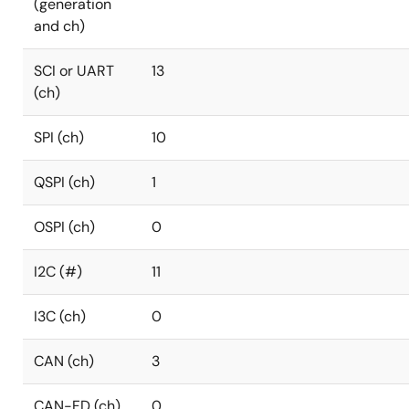
(generation
and ch)
SCI or UART
13
(ch)
SPI (ch)
10
QSPI (ch)
1
OSPI (ch)
0
I2C (#)
11
I3C (ch)
0
CAN (ch)
3
CAN-FD (ch)
0