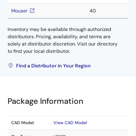
Mouser
40
Inventory may be available through authorized
distributors. Pricing, availability, and terms are
solely at distributor discretion. Visit our directory
to find your local distributor.
Find a Distributor in Your Region
Package Information
CAD Model:
View CAD Model