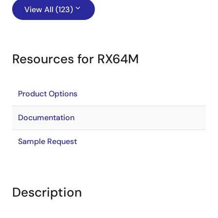
View All (123)
Resources for RX64M
Product Options
Documentation
Sample Request
Description