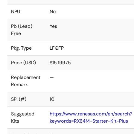
NPU
No
Pb (Lead)
Yes
Free
Pkg. Type
LFQFP
Price (USD)
$15.19975
Replacement
—
Remark
SPI (#)
10
Suggested
https://www.renesas.com/en/search?
Kits
keywords=RX64M-Starter-Kit-Plus