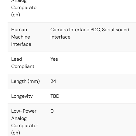
Analog
Comparator
(ch)
Human
Camera Interface PDC, Serial sound
Machine
interface
Interface
Lead
Yes
Compliant
Length (mm)
24
Longevity
TBD
Low-Power
0
Analog
Comparator
(ch)