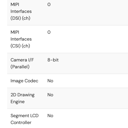
MIPI
0
Interfaces
(DSI) (ch)
MIPI
0
Interfaces
(CSI) (ch)
Camera I/F
8-bit
(Parallel)
Image Codec
No
2D Drawing
No
Engine
Segment LCD
No
Controller