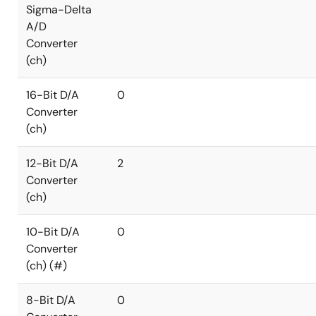
Sigma-Delta
A/D
Converter
(ch)
16-Bit D/A
0
Converter
(ch)
12-Bit D/A
2
Converter
(ch)
10-Bit D/A
0
Converter
(ch) (#)
8-Bit D/A
0