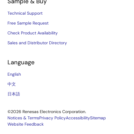
Sample & Buy
Technical Support
Free Sample Request
Check Product Availability
Sales and Distributor Directory
Language
English
中文
日本語
©2026 Renesas Electronics Corporation.
Notices & Terms
Privacy Policy
Accessibility
Sitemap
Website Feedback
Legal