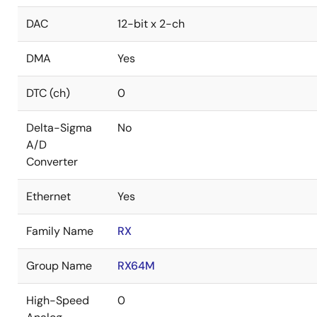
DAC
12-bit x 2-ch
DMA
Yes
DTC (ch)
0
Delta-Sigma
No
A/D
Converter
Ethernet
Yes
Family Name
RX
Group Name
RX64M
High-Speed
0