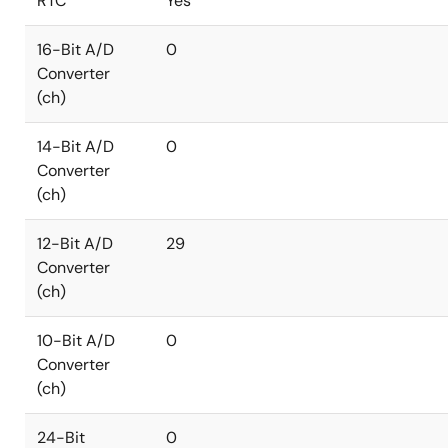
RTC
Yes
16-Bit A/D
0
Converter
(ch)
14-Bit A/D
0
Converter
(ch)
12-Bit A/D
29
Converter
(ch)
10-Bit A/D
0
Converter
(ch)
24-Bit
0