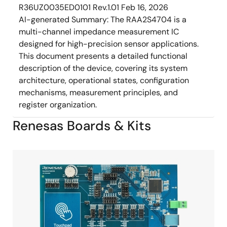
R36UZ0035ED0101 Rev.1.01
Feb 16, 2026
AI-generated Summary:
The RAA2S4704 is a
multi-channel impedance measurement IC
designed for high-precision sensor applications.
This document presents a detailed functional
description of the device, covering its system
architecture, operational states, configuration
mechanisms, measurement principles, and
register organization.
Renesas Boards & Kits