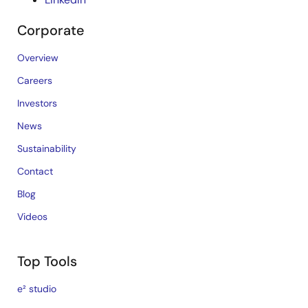
Corporate
Overview
Careers
Investors
News
Sustainability
Contact
Blog
Videos
Top Tools
e² studio