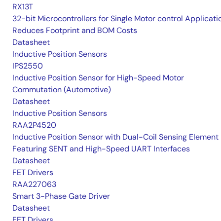
RX13T
32-bit Microcontrollers for Single Motor control Applicati
Reduces Footprint and BOM Costs
Datasheet
Inductive Position Sensors
IPS2550
Inductive Position Sensor for High-Speed Motor
Commutation (Automotive)
Datasheet
Inductive Position Sensors
RAA2P4520
Inductive Position Sensor with Dual-Coil Sensing Element
Featuring SENT and High-Speed UART Interfaces
Datasheet
FET Drivers
RAA227063
Smart 3-Phase Gate Driver
Datasheet
FET Drivers