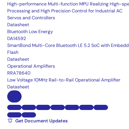
High-performance Multi-function MPU Realizing High-sp
Processing and High Precision Control for Industrial AC
Servos and Controllers
Datasheet
Bluetooth Low Energy
DA14592
SmartBond Multi-Core Bluetooth LE 5.2 SoC with Embed
Flash
Datasheet
Operational Amplifiers
RRA78640
Low Voltage 10MHz Rail-to-Rail Operational Amplifier
Datasheet
Get Document Updates