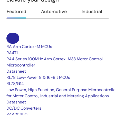
Featured
Automotive
Industrial
RA Arm Cortex-M MCUs
RA4T1
RA4 Series 100MHz Arm Cortex-M33 Motor Control
Microcontroller
Datasheet
RL78 Low-Power 8 & 16-Bit MCUs
RL78/G14
Low Power, High Function, General Purpose Microcontroll
for Motor Control, Industrial and Metering Applications
Datasheet
DC/DC Converters
RAA211450