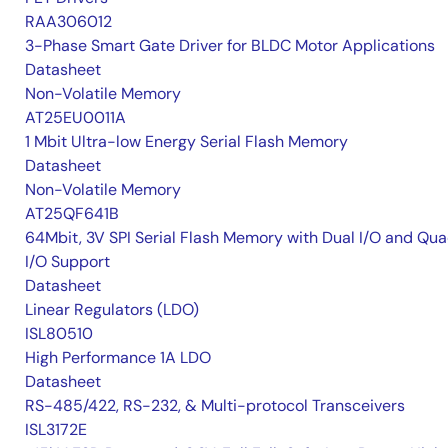
RAA306012
3-Phase Smart Gate Driver for BLDC Motor Applications
Datasheet
Non-Volatile Memory
AT25EU0011A
1 Mbit Ultra-low Energy Serial Flash Memory
Datasheet
Non-Volatile Memory
AT25QF641B
64Mbit, 3V SPI Serial Flash Memory with Dual I/O and Qu
I/O Support
Datasheet
Linear Regulators (LDO)
ISL80510
High Performance 1A LDO
Datasheet
RS-485/422, RS-232, & Multi-protocol Transceivers
ISL3172E