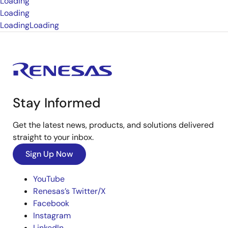
Loading
Loading
Loading
Loading
Stay Informed
Get the latest news, products, and solutions delivered
straight to your inbox.
Sign Up Now
YouTube
Renesas’s Twitter/X
Facebook
Instagram
LinkedIn