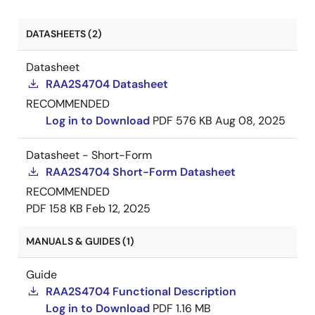
DATASHEETS (2)
Datasheet
RAA2S4704 Datasheet
RECOMMENDED
Log in to Download
PDF
576 KB
Aug 08, 2025
Datasheet - Short-Form
RAA2S4704 Short-Form Datasheet
RECOMMENDED
PDF
158 KB
Feb 12, 2025
MANUALS & GUIDES (1)
Guide
RAA2S4704 Functional Description
Log in to Download
PDF
1.16 MB