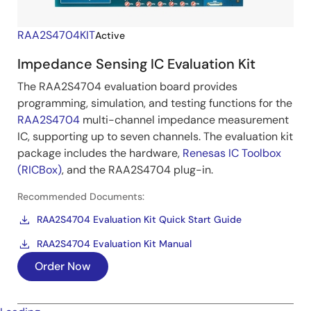
RAA2S4704KIT
Active
Impedance Sensing IC Evaluation Kit
The RAA2S4704 evaluation board provides
programming, simulation, and testing functions for the
RAA2S4704
multi-channel impedance measurement
IC, supporting up to seven channels. The evaluation kit
package includes the hardware,
Renesas IC Toolbox
(RICBox)
, and the RAA2S4704 plug-in.
Recommended Documents:
RAA2S4704 Evaluation Kit Quick Start Guide
RAA2S4704 Evaluation Kit Manual
Order Now