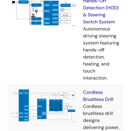
Hands-Off
Detection (HOD)
& Steering
Switch System
Autonomous
driving steering
system featuring
hands-off
detection,
heating, and
touch
interaction.
Cordless
Brushless Drill
Cordless
brushless drill
designs
delivering power,