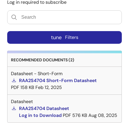
Log in required to subscribe
tune
Filters
RECOMMENDED DOCUMENTS (2)
Datasheet - Short-Form
RAA2S4704 Short-Form Datasheet
PDF
158 KB
Feb 12, 2025
Datasheet
RAA2S4704 Datasheet
Log in to Download
PDF
576 KB
Aug 08, 2025