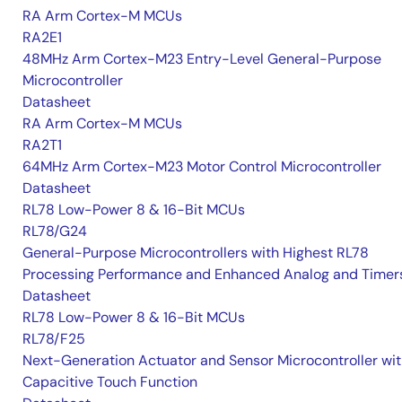
RA Arm Cortex-M MCUs
RA2E1
48MHz Arm Cortex-M23 Entry-Level General-Purpose
Microcontroller
Datasheet
RA Arm Cortex-M MCUs
RA2T1
64MHz Arm Cortex-M23 Motor Control Microcontroller
Datasheet
RL78 Low-Power 8 & 16-Bit MCUs
RL78/G24
General-Purpose Microcontrollers with Highest RL78
Processing Performance and Enhanced Analog and Timer
Datasheet
RL78 Low-Power 8 & 16-Bit MCUs
RL78/F25
Next-Generation Actuator and Sensor Microcontroller wi
Capacitive Touch Function