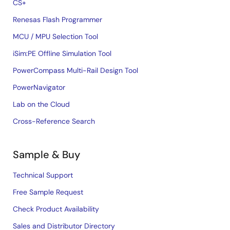
CS+
Renesas Flash Programmer
MCU / MPU Selection Tool
iSim:PE Offline Simulation Tool
PowerCompass Multi-Rail Design Tool
PowerNavigator
Lab on the Cloud
Cross-Reference Search
Sample & Buy
Technical Support
Free Sample Request
Check Product Availability
Sales and Distributor Directory