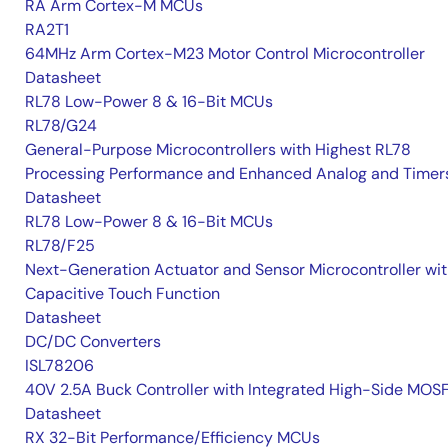
RA Arm Cortex-M MCUs
RA2T1
64MHz Arm Cortex-M23 Motor Control Microcontroller
Datasheet
RL78 Low-Power 8 & 16-Bit MCUs
RL78/G24
General-Purpose Microcontrollers with Highest RL78
Processing Performance and Enhanced Analog and Timer
Datasheet
RL78 Low-Power 8 & 16-Bit MCUs
RL78/F25
Next-Generation Actuator and Sensor Microcontroller wi
Capacitive Touch Function
Datasheet
DC/DC Converters
ISL78206
40V 2.5A Buck Controller with Integrated High-Side MOS
Datasheet
RX 32-Bit Performance/Efficiency MCUs