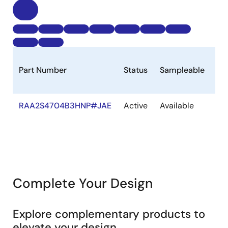
Part Number
Status
Sampleable
St
RAA2S4704B3HNP#JAE
Active
Available
Ou
of
St
Complete Your Design
Explore complementary products to
elevate your design