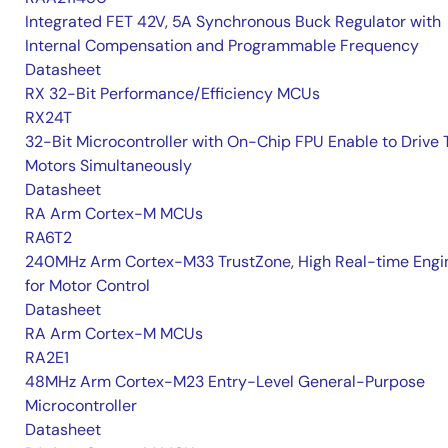
Integrated FET 42V, 5A Synchronous Buck Regulator with
Internal Compensation and Programmable Frequency
Datasheet
RX 32-Bit Performance/Efficiency MCUs
RX24T
32-Bit Microcontroller with On-Chip FPU Enable to Drive
Motors Simultaneously
Datasheet
RA Arm Cortex-M MCUs
RA6T2
240MHz Arm Cortex-M33 TrustZone, High Real-time Engi
for Motor Control
Datasheet
RA Arm Cortex-M MCUs
RA2E1
48MHz Arm Cortex-M23 Entry-Level General-Purpose
Microcontroller
Datasheet