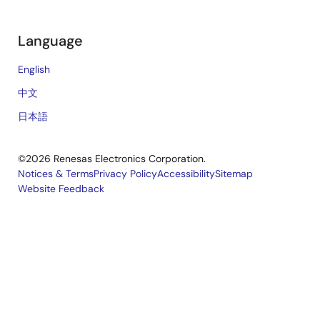
Language
English
中文
日本語
©2026 Renesas Electronics Corporation.
Notices & Terms
Privacy Policy
Accessibility
Sitemap
Website Feedback
Legal
footer