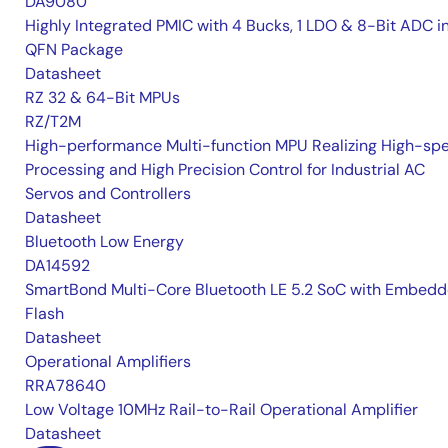
DA9080
Highly Integrated PMIC with 4 Bucks, 1 LDO & 8-Bit ADC i
QFN Package
Datasheet
RZ 32 & 64-Bit MPUs
RZ/T2M
High-performance Multi-function MPU Realizing High-sp
Processing and High Precision Control for Industrial AC
Servos and Controllers
Datasheet
Bluetooth Low Energy
DA14592
SmartBond Multi-Core Bluetooth LE 5.2 SoC with Embed
Flash
Datasheet
Operational Amplifiers
RRA78640
Low Voltage 10MHz Rail-to-Rail Operational Amplifier
Datasheet