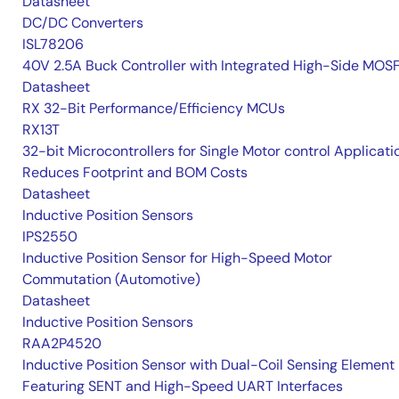
Datasheet
DC/DC Converters
ISL78206
40V 2.5A Buck Controller with Integrated High-Side MOS
Datasheet
RX 32-Bit Performance/Efficiency MCUs
RX13T
32-bit Microcontrollers for Single Motor control Applicati
Reduces Footprint and BOM Costs
Datasheet
Inductive Position Sensors
IPS2550
Inductive Position Sensor for High-Speed Motor
Commutation (Automotive)
Datasheet
Inductive Position Sensors
RAA2P4520
Inductive Position Sensor with Dual-Coil Sensing Element
Featuring SENT and High-Speed UART Interfaces