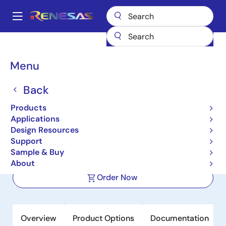
Skip
to
A
main
Main
content
Products
Automotive Products
Automotive Sensors
navigation
Automotive Impedance Sensors
RAA2S4704
Breadcrumb
Menu
RAA2S4704
Back
Active
Products
Multi-Channel Impedance
Applications
Measurement IC
Design Resources
Support
Sample & Buy
Datasheets
About
Order Now
Overview
Product Options
Documentation