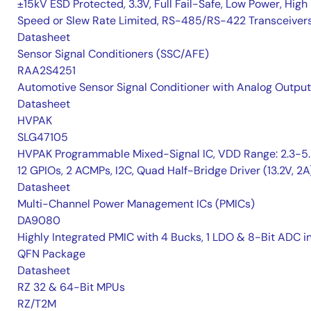
±15kV ESD Protected, 3.3V, Full Fail-Safe, Low Power, High
Speed or Slew Rate Limited, RS-485/RS-422 Transceiver
Datasheet
Sensor Signal Conditioners (SSC/AFE)
RAA2S4251
Automotive Sensor Signal Conditioner with Analog Output
Datasheet
HVPAK
SLG47105
HVPAK Programmable Mixed-Signal IC, VDD Range: 2.3-5.
12 GPIOs, 2 ACMPs, I2C, Quad Half-Bridge Driver (13.2V, 2A
Datasheet
Multi-Channel Power Management ICs (PMICs)
DA9080
Highly Integrated PMIC with 4 Bucks, 1 LDO & 8-Bit ADC i
QFN Package
Datasheet
RZ 32 & 64-Bit MPUs
RZ/T2M