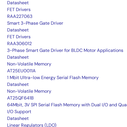
Datasheet
FET Drivers
RAA227063
Smart 3-Phase Gate Driver
Datasheet
FET Drivers
RAA306012
3-Phase Smart Gate Driver for BLDC Motor Applications
Datasheet
Non-Volatile Memory
AT25EU0011A
1 Mbit Ultra-low Energy Serial Flash Memory
Datasheet
Non-Volatile Memory
AT25QF641B
64Mbit, 3V SPI Serial Flash Memory with Dual I/O and Qu
I/O Support
Datasheet
Linear Regulators (LDO)