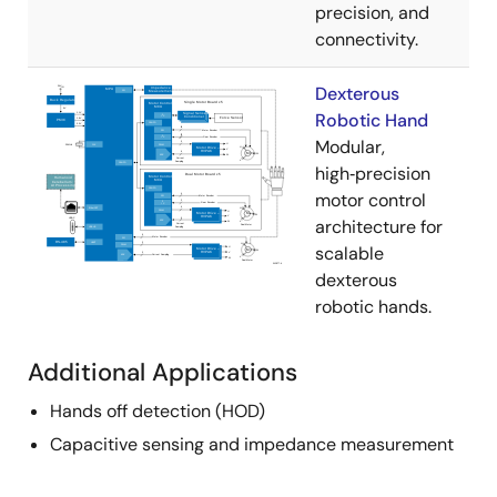
precision, and
connectivity.
Dexterous
Robotic Hand
Modular,
high‑precision
motor control
architecture for
scalable
dexterous
robotic hands.
Additional Applications
Hands off detection (HOD)
Capacitive sensing and impedance measurement