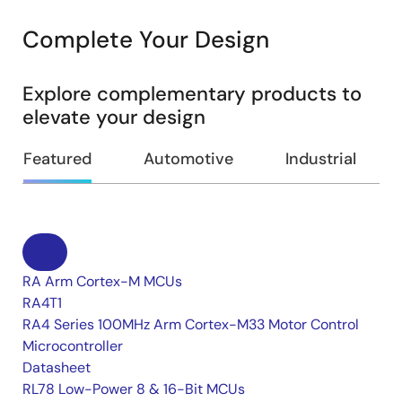
Complete Your Design
Explore complementary products to
elevate your design
Featured
Automotive
Industrial
RA Arm Cortex-M MCUs
RA4T1
RA4 Series 100MHz Arm Cortex-M33 Motor Control
Microcontroller
Datasheet
RL78 Low-Power 8 & 16-Bit MCUs