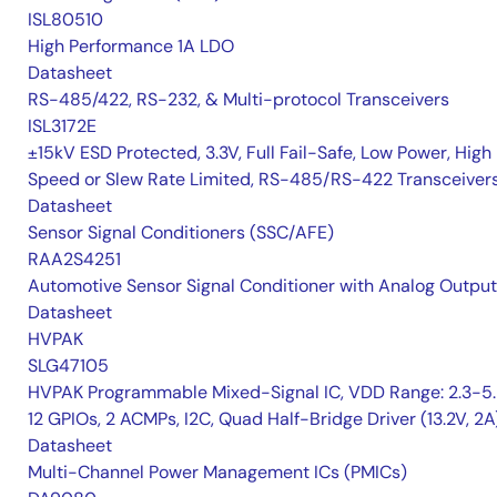
ISL80510
High Performance 1A LDO
Datasheet
RS-485/422, RS-232, & Multi-protocol Transceivers
ISL3172E
±15kV ESD Protected, 3.3V, Full Fail-Safe, Low Power, High
Speed or Slew Rate Limited, RS-485/RS-422 Transceiver
Datasheet
Sensor Signal Conditioners (SSC/AFE)
RAA2S4251
Automotive Sensor Signal Conditioner with Analog Output
Datasheet
HVPAK
SLG47105
HVPAK Programmable Mixed-Signal IC, VDD Range: 2.3-5.
12 GPIOs, 2 ACMPs, I2C, Quad Half-Bridge Driver (13.2V, 2A
Datasheet
Multi-Channel Power Management ICs (PMICs)