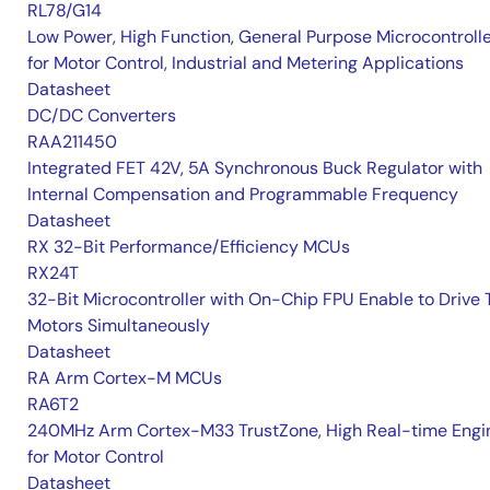
RL78/G14
Low Power, High Function, General Purpose Microcontroll
for Motor Control, Industrial and Metering Applications
Datasheet
DC/DC Converters
RAA211450
Integrated FET 42V, 5A Synchronous Buck Regulator with
Internal Compensation and Programmable Frequency
Datasheet
RX 32-Bit Performance/Efficiency MCUs
RX24T
32-Bit Microcontroller with On-Chip FPU Enable to Drive
Motors Simultaneously
Datasheet
RA Arm Cortex-M MCUs
RA6T2
240MHz Arm Cortex-M33 TrustZone, High Real-time Engi
for Motor Control
Datasheet