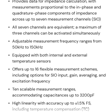
Provides data for impedance calculation, with
measurements proportional to the in-phase and
quadrature-phase components of impedance
across up to seven measurement channels (SIO)
All seven channels are equivalent; a maximum of
three channels can be activated simultaneously
Adjustable measurement frequency ranges from
50kHz to 150kHz
Equipped with both internal and external
temperature sensors
Offers up to 16 flexible measurement schemes,
including options for SIO input, gain, averaging, and
excitation frequency
Ten scalable measurement ranges,
accommodating capacitances up to 3200pF
High linearity with accuracy up to ±1.5% FS,
including temperature compensation (TC)