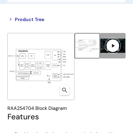
Close
Open
Product Tree
product
product
tree
tree
menu
menu
RAA2S4704 Block Diagram
Features