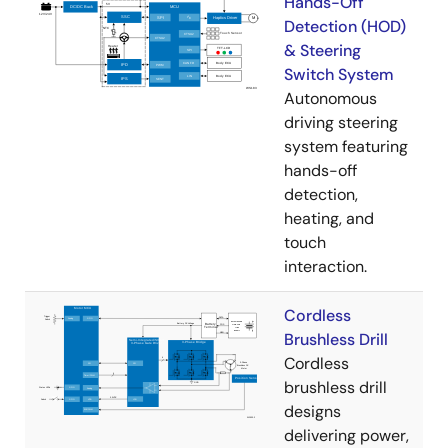
Hands-Off
Detection (HOD)
& Steering
Switch System
Autonomous
driving steering
system featuring
hands-off
detection,
heating, and
touch
interaction.
Cordless
Brushless Drill
Cordless
brushless drill
designs
delivering power,