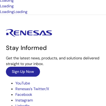
Loading
Loading
Loading
Loading
Stay Informed
Get the latest news, products, and solutions delivered
straight to your inbox.
Sign Up Now
YouTube
Renesas’s Twitter/X
Facebook
Instagram
LinkedIn