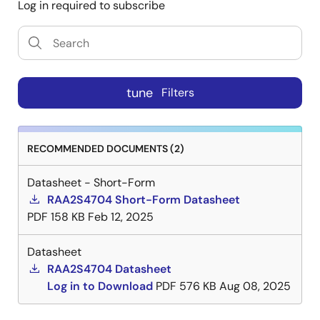
Log in required to subscribe
tune
Filters
RECOMMENDED DOCUMENTS (2)
Datasheet - Short-Form
RAA2S4704 Short-Form Datasheet
PDF
158 KB
Feb 12, 2025
Datasheet
RAA2S4704 Datasheet
Log in to Download
PDF
576 KB
Aug 08, 2025