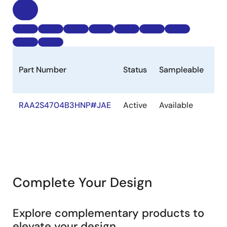
Part Number
Status
Sampleable
St
RAA2S4704B3HNP#JAE
Active
Available
Ou
of
St
Complete Your Design
Explore complementary products to
elevate your design