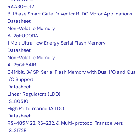
RAA306012
3-Phase Smart Gate Driver for BLDC Motor Applications
Datasheet
Non-Volatile Memory
AT25EU0011A
1 Mbit Ultra-low Energy Serial Flash Memory
Datasheet
Non-Volatile Memory
AT25QF641B
64Mbit, 3V SPI Serial Flash Memory with Dual I/O and Qu
I/O Support
Datasheet
Linear Regulators (LDO)
ISL80510
High Performance 1A LDO
Datasheet
RS-485/422, RS-232, & Multi-protocol Transceivers
ISL3172E