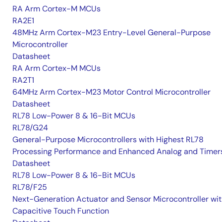
RA Arm Cortex-M MCUs
RA2E1
48MHz Arm Cortex-M23 Entry-Level General-Purpose
Microcontroller
Datasheet
RA Arm Cortex-M MCUs
RA2T1
64MHz Arm Cortex-M23 Motor Control Microcontroller
Datasheet
RL78 Low-Power 8 & 16-Bit MCUs
RL78/G24
General-Purpose Microcontrollers with Highest RL78
Processing Performance and Enhanced Analog and Timer
Datasheet
RL78 Low-Power 8 & 16-Bit MCUs
RL78/F25
Next-Generation Actuator and Sensor Microcontroller wi
Capacitive Touch Function