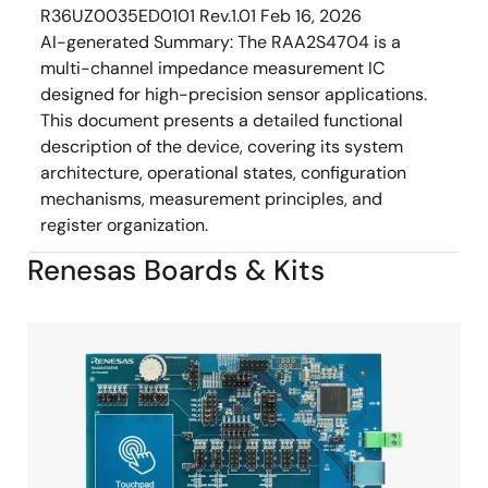
R36UZ0035ED0101 Rev.1.01
Feb 16, 2026
AI-generated Summary:
The RAA2S4704 is a
multi-channel impedance measurement IC
designed for high-precision sensor applications.
This document presents a detailed functional
description of the device, covering its system
architecture, operational states, configuration
mechanisms, measurement principles, and
register organization.
Renesas Boards & Kits