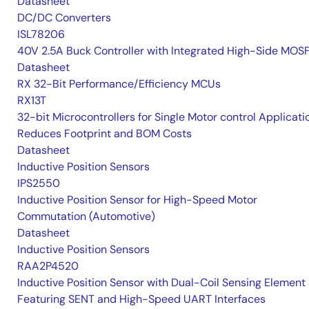
Datasheet
DC/DC Converters
ISL78206
40V 2.5A Buck Controller with Integrated High-Side MOS
Datasheet
RX 32-Bit Performance/Efficiency MCUs
RX13T
32-bit Microcontrollers for Single Motor control Applicati
Reduces Footprint and BOM Costs
Datasheet
Inductive Position Sensors
IPS2550
Inductive Position Sensor for High-Speed Motor
Commutation (Automotive)
Datasheet
Inductive Position Sensors
RAA2P4520
Inductive Position Sensor with Dual-Coil Sensing Element
Featuring SENT and High-Speed UART Interfaces