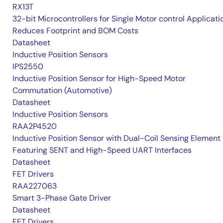
RX13T
32-bit Microcontrollers for Single Motor control Applicati
Reduces Footprint and BOM Costs
Datasheet
Inductive Position Sensors
IPS2550
Inductive Position Sensor for High-Speed Motor
Commutation (Automotive)
Datasheet
Inductive Position Sensors
RAA2P4520
Inductive Position Sensor with Dual-Coil Sensing Element
Featuring SENT and High-Speed UART Interfaces
Datasheet
FET Drivers
RAA227063
Smart 3-Phase Gate Driver
Datasheet
FET Drivers