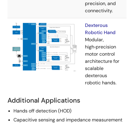
precision, and
connectivity.
Dexterous
Robotic Hand
Modular,
high‑precision
motor control
architecture for
scalable
dexterous
robotic hands.
Additional Applications
Hands off detection (HOD)
Capacitive sensing and impedance measurement