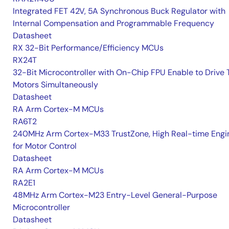
Integrated FET 42V, 5A Synchronous Buck Regulator with
Internal Compensation and Programmable Frequency
Datasheet
RX 32-Bit Performance/Efficiency MCUs
RX24T
32-Bit Microcontroller with On-Chip FPU Enable to Drive
Motors Simultaneously
Datasheet
RA Arm Cortex-M MCUs
RA6T2
240MHz Arm Cortex-M33 TrustZone, High Real-time Engi
for Motor Control
Datasheet
RA Arm Cortex-M MCUs
RA2E1
48MHz Arm Cortex-M23 Entry-Level General-Purpose
Microcontroller
Datasheet