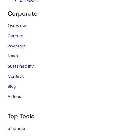
Corporate
Overview
Careers
Investors
News
Sustainability
Contact
Blog
Videos
Top Tools
e² studio