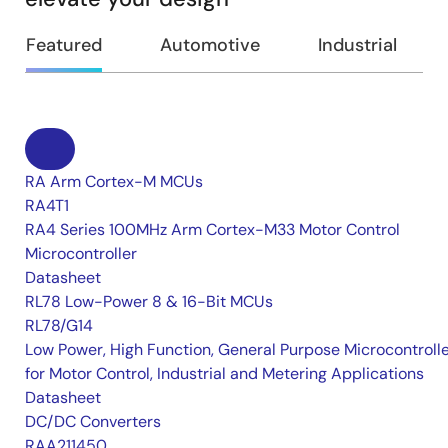
Featured
Automotive
Industrial
RA Arm Cortex-M MCUs
RA4T1
RA4 Series 100MHz Arm Cortex-M33 Motor Control
Microcontroller
Datasheet
RL78 Low-Power 8 & 16-Bit MCUs
RL78/G14
Low Power, High Function, General Purpose Microcontroll
for Motor Control, Industrial and Metering Applications
Datasheet
DC/DC Converters
RAA211450