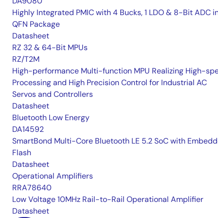
DA9080
Highly Integrated PMIC with 4 Bucks, 1 LDO & 8-Bit ADC i
QFN Package
Datasheet
RZ 32 & 64-Bit MPUs
RZ/T2M
High-performance Multi-function MPU Realizing High-sp
Processing and High Precision Control for Industrial AC
Servos and Controllers
Datasheet
Bluetooth Low Energy
DA14592
SmartBond Multi-Core Bluetooth LE 5.2 SoC with Embed
Flash
Datasheet
Operational Amplifiers
RRA78640
Low Voltage 10MHz Rail-to-Rail Operational Amplifier
Datasheet