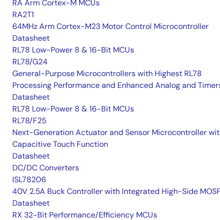
RA Arm Cortex-M MCUs
RA2T1
64MHz Arm Cortex-M23 Motor Control Microcontroller
Datasheet
RL78 Low-Power 8 & 16-Bit MCUs
RL78/G24
General-Purpose Microcontrollers with Highest RL78
Processing Performance and Enhanced Analog and Timer
Datasheet
RL78 Low-Power 8 & 16-Bit MCUs
RL78/F25
Next-Generation Actuator and Sensor Microcontroller wi
Capacitive Touch Function
Datasheet
DC/DC Converters
ISL78206
40V 2.5A Buck Controller with Integrated High-Side MOS
Datasheet
RX 32-Bit Performance/Efficiency MCUs