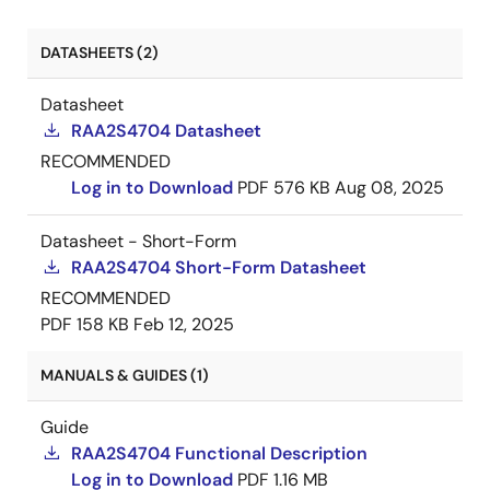
DATASHEETS (2)
Datasheet
RAA2S4704 Datasheet
RECOMMENDED
Log in to Download
PDF
576 KB
Aug 08, 2025
Datasheet - Short-Form
RAA2S4704 Short-Form Datasheet
RECOMMENDED
PDF
158 KB
Feb 12, 2025
MANUALS & GUIDES (1)
Guide
RAA2S4704 Functional Description
Log in to Download
PDF
1.16 MB