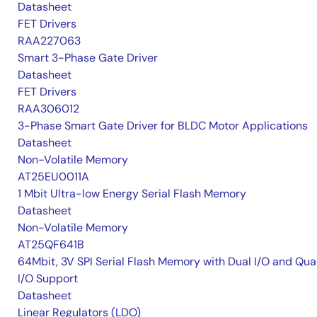
Datasheet
FET Drivers
RAA227063
Smart 3-Phase Gate Driver
Datasheet
FET Drivers
RAA306012
3-Phase Smart Gate Driver for BLDC Motor Applications
Datasheet
Non-Volatile Memory
AT25EU0011A
1 Mbit Ultra-low Energy Serial Flash Memory
Datasheet
Non-Volatile Memory
AT25QF641B
64Mbit, 3V SPI Serial Flash Memory with Dual I/O and Qu
I/O Support
Datasheet
Linear Regulators (LDO)