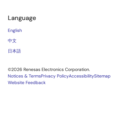
Language
English
中文
日本語
©2026 Renesas Electronics Corporation.
Notices & Terms
Privacy Policy
Accessibility
Sitemap
Website Feedback
Legal
footer