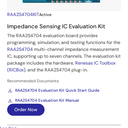
RAA2S4704KIT
Active
Impedance Sensing IC Evaluation Kit
The RAA2S4704 evaluation board provides
programming, simulation, and testing functions for the
RAA2S4704
multi-channel impedance measurement
IC, supporting up to seven channels. The evaluation kit
package includes the hardware,
Renesas IC Toolbox
(RICBox)
, and the RAA2S4704 plug-in.
Recommended Documents:
RAA2S4704 Evaluation Kit Quick Start Guide
RAA2S4704 Evaluation Kit Manual
Order Now