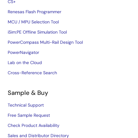
CS+
Renesas Flash Programmer
MCU / MPU Selection Tool
iSim:PE Offline Simulation Tool
PowerCompass Multi-Rail Design Tool
PowerNavigator
Lab on the Cloud
Cross-Reference Search
Sample & Buy
Technical Support
Free Sample Request
Check Product Availability
Sales and Distributor Directory