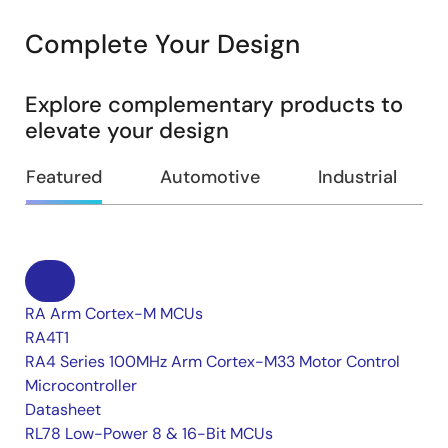
Complete Your Design
Explore complementary products to
elevate your design
Featured
Automotive
Industrial
RA Arm Cortex-M MCUs
RA4T1
RA4 Series 100MHz Arm Cortex-M33 Motor Control
Microcontroller
Datasheet
RL78 Low-Power 8 & 16-Bit MCUs