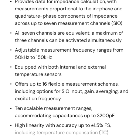
Provides data for impedance calculation, with
measurements proportional to the in-phase and
quadrature-phase components of impedance
across up to seven measurement channels (SIO)
All seven channels are equivalent; a maximum of
three channels can be activated simultaneously
Adjustable measurement frequency ranges from
50kHz to 150kHz
Equipped with both internal and external
temperature sensors
Offers up to 16 flexible measurement schemes,
including options for SIO input, gain, averaging, and
excitation frequency
Ten scalable measurement ranges,
accommodating capacitances up to 3200pF
High linearity with accuracy up to ±1.5% FS,
including temperature compensation (TC)