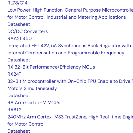
RL78/G14
Low Power, High Function, General Purpose Microcontroll
for Motor Control, Industrial and Metering Applications
Datasheet
DC/DC Converters
RAA211450
Integrated FET 42V, 5A Synchronous Buck Regulator with
Internal Compensation and Programmable Frequency
Datasheet
RX 32-Bit Performance/Efficiency MCUs
RX24T
32-Bit Microcontroller with On-Chip FPU Enable to Drive
Motors Simultaneously
Datasheet
RA Arm Cortex-M MCUs
RA6T2
240MHz Arm Cortex-M33 TrustZone, High Real-time Engi
for Motor Control
Datasheet