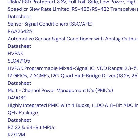
±15kV ESD Protected, 3.3V, Full Fail-Safe, Low Power, High
Speed or Slew Rate Limited, RS-485/RS-422 Transceiver
Datasheet
Sensor Signal Conditioners (SSC/AFE)
RAA2S4251
Automotive Sensor Signal Conditioner with Analog Output
Datasheet
HVPAK
SLG47105
HVPAK Programmable Mixed-Signal IC, VDD Range: 2.3-5.
12 GPIOs, 2 ACMPs, I2C, Quad Half-Bridge Driver (13.2V, 2A
Datasheet
Multi-Channel Power Management ICs (PMICs)
DA9080
Highly Integrated PMIC with 4 Bucks, 1 LDO & 8-Bit ADC i
QFN Package
Datasheet
RZ 32 & 64-Bit MPUs
RZ/T2M