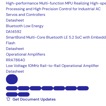
High-performance Multi-function MPU Realizing High-sp
Processing and High Precision Control for Industrial AC
Servos and Controllers
Datasheet
Bluetooth Low Energy
DA14592
SmartBond Multi-Core Bluetooth LE 5.2 SoC with Embed
Flash
Datasheet
Operational Amplifiers
RRA78640
Low Voltage 10MHz Rail-to-Rail Operational Amplifier
Datasheet
Get Document Updates