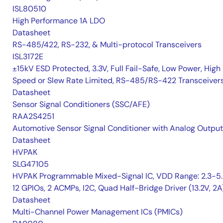
ISL80510
High Performance 1A LDO
Datasheet
RS-485/422, RS-232, & Multi-protocol Transceivers
ISL3172E
±15kV ESD Protected, 3.3V, Full Fail-Safe, Low Power, High
Speed or Slew Rate Limited, RS-485/RS-422 Transceiver
Datasheet
Sensor Signal Conditioners (SSC/AFE)
RAA2S4251
Automotive Sensor Signal Conditioner with Analog Output
Datasheet
HVPAK
SLG47105
HVPAK Programmable Mixed-Signal IC, VDD Range: 2.3-5.
12 GPIOs, 2 ACMPs, I2C, Quad Half-Bridge Driver (13.2V, 2A
Datasheet
Multi-Channel Power Management ICs (PMICs)