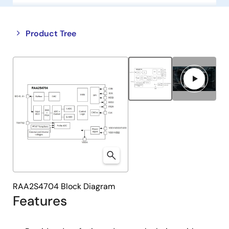
Close
Open
Product Tree
product
product
tree
tree
menu
menu
RAA2S4704 Block Diagram
Features