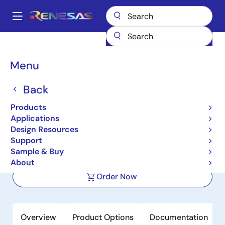
Skip
to
A
main
Main
content
Products
Automotive Products
Automotive Sensors
navigation
Automotive Impedance Sensors
RAA2S4704
Breadcrumb
Menu
RAA2S4704
Back
Active
Products
Multi-Channel Impedance
Applications
Measurement IC
Design Resources
Support
Sample & Buy
Datasheets
About
Order Now
Overview
Product Options
Documentation