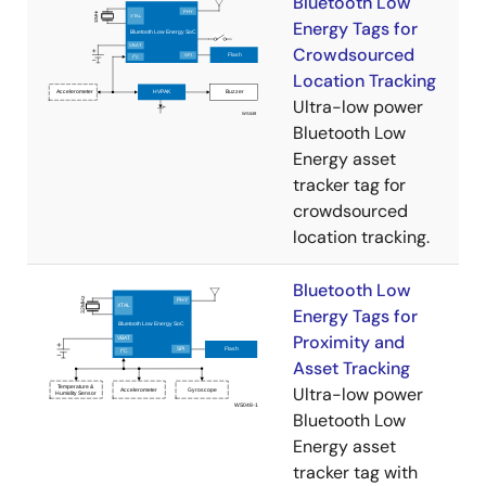
Bluetooth Low
Energy Tags for
Crowdsourced
Location Tracking
Ultra-low power
Bluetooth Low
Energy asset
tracker tag for
crowdsourced
location tracking​.
Bluetooth Low
Energy Tags for
Proximity and
Asset Tracking
Ultra-low power
Bluetooth Low
Energy asset
tracker tag with