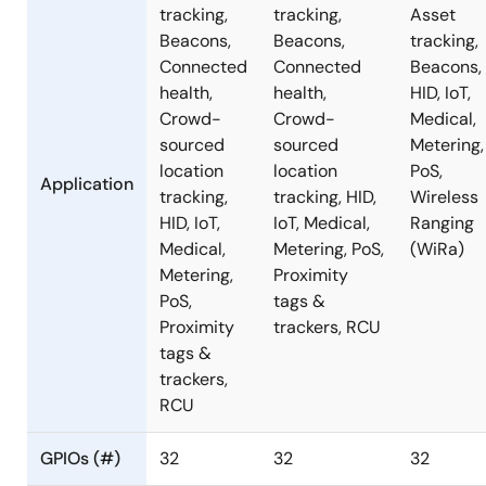
tracking,
tracking,
Asset
Beacons,
Beacons,
tracking,
Connected
Connected
Beacons,
health,
health,
HID, IoT,
Crowd-
Crowd-
Medical,
sourced
sourced
Metering,
location
location
PoS,
Application
tracking,
tracking, HID,
Wireless
HID, IoT,
IoT, Medical,
Ranging
Medical,
Metering, PoS,
(WiRa)
Metering,
Proximity
PoS,
tags &
Proximity
trackers, RCU
tags &
trackers,
RCU
GPIOs (#)
32
32
32