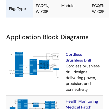
FCQFN,
Module
FCQFN,
Pkg. Type
WLCSP
WLCSP
Application Block Diagrams
Cordless
Brushless Drill
Cordless brushless
drill designs
delivering power,
precision, and
connectivity.
Health Monitoring
Medical Patch