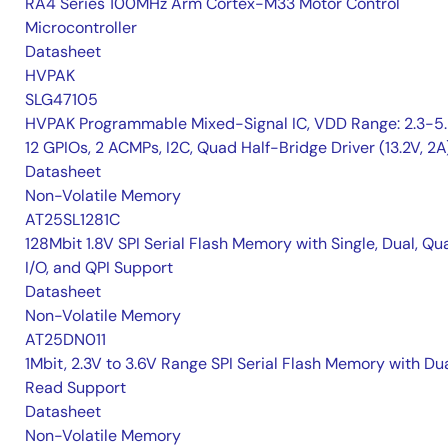
RA4 Series 100MHz Arm Cortex-M33 Motor Control
Microcontroller
Datasheet
HVPAK
SLG47105
HVPAK Programmable Mixed-Signal IC, VDD Range: 2.3-5.
12 GPIOs, 2 ACMPs, I2C, Quad Half-Bridge Driver (13.2V, 2A
Datasheet
Non-Volatile Memory
AT25SL1281C
128Mbit 1.8V SPI Serial Flash Memory with Single, Dual, Qu
I/O, and QPI Support
Datasheet
Non-Volatile Memory
AT25DN011
1Mbit, 2.3V to 3.6V Range SPI Serial Flash Memory with Du
Read Support
Datasheet
Non-Volatile Memory