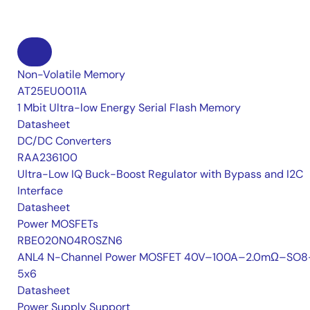
Non-Volatile Memory
AT25EU0011A
1 Mbit Ultra-low Energy Serial Flash Memory
Datasheet
DC/DC Converters
RAA236100
Ultra-Low IQ Buck-Boost Regulator with Bypass and I2C
Interface
Datasheet
Power MOSFETs
RBE020N04R0SZN6
ANL4 N-Channel Power MOSFET 40V–100A–2.0mΩ–SO8
5x6
Datasheet
Power Supply Support