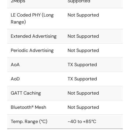
2Mbps
Supported
LE Coded PHY (Long
Not Supported
Range)
Extended Advertising
Not Supported
Periodic Advertising
Not Supported
AoA
TX Supported
AoD
TX Supported
GATT Caching
Not Supported
Bluetooth® Mesh
Not Supported
Temp. Range (°C)
-40 to +85°C