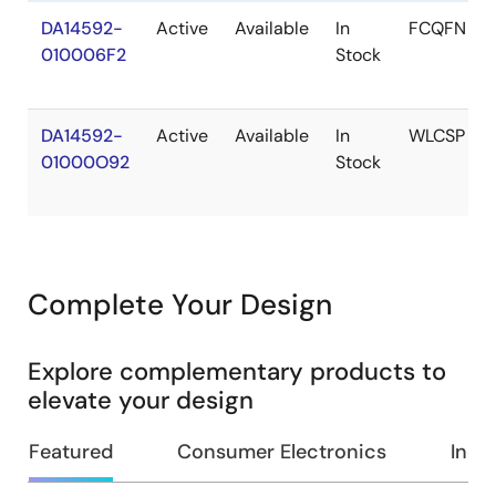
DA14592-
Active
Available
In
FCQFN
010006F2
Stock
DA14592-
Active
Available
In
WLCSP
01000O92
Stock
Complete Your Design
Explore complementary products to
elevate your design
Featured
Consumer Electronics
Indus