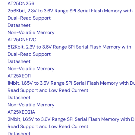
AT25DN256
256Kbit, 2.3V to 3.6V Range SPI Serial Flash Memory with
Dual-Read Support
Datasheet
Non-Volatile Memory
AT25DN512C
512Kbit, 2.3V to 3.6V Range SPI Serial Flash Memory with
Dual-Read Support
Datasheet
Non-Volatile Memory
AT25XE011
1Mbit, 1.65V to 3.6V Range SPI Serial Flash Memory with D
Read Support and Low Read Current
Datasheet
Non-Volatile Memory
AT25XE021A
2Mbit, 1.65V to 3.6V Range SPI Serial Flash Memory with D
Read Support and Low Read Current
Datasheet