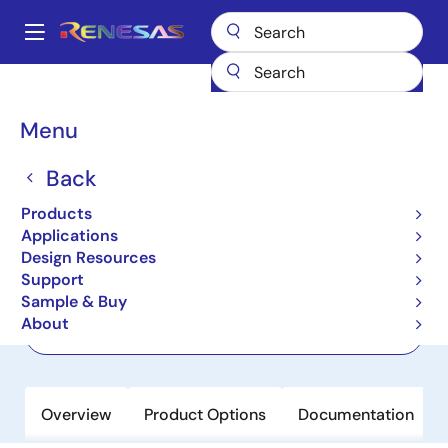
Skip
to
A
main
Main
content
Products
Wireless Connectivity
Bluetooth Low Energy
DA14592
navigation
Breadcrumb
Menu
DA14592
Back
Active
SmartBond Multi-Core Bluetooth LE
Products
5.2 SoC with Embedded Flash
Applications
Design Resources
Support
Datasheet
Sample & Buy
About
Order Now
Overview
Product Options
Documentation