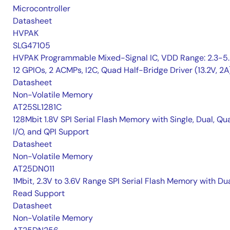
Microcontroller
Datasheet
HVPAK
SLG47105
HVPAK Programmable Mixed-Signal IC, VDD Range: 2.3-5.
12 GPIOs, 2 ACMPs, I2C, Quad Half-Bridge Driver (13.2V, 2A
Datasheet
Non-Volatile Memory
AT25SL1281C
128Mbit 1.8V SPI Serial Flash Memory with Single, Dual, Qu
I/O, and QPI Support
Datasheet
Non-Volatile Memory
AT25DN011
1Mbit, 2.3V to 3.6V Range SPI Serial Flash Memory with Du
Read Support
Datasheet
Non-Volatile Memory