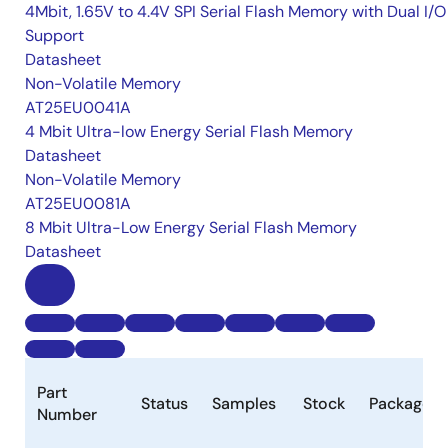
4Mbit, 1.65V to 4.4V SPI Serial Flash Memory with Dual I/O
Support
Datasheet
Non-Volatile Memory
AT25EU0041A
4 Mbit Ultra-low Energy Serial Flash Memory
Datasheet
Non-Volatile Memory
AT25EU0081A
8 Mbit Ultra-Low Energy Serial Flash Memory
Datasheet
Part
Status
Samples
Stock
Package
Number