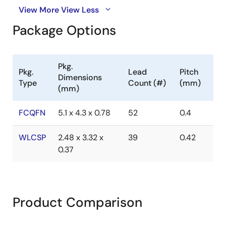
View More
View Less
Package Options
Pkg.
Pkg.
Lead
Pitch
Dimensions
Type
Count (#)
(mm)
(mm)
FCQFN
5.1 x 4.3 x 0.78
52
0.4
WLCSP
2.48 x 3.32 x
39
0.42
0.37
Product Comparison