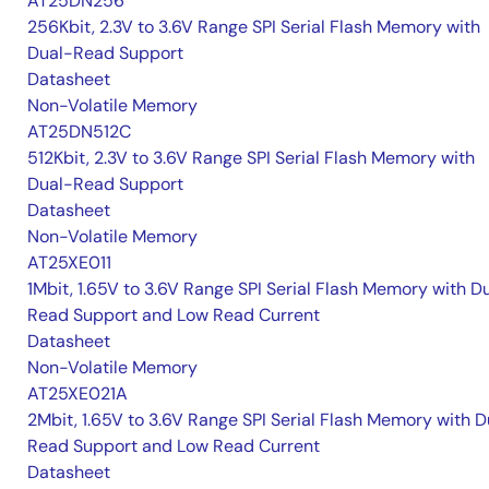
AT25DN256
256Kbit, 2.3V to 3.6V Range SPI Serial Flash Memory with
Dual-Read Support
Datasheet
Non-Volatile Memory
AT25DN512C
512Kbit, 2.3V to 3.6V Range SPI Serial Flash Memory with
Dual-Read Support
Datasheet
Non-Volatile Memory
AT25XE011
1Mbit, 1.65V to 3.6V Range SPI Serial Flash Memory with D
Read Support and Low Read Current
Datasheet
Non-Volatile Memory
AT25XE021A
2Mbit, 1.65V to 3.6V Range SPI Serial Flash Memory with D
Read Support and Low Read Current
Datasheet