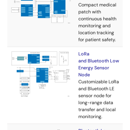
Compact medical
patch with
continuous health
monitoring and
location tracking
for patient safety.
LoRa
and Bluetooth Low
Energy Sensor
Node
Customizable LoRa
and Bluetooth LE
sensor node for
long-range data
transfer and local
monitoring.