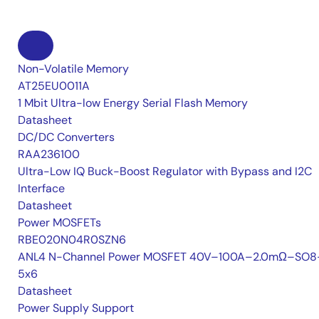
Non-Volatile Memory
AT25EU0011A
1 Mbit Ultra-low Energy Serial Flash Memory
Datasheet
DC/DC Converters
RAA236100
Ultra-Low IQ Buck-Boost Regulator with Bypass and I2C
Interface
Datasheet
Power MOSFETs
RBE020N04R0SZN6
ANL4 N-Channel Power MOSFET 40V–100A–2.0mΩ–SO8
5x6
Datasheet
Power Supply Support