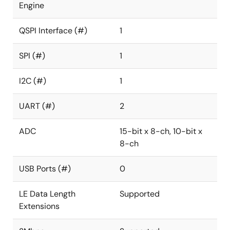
Engine
QSPI Interface (#)
1
SPI (#)
1
I2C (#)
1
UART (#)
2
ADC
15-bit x 8-ch, 10-bit x
8-ch
USB Ports (#)
0
LE Data Length
Supported
Extensions