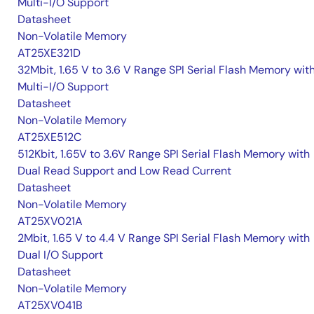
Multi-I/O Support
Datasheet
Non-Volatile Memory
AT25XE321D
32Mbit, 1.65 V to 3.6 V Range SPI Serial Flash Memory wit
Multi-I/O Support
Datasheet
Non-Volatile Memory
AT25XE512C
512Kbit, 1.65V to 3.6V Range SPI Serial Flash Memory with
Dual Read Support and Low Read Current
Datasheet
Non-Volatile Memory
AT25XV021A
2Mbit, 1.65 V to 4.4 V Range SPI Serial Flash Memory with
Dual I/O Support
Datasheet
Non-Volatile Memory
AT25XV041B