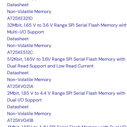
Datasheet
Non-Volatile Memory
AT25XE321D
32Mbit, 1.65 V to 3.6 V Range SPI Serial Flash Memory wit
Multi-I/O Support
Datasheet
Non-Volatile Memory
AT25XE512C
512Kbit, 1.65V to 3.6V Range SPI Serial Flash Memory with
Dual Read Support and Low Read Current
Datasheet
Non-Volatile Memory
AT25XV021A
2Mbit, 1.65 V to 4.4 V Range SPI Serial Flash Memory with
Dual I/O Support
Datasheet
Non-Volatile Memory
AT25XV041B