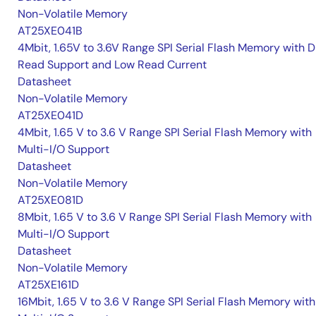
Non-Volatile Memory
AT25XE041B
4Mbit, 1.65V to 3.6V Range SPI Serial Flash Memory with D
Read Support and Low Read Current
Datasheet
Non-Volatile Memory
AT25XE041D
4Mbit, 1.65 V to 3.6 V Range SPI Serial Flash Memory with
Multi-I/O Support
Datasheet
Non-Volatile Memory
AT25XE081D
8Mbit, 1.65 V to 3.6 V Range SPI Serial Flash Memory with
Multi-I/O Support
Datasheet
Non-Volatile Memory
AT25XE161D
16Mbit, 1.65 V to 3.6 V Range SPI Serial Flash Memory with