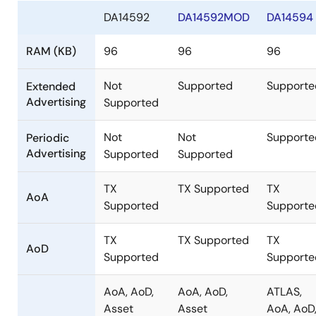
DA14592
DA14592MOD
DA14594
RAM (KB)
96
96
96
Not
Supported
Supporte
Extended
Advertising
Supported
Not
Not
Supporte
Periodic
Advertising
Supported
Supported
TX
TX Supported
TX
AoA
Supported
Supporte
TX
TX Supported
TX
AoD
Supported
Supporte
AoA, AoD,
AoA, AoD,
ATLAS,
Asset
Asset
AoA, AoD