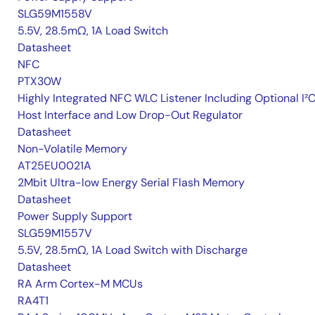
SLG59M1558V
5.5V, 28.5mΩ, 1A Load Switch
Datasheet
NFC
PTX30W
Highly Integrated NFC WLC Listener Including Optional I²
Host Interface and Low Drop-Out Regulator
Datasheet
Non-Volatile Memory
AT25EU0021A
2Mbit Ultra-low Energy Serial Flash Memory
Datasheet
Power Supply Support
SLG59M1557V
5.5V, 28.5mΩ, 1A Load Switch with Discharge
Datasheet
RA Arm Cortex-M MCUs
RA4T1