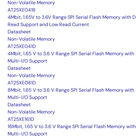
Non-Volatile Memory
AT25XE041B
4Mbit, 1.65V to 3.6V Range SPI Serial Flash Memory with D
Read Support and Low Read Current
Datasheet
Non-Volatile Memory
AT25XE041D
4Mbit, 1.65 V to 3.6 V Range SPI Serial Flash Memory with
Multi-I/O Support
Datasheet
Non-Volatile Memory
AT25XE081D
8Mbit, 1.65 V to 3.6 V Range SPI Serial Flash Memory with
Multi-I/O Support
Datasheet
Non-Volatile Memory
AT25XE161D
16Mbit, 1.65 V to 3.6 V Range SPI Serial Flash Memory with
Multi-I/O Support