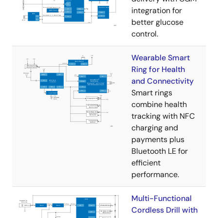
integration for
better glucose
control.
Wearable Smart
Ring for Health
and Connectivity
Smart rings
combine health
tracking with NFC
charging and
payments plus
Bluetooth LE for
efficient
performance.
Multi-Functional
Cordless Drill with