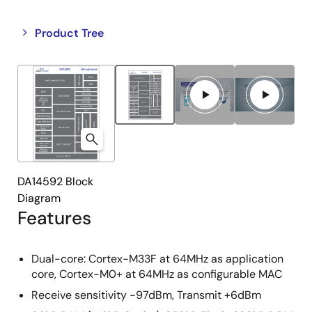
Close
Open
Product Tree
product
product
tree
tree
menu
menu
DA14592 Block
Diagram
Features
Dual-core: Cortex-M33F at 64MHz as application
core, Cortex-M0+ at 64MHz as configurable MAC
Receive sensitivity -97dBm, Transmit +6dBm