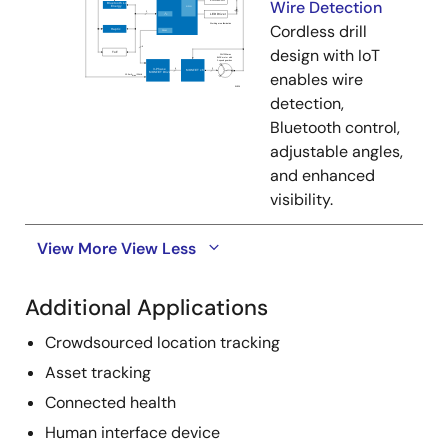
Wire Detection
Cordless drill
design with IoT
enables wire
detection,
Bluetooth control,
adjustable angles,
and enhanced
visibility.
View More
View Less
Additional Applications
Crowdsourced location tracking
Asset tracking
Connected health
Human interface device