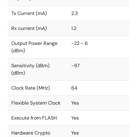
(5.1mm x 4.3mm) offering an attractively small
solution footprint. Additionally, it comes with a
Tx Current (mA)
2.3
comprehensive suite of support tools, programming
examples, Renesas' professionally staffed support
Rx current (mA)
1.2
forum, and industry-leading customer technical
support.
Output Power Range
-22 - 6
(dBm)
Sensitivity (dBm)
-97
(dBm)
Clock Rate (MHz)
64
Flexible System Clock
Yes
Execute from FLASH
Yes
Hardware Crypto
Yes