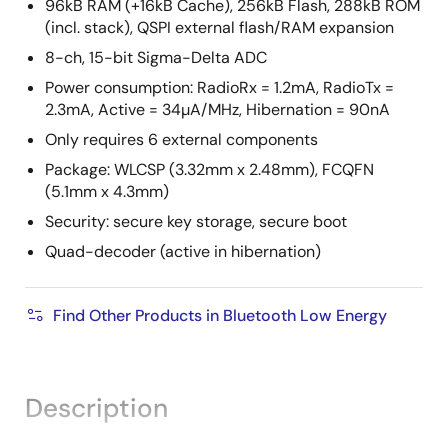
96kB RAM (+16kB Cache), 256kB Flash, 288kB ROM
(incl. stack), QSPI external flash/RAM expansion
8-ch, 15-bit Sigma-Delta ADC
Power consumption: RadioRx = 1.2mA, RadioTx =
2.3mA, Active = 34µA/MHz, Hibernation = 90nA
Only requires 6 external components
Package: WLCSP (3.32mm x 2.48mm), FCQFN
(5.1mm x 4.3mm)
Security: secure key storage, secure boot
Quad-decoder (active in hibernation)
Find Other Products in Bluetooth Low Energy
Description