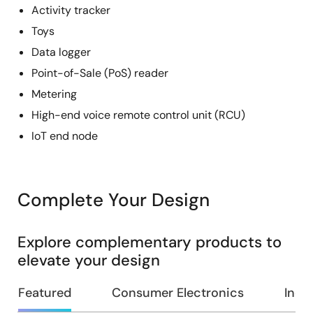
Activity tracker
Toys
Data logger
Point-of-Sale (PoS) reader
Metering
High-end voice remote control unit (RCU)
IoT end node
Complete Your Design
Explore complementary products to
elevate your design
Featured
Consumer Electronics
Indus