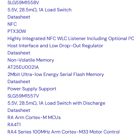
SLG59M1558V
5.5V, 28.5mΩ, 1A Load Switch
Datasheet
NFC
PTX30W
Highly Integrated NFC WLC Listener Including Optional I²
Host Interface and Low Drop-Out Regulator
Datasheet
Non-Volatile Memory
AT25EU0021A
2Mbit Ultra-low Energy Serial Flash Memory
Datasheet
Power Supply Support
SLG59M1557V
5.5V, 28.5mΩ, 1A Load Switch with Discharge
Datasheet
RA Arm Cortex-M MCUs
RA4T1
RA4 Series 100MHz Arm Cortex-M33 Motor Control