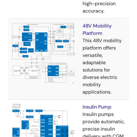
high-precision
accuracy.
48V Mobility
Platform
This 48V mobility
platform offers
versatile,
adaptable
solutions for
diverse electric
mobility
applications.
Insulin Pump
Insulin pumps
provide automatic,
precise insulin
delivery with CGM