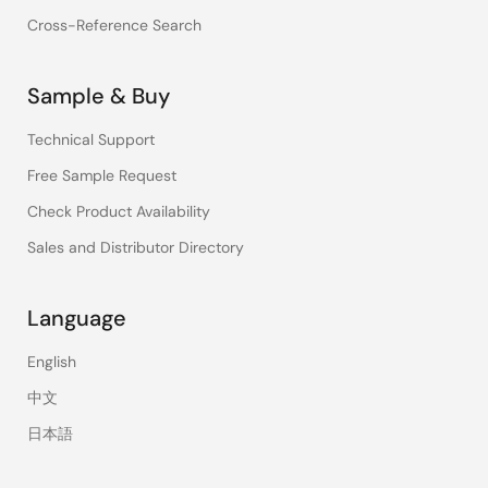
Cross-Reference Search
Sample & Buy
Technical Support
Free Sample Request
Check Product Availability
Sales and Distributor Directory
Language
English
中文
日本語