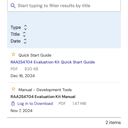
Type
Title
Date
Quick Start Guide
RAA2S4704 Evaluation Kit Quick Start Guide
PDF
820 KB
Dec 16, 2024
Manual - Development Tools
RAA2S4704 Evaluation Kit Manual
Log in to Download
PDF
1.47 MB
Nov 7, 2024
2 items