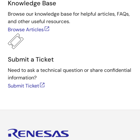
Knowledge Base
Browse our knowledge base for helpful articles, FAQs,
and other useful resources.
Browse Articles
Submit a Ticket
Need to ask a technical question or share confidential
information?
Submit Ticket