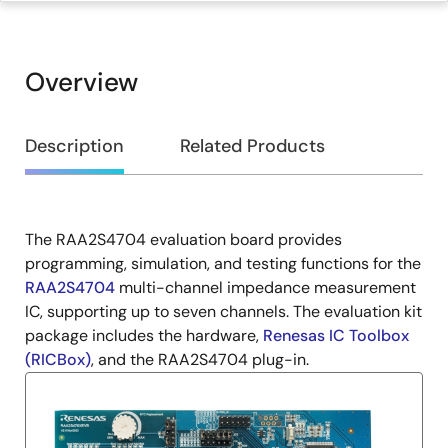
Overview
Overview
Description
Related Products
The RAA2S4704 evaluation board provides
Description
programming, simulation, and testing functions for the
RAA2S4704
multi-channel impedance measurement
IC, supporting up to seven channels. The evaluation kit
package includes the hardware,
Renesas IC Toolbox
(RICBox)
, and the RAA2S4704 plug-in.