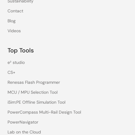
Sustainability
Contact
Blog
Videos
Top Tools
e² studio
CS+
Renesas Flash Programmer
MCU / MPU Selection Tool
iSim:PE Offline Simulation Tool
PowerCompass Multi-Rail Design Tool
PowerNavigator
Lab on the Cloud