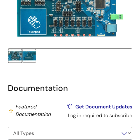
Documentation
Featured
Get Document Updates
Documentation
Log in required to subscribe