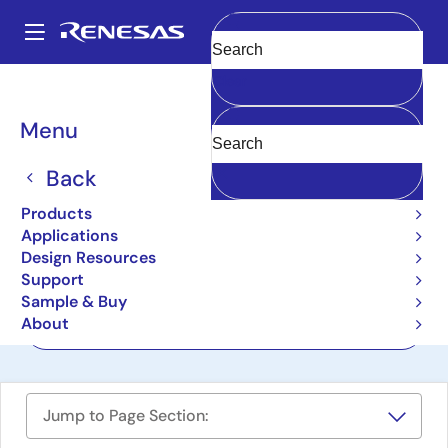
Skip
to
A
main
Main
Clear
content
Design Resources
Boards & Kits
RAA2S4704KIT
navigation
Breadcrumb
Menu
Impedance Sensing IC
Evaluation Kit
Back
RAA2S4704KIT
Products
Active
Applications
Design Resources
Support
User Manuals
Sample & Buy
About
Order Now
Jump to Page Section: