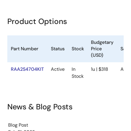
Product Options
Budgetary
Part Number
Status
Stock
Price
Samp
(USD)
RAA2S4704KIT
Active
In
1u | $318
Avai
Stock
News & Blog Posts
Blog Post