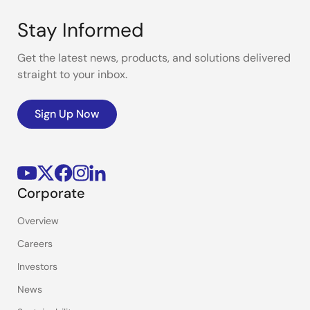
Stay Informed
Get the latest news, products, and solutions delivered
straight to your inbox.
Sign Up Now
Corporate
Overview
Careers
Investors
News