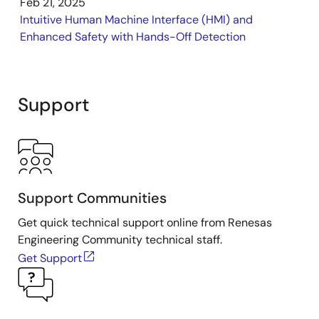
Feb 21, 2025
Intuitive Human Machine Interface (HMI) and
Enhanced Safety with Hands-Off Detection
Support
Support Communities
Get quick technical support online from Renesas
Engineering Community technical staff.
Get Support