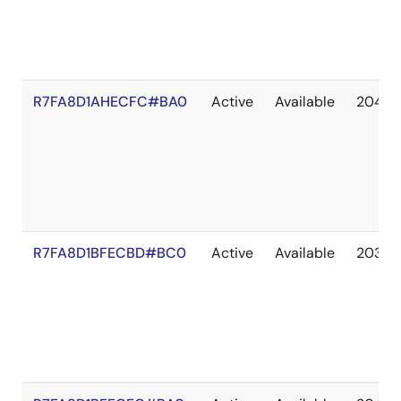
R7FA8D1AHECFC#BA0
Active
Available
2041 
R7FA8D1BFECBD#BC0
Active
Available
2036 