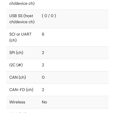
ch/device ch)
USB SS (host
( 0 / 0 )
ch/device ch)
SCI or UART
6
(ch)
SPI (ch)
2
I2C (#)
2
CAN (ch)
0
CAN-FD (ch)
2
Wireless
No