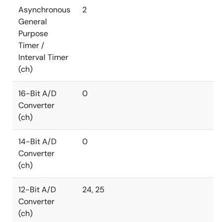
Asynchronous
2
General
Purpose
Timer /
Interval Timer
(ch)
16-Bit A/D
0
Converter
(ch)
14-Bit A/D
0
Converter
(ch)
12-Bit A/D
24, 25
Converter
(ch)