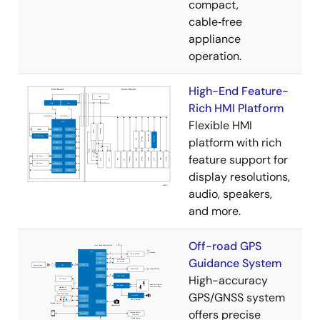
compact,
cable‑free
appliance
operation.
High-End Feature-
Rich HMI Platform
Flexible HMI
platform with rich
feature support for
display resolutions,
audio, speakers,
and more.
Off-road GPS
Guidance System
High-accuracy
GPS/GNSS system
offers precise