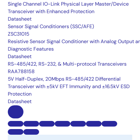
Single Channel IO-Link Physical Layer Master/Device
Transceiver with Enhanced Protection
Datasheet
Sensor Signal Conditioners (SSC/AFE)
ZSC31015
Resistive Sensor Signal Conditioner with Analog Output a
Diagnostic Features
Datasheet
RS-485/422, RS-232, & Multi-protocol Transceivers
RAA788158
5V Half-Duplex, 20Mbps RS-485/422 Differential
Transceiver with ±5kV EFT Immunity and ±16.5kV ESD
Protection
Datasheet