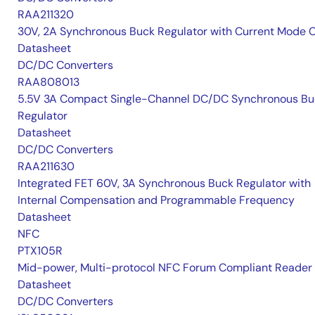
RAA211320
30V, 2A Synchronous Buck Regulator with Current Mode 
Datasheet
DC/DC Converters
RAA808013
5.5V 3A Compact Single-Channel DC/DC Synchronous Bu
Regulator
Datasheet
DC/DC Converters
RAA211630
Integrated FET 60V, 3A Synchronous Buck Regulator with
Internal Compensation and Programmable Frequency
Datasheet
NFC
PTX105R
Mid-power, Multi-protocol NFC Forum Compliant Reader
Datasheet
DC/DC Converters