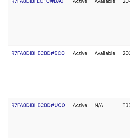
R7FA8D1BFECFC#BA0
Active
Available
2041 
R7FA8D1BHECBD#BC0
Active
Available
2036 
R7FA8D1BHECBD#UC0
Active
N/A
TBD