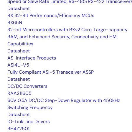
Speed or Slew Rate Limited, RS-485/RS-422 Transceiver
Datasheet
RX 32-Bit Performance/Efficiency MCUs
RX65N
32-bit Microcontrollers with RXv2 Core, Large-capacity
RAM, and Enhanced Security, Connectivity and HMI
Capabilities
Datasheet
AS-Interface Products
ASI4U-V5
Fully Compliant ASi-5 Transceiver ASSP
Datasheet
DC/DC Converters
RAA211605
60V 0.5A DC/DC Step-Down Regulator with 450kHz
Switching Frequency
Datasheet
IO-Link Line Drivers
RH4Z2501