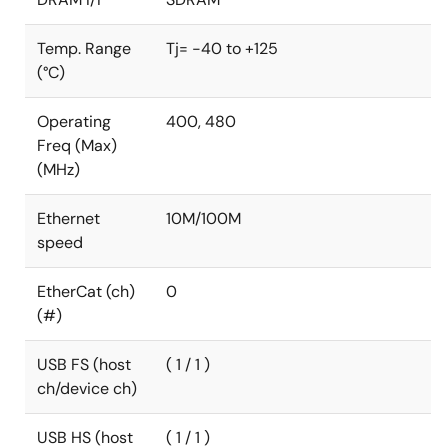
storage, a true secure boot, and tamper protection,
for truly secure IoT.
Temp. Range
Tj= -40 to +125
(°C)
The RA8D1 MCUs are fully supported by the Flexible
Software Package and a comprehensive set of
hardware and software development tools.
Operating
400, 480
Freq (Max)
(MHz)
Ethernet
10M/100M
speed
EtherCat (ch)
0
(#)
USB FS (host
( 1 / 1 )
ch/device ch)
USB HS (host
( 1 / 1 )