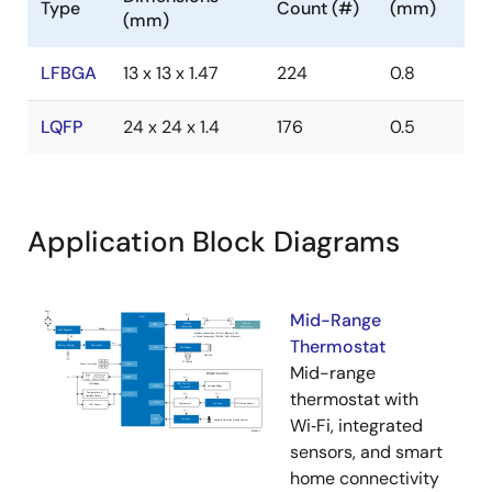
Type
Count (#)
(mm)
(mm)
LFBGA
13 x 13 x 1.47
224
0.8
LQFP
24 x 24 x 1.4
176
0.5
Application Block Diagrams
Mid-Range
Thermostat
Mid-range
thermostat with
Wi‑Fi, integrated
sensors, and smart
home connectivity