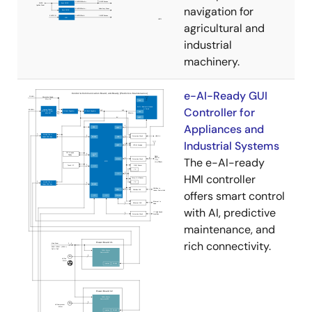
navigation for
agricultural and
industrial
machinery.
e-AI-Ready GUI
Controller for
Appliances and
Industrial Systems
The e-AI-ready
HMI controller
offers smart control
with AI, predictive
maintenance, and
rich connectivity.