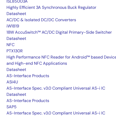
ISL85003A
Highly Efficient 3A Synchronous Buck Regulator
Datasheet
AC/DC & Isolated DC/DC Converters
iW1819
18W AccuSwitch™ AC/DC Digital Primary-Side Switcher
Datasheet
NFC
PTX130R
High Performance NFC Reader for Android™ based Devic
and High-end NFC Applications
Datasheet
AS-Interface Products
ASI4U
AS-Interface Spec. v3.0 Compliant Universal AS-i IC
Datasheet
AS-Interface Products
SAP5
AS-Interface Spec. v3.0 Compliant Universal AS-i IC