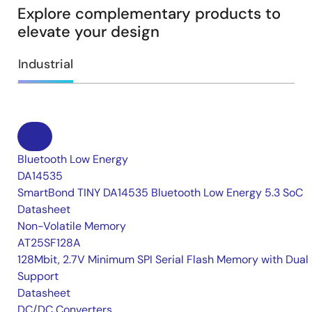
Explore complementary products to
elevate your design
Industrial
Bluetooth Low Energy
DA14535
SmartBond TINY DA14535 Bluetooth Low Energy 5.3 SoC
Datasheet
Non-Volatile Memory
AT25SF128A
128Mbit, 2.7V Minimum SPI Serial Flash Memory with Dual 
Support
Datasheet
DC/DC Converters