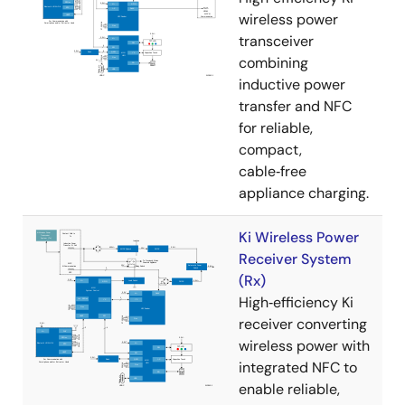
wireless power
transceiver
combining
inductive power
transfer and NFC
for reliable,
compact,
cable‑free
appliance charging.
Ki Wireless Power
Receiver System
(Rx)
High‑efficiency Ki
receiver converting
wireless power with
integrated NFC to
enable reliable,