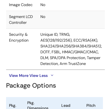
Image Codec
No
Segment LCD
No
Controller
Security &
Unique ID, TRNG,
Encryption
AES(128/192/256), ECC/RSA(4K),
SHA224/SHA256/SHA384/SHA512,
DOTF, FSBL, HMAC/GMAC/CMAC,
DLM, SPA/DPA Protection, Tamper
Detection, Arm TrustZone
View More
View Less
Package Options
Pkg.
Pkg.
Lead
Pitch
Dimensions