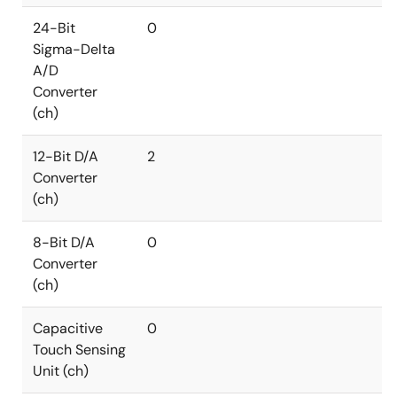
24-Bit
0
Sigma-Delta
A/D
Converter
(ch)
12-Bit D/A
2
Converter
(ch)
8-Bit D/A
0
Converter
(ch)
Capacitive
0
Touch Sensing
Unit (ch)