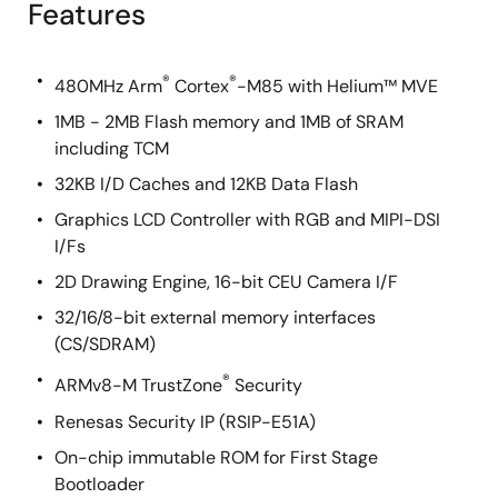
Features
®
®
480MHz Arm
Cortex
-M85 with Helium™ MVE
1MB - 2MB Flash memory and 1MB of SRAM
including TCM
32KB I/D Caches and 12KB Data Flash
Graphics LCD Controller with RGB and MIPI-DSI
I/Fs
2D Drawing Engine, 16-bit CEU Camera I/F
32/16/8-bit external memory interfaces
(CS/SDRAM)
®
ARMv8-M TrustZone
Security
Renesas Security IP (RSIP-E51A)
On-chip immutable ROM for First Stage
Bootloader