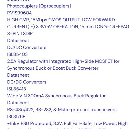
Photocouplers (Optocouplers)
RV1S9960A
HIGH CMR, 15Mbps CMOS OUTPUT, LOW FORWARD-
CURRENT(IF) 3.3V/5V OPERATION, 15 mm LONG-CREEPA
8-PIN LSDIP
Datasheet
DC/DC Converters
ISL85403
2.5A Regulator with Integrated High-Side MOSFET for
Synchronous Buck or Boost Buck Converter
Datasheet
DC/DC Converters
ISL85413
Wide VIN 300mA Synchronous Buck Regulator
Datasheet
RS-485/422, RS-232, & Multi-protocol Transceivers
ISL3176E
±15kV ESD Protected, 3.3V, Full Fail-Safe, Low Power, High