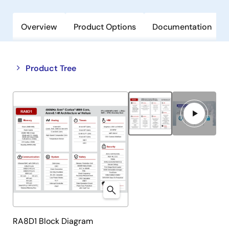
Overview
Product Options
Documentation
Close
Open
Product Tree
product
product
tree
tree
menu
menu
RA8D1 Block Diagram