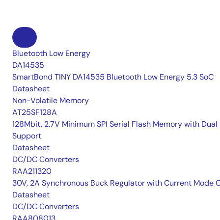
Bluetooth Low Energy
DA14535
SmartBond TINY DA14535 Bluetooth Low Energy 5.3 SoC
Datasheet
Non-Volatile Memory
AT25SF128A
128Mbit, 2.7V Minimum SPI Serial Flash Memory with Dual 
Support
Datasheet
DC/DC Converters
RAA211320
30V, 2A Synchronous Buck Regulator with Current Mode 
Datasheet
DC/DC Converters
RAA808013