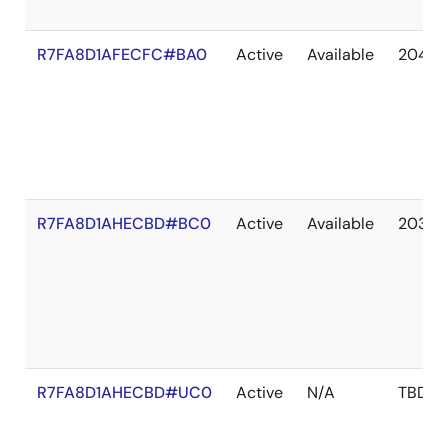
R7FA8D1AFECFC#BA0
Active
Available
2041 
R7FA8D1AHECBD#BC0
Active
Available
2036 
R7FA8D1AHECBD#UC0
Active
N/A
TBD