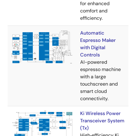
for enhanced
comfort and
efficiency.
Automatic
Espresso Maker
with Digital
Controls
AI-powered
espresso machine
with a large
touchscreen and
smart cloud
connectivity.
Ki Wireless Power
Transceiver System
(Tx)
High‑efficiency Ki