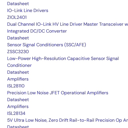
Datasheet
IO-Link Line Drivers
ZIOL2401
Dual Channel IO-Link HV Line Driver Master Transceiver w
Integrated DC/DC Converter
Datasheet
Sensor Signal Conditioners (SSC/AFE)
ZSSC3230
Low-Power High-Resolution Capacitive Sensor Signal
Conditioner
Datasheet
Amplifiers
ISL28110
Precision Low Noise JFET Operational Amplifiers
Datasheet
Amplifiers
ISL28134
5V Ultra Low Noise, Zero Drift Rail-to-Rail Precision Op 
Datasheet