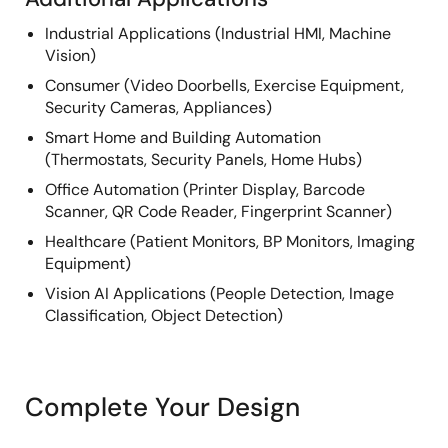
Industrial Applications (Industrial HMI, Machine
Vision)
Consumer (Video Doorbells, Exercise Equipment,
Security Cameras, Appliances)
Smart Home and Building Automation
(Thermostats, Security Panels, Home Hubs)
Office Automation (Printer Display, Barcode
Scanner, QR Code Reader, Fingerprint Scanner)
Healthcare (Patient Monitors, BP Monitors, Imaging
Equipment)
Vision AI Applications (People Detection, Image
Classification, Object Detection)
Complete Your Design