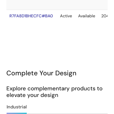
R7FA8D1BHECFC#BA0
Active
Available
2041 
Complete Your Design
Explore complementary products to
elevate your design
Industrial