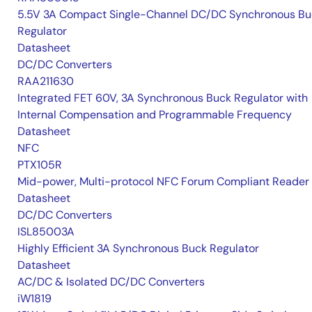
5.5V 3A Compact Single-Channel DC/DC Synchronous Bu
Regulator
Datasheet
DC/DC Converters
RAA211630
Integrated FET 60V, 3A Synchronous Buck Regulator with
Internal Compensation and Programmable Frequency
Datasheet
NFC
PTX105R
Mid-power, Multi-protocol NFC Forum Compliant Reader
Datasheet
DC/DC Converters
ISL85003A
Highly Efficient 3A Synchronous Buck Regulator
Datasheet
AC/DC & Isolated DC/DC Converters
iW1819