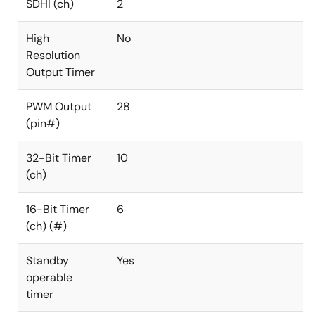
SDHI (ch)
2
High
No
Resolution
Output Timer
PWM Output
28
(pin#)
32-Bit Timer
10
(ch)
16-Bit Timer
6
(ch) (#)
Standby
Yes
operable
timer