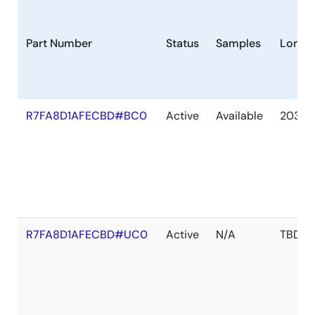
Part Number
Status
Samples
Longev
R7FA8D1AFECBD#BC0
Active
Available
2036 
R7FA8D1AFECBD#UC0
Active
N/A
TBD