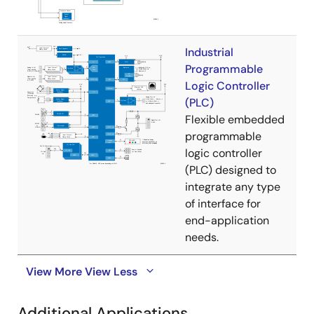
Industrial
Programmable
Logic Controller
(PLC)
Flexible embedded
programmable
logic controller
(PLC) designed to
integrate any type
of interface for
end-application
needs.
View More
View Less
Additional Applications