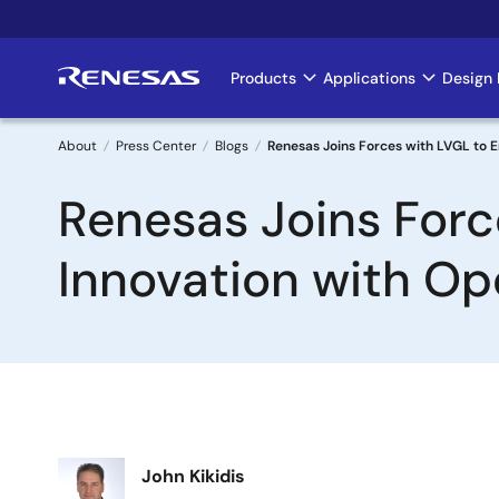
Skip
to
main
Products
Applications
Design 
Main
content
navigation
About
Press Center
Blogs
Renesas Joins Forces with LVGL to
Breadcrumb
Renesas Joins For
Innovation with O
Image
John Kikidis