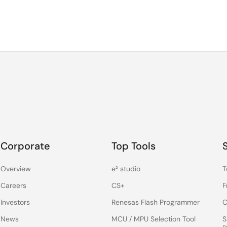
Corporate
Top Tools
Overview
e² studio
T
Careers
CS+
F
Investors
Renesas Flash Programmer
C
News
MCU / MPU Selection Tool
S