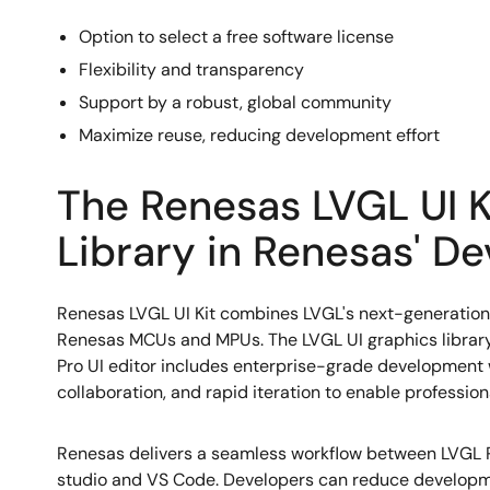
Option to select a free software license
Flexibility and transparency
Support by a robust, global community
Maximize reuse, reducing development effort
The Renesas LVGL UI Ki
Library in Renesas' D
Renesas LVGL UI Kit combines LVGL's next-generation
Renesas MCUs and MPUs. The LVGL UI graphics library 
Pro UI editor includes enterprise-grade development 
collaboration, and rapid iteration to enable professi
Renesas delivers a seamless workflow between LVGL P
studio and VS Code. Developers can reduce developme