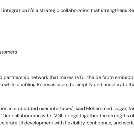
 integration it's a strategic collaboration that strengthens R
ustomers
d partnership network that makes LVGL the de facto embedded
on while enabling Renesas users to simplify and accelerate th
ion in embedded user interfaces", said Mohammed Dogar, Vic
"Our collaboration with LVGL brings together the strengths 
lerate UI development with flexibility, confidence, and worl