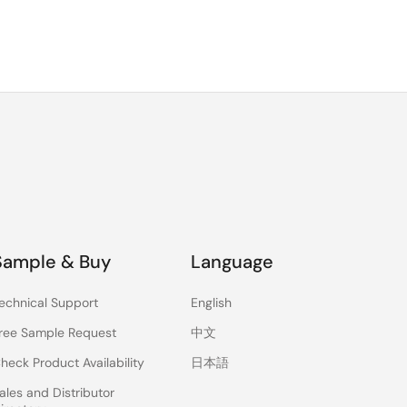
Sample & Buy
Language
echnical Support
English
ree Sample Request
中文
heck Product Availability
日本語
ales and Distributor