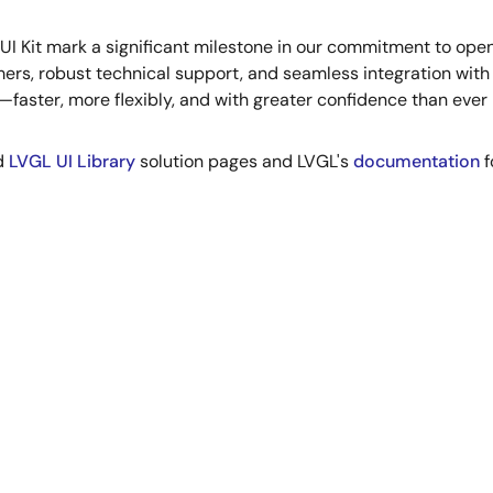
 UI Kit mark a significant milestone in our commitment to op
mers, robust technical support, and seamless integration wit
aster, more flexibly, and with greater confidence than ever 
d
LVGL UI Library
solution pages and LVGL's
documentation
f