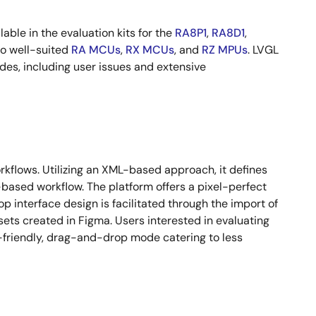
lable in the evaluation kits for the
RA8P1
,
RA8D1
,
to well-suited
RA MCUs
,
RX MCUs
, and
RZ MPUs
. LVGL
des, including user issues and extensive
orkflows. Utilizing an XML-based approach, it defines
-based workflow. The platform offers a pixel-perfect
p interface design is facilitated through the import of
sets created in Figma. Users interested in evaluating
-friendly, drag-and-drop mode catering to less