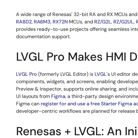
A wide range of Renesas' 32-bit RA and RX MCUs an
RA8D2
,
RA6M3
,
RX72N
MCUs, and
RZ/G2L
,
RZ/G2UL
,
provides ready-to-use projects offering seamless int
documentation support.
LVGL Pro Makes HMI D
LVGL Pro
(formerly LVGL Editor) is
LVGL
's UI editor d
components, widgets, and screens, enabling developers
Preview & Inspector, supports online sharing, and incl
UI layouts from
Figma
, a third-party design environme
Figma can
register for and use a free Starter Figma 
developer-centric workflows are planned for release 
Renesas + LVGL: An Ini