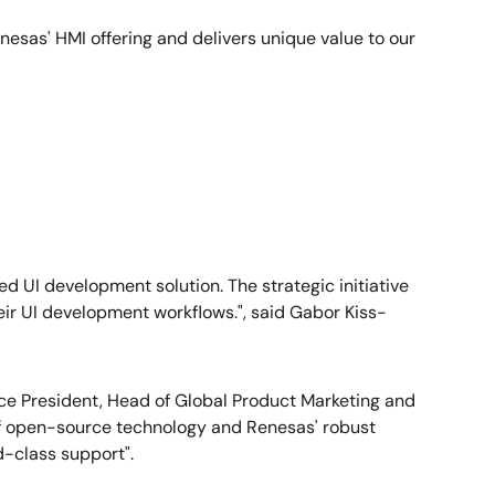
enesas' HMI offering and delivers unique value to our
 UI development solution. The strategic initiative
eir UI development workflows.", said Gabor Kiss-
e President, Head of Global Product Marketing and
of open-source technology and Renesas' robust
d-class support".