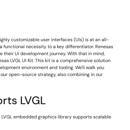
hly customizable user interfaces (UIs) is at an all-
unctional necessity to a key differentiator. Renesas
 their UI development journey. With that in mind,
as LVGL UI Kit. This kit is a comprehensive solution
velopment environment and tooling. We'll walk you
our open-source strategy, also combining in our
orts LVGL
e LVGL embedded graphics library supports scalable