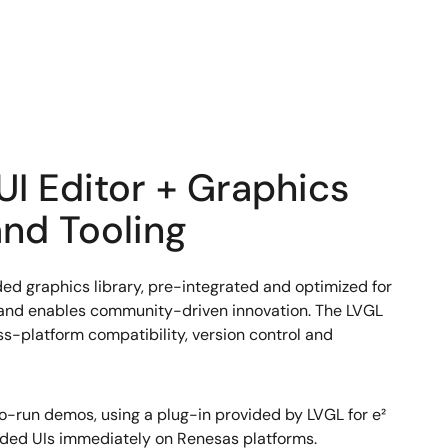
UI Editor + Graphics
nd Tooling
d graphics library, pre-integrated and optimized for
, and enables community-driven innovation. The LVGL
s-platform compatibility, version control and
-run demos, using a plug-in provided by LVGL for e²
ded UIs immediately on Renesas platforms.