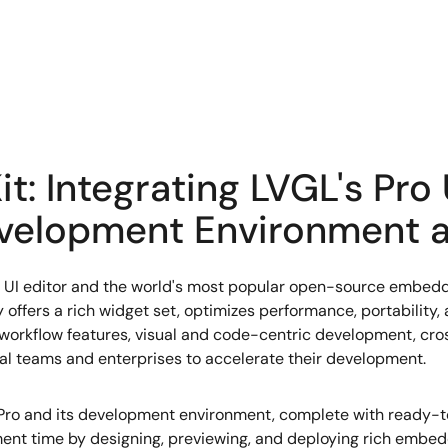
t: Integrating LVGL's Pro 
evelopment Environment a
 UI editor and the world's most popular open-source embedde
offers a rich widget set, optimizes performance, portability
workflow features, visual and code-centric development, cros
onal teams and enterprises to accelerate their development.
ro and its development environment, complete with ready-to
nt time by designing, previewing, and deploying rich embed