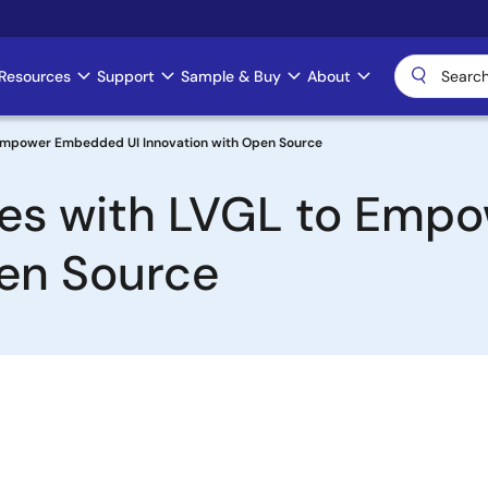
Resources
Support
Sample & Buy
About
 Empower Embedded UI Innovation with Open Source
ces with LVGL to Emp
pen Source