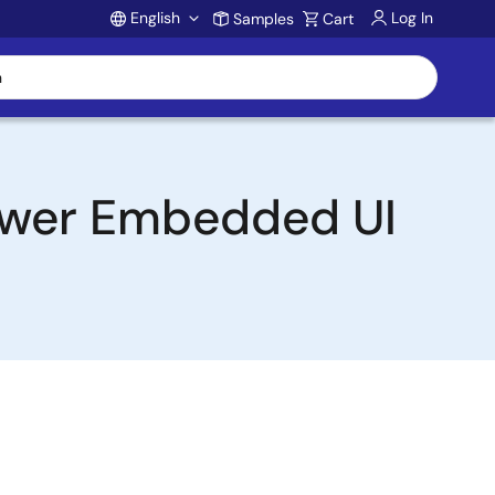
English
Log In
Samples
Cart
Account
ower Embedded UI