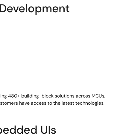
 Development
ering 480+ building-block solutions across MCUs,
tomers have access to the latest technologies,
bedded UIs