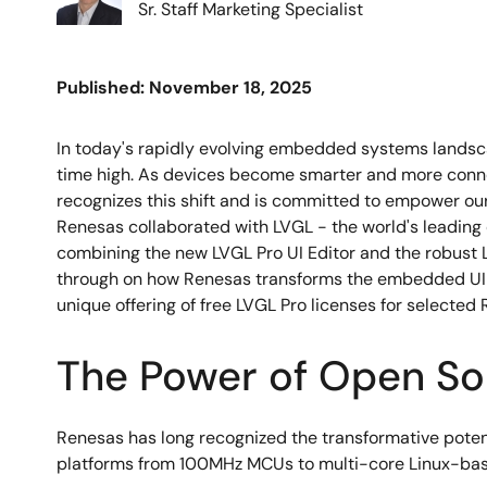
Sr. Staff Marketing Specialist
Published: November 18, 2025
In today's rapidly evolving embedded systems landscap
time high. As devices become smarter and more connec
recognizes this shift and is committed to empower our
Renesas collaborated with LVGL - the world's leading 
combining the new LVGL Pro UI Editor and the robust 
through on how Renesas transforms the embedded UI la
unique offering of free LVGL Pro licenses for selecte
The Power of Open So
Renesas has long recognized the transformative pot
platforms from 100MHz MCUs to multi-core Linux-base