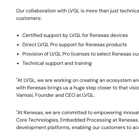
Our collaboration with LVGL is more than just technical
customers:
Certified support by LVGL for Renesas devices
Direct LVGL Pro support for Renesas products
Provision of LVGL Pro licenses to select Renesas c
Technical support and training
"At LVGL, we are working on creating an ecosystem an
with Renesas brings us a huge step closer to that visi
Vamosi, Founder and CEO at LVGL.
"At Renesas, we are committed to empowering innovat
Core Technologies, Embedded Processing at Renesas. 
development platforms, enabling our customers to acce