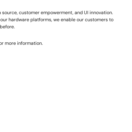
en source, customer empowerment, and UI innovation.
h our hardware platforms, we enable our customers to
before.
or more information.