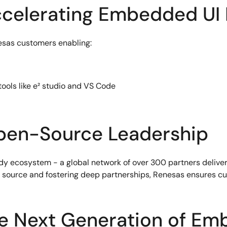
ccelerating Embedded UI
nesas customers enabling:
ools like e² studio and VS Code
pen-Source Leadership
eady ecosystem - a global network of over 300 partners deliv
source and fostering deep partnerships, Renesas ensures cus
e Next Generation of Em