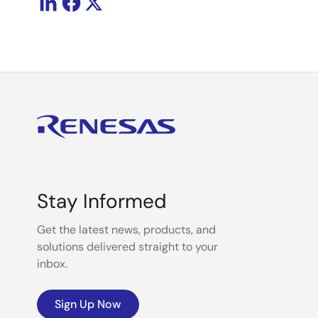
Stay Informed
Get the latest news, products, and
solutions delivered straight to your
inbox.
Sign Up Now