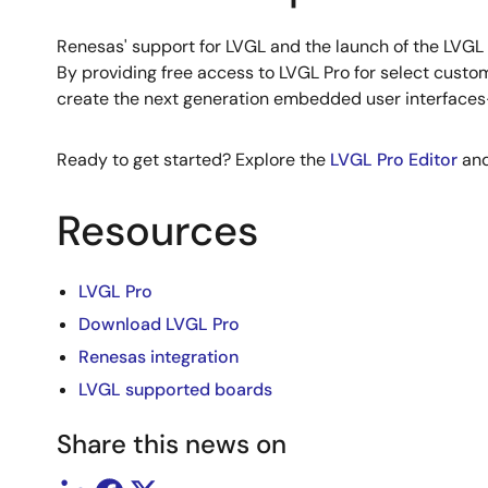
Renesas' support for LVGL and the launch of the LVGL
By providing free access to LVGL Pro for select custo
create the next generation embedded user interfaces—f
Ready to get started? Explore the
LVGL Pro Editor
an
Resources
LVGL Pro
Download LVGL Pro
Renesas integration
LVGL supported boards
Share this news on