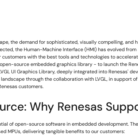
e, the demand for sophisticated, visually compelling, and hig
ted, the Human-Machine Interface (HMI) has evolved from a f
 customers with the best tools and technologies to accelerate
open-source embedded graphics library - to launch the Renes
LVGL UI Graphics Library, deeply integrated into Renesas' de
ndscape through the collaboration with LVGL, in support of 
d Renesas customers.
urce: Why Renesas Supp
ential of open-source software in embedded development. Th
d MPUs, delivering tangible benefits to our customers: