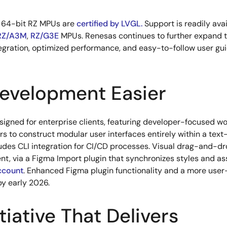
d 64-bit RZ MPUs are
certified by LVGL.
Support is readily avai
RZ/A3M
,
RZ/G3E
MPUs. Renesas continues to further expand 
egration, optimized performance, and easy-to-follow user gui
evelopment Easier
esigned for enterprise clients, featuring developer-focused w
 to construct modular user interfaces entirely within a text
udes CLI integration for CI/CD processes. Visual drag-and-dro
nt, via a Figma Import plugin that synchronizes styles and as
account
. Enhanced Figma plugin functionality and a more user
by early 2026.
tiative That Delivers