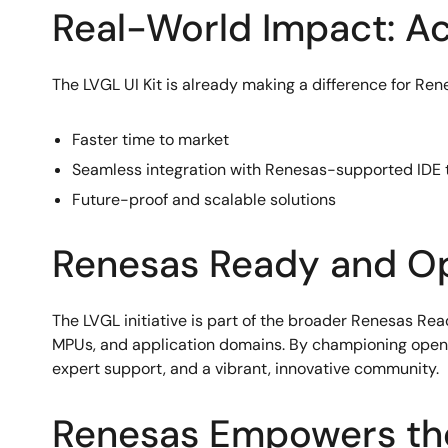
Real-World Impact: A
The LVGL UI Kit is already making a difference for Re
Faster time to market
Seamless integration with Renesas-supported IDE t
Future-proof and scalable solutions
Renesas Ready and O
The LVGL initiative is part of the broader Renesas R
MPUs, and application domains. By championing open 
expert support, and a vibrant, innovative community.
Renesas Empowers th