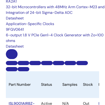
RA2A1
32-bit Microcontrollers with 48MHz Arm Cortex-M23 and
Integration of 24-bit Sigma-Delta ADC
Datasheet
Application-Specific Clocks
9FGV0641
6-output 1.8 V PCIe Gen1-4 Clock Generator with Zo=100
ohms
Datasheet
Part Number
Status
Samples
Stock
Ro
ISL9001AIRBZ-
Active
N/A
Out
RoH