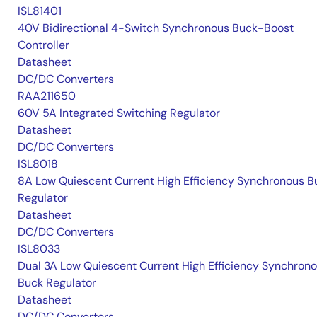
ISL81401
40V Bidirectional 4-Switch Synchronous Buck-Boost
Controller
Datasheet
DC/DC Converters
RAA211650
60V 5A Integrated Switching Regulator
Datasheet
DC/DC Converters
ISL8018
8A Low Quiescent Current High Efficiency Synchronous B
Regulator
Datasheet
DC/DC Converters
ISL8033
Dual 3A Low Quiescent Current High Efficiency Synchron
Buck Regulator
Datasheet
DC/DC Converters