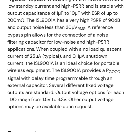
low standby current and high-PSRR and is stable with
output capacitance of 1µF to 10µF with ESR of up to
200mΩ. The ISL9001A has a very high PSRR of 90dB
and output noise less than 30µV
. A reference
RMS
bypass pin allows for the connection of a noise-
filtering capacitor for low-noise and high-PSRR
applications. When coupled with a no load quiescent
current of 25µA (typical), and 0. 1µA shutdown
current, the ISL9001A is an ideal choice for portable
wireless equipment. The ISL9001A provides a P
GOOD
signal with delay time programmable through an
external capacitor. Several different fixed voltage
outputs are standard. Output voltage options for each
LDO range from 1.5V to 3.3V. Other output voltage
options may be available upon request.