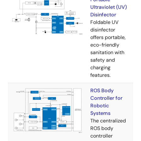
Ultraviolet (UV)
Disinfector
Foldable UV
disinfector
offers portable,
eco-friendly
sanitation with
safety and
charging
features.
ROS Body
Controller for
Robotic
Systems
The centralized
ROS body
controller