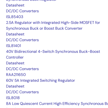
Datasheet
DC/DC Converters
ISL85403
2.5A Regulator with Integrated High-Side MOSFET for
Synchronous Buck or Boost Buck Converter
Datasheet
DC/DC Converters
ISL81401
40V Bidirectional 4-Switch Synchronous Buck-Boost
Controller
Datasheet
DC/DC Converters
RAA211650
60V 5A Integrated Switching Regulator
Datasheet
DC/DC Converters
ISL8018
8A Low Quiescent Current High Efficiency Synchronous B