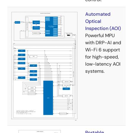
Automated
Optical
Inspection (AOI)
Powerful MPU
with DRP-AI and
Wi-Fi 6 support
for high-speed,
low-latency AOI
systems.
Portable