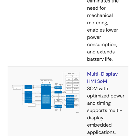
eliminates the
need for
mechanical
metering,
enables lower
power
consumption,
and extends
battery life.
Multi-Display
HMI SoM
SOM with
optimized power
and timing
supports multi-
display
embedded
applications.