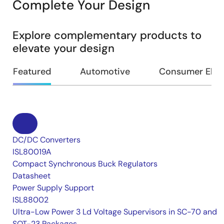
Complete Your Design
Explore complementary products to
elevate your design
Featured
Automotive
Consumer Elec
DC/DC Converters
ISL80019A
Compact Synchronous Buck Regulators
Datasheet
Power Supply Support
ISL88002
Ultra-Low Power 3 Ld Voltage Supervisors in SC-70 and
SOT-23 Packages