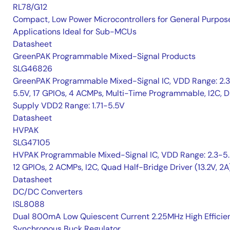
RL78/G12
Compact, Low Power Microcontrollers for General Purpos
Applications Ideal for Sub-MCUs
Datasheet
GreenPAK Programmable Mixed-Signal Products
SLG46826
GreenPAK Programmable Mixed-Signal IC, VDD Range: 2.
5.5V, 17 GPIOs, 4 ACMPs, Multi-Time Programmable, I2C, D
Supply VDD2 Range: 1.71-5.5V
Datasheet
HVPAK
SLG47105
HVPAK Programmable Mixed-Signal IC, VDD Range: 2.3-5.
12 GPIOs, 2 ACMPs, I2C, Quad Half-Bridge Driver (13.2V, 2A
Datasheet
DC/DC Converters
ISL8088
Dual 800mA Low Quiescent Current 2.25MHz High Efficie
Synchronous Buck Regulator