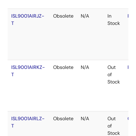
ISL9001AIRJZ-
Obsolete
N/A
In
RoH
T
Stock
ISL9001AIRKZ-
Obsolete
N/A
Out
RoH
T
of
Stock
ISL9001AIRLZ-
Obsolete
N/A
Out
Con
T
of
Stock