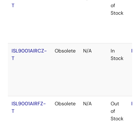
T
of
Stock
ISL9001AIRCZ-
Obsolete
N/A
In
RoH
T
Stock
ISL9001AIRFZ-
Obsolete
N/A
Out
RoH
T
of
Stock