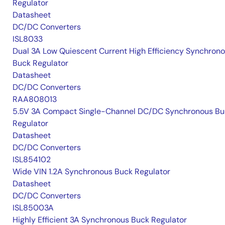
Regulator
Datasheet
DC/DC Converters
ISL8033
Dual 3A Low Quiescent Current High Efficiency Synchron
Buck Regulator
Datasheet
DC/DC Converters
RAA808013
5.5V 3A Compact Single-Channel DC/DC Synchronous Bu
Regulator
Datasheet
DC/DC Converters
ISL854102
Wide VIN 1.2A Synchronous Buck Regulator
Datasheet
DC/DC Converters
ISL85003A
Highly Efficient 3A Synchronous Buck Regulator