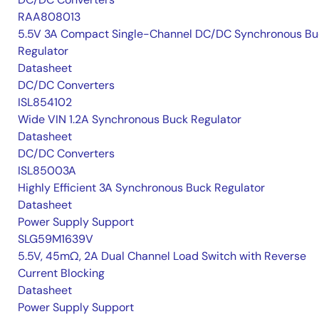
RAA808013
5.5V 3A Compact Single-Channel DC/DC Synchronous Bu
Regulator
Datasheet
DC/DC Converters
ISL854102
Wide VIN 1.2A Synchronous Buck Regulator
Datasheet
DC/DC Converters
ISL85003A
Highly Efficient 3A Synchronous Buck Regulator
Datasheet
Power Supply Support
SLG59M1639V
5.5V, 45mΩ, 2A Dual Channel Load Switch with Reverse
Current Blocking
Datasheet
Power Supply Support