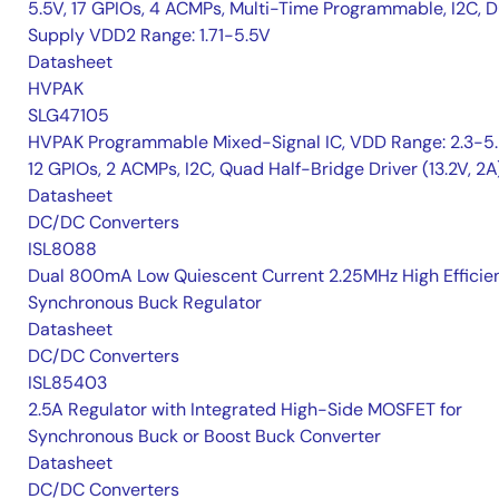
5.5V, 17 GPIOs, 4 ACMPs, Multi-Time Programmable, I2C, D
Supply VDD2 Range: 1.71-5.5V
Datasheet
HVPAK
SLG47105
HVPAK Programmable Mixed-Signal IC, VDD Range: 2.3-5.
12 GPIOs, 2 ACMPs, I2C, Quad Half-Bridge Driver (13.2V, 2A
Datasheet
DC/DC Converters
ISL8088
Dual 800mA Low Quiescent Current 2.25MHz High Efficie
Synchronous Buck Regulator
Datasheet
DC/DC Converters
ISL85403
2.5A Regulator with Integrated High-Side MOSFET for
Synchronous Buck or Boost Buck Converter
Datasheet
DC/DC Converters