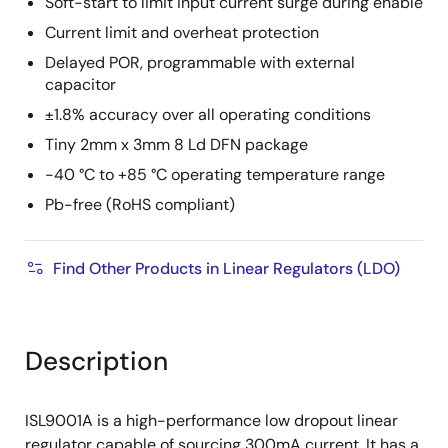
Soft-start to limit input current surge during enable
Current limit and overheat protection
Delayed POR, programmable with external
capacitor
±1.8% accuracy over all operating conditions
Tiny 2mm x 3mm 8 Ld DFN package
-40 °C to +85 °C operating temperature range
Pb-free (RoHS compliant)
Find Other Products in Linear Regulators (LDO)
Description
ISL9001A is a high-performance low dropout linear
regulator capable of sourcing 300mA current. It has a