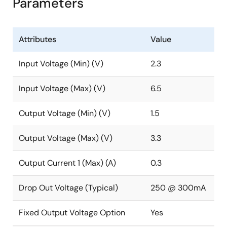
Parameters
Attributes
Value
Input Voltage (Min) (V)
2.3
Input Voltage (Max) (V)
6.5
Output Voltage (Min) (V)
1.5
Output Voltage (Max) (V)
3.3
Output Current 1 (Max) (A)
0.3
Drop Out Voltage (Typical)
250 @ 300mA
Fixed Output Voltage Option
Yes