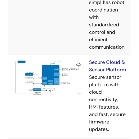
simplifies robot
coordination
with
standardized
control and
efficient
communication.
Secure Cloud &
Sensor Platform
Secure sensor
platform with
cloud
connectivity,
HMI features,
and fast, secure
firmware
updates.