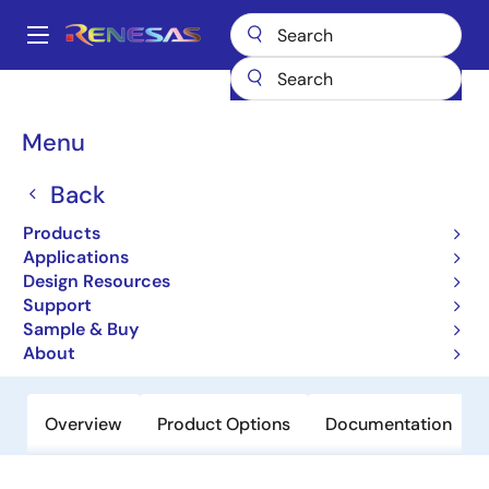
Skip
to
A
main
Main
content
Products
Power Management
Linear Regulators (LDO)
ISL9001A
navigation
Breadcrumb
Menu
ISL9001A
Back
Active
LDO with Low ISUPPLY, High PSRR
Products
Applications
Design Resources
Datasheet
Support
Sample & Buy
Order Now
About
Overview
Product Options
Documentation