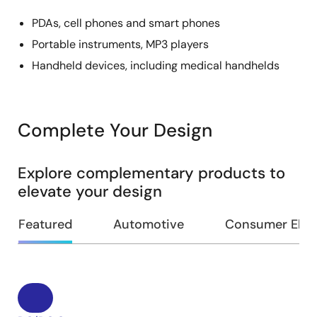
PDAs, cell phones and smart phones
Portable instruments, MP3 players
Handheld devices, including medical handhelds
Complete Your Design
Explore complementary products to
elevate your design
Featured
Automotive
Consumer Elec