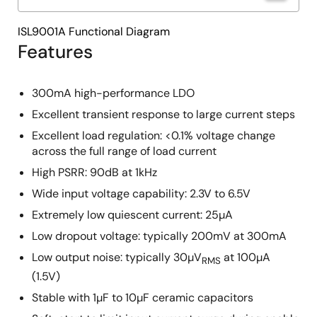
ISL9001A Functional Diagram
Features
300mA high-performance LDO
Excellent transient response to large current steps
Excellent load regulation: <0.1% voltage change
across the full range of load current
High PSRR: 90dB at 1kHz
Wide input voltage capability: 2.3V to 6.5V
Extremely low quiescent current: 25µA
Low dropout voltage: typically 200mV at 300mA
Low output noise: typically 30µV
at 100µA
RMS
(1.5V)
Stable with 1µF to 10µF ceramic capacitors