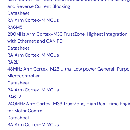
and Reverse Current Blocking
Datasheet
RA Arm Cortex-M MCUs
RA6M5
200MHz Arm Cortex-M33 TrustZone, Highest Integration
with Ethernet and CAN FD
Datasheet
RA Arm Cortex-M MCUs
RA2L1
48MHz Arm Cortex-M23 Ultra-Low power General-Purpo
Microcontroller
Datasheet
RA Arm Cortex-M MCUs
RA6T2
240MHz Arm Cortex-M33 TrustZone, High Real-time Engi
for Motor Control
Datasheet
RA Arm Cortex-M MCUs