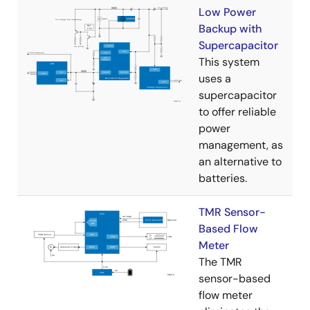
Low Power
Backup with
Supercapacitor
This system
uses a
supercapacitor
to offer reliable
power
management, as
an alternative to
batteries.
TMR Sensor-
Based Flow
Meter
The TMR
sensor-based
flow meter