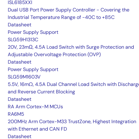
ISL6185XXI
Dual USB Port Power Supply Controller - Covering the
Industrial Temperature Range of -40C to +85C
Datasheet
Power Supply Support
SLG59H1313C
20V, 23mΩ, 4.5A Load Switch with Surge Protection and
Adjustable Overvoltage Protection (OVP)
Datasheet
Power Supply Support
SLG59M1603V
5.5V, 16mΩ, 4.5A Dual Channel Load Switch with Discharg
and Reverse Current Blocking
Datasheet
RA Arm Cortex-M MCUs
RA6M5
200MHz Arm Cortex-M33 TrustZone, Highest Integration
with Ethernet and CAN FD
Datasheet