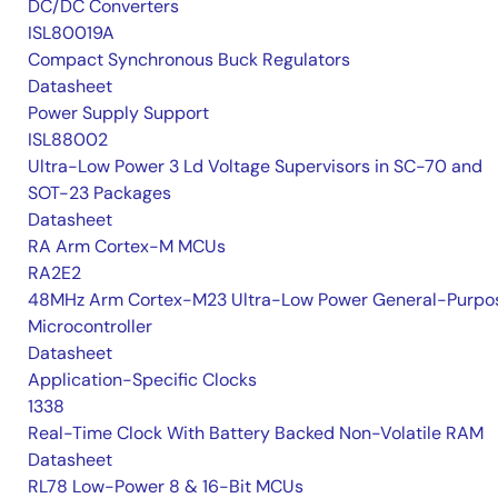
DC/DC Converters
ISL80019A
Compact Synchronous Buck Regulators
Datasheet
Power Supply Support
ISL88002
Ultra-Low Power 3 Ld Voltage Supervisors in SC-70 and
SOT-23 Packages
Datasheet
RA Arm Cortex-M MCUs
RA2E2
48MHz Arm Cortex-M23 Ultra-Low Power General-Purpo
Microcontroller
Datasheet
Application-Specific Clocks
1338
Real-Time Clock With Battery Backed Non-Volatile RAM
Datasheet
RL78 Low-Power 8 & 16-Bit MCUs