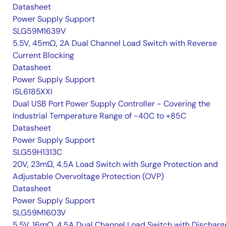
Datasheet
Power Supply Support
SLG59M1639V
5.5V, 45mΩ, 2A Dual Channel Load Switch with Reverse
Current Blocking
Datasheet
Power Supply Support
ISL6185XXI
Dual USB Port Power Supply Controller - Covering the
Industrial Temperature Range of -40C to +85C
Datasheet
Power Supply Support
SLG59H1313C
20V, 23mΩ, 4.5A Load Switch with Surge Protection and
Adjustable Overvoltage Protection (OVP)
Datasheet
Power Supply Support
SLG59M1603V
5.5V, 16mΩ, 4.5A Dual Channel Load Switch with Discharg