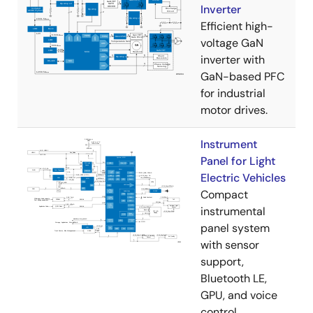
Inverter
Efficient high-
voltage GaN
inverter with
GaN-based PFC
for industrial
motor drives.
Instrument
Panel for Light
Electric Vehicles
Compact
instrumental
panel system
with sensor
support,
Bluetooth LE,
GPU, and voice
control.