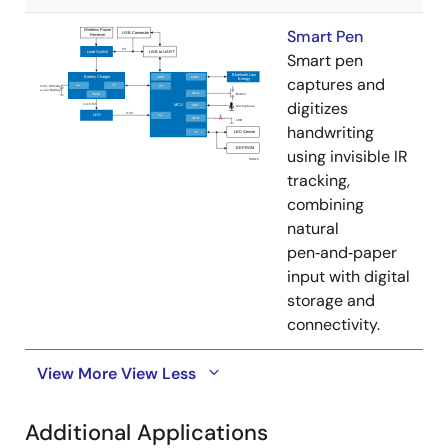
Smart Pen
Smart pen
captures and
digitizes
handwriting
using invisible IR
tracking,
combining
natural
pen‑and‑paper
input with digital
storage and
connectivity.
View More
View Less
Additional Applications