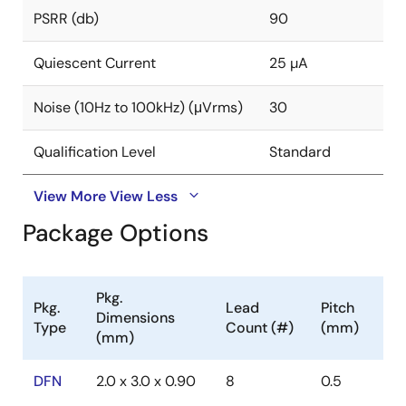
PSRR (db)
90
Quiescent Current
25 µA
Noise (10Hz to 100kHz) (μVrms)
30
Qualification Level
Standard
View More
View Less
Package Options
Pkg.
Pkg.
Lead
Pitch
Dimensions
Type
Count (#)
(mm)
(mm)
DFN
2.0 x 3.0 x 0.90
8
0.5