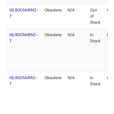
ISL9001AIRMZ-
Obsolete
N/A
Out
Con
T
of
Stock
ISL9001AIRNZ-
Obsolete
N/A
In
RoH
T
Stock
ISL9001AIRRZ-
Obsolete
N/A
In
Con
T
Stock