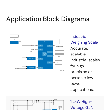
Application Block Diagrams
Industrial
Weighing Scale
Accurate,
scalable
industrial scales
for high-
precision or
portable low-
power
applications.
1.2kW High-
Voltage GaN