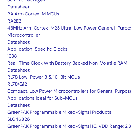
Datasheet
RA Arm Cortex-M MCUs
RA2E2
48MHz Arm Cortex-M23 Ultra-Low Power General-Purpo
Microcontroller
Datasheet
Application-Specific Clocks
1338
Real-Time Clock With Battery Backed Non-Volatile RAM
Datasheet
RL78 Low-Power 8 & 16-Bit MCUs
RL78/G12
Compact, Low Power Microcontrollers for General Purpos
Applications Ideal for Sub-MCUs
Datasheet
GreenPAK Programmable Mixed-Signal Products
SLG46826
GreenPAK Programmable Mixed-Signal IC, VDD Range: 2.