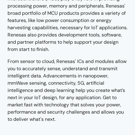
processing power, memory and peripherals. Renesas'
broad portfolio of MCU products provides a variety of
features, like low power consumption or energy
harvesting capabilities, necessary for IoT applications.
Renesas also provides development tools, software,
and partner platforms to help support your design
from start to finish.
From sensor to cloud, Renesas' ICs and modules allow
you to accurately sense, understand and transmit
intelligent data. Advancements in nanopower,
mmWave sensing, connectivity, 5G, artificial
intelligence and deep learning help you create what’s
next in your IoT design, for any application. Get to
market fast with technology that solves your power,
performance and security challenges and allows you
to deliver what's next.