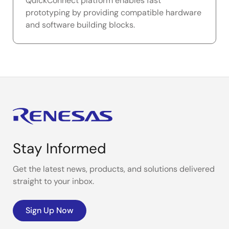
QuickConnect platform enables fast
prototyping by providing compatible hardware
and software building blocks.
Stay Informed
Get the latest news, products, and solutions delivered
straight to your inbox.
Sign Up Now