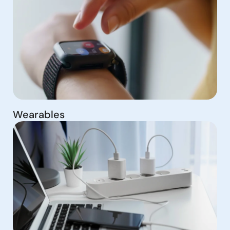
Wearables