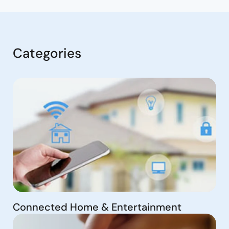
Categories
Connected Home & Entertainment