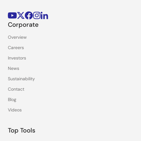
Corporate
Overview
Careers
Investors
News
Sustainability
Contact
Blog
Videos
Top Tools