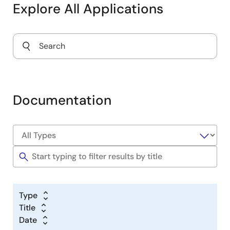
Explore All Applications
Documentation
Type
Title
Date