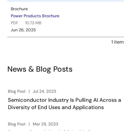
Brochure
Power Products Brochure
PDF
10.73 MB
Jun 26, 2025
1 item
News & Blog Posts
Blog Post
Jul 24, 2023
Semiconductor Industry Is Pulling AI Across a
Diversity of End Uses and Applications
Blog Post
Mar 29, 2023