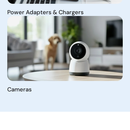
Power Adapters & Chargers
Cameras