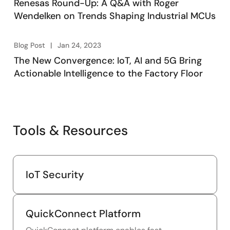
Renesas Round-Up: A Q&A with Roger
Wendelken on Trends Shaping Industrial MCUs
Blog Post
Jan 24, 2023
The New Convergence: IoT, AI and 5G Bring
Actionable Intelligence to the Factory Floor
Tools & Resources
IoT Security
QuickConnect Platform