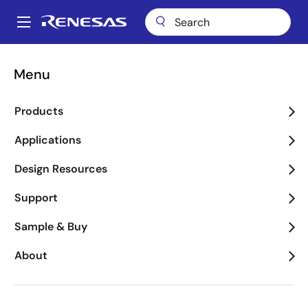
Skip
to
A
main
Main
content
Applications
Consumer Electronics
navigation
Menu
Breadcrumb
Consumer Electronics
Products
Image
Applications
Design Resources
Support
Sample & Buy
About