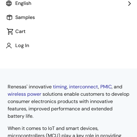
English
Samples
Cart
Jump to Page Section:
Log In
Renesas' innovative
timing
,
interconnect
,
PMIC
, and
Overview
wireless power
solutions enable customers to develop
consumer electronics products with innovative
features, improved performance and extended
battery life.
When it comes to IoT and smart devices,
microcontrollers (MCU) play a key role in providing