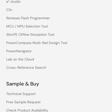
e² studio
CS+
Renesas Flash Programmer
MCU / MPU Selection Tool
iSim:PE Offline Simulation Tool
PowerCompass Multi-Rail Design Tool
PowerNavigator
Lab on the Cloud
Cross-Reference Search
Sample & Buy
Technical Support
Free Sample Request
Check Product Availability